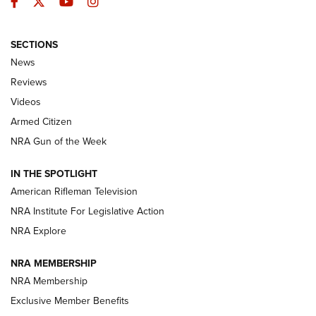
Facebook
Twitter
YouTube
Instagram
SECTIONS
The Armed Citizen® Aug. 3, 2026 | An
News
Official Journal Of The NRA
Reviews
ARMED CITIZEN
,
THE ARMED CITIZEN BLOG
,
THE ARMED CITIZEN
ONLINE
Videos
Armed Citizen
NRA Women | The Armed Citizen® Reload July 31, 2026
NRA Gun of the Week
NRA Women | The Armed Citizen® Reload July 24, 2026
IN THE SPOTLIGHT
NRA Women | The Armed Citizen® Reload July 17, 2026
American Rifleman Television
NRA Institute For Legislative Action
ARMED CITIZEN
ARMED CITIZEN
NRA Explore
NRA MEMBERSHIP
AMERICAN RIFLEMAN NEWS
NRA Membership
Exclusive Member Benefits