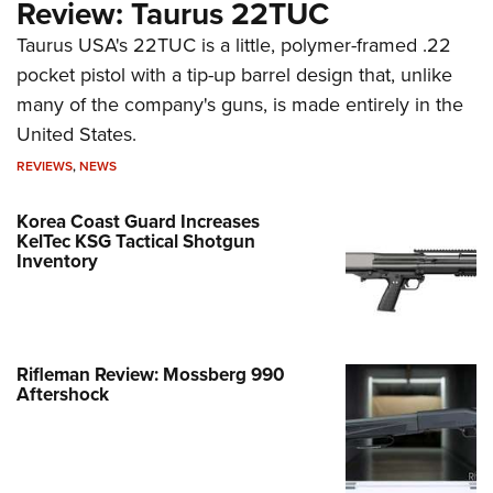
Review: Taurus 22TUC
Taurus USA's 22TUC is a little, polymer-framed .22
pocket pistol with a tip-up barrel design that, unlike
many of the company's guns, is made entirely in the
United States.
REVIEWS
,
NEWS
Korea Coast Guard Increases
KelTec KSG Tactical Shotgun
Inventory
Rifleman Review: Mossberg 990
Aftershock