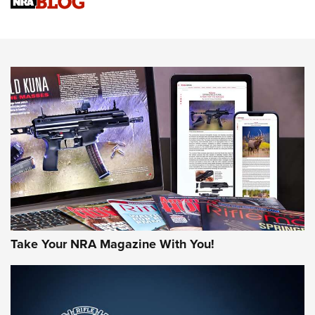
Sierra Presents 3 New Rifle Bullets | An Official Journal Of
The NRA
NEWS
NEWS
AMERICAN RIFLEMAN REVIEWS
Take Your NRA Magazine With You!