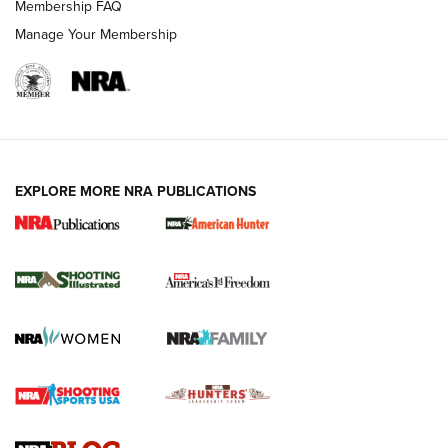
Membership FAQ
Manage Your Membership
EXPLORE MORE NRA PUBLICATIONS
New for 2026: KJI K950 Tripod and Titan
Inverted Ball Head | An Official Journal Of
The NRA
KOPFJÄGER
,
K950 TRIPOD
,
TITAN INVERTED-BALL HEAD
Screwworm Invasion Stalling at the Southern Border | An
Official Journal Of The NRA
Braves Defy Hunting & Fishing Night Scarcity in MLB | An
Official Journal Of The NRA