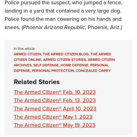
Women's Wildlife Management / Conservation Scholarship
Police pursued the suspect, who jumped a fence,
Youth Education Summit
Firearm Training
landing in a yard that contained a very large dog.
Become An NRA Instructor
Adventure Camp
NRA Marksmanship Qualification Program
Police found the man cowering on his hands and
Youth Hunter Education Challenge
NRA Training Course Catalog
knees. (
Phoenix Arizona Republic,
Phoenix, Ariz.)
National Junior Shooting Camps
Women On Target® Instructional Shooting Clinics
Youth Wildlife Art Contest
In this article
Home Air Gun Program
ARMED CITIZEN
,
THE ARMED CITIZEN BLOG
,
THE ARMED
CITIZEN ONLINE
,
ARMED CITIZEN STORIES
,
ARMED CITIZEN
NRA Junior Membership
ARCHIVES
,
SELF DEFENSE
,
HOME DEFENSE
,
PERSONAL
NRA Family
DEFENSE
,
PERSONAL PROTECTION
,
CONCEALED CARRY
Eddie Eagle GunSafe® Program
Related Stories
NRA Gun Safety Rules
The Armed Citizen® Feb. 10, 2023
Collegiate Shooting Programs
The Armed Citizen® Feb. 13, 2023
The Armed Citizen® April 10, 2023
National Youth Shooting Sports Cooperative Program
The Armed Citizen® May 1, 2023
Request for Eagle Scout Certificate
The Armed Citizen® May 19, 2023