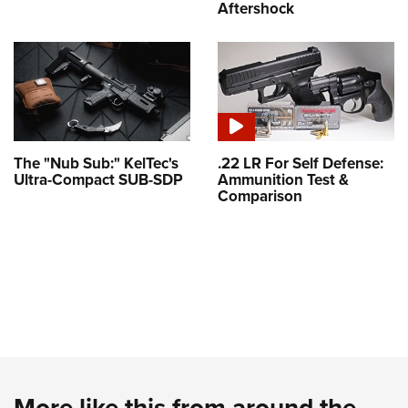
Aftershock
The "Nub Sub:" KelTec's
.22 LR For Self Defense:
Ultra-Compact SUB-SDP
Ammunition Test &
Comparison
More like this from around the