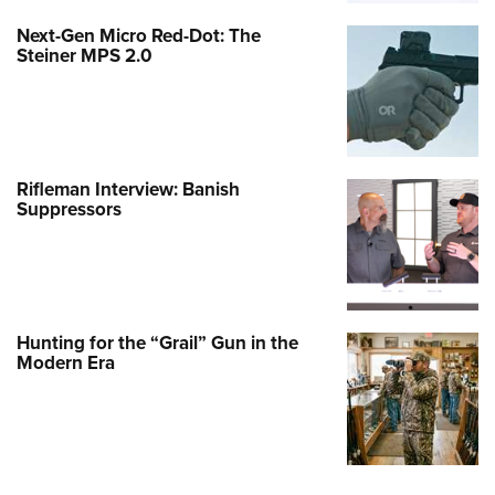
Next-Gen Micro Red-Dot: The
Steiner MPS 2.0
Rifleman Interview: Banish
Suppressors
Hunting for the “Grail” Gun in the
Modern Era