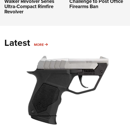
Challenge to Post Office
Walker Revolver Series
Firearms Ban
Ultra-Compact Rimfire
Revolver
Latest
MORE
MORE