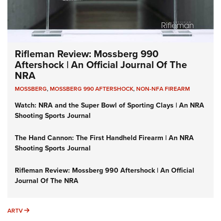
Rifleman Review: Mossberg 990
Aftershock | An Official Journal Of The
NRA
MOSSBERG
,
MOSSBERG 990 AFTERSHOCK
,
NON-NFA FIREARM
Watch: NRA and the Super Bowl of Sporting Clays | An NRA
Shooting Sports Journal
The Hand Cannon: The First Handheld Firearm | An NRA
Shooting Sports Journal
Rifleman Review: Mossberg 990 Aftershock | An Official
Journal Of The NRA
ARTV
ARTV