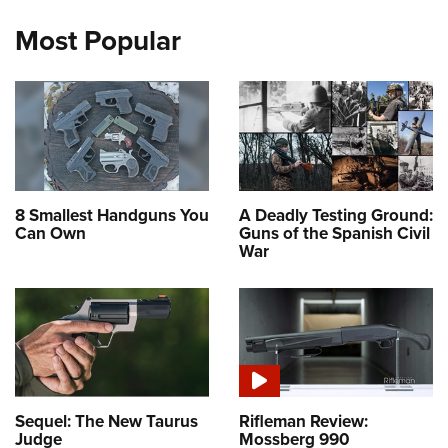
Most Popular
8 Smallest Handguns You
A Deadly Testing Ground:
Can Own
Guns of the Spanish Civil
War
Sequel: The New Taurus
Rifleman Review:
Judge
Mossberg 990