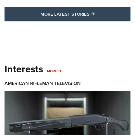
MORE LATEST STO
MORE LATEST STORIES
Interests
MORE INTERESTS
MORE
AMERICAN RIFLEMAN TELEVISION