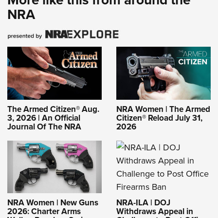
NRA
The Armed Citizen® Aug.
NRA Women | The Armed
3, 2026 | An Official
Citizen® Reload July 31,
Journal Of The NRA
2026
NRA-ILA | DOJ
NRA Women | New Guns
Withdraws Appeal in
2026: Charter Arms