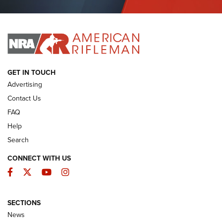
Journal Of The NRA
I HAVE THIS OLD GUN
I HAVE THIS OLD GUN
ARMED CITIZEN
GET IN TOUCH
Advertising
Contact Us
FAQ
Help
Search
CONNECT WITH US
Facebook
Twitter
YouTube
Instagram
SECTIONS
The Armed Citizen® Aug. 7, 2026 | An
News