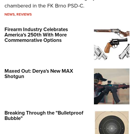
chambered in the FK Brno PSD-C.
NEWS
,
REVIEWS
Firearm Industry Celebrates
America's 250th With More
Commemorative Options
Maxed Out: Derya's New MAX
Shotgun
Breaking Through the "Bulletproof
Bubble"