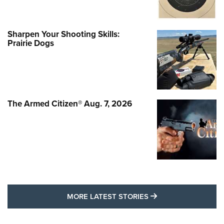
Sharpen Your Shooting Skills:
Prairie Dogs
The Armed Citizen® Aug. 7, 2026
MORE LATEST STO
MORE LATEST STORIES