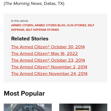
(
The Morning News
, Dallas, TX)
In this article
ARMED CITIZEN
,
ARMED CITIZEN BLOG
,
GUN STORIES
,
SELF
DEFENSE
,
SELF DEFENSE STORIES
Related Stories
The Armed Citizen® October 30, 2014
The Armed Citizen® May 16, 2022
The Armed Citizen® October 23, 2014
The Armed Citizen® November 2, 2014
The Armed Citizen November 24, 2014
Most Popular