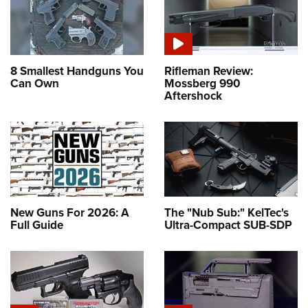
8 Smallest Handguns You
Rifleman Review:
Can Own
Mossberg 990
Aftershock
New Guns For 2026: A
The "Nub Sub:" KelTec's
Full Guide
Ultra-Compact SUB-SDP