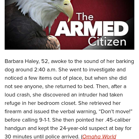
CLUBS AND ASSOCIATIONS
Affiliated Clubs, Ranges and Businesses
COMPETITIVE SHOOTING
NRA Day
EVENTS AND ENTERTAINMENT
Competitive Shooting Programs
Women's Wilderness Escape
FIREARMS TRAINING
Barbara Haley, 52, awoke to the sound of her barking
America's Rifle Challenge
NRA Whittington Center
NRA Gun Safety Rules
GIVING
dog around 2:40 a.m. She went to investigate and
Competitor Classification Lookup
Friends of NRA
noticed a few items out of place, but when she did
Firearm Training
Friends of NRA
HISTORY
Shooting Sports USA
Great American Outdoor Show
not see anyone, she returned to bed. Then, after a
Become An NRA Instructor
Ring of Freedom
Adaptive Shooting
History Of The NRA
HUNTING
loud crash, she discovered an intruder had taken
NRA Annual Meetings & Exhibits
Become A Training Counselor
Institute for Legislative Action
Great American Outdoor Show
refuge in her bedroom closet. She retrieved her
NRA Museums
NRA Day
Hunter Education
LAW ENFORCEMENT, MILITARY, SECURITY
NRA Range Safety Officers
NRA Whittington Center
firearm and issued the verbal warning, “Don’t move!”
NRA Whittington Center
I Have This Old Gun
NRA Country
Youth Hunter Education Challenge
Shooting Sports Coach Development
Law Enforcement, Military, Security
before calling 9-1-1. She then pointed her .45-caliber
MEDIA AND PUBLICATIONS
NRA Firearms For Freedom
NRA Gun Gurus
Competitive Shooting Programs
NRA Whittington Center
Adaptive Shooting
handgun and kept the 24-year-old suspect at bay for
NRA Blog
MEMBERSHIP
NRA Gun Gurus
Great American Outdoor Show
30 minutes until police arrived. (
Omaha World
NRA Gunsmithing Schools