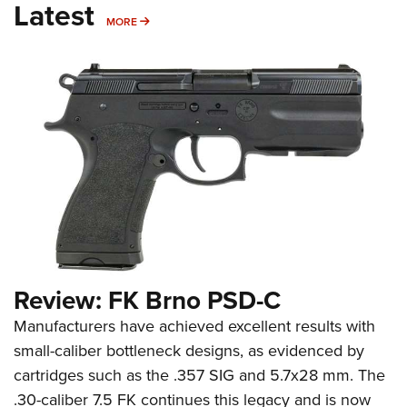
Latest
MORE
MORE
Review: FK Brno PSD-C
Manufacturers have achieved excellent results with
small-caliber bottleneck designs, as evidenced by
cartridges such as the .357 SIG and 5.7x28 mm. The
.30-caliber 7.5 FK continues this legacy and is now