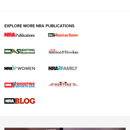
EXPLORE MORE NRA PUBLICATIONS
New for 2026: KJI K950 Tripod and Titan
Inverted Ball Head | An Official Journal Of
The NRA
KOPFJÄGER
,
K950 TRIPOD
,
TITAN INVERTED-BALL HEAD
Screwworm Invasion Stalling at the Southern Border | An
Official Journal Of The NRA
Braves Defy Hunting & Fishing Night Scarcity in MLB | An
Official Journal Of The NRA
Sierra Presents 3 New Rifle Bullets | An Official Journal Of
The NRA
NEWS
NEWS