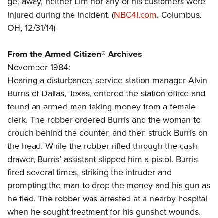
get away, neither Lim nor any of his customers were
Shooting Illustrated
Women's Wildlife Management / Conservation Scholarship
Youth Education Summit
injured during the incident. (
NBC4I.com
, Columbus,
Firearm Training
Become An NRA Instructor
OH, 12/31/14)
Adventure Camp
NRA Marksmanship Qualification Program
Youth Hunter Education Challenge
NRA Training Course Catalog
From the Armed Citizen® Archives
National Junior Shooting Camps
Women On Target® Instructional Shooting Clinics
November 1984:
Youth Wildlife Art Contest
Hearing a disturbance, service station manager Alvin
Home Air Gun Program
Burris of Dallas, Texas, entered the station office and
NRA Junior Membership
found an armed man taking money from a female
clerk. The robber ordered Burris and the woman to
NRA Family
crouch behind the counter, and then struck Burris on
Eddie Eagle GunSafe® Program
the head. While the robber rifled through the cash
NRA Gun Safety Rules
drawer, Burris’ assistant slipped him a pistol. Burris
Collegiate Shooting Programs
fired several times, striking the intruder and
National Youth Shooting Sports Cooperative Program
prompting the man to drop the money and his gun as
he fled. The robber was arrested at a nearby hospital
Request for Eagle Scout Certificate
when he sought treatment for his gunshot wounds.