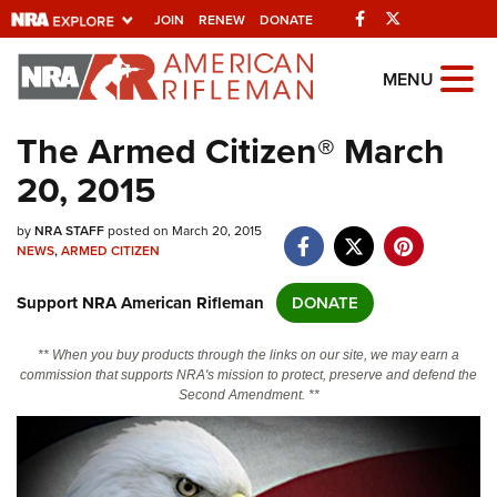
Facebook
Twitter
JOIN
RENEW
DONATE
Explore The NRA
MENU
Universe Of Websites
The Armed Citizen® March
20, 2015
Quick Links
by
NRA.ORG
NRA STAFF
posted on March 20, 2015
NEWS
,
ARMED CITIZEN
Manage Your Membership
Support NRA American Rifleman
DONATE
NRA Near You
Friends of NRA
** When you buy products through the links on our site, we may earn a
commission that supports NRA's mission to protect, preserve and defend the
State and Federal Gun Laws
Second Amendment. **
NRA Online Training
Politics, Policy and Legislation