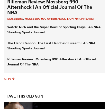
Rifleman Review: Mossberg 990
Aftershock | An Official Journal Of The
NRA
MOSSBERG
,
MOSSBERG 990 AFTERSHOCK
,
NON-NFA FIREARM
Watch: NRA and the Super Bowl of Sporting Clays | An NRA
Shooting Sports Journal
The Hand Cannon: The First Handheld Firearm | An NRA
Shooting Sports Journal
Rifleman Review: Mossberg 990 Aftershock | An Official
Journal Of The NRA
ARTV
ARTV
I HAVE THIS OLD GUN