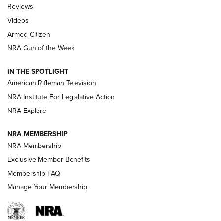
Official Journal Of The NRA
Reviews
ARMED CITIZEN
,
THE ARMED CITIZEN BLOG
,
THE ARMED CITIZEN
ONLINE
Videos
Armed Citizen
NRA Women | The Armed Citizen® Reload August 7, 2026
NRA Gun of the Week
NRA Women | The Armed Citizen® Reload July 31, 2026
IN THE SPOTLIGHT
NRA Women | The Armed Citizen® Reload July 24, 2026
American Rifleman Television
NRA Institute For Legislative Action
ARMED CITIZEN
NRA Explore
ARMED CITIZEN
NRA MEMBERSHIP
AMERICAN RIFLEMAN NEWS
NRA Membership
Exclusive Member Benefits
Membership FAQ
Manage Your Membership