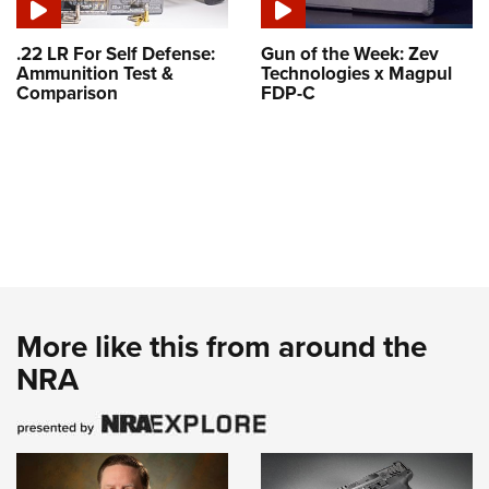
.22 LR For Self Defense:
Gun of the Week: Zev
Ammunition Test &
Technologies x Magpul
Comparison
FDP-C
More like this from around the
NRA