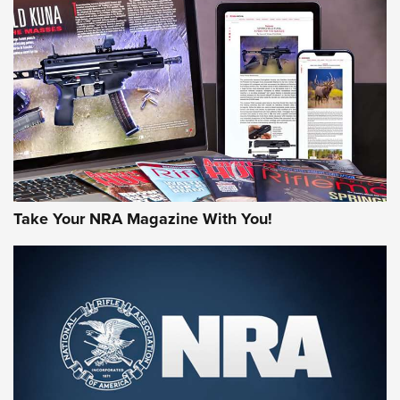
AMERICAN RIFLEMAN REVIEWS
Take Your NRA Magazine With You!
Rifleman Review: Mossberg 990
Aftershock | An Official Journal Of The
NRA
MOSSBERG
,
MOSSBERG 990 AFTERSHOCK
,
NON-NFA FIREARM