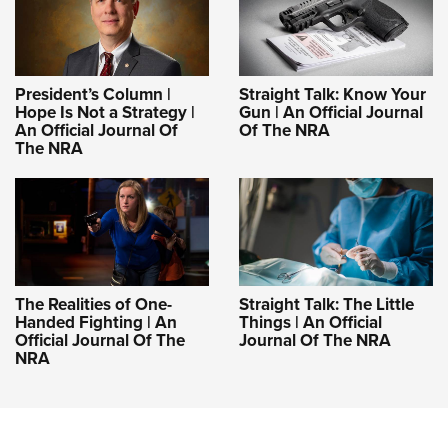
President’s Column |
Straight Talk: Know Your
Hope Is Not a Strategy |
Gun | An Official Journal
An Official Journal Of
Of The NRA
The NRA
The Realities of One-
Straight Talk: The Little
Handed Fighting | An
Things | An Official
Official Journal Of The
Journal Of The NRA
NRA