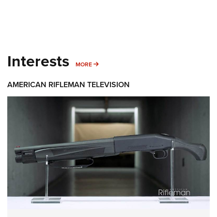
Interests
MORE INTERESTS
MORE
AMERICAN RIFLEMAN TELEVISION