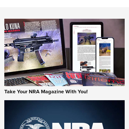
The NRA
NEWS
NEWS
AMERICAN RIFLEMAN REVIEWS
Take Your NRA Magazine With You!
Rifleman Review: Mossberg 990
Aftershock | An Official Journal Of The