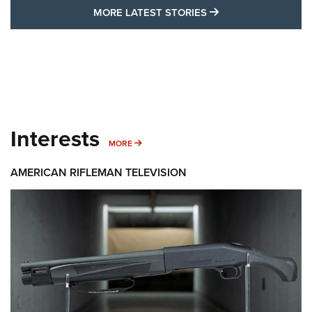
MORE LATEST STO
MORE LATEST STORIES
Interests
MORE INTERESTS
MORE
AMERICAN RIFLEMAN TELEVISION