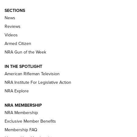
SECTIONS
The Armed Citizen® Aug. 7, 2026 | An
News
Official Journal Of The NRA
Reviews
ARMED CITIZEN
,
THE ARMED CITIZEN BLOG
,
THE ARMED CITIZEN
ONLINE
Videos
Armed Citizen
NRA Women | The Armed Citizen® Reload August 7, 2026
NRA Gun of the Week
NRA Women | The Armed Citizen® Reload July 31, 2026
IN THE SPOTLIGHT
NRA Women | The Armed Citizen® Reload July 24, 2026
American Rifleman Television
NRA Institute For Legislative Action
ARMED CITIZEN
NRA Explore
ARMED CITIZEN
NRA MEMBERSHIP
AMERICAN RIFLEMAN NEWS
NRA Membership
Exclusive Member Benefits
Membership FAQ