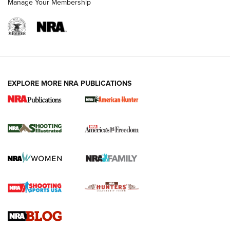
Manage Your Membership
EXPLORE MORE NRA PUBLICATIONS
New for 2026: KJI K950 Tripod and Titan
Inverted Ball Head | An Official Journal Of
The NRA
KOPFJÄGER
,
K950 TRIPOD
,
TITAN INVERTED-BALL HEAD
Screwworm Invasion Stalling at the Southern Border | An
Official Journal Of The NRA
Braves Defy Hunting & Fishing Night Scarcity in MLB | An
Official Journal Of The NRA
Sierra Presents 3 New Rifle Bullets | An Official Journal Of