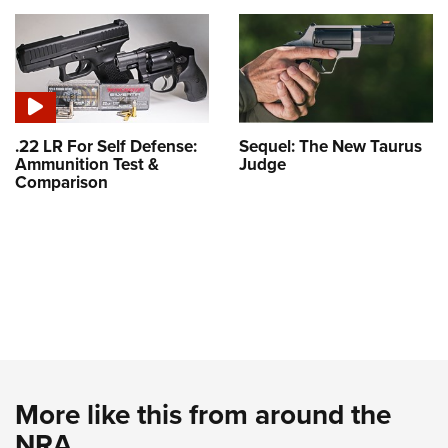
.22 LR For Self Defense:
Sequel: The New Taurus
Ammunition Test &
Judge
Comparison
More like this from around the
NRA