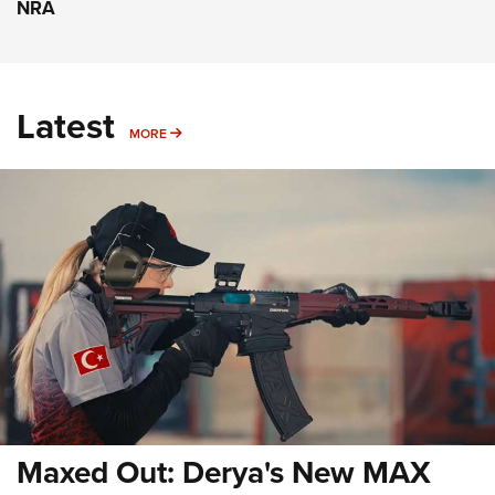
NRA
Latest
MORE
MORE
Maxed Out: Derya's New MAX