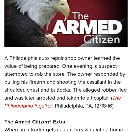
CLUBS AND ASSOCIATIONS
Affiliated Clubs, Ranges and Businesses
COMPETITIVE SHOOTING
NRA Day
EVENTS AND ENTERTAINMENT
Competitive Shooting Programs
Women's Wilderness Escape
FIREARMS TRAINING
A Philadelphia auto repair shop owner learned the
America's Rifle Challenge
NRA Whittington Center
NRA Gun Safety Rules
GIVING
value of being prepared. One evening, a suspect
Competitor Classification Lookup
Friends of NRA
attempted to rob the store. The owner responded by
Firearm Training
Friends of NRA
HISTORY
Shooting Sports USA
Great American Outdoor Show
pulling his firearm and shooting the assailant in the
Become An NRA Instructor
Ring of Freedom
Adaptive Shooting
History Of The NRA
HUNTING
shoulder, chest and buttocks. The alleged robber fled
NRA Annual Meetings & Exhibits
Become A Training Counselor
Institute for Legislative Action
Great American Outdoor Show
and was later arrested and taken to a hospital. (
The
NRA Museums
NRA Day
Hunter Education
LAW ENFORCEMENT, MILITARY, SECURITY
NRA Range Safety Officers
NRA Whittington Center
Philadelphia Inquirer
, Philadelphia, PA, 12/18/16)
NRA Whittington Center
I Have This Old Gun
NRA Country
Youth Hunter Education Challenge
Shooting Sports Coach Development
Law Enforcement, Military, Security
MEDIA AND PUBLICATIONS
NRA Firearms For Freedom
NRA Gun Gurus
Competitive Shooting Programs
NRA Whittington Center
Adaptive Shooting
The
Armed Citizen® Extra
NRA Blog
MEMBERSHIP
NRA Gun Gurus
Great American Outdoor Show
When an intruder gets caught breaking into a home
NRA Gunsmithing Schools