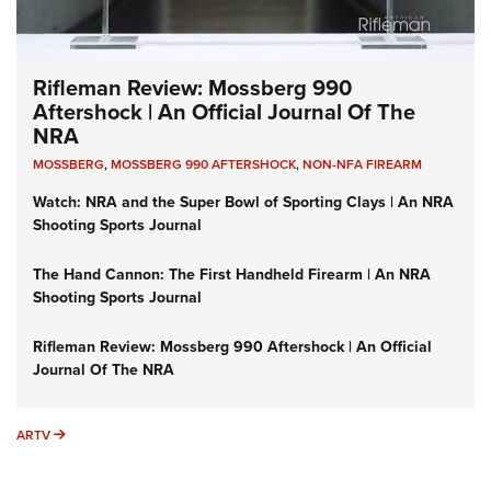
Rifleman Review: Mossberg 990
Aftershock | An Official Journal Of The
NRA
MOSSBERG
,
MOSSBERG 990 AFTERSHOCK
,
NON-NFA FIREARM
Watch: NRA and the Super Bowl of Sporting Clays | An NRA
Shooting Sports Journal
The Hand Cannon: The First Handheld Firearm | An NRA
Shooting Sports Journal
Rifleman Review: Mossberg 990 Aftershock | An Official
Journal Of The NRA
ARTV
ARTV