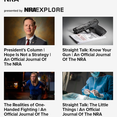
President’s Column |
Straight Talk: Know Your
Hope Is Not a Strategy |
Gun | An Official Journal
An Official Journal Of
Of The NRA
The NRA
The Realities of One-
Straight Talk: The Little
Handed Fighting | An
Things | An Official
Official Journal Of The
Journal Of The NRA