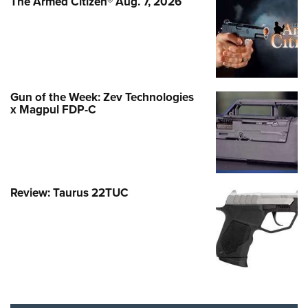
The Armed Citizen® Aug. 7, 2026
Gun of the Week: Zev Technologies
x Magpul FDP-C
Review: Taurus 22TUC