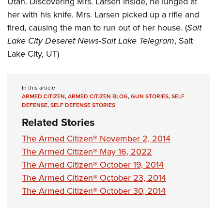
Utah. Discovering Mrs. Larsen inside, he lunged at
Shooting Illustrated
Women's Wildlife Management / Conservation Scholarship
Youth Education Summit
her with his knife. Mrs. Larsen picked up a rifle and
Firearm Training
Become An NRA Instructor
fired, causing the man to run out of her house. (
Salt
Adventure Camp
NRA Marksmanship Qualification Program
Lake City Deseret News-Salt Lake Telegram
, Salt
Youth Hunter Education Challenge
NRA Training Course Catalog
Lake City, UT)
National Junior Shooting Camps
Women On Target® Instructional Shooting Clinics
Youth Wildlife Art Contest
In this article
Home Air Gun Program
ARMED CITIZEN
,
ARMED CITIZEN BLOG
,
GUN STORIES
,
SELF
NRA Junior Membership
DEFENSE
,
SELF DEFENSE STORIES
Related Stories
NRA Family
Eddie Eagle GunSafe® Program
The Armed Citizen® November 2, 2014
The Armed Citizen® May 16, 2022
NRA Gun Safety Rules
The Armed Citizen® October 19, 2014
Collegiate Shooting Programs
The Armed Citizen® October 23, 2014
National Youth Shooting Sports Cooperative Program
The Armed Citizen® October 30, 2014
Request for Eagle Scout Certificate