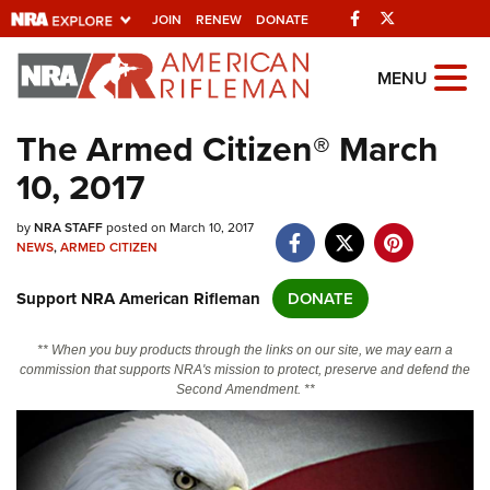
Facebook
Twitter
JOIN
RENEW
DONATE
Explore The NRA
MENU
Universe Of Websites
The Armed Citizen® March
10, 2017
Quick Links
by
NRA.ORG
NRA STAFF
posted on March 10, 2017
NEWS
,
ARMED CITIZEN
Manage Your Membership
Support NRA American Rifleman
DONATE
NRA Near You
Friends of NRA
** When you buy products through the links on our site, we may earn a
commission that supports NRA's mission to protect, preserve and defend the
State and Federal Gun Laws
Second Amendment. **
NRA Online Training
Politics, Policy and Legislation