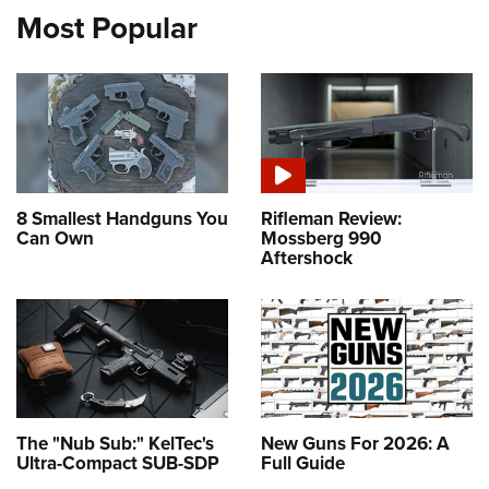
Most Popular
8 Smallest Handguns You
Rifleman Review:
Can Own
Mossberg 990
Aftershock
The "Nub Sub:" KelTec's
New Guns For 2026: A
Ultra-Compact SUB-SDP
Full Guide