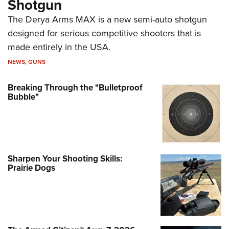
Shotgun
The Derya Arms MAX is a new semi-auto shotgun
designed for serious competitive shooters that is
made entirely in the USA.
NEWS
,
GUNS
Breaking Through the "Bulletproof
Bubble"
Sharpen Your Shooting Skills:
Prairie Dogs