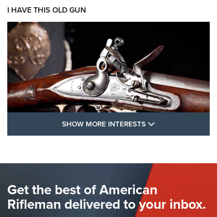
I HAVE THIS OLD GUN
SHOW MORE FEA
SHOW MORE INTERESTS
I Have This Old Gun: The British Brown
Bess | An Official Journal Of The NRA
BROWN BESS
,
BRITISH ARMY FIREARMS
,
FLINTLOCKS
Get the best of American
The Hand Cannon: The First Handheld Firearm | An NRA
Shooting Sports Journal
Rifleman delivered to your inbox.