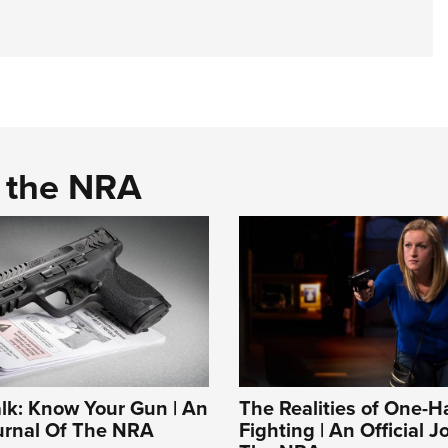
d the NRA
alk: Know Your Gun | An
The Realities of One-
ournal Of The NRA
Fighting | An Official J