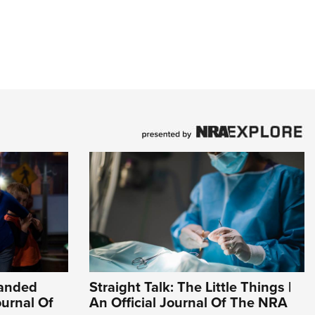
Handed
Straight Talk: The Little Things |
ournal Of
An Official Journal Of The NRA