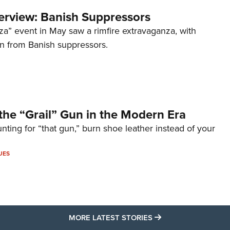
terview: Banish Suppressors
za” event in May saw a rimfire extravaganza, with
on from Banish suppressors.
the “Grail” Gun in the Modern Era
unting for “that gun,” burn shoe leather instead of your
UES
MORE LATEST STO
MORE LATEST STORIES