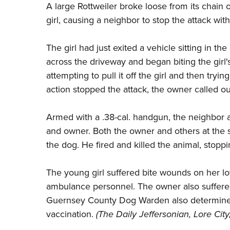
A large Rottweiler broke loose from its chain o
girl, causing a neighbor to stop the attack with
The girl had just exited a vehicle sitting in 
across the driveway and began biting the girl's
attempting to pull it off the girl and then try
action stopped the attack, the owner called ou
Armed with a .38-cal. handgun, the neighbor ar
and owner. Both the owner and others at the s
the dog. He fired and killed the animal, stoppi
The young girl suffered bite wounds on her lo
ambulance personnel. The owner also suffered 
Guernsey County Dog Warden also determined 
vaccination.
(
The Daily Jeffersonian
, Lore City