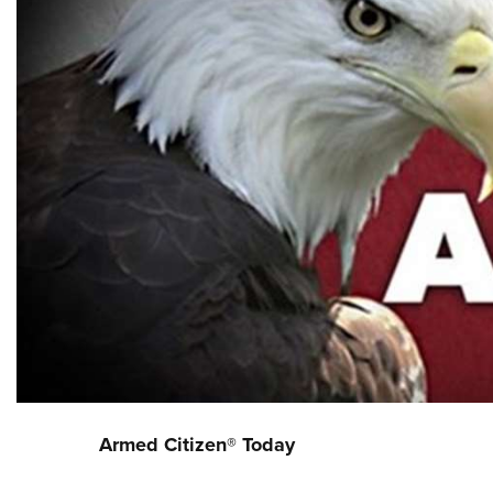
Armed Citizen® Today