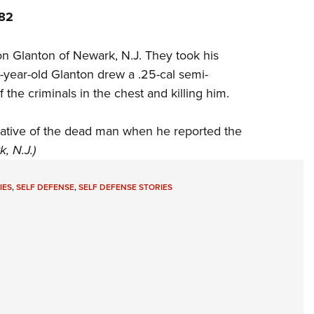
982
on Glanton of Newark, N.J. They took his
9-year-old Glanton drew a .25-cal semi-
 the criminals in the chest and killing him.
lative of the dead man when he reported the
, N.J.)
IES
,
SELF DEFENSE
,
SELF DEFENSE STORIES