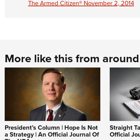
The Armed Citizen® November 2, 2014
More like this from aroun
President’s Column | Hope Is Not
Straight T
a Strategy | An Official Journal Of
Official J