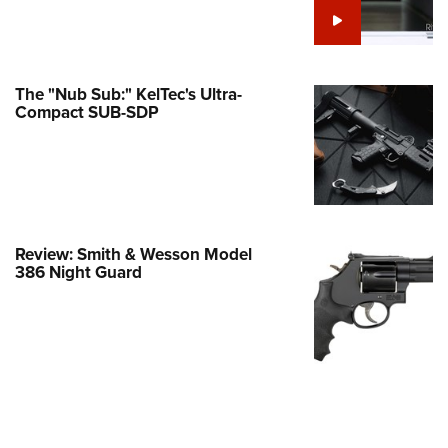
e Eagle GunSafe® Program
Gun Safety Rules
egiate Shooting Programs
The "Nub Sub:" KelTec's Ultra-
Compact SUB-SDP
onal Youth Shooting Sports
erative Program
est for Eagle Scout Certificate
Review: Smith & Wesson Model
386 Night Guard