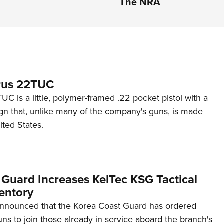
The NRA
rus 22TUC
C is a little, polymer-framed .22 pocket pistol with a
ign that, unlike many of the company's guns, is made
ited States.
 Guard Increases KelTec KSG Tactical
entory
announced that the Korea Coast Guard has ordered
s to join those already in service aboard the branch's