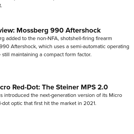
.
view: Mossberg 990 Aftershock
g added to the non-NFA, shotshell-firing firearm
s 990 Aftershock, which uses a semi-automatic operating
till maintaining a compact form factor.
cro Red-Dot: The Steiner MPS 2.0
s introduced the next-generation version of its Micro
d-dot optic that first hit the market in 2021.