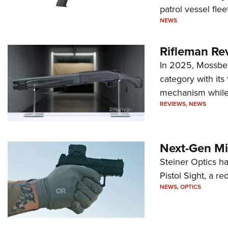
patrol vessel fleet
NEWS
Rifleman Re
In 2025, Mossber
category with it
mechanism while s
REVIEWS
,
NEWS
Next-Gen Mi
Steiner Optics ha
Pistol Sight, a re
NEWS
,
OPTICS