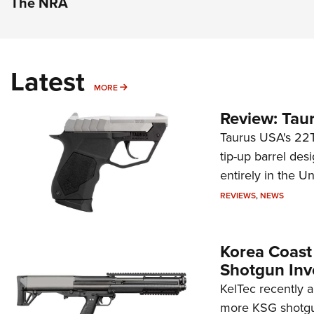
The NRA
Latest
MORE
MORE
Review: Tau
Taurus USA's 22TU
tip-up barrel des
entirely in the Un
REVIEWS
,
NEWS
Korea Coast
Shotgun Inv
KelTec recently 
more KSG shotgun