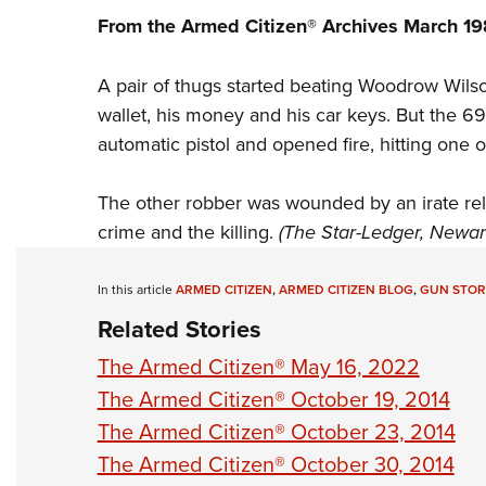
From the Armed Citizen® Archives March 1
A pair of thugs started beating Woodrow Wils
wallet, his money and his car keys. But the 6
automatic pistol and opened fire, hitting one of
The other robber was wounded by an irate re
crime and the killing.
(The Star-Ledger, Newark
In this article
ARMED CITIZEN
,
ARMED CITIZEN BLOG
,
GUN STOR
Related Stories
The Armed Citizen® May 16, 2022
The Armed Citizen® October 19, 2014
The Armed Citizen® October 23, 2014
The Armed Citizen® October 30, 2014