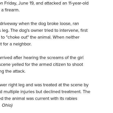
n Friday, June 19, and attacked an 11-year-old
Eddi
 a firearm.
NRA 
Coll
the driveway when the dog broke loose, ran
Nati
 leg. The dog's owner tried to intervene, first
ing to "choke out" the animal. When neither
Coop
t for a neighbor.
Requ
rived after hearing the screams of the girl
cene yelled for the armed citizen to shoot
ng the attack.
wer right leg and was treated at the scene by
multiple injuries but declined treatment. The
the animal was current with its rabies
, Ohio)