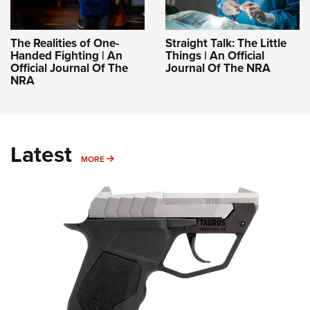
The Realities of One-
Straight Talk: The Little
Handed Fighting | An
Things | An Official
Official Journal Of The
Journal Of The NRA
NRA
Latest
MORE
MORE