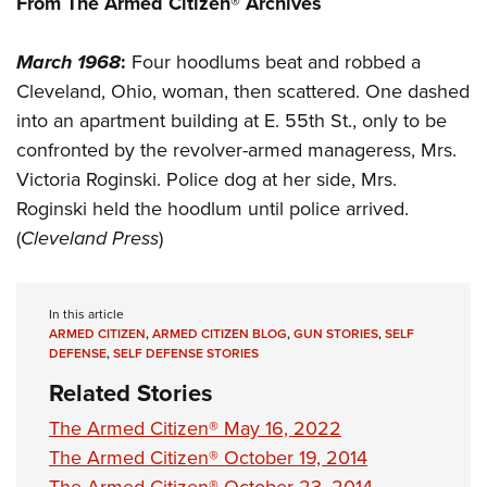
From The Armed Citizen® Archives
Shooting Illustrated
Women's Wildlife Management / Conservation Scholarship
Youth Education Summit
Firearm Training
Become An NRA Instructor
March 1968
:
Four hoodlums beat and robbed a
Adventure Camp
NRA Marksmanship Qualification Program
Cleveland, Ohio, woman, then scattered. One dashed
Youth Hunter Education Challenge
NRA Training Course Catalog
into an apartment building at E. 55th St., only to be
National Junior Shooting Camps
Women On Target® Instructional Shooting Clinics
confronted by the revolver-armed manageress, Mrs.
Youth Wildlife Art Contest
Victoria Roginski. Police dog at her side, Mrs.
Home Air Gun Program
Roginski held the hoodlum until police arrived.
NRA Junior Membership
(
Cleveland Press
)
NRA Family
Eddie Eagle GunSafe® Program
In this article
ARMED CITIZEN
,
ARMED CITIZEN BLOG
,
GUN STORIES
,
SELF
NRA Gun Safety Rules
DEFENSE
,
SELF DEFENSE STORIES
Collegiate Shooting Programs
Related Stories
National Youth Shooting Sports Cooperative Program
The Armed Citizen® May 16, 2022
Request for Eagle Scout Certificate
The Armed Citizen® October 19, 2014