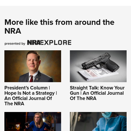
More like this from around the
NRA
President’s Column |
Straight Talk: Know Your
Hope Is Not a Strategy |
Gun | An Official Journal
An Official Journal Of
Of The NRA
The NRA