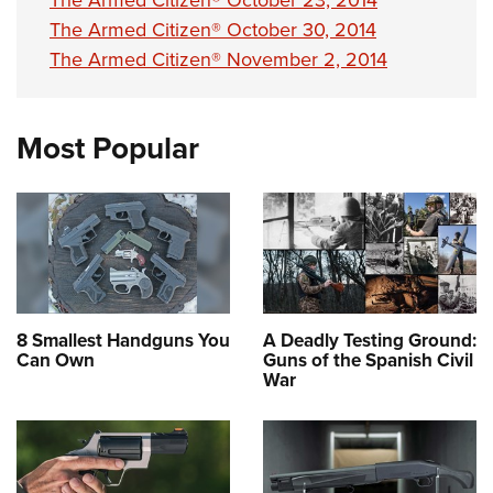
The Armed Citizen® October 23, 2014
The Armed Citizen® October 30, 2014
The Armed Citizen® November 2, 2014
Most Popular
8 Smallest Handguns You
A Deadly Testing Ground:
Can Own
Guns of the Spanish Civil
War