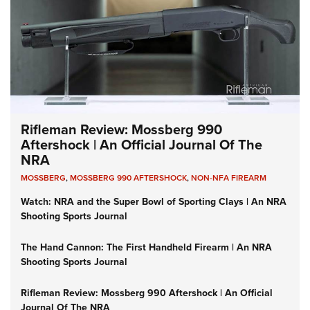
Rifleman Review: Mossberg 990
Aftershock | An Official Journal Of The
NRA
MOSSBERG
,
MOSSBERG 990 AFTERSHOCK
,
NON-NFA FIREARM
Watch: NRA and the Super Bowl of Sporting Clays | An NRA
Shooting Sports Journal
The Hand Cannon: The First Handheld Firearm | An NRA
Shooting Sports Journal
Rifleman Review: Mossberg 990 Aftershock | An Official
Journal Of The NRA