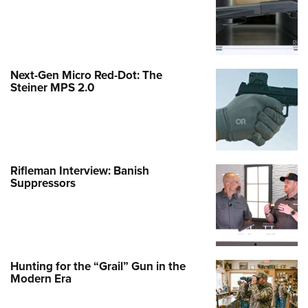
Next-Gen Micro Red-Dot: The
Steiner MPS 2.0
Rifleman Interview: Banish
Suppressors
Hunting for the “Grail” Gun in the
Modern Era