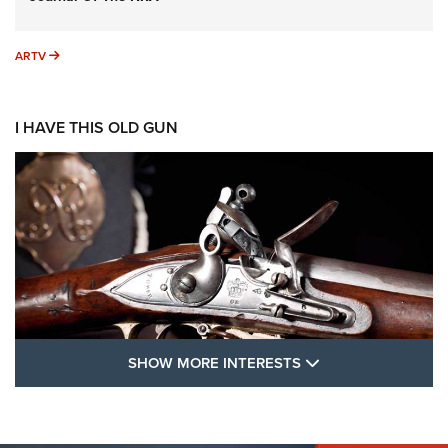
ARTV
ARTV
I HAVE THIS OLD GUN
SHOW MORE FEA
SHOW MORE INTERESTS
I Have This Old Gun: The British Brown
Bess | An Official Journal Of The NRA