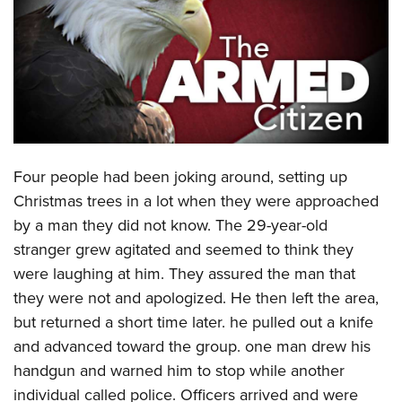
CLUBS AND ASSOCIATIONS
Affiliated Clubs, Ranges and Businesses
COMPETITIVE SHOOTING
NRA Day
EVENTS AND ENTERTAINMENT
Competitive Shooting Programs
Women's Wilderness Escape
FIREARMS TRAINING
Four people had been joking around, setting up
America's Rifle Challenge
NRA Whittington Center
NRA Gun Safety Rules
GIVING
Christmas trees in a lot when they were approached
Competitor Classification Lookup
Friends of NRA
by a man they did not know. The 29-year-old
Firearm Training
Friends of NRA
HISTORY
Shooting Sports USA
Great American Outdoor Show
stranger grew agitated and seemed to think they
Become An NRA Instructor
Ring of Freedom
Adaptive Shooting
History Of The NRA
HUNTING
were laughing at him. They assured the man that
NRA Annual Meetings & Exhibits
Become A Training Counselor
Institute for Legislative Action
Great American Outdoor Show
they were not and apologized. He then left the area,
NRA Museums
NRA Day
Hunter Education
LAW ENFORCEMENT, MILITARY, SECURITY
NRA Range Safety Officers
NRA Whittington Center
but returned a short time later. he pulled out a knife
NRA Whittington Center
I Have This Old Gun
NRA Country
Youth Hunter Education Challenge
Shooting Sports Coach Development
Law Enforcement, Military, Security
and advanced toward the group. one man drew his
MEDIA AND PUBLICATIONS
NRA Firearms For Freedom
NRA Gun Gurus
Competitive Shooting Programs
NRA Whittington Center
Adaptive Shooting
handgun and warned him to stop while another
NRA Blog
MEMBERSHIP
NRA Gun Gurus
Great American Outdoor Show
individual called police. Officers arrived and were
NRA Gunsmithing Schools