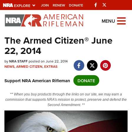
Facebook
Twitter
JOIN
RENEW
DONATE
Explore The NRA
MENU
Universe Of Websites
The Armed Citizen® June
22, 2014
Quick Links
by
NRA.ORG
NRA STAFF
posted on June 22, 2014
NEWS
,
ARMED CITIZEN
,
EXTRAS
Manage Your Membership
Support NRA American Rifleman
DONATE
NRA Near You
Friends of NRA
** When you buy products through the links on our site, we may earn a
commission that supports NRA's mission to protect, preserve and defend the
State and Federal Gun Laws
Second Amendment. **
NRA Online Training
Politics, Policy and Legislation