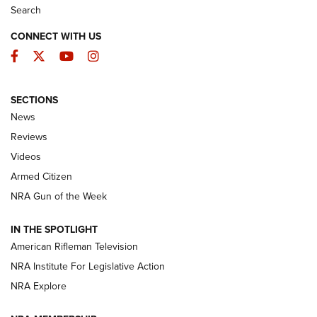
Search
CONNECT WITH US
Facebook
Twitter
YouTube
Instagram
SECTIONS
The Armed Citizen® Aug. 3, 2026 | An
News
Official Journal Of The NRA
Reviews
ARMED CITIZEN
,
THE ARMED CITIZEN BLOG
,
THE ARMED CITIZEN
ONLINE
Videos
Armed Citizen
NRA Women | The Armed Citizen® Reload July 31, 2026
NRA Gun of the Week
NRA Women | The Armed Citizen® Reload July 24, 2026
IN THE SPOTLIGHT
NRA Women | The Armed Citizen® Reload July 17, 2026
American Rifleman Television
NRA Institute For Legislative Action
ARMED CITIZEN
NRA Explore
ARMED CITIZEN