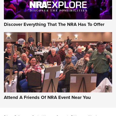
NRA GUN OF THE WEEK
Discover Everything That The NRA Has To Offer
Gun of the Week: EAA Girsan Witness2311
CMXX | An Official Journal Of The NRA
EAA CORP
,
EAA GIRSAN WITNESS 2311
,
EAA CMXX WITNESS2311
DOUBLE STACK
Attend A Friends Of NRA Event Near You
Video Review: Marlin Dark Series Model 1895 Lever-Action
Rifle | NRA Family