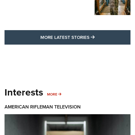
MORE LATEST STO
MORE LATEST STORIES
Interests
MORE INTERESTS
MORE
AMERICAN RIFLEMAN TELEVISION