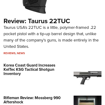
Review: Taurus 22TUC
Taurus USA's 22TUC is a little, polymer-framed .22
pocket pistol with a tip-up barrel design that, unlike
many of the company's guns, is made entirely in the
United States.
REVIEWS
,
NEWS
Korea Coast Guard Increases
KelTec KSG Tactical Shotgun
Inventory
Rifleman Review: Mossberg 990
Aftershock