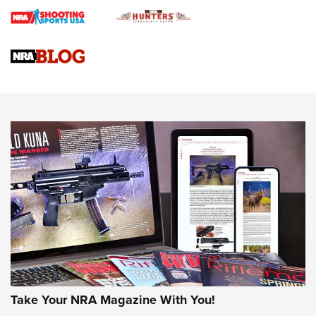
Braves Defy Hunting & Fishing Night Scarcity in MLB | An
Official Journal Of The NRA
Sierra Presents 3 New Rifle Bullets | An Official Journal Of
The NRA
NEWS
NEWS
AMERICAN RIFLEMAN REVIEWS
Take Your NRA Magazine With You!