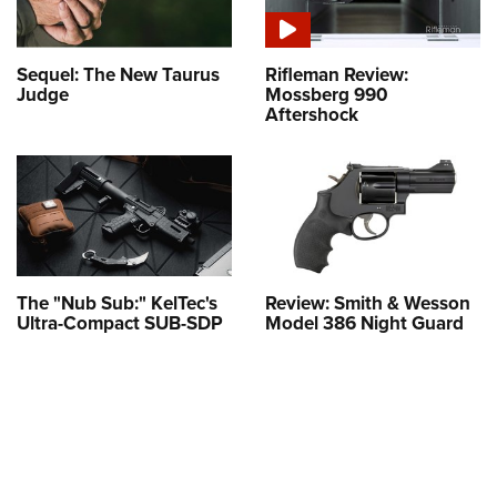
Sequel: The New Taurus
Rifleman Review:
Judge
Mossberg 990
Aftershock
The "Nub Sub:" KelTec's
Review: Smith & Wesson
Ultra-Compact SUB-SDP
Model 386 Night Guard