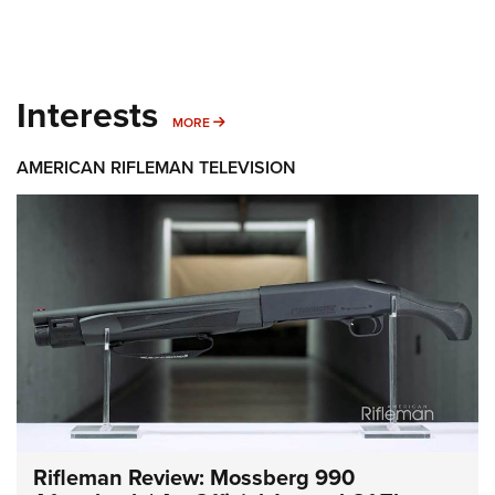
Interests
MORE INTERESTS
MORE
AMERICAN RIFLEMAN TELEVISION
Rifleman Review: Mossberg 990