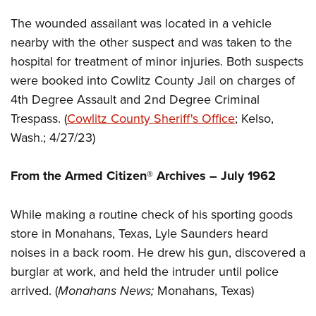
Women's Wildlife Management / Conservation Scholarship
Youth Education Summit
Firearm Training
The wounded assailant was located in a vehicle
Become An NRA Instructor
Adventure Camp
NRA Marksmanship Qualification Program
nearby with the other suspect and was taken to the
Youth Hunter Education Challenge
NRA Training Course Catalog
hospital for treatment of minor injuries. Both suspects
National Junior Shooting Camps
Women On Target® Instructional Shooting Clinics
were booked into Cowlitz County Jail on charges of
Youth Wildlife Art Contest
4th Degree Assault and 2nd Degree Criminal
Trespass. (
Cowlitz County Sheriff's Office
; Kelso,
Home Air Gun Program
Wash.; 4/27/23)
NRA Junior Membership
NRA Family
From the Armed Citizen® Archives – July 1962
Eddie Eagle GunSafe® Program
NRA Gun Safety Rules
While making a routine check of his sporting goods
Collegiate Shooting Programs
store in Monahans, Texas, Lyle Saunders heard
National Youth Shooting Sports Cooperative Program
noises in a back room. He drew his gun, discovered a
burglar at work, and held the intruder until police
Request for Eagle Scout Certificate
arrived. (
Monahans News;
Monahans, Texas)