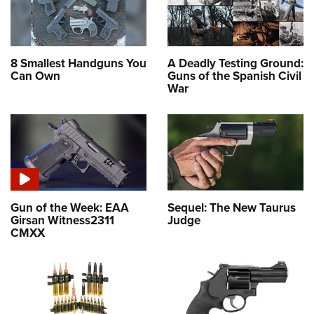
8 Smallest Handguns You
A Deadly Testing Ground:
Can Own
Guns of the Spanish Civil
War
Gun of the Week: EAA
Sequel: The New Taurus
Girsan Witness2311
Judge
CMXX