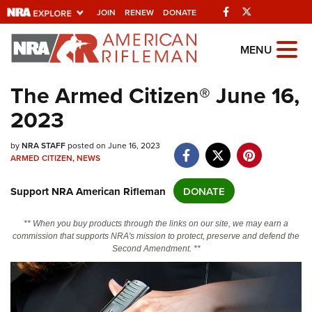
Facebook
Twitter
JOIN
RENEW
DONATE
Explore The NRA
MENU
Universe Of Websites
The Armed Citizen® June 16,
2023
Quick Links
NRA.ORG
by
NRA STAFF
posted on June 16, 2023
ARMED CITIZEN
,
NEWS
Manage Your Membership
Support NRA American Rifleman
DONATE
NRA Near You
Friends of NRA
** When you buy products through the links on our site, we may earn a
commission that supports NRA's mission to protect, preserve and defend the
State and Federal Gun Laws
Second Amendment. **
NRA Online Training
Politics, Policy and Legislation