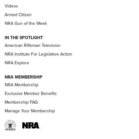
ONLINE
Videos
Armed Citizen
NRA Women | The Armed Citizen® Reload July 31, 2026
NRA Gun of the Week
NRA Women | The Armed Citizen® Reload July 24, 2026
IN THE SPOTLIGHT
NRA Women | The Armed Citizen® Reload July 17, 2026
American Rifleman Television
NRA Institute For Legislative Action
ARMED CITIZEN
ARMED CITIZEN
NRA Explore
NRA MEMBERSHIP
AMERICAN RIFLEMAN NEWS
NRA Membership
Exclusive Member Benefits
Membership FAQ
Manage Your Membership