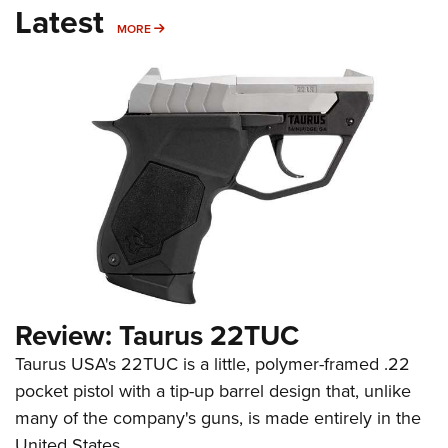
Latest
MORE
MORE
Review: Taurus 22TUC
Taurus USA's 22TUC is a little, polymer-framed .22
pocket pistol with a tip-up barrel design that, unlike
many of the company's guns, is made entirely in the
United States.