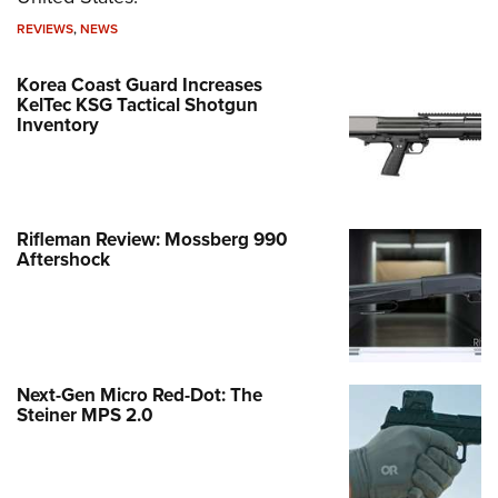
REVIEWS
,
NEWS
Korea Coast Guard Increases
KelTec KSG Tactical Shotgun
Inventory
Rifleman Review: Mossberg 990
Aftershock
Next-Gen Micro Red-Dot: The
Steiner MPS 2.0