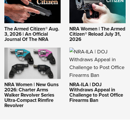
The Armed Citizen® Aug.
NRA Women | The Armed
3, 2026 | An Official
Citizen® Reload July 31,
Journal Of The NRA
2026
NRA-ILA | DOJ
NRA Women | New Guns
Withdraws Appeal in
2026: Charter Arms
Challenge to Post Office
Walker Revolver Series
Firearms Ban
Ultra-Compact Rimfire
Revolver