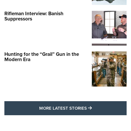
Rifleman Interview: Banish
Suppressors
Hunting for the “Grail” Gun in the
Modern Era
MORE LATEST STO
MORE LATEST STORIES