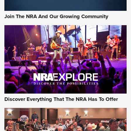
The NRA
#SundayGunday: Daniel Defense DD PCC 916 | An Official
Join The NRA And Our Growing Community
Journal Of The NRA
Behind the Bullet: The .250-3000 Savage | An Official
Journal Of The NRA
REVIEWS
REVIEWS
NRA GUN OF THE WEEK
Discover Everything That The NRA Has To Offer