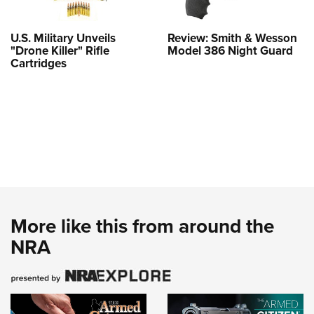
U.S. Military Unveils
Review: Smith & Wesson
"Drone Killer" Rifle
Model 386 Night Guard
Cartridges
More like this from around the
NRA