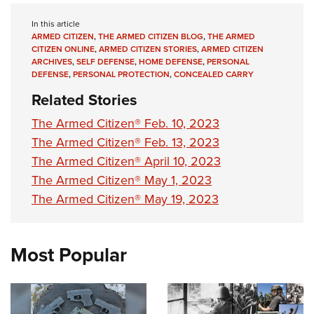
In this article
ARMED CITIZEN
,
THE ARMED CITIZEN BLOG
,
THE ARMED
CITIZEN ONLINE
,
ARMED CITIZEN STORIES
,
ARMED CITIZEN
ARCHIVES
,
SELF DEFENSE
,
HOME DEFENSE
,
PERSONAL
DEFENSE
,
PERSONAL PROTECTION
,
CONCEALED CARRY
Related Stories
The Armed Citizen® Feb. 10, 2023
The Armed Citizen® Feb. 13, 2023
The Armed Citizen® April 10, 2023
The Armed Citizen® May 1, 2023
The Armed Citizen® May 19, 2023
Most Popular