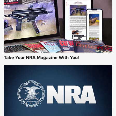
AMERICAN RIFLEMAN REVIEWS
Take Your NRA Magazine With You!
Rifleman Review: Mossberg 990
Aftershock | An Official Journal Of The
NRA
MOSSBERG
,
MOSSBERG 990 AFTERSHOCK
,
NON-NFA FIREARM
Behind the Bullet: The .333 Jeffery | An Official Journal Of