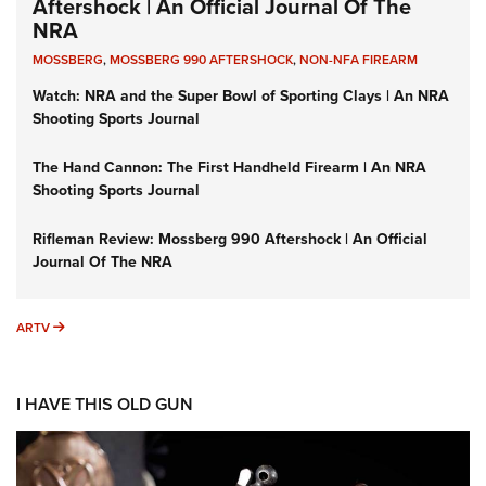
Aftershock | An Official Journal Of The
NRA
MOSSBERG
,
MOSSBERG 990 AFTERSHOCK
,
NON-NFA FIREARM
Watch: NRA and the Super Bowl of Sporting Clays | An NRA
Shooting Sports Journal
The Hand Cannon: The First Handheld Firearm | An NRA
Shooting Sports Journal
Rifleman Review: Mossberg 990 Aftershock | An Official
Journal Of The NRA
ARTV
ARTV
I HAVE THIS OLD GUN