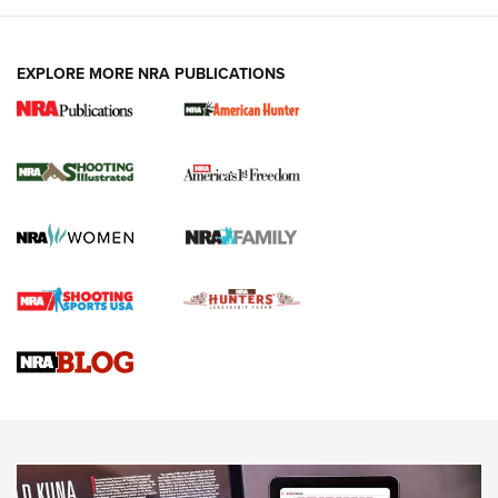
EXPLORE MORE NRA PUBLICATIONS
New for 2026: KJI K950 Tripod and Titan
Inverted Ball Head | An Official Journal Of
The NRA
KOPFJÄGER
,
K950 TRIPOD
,
TITAN INVERTED-BALL HEAD
Screwworm Invasion Stalling at the Southern Border | An
Official Journal Of The NRA
Braves Defy Hunting & Fishing Night Scarcity in MLB | An
Official Journal Of The NRA
Sierra Presents 3 New Rifle Bullets | An Official Journal Of
The NRA
NEWS
NEWS