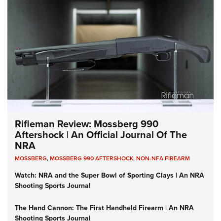
Rifleman Review: Mossberg 990
Aftershock | An Official Journal Of The
NRA
MOSSBERG
,
MOSSBERG 990 AFTERSHOCK
,
NON-NFA FIREARM
Watch: NRA and the Super Bowl of Sporting Clays | An NRA
Shooting Sports Journal
The Hand Cannon: The First Handheld Firearm | An NRA
Shooting Sports Journal