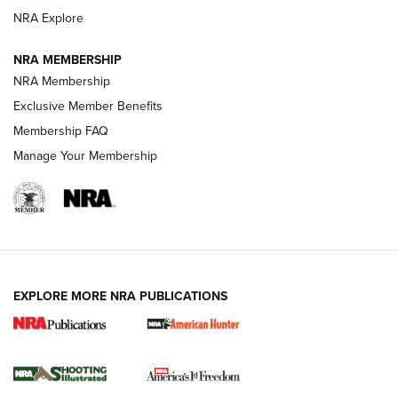
ARMED CITIZEN
NRA Explore
ARMED CITIZEN
NRA MEMBERSHIP
AMERICAN RIFLEMAN NEWS
NRA Membership
Exclusive Member Benefits
Membership FAQ
Manage Your Membership
EXPLORE MORE NRA PUBLICATIONS
New for 2026: KJI K950 Tripod and Titan
Inverted Ball Head | An Official Journal Of
The NRA
KOPFJÄGER
,
K950 TRIPOD
,
TITAN INVERTED-BALL HEAD