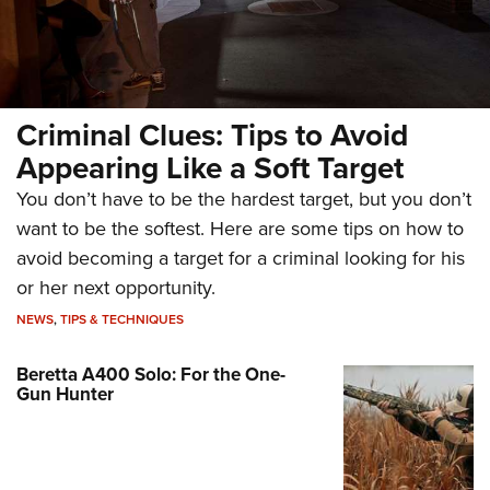
Criminal Clues: Tips to Avoid
Appearing Like a Soft Target
You don’t have to be the hardest target, but you don’t
want to be the softest. Here are some tips on how to
avoid becoming a target for a criminal looking for his
or her next opportunity.
NEWS
,
TIPS & TECHNIQUES
Beretta A400 Solo: For the One-
Gun Hunter