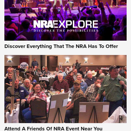
REVIEWS
REVIEWS
NRA GUN OF THE WEEK
Discover Everything That The NRA Has To Offer
Gun of the Week: EAA Girsan Witness2311
CMXX | An Official Journal Of The NRA
EAA CORP
,
EAA GIRSAN WITNESS 2311
,
EAA CMXX WITNESS2311
DOUBLE STACK
Attend A Friends Of NRA Event Near You