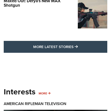
Maxed Out: Derya's New MAX
Shotgun
MORE LATEST STO
MORE LATEST STORIES
Interests
MORE INTERESTS
MORE
AMERICAN RIFLEMAN TELEVISION