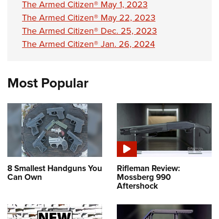
The Armed Citizen® May 1, 2023
The Armed Citizen® May 22, 2023
The Armed Citizen® Dec. 25, 2023
The Armed Citizen® Jan. 26, 2024
Most Popular
8 Smallest Handguns You
Rifleman Review:
Can Own
Mossberg 990
Aftershock