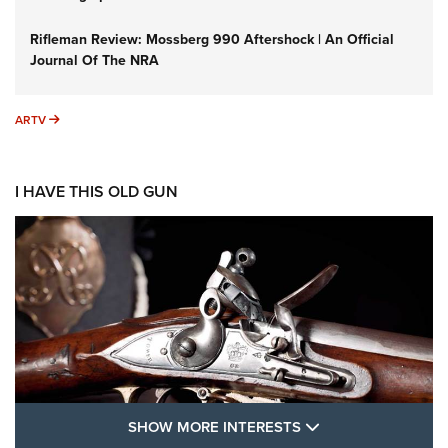
Rifleman Review: Mossberg 990 Aftershock | An Official
Journal Of The NRA
ARTV
ARTV
I HAVE THIS OLD GUN
SHOW MORE FEA
SHOW MORE INTERESTS