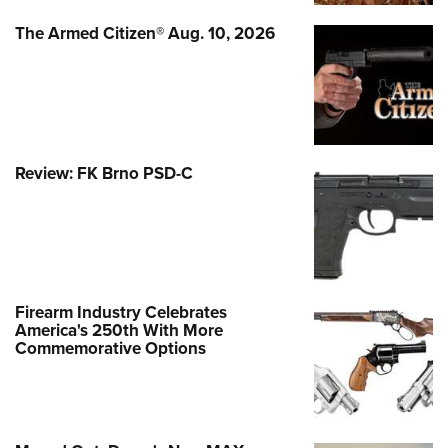
The Armed Citizen® Aug. 10, 2026
Review: FK Brno PSD-C
Firearm Industry Celebrates
America's 250th With More
Commemorative Options