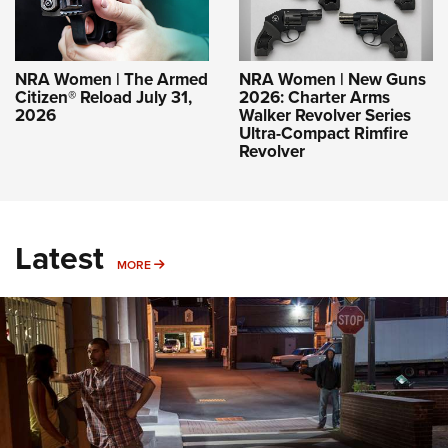
NRA Women | The Armed
NRA Women | New Guns
Citizen® Reload July 31,
2026: Charter Arms
2026
Walker Revolver Series
Ultra-Compact Rimfire
Revolver
Latest
MORE
MORE