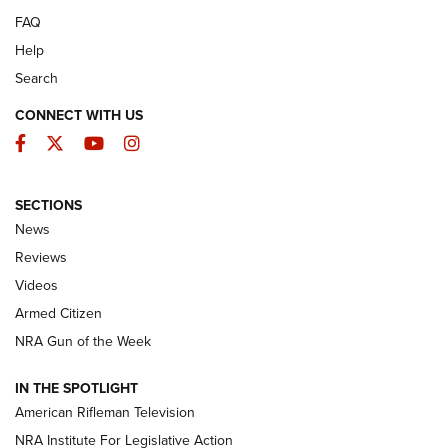
FAQ
Help
Search
CONNECT WITH US
Facebook
Twitter
YouTube
Instagram
SECTIONS
The Armed Citizen® Aug. 7, 2026 | An
News
Official Journal Of The NRA
Reviews
ARMED CITIZEN
,
THE ARMED CITIZEN BLOG
,
THE ARMED CITIZEN
ONLINE
Videos
Armed Citizen
NRA Women | The Armed Citizen® Reload August 7, 2026
NRA Gun of the Week
NRA Women | The Armed Citizen® Reload July 31, 2026
IN THE SPOTLIGHT
NRA Women | The Armed Citizen® Reload July 24, 2026
American Rifleman Television
NRA Institute For Legislative Action