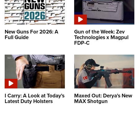
New Guns For 2026: A
Gun of the Week: Zev
Full Guide
Technologies x Magpul
FDP-C
I Carry: A Look at Today's
Maxed Out: Derya's New
Latest Duty Holsters
MAX Shotgun