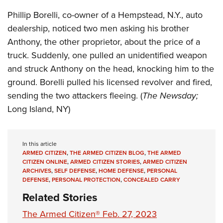
Shooting Illustrated
Women's Wildlife Management / Conservation Scholarship
Youth Education Summit
Phillip Borelli, co-owner of a Hempstead, N.Y., auto
Firearm Training
Become An NRA Instructor
dealership, noticed two men asking his brother
Adventure Camp
NRA Marksmanship Qualification Program
Anthony, the other proprietor, about the price of a
Youth Hunter Education Challenge
NRA Training Course Catalog
truck. Suddenly, one pulled an unidentified weapon
National Junior Shooting Camps
Women On Target® Instructional Shooting Clinics
and struck Anthony on the head, knocking him to the
Youth Wildlife Art Contest
ground. Borelli pulled his licensed revolver and fired,
Home Air Gun Program
sending the two attackers fleeing. (
The Newsday;
NRA Junior Membership
Long Island, NY)
NRA Family
Eddie Eagle GunSafe® Program
In this article
ARMED CITIZEN
,
THE ARMED CITIZEN BLOG
,
THE ARMED
NRA Gun Safety Rules
CITIZEN ONLINE
,
ARMED CITIZEN STORIES
,
ARMED CITIZEN
Collegiate Shooting Programs
ARCHIVES
,
SELF DEFENSE
,
HOME DEFENSE
,
PERSONAL
DEFENSE
,
PERSONAL PROTECTION
,
CONCEALED CARRY
National Youth Shooting Sports Cooperative Program
Related Stories
Request for Eagle Scout Certificate
The Armed Citizen® Feb. 27, 2023