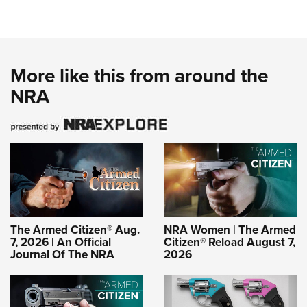
More like this from around the
NRA
The Armed Citizen® Aug.
NRA Women | The Armed
7, 2026 | An Official
Citizen® Reload August 7,
Journal Of The NRA
2026