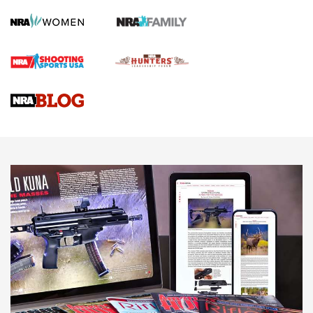
Screwworm Invasion Stalling at the Southern Border | An
Official Journal Of The NRA
Braves Defy Hunting & Fishing Night Scarcity in MLB | An
Official Journal Of The NRA
Sierra Presents 3 New Rifle Bullets | An Official Journal Of
The NRA
NEWS
NEWS
AMERICAN RIFLEMAN REVIEWS