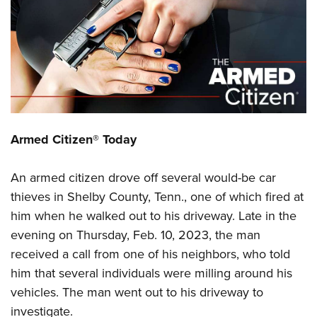
CLUBS AND ASSOCIATIONS
Affiliated Clubs, Ranges and Businesses
COMPETITIVE SHOOTING
NRA Day
EVENTS AND ENTERTAINMENT
Competitive Shooting Programs
Women's Wilderness Escape
FIREARMS TRAINING
Armed Citizen® Today
America's Rifle Challenge
NRA Whittington Center
NRA Gun Safety Rules
GIVING
Competitor Classification Lookup
Friends of NRA
An armed citizen drove off several would-be car
Firearm Training
Friends of NRA
HISTORY
Shooting Sports USA
Great American Outdoor Show
thieves in Shelby County, Tenn., one of which fired at
Become An NRA Instructor
Ring of Freedom
Adaptive Shooting
History Of The NRA
HUNTING
him when he walked out to his driveway. Late in the
NRA Annual Meetings & Exhibits
Become A Training Counselor
Institute for Legislative Action
Great American Outdoor Show
evening on Thursday, Feb. 10, 2023, the man
NRA Museums
NRA Day
Hunter Education
LAW ENFORCEMENT, MILITARY, SECURITY
NRA Range Safety Officers
NRA Whittington Center
received a call from one of his neighbors, who told
NRA Whittington Center
I Have This Old Gun
NRA Country
Youth Hunter Education Challenge
Shooting Sports Coach Development
Law Enforcement, Military, Security
him that several individuals were milling around his
MEDIA AND PUBLICATIONS
NRA Firearms For Freedom
NRA Gun Gurus
Competitive Shooting Programs
NRA Whittington Center
Adaptive Shooting
vehicles. The man went out to his driveway to
NRA Blog
MEMBERSHIP
NRA Gun Gurus
Great American Outdoor Show
investigate.
NRA Gunsmithing Schools