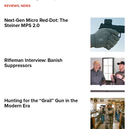
REVIEWS
,
NEWS
Next-Gen Micro Red-Dot: The
Steiner MPS 2.0
Rifleman Interview: Banish
Suppressors
Hunting for the “Grail” Gun in the
Modern Era