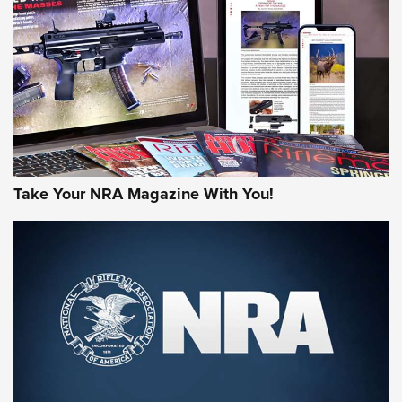
AMERICAN RIFLEMAN REVIEWS
Take Your NRA Magazine With You!
Rifleman Review: Mossberg 990
Aftershock | An Official Journal Of The
NRA
MOSSBERG
,
MOSSBERG 990 AFTERSHOCK
,
NON-NFA FIREARM
Behind the Bullet: The .333 Jeffery | An Official Journal Of
The NRA