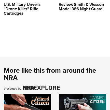
U.S. Military Unveils
Review: Smith & Wesson
"Drone Killer" Rifle
Model 386 Night Guard
Cartridges
More like this from around the
NRA