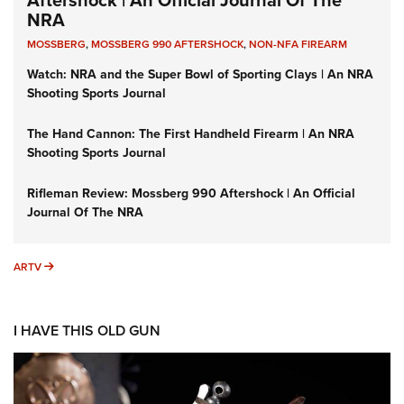
NRA
MOSSBERG
,
MOSSBERG 990 AFTERSHOCK
,
NON-NFA FIREARM
Watch: NRA and the Super Bowl of Sporting Clays | An NRA
Shooting Sports Journal
The Hand Cannon: The First Handheld Firearm | An NRA
Shooting Sports Journal
Rifleman Review: Mossberg 990 Aftershock | An Official
Journal Of The NRA
ARTV
ARTV
I HAVE THIS OLD GUN