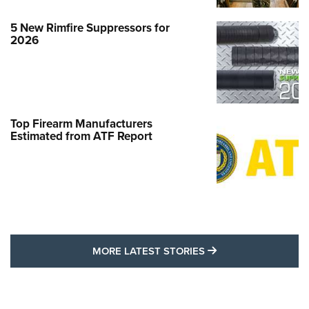
5 New Rimfire Suppressors for
2026
Top Firearm Manufacturers
Estimated from ATF Report
MORE LATEST STO
MORE LATEST STORIES