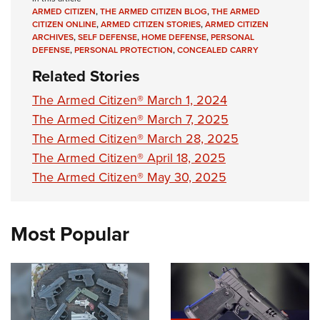
Women's Wildlife Management / Conservation Scholarship
Youth Education Summit
Firearm Training
ARMED CITIZEN
,
THE ARMED CITIZEN BLOG
,
THE ARMED
Become An NRA Instructor
CITIZEN ONLINE
,
ARMED CITIZEN STORIES
,
ARMED CITIZEN
Adventure Camp
NRA Marksmanship Qualification Program
ARCHIVES
,
SELF DEFENSE
,
HOME DEFENSE
,
PERSONAL
DEFENSE
,
PERSONAL PROTECTION
,
CONCEALED CARRY
Youth Hunter Education Challenge
NRA Training Course Catalog
Related Stories
National Junior Shooting Camps
Women On Target® Instructional Shooting Clinics
Youth Wildlife Art Contest
The Armed Citizen® March 1, 2024
The Armed Citizen® March 7, 2025
Home Air Gun Program
The Armed Citizen® March 28, 2025
NRA Junior Membership
The Armed Citizen® April 18, 2025
NRA Family
The Armed Citizen® May 30, 2025
Eddie Eagle GunSafe® Program
NRA Gun Safety Rules
Most Popular
Collegiate Shooting Programs
National Youth Shooting Sports Cooperative Program
Request for Eagle Scout Certificate