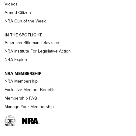
ONLINE
Videos
Armed Citizen
NRA Women | The Armed Citizen® Reload July 31, 2026
NRA Gun of the Week
NRA Women | The Armed Citizen® Reload July 24, 2026
IN THE SPOTLIGHT
NRA Women | The Armed Citizen® Reload July 17, 2026
American Rifleman Television
NRA Institute For Legislative Action
ARMED CITIZEN
ARMED CITIZEN
NRA Explore
NRA MEMBERSHIP
AMERICAN RIFLEMAN NEWS
NRA Membership
Exclusive Member Benefits
Membership FAQ
Manage Your Membership