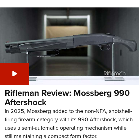
Rifleman Review: Mossberg 990
Aftershock
In 2025, Mossberg added to the non-NFA, shotshell-
firing firearm category with its 990 Aftershock, which
uses a semi-automatic operating mechanism while
still maintaining a compact form factor.