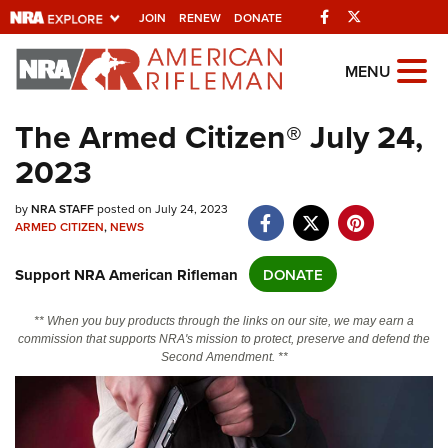
Facebook
Twitter
JOIN
RENEW
DONATE
Explore The NRA
MENU
Universe Of Websites
The Armed Citizen® July 24,
2023
Quick Links
NRA.ORG
by
NRA STAFF
posted on July 24, 2023
ARMED CITIZEN
,
NEWS
Manage Your Membership
Support NRA American Rifleman
DONATE
NRA Near You
Friends of NRA
** When you buy products through the links on our site, we may earn a
commission that supports NRA's mission to protect, preserve and defend the
State and Federal Gun Laws
Second Amendment. **
NRA Online Training
Politics, Policy and Legislation