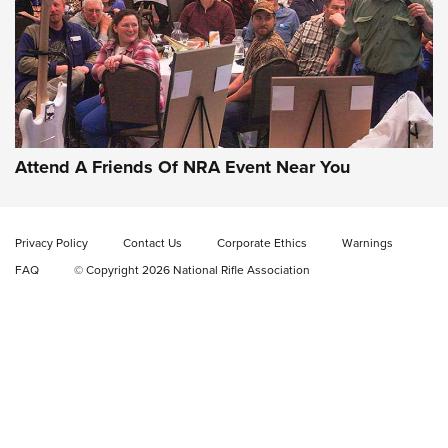
Gun of the Week: EAA Girsan Witness2311
CMXX | An Official Journal Of The NRA
EAA CORP
,
EAA GIRSAN WITNESS 2311
,
EAA CMXX WITNESS2311
DOUBLE STACK
Attend A Friends Of NRA Event Near You
Video Review: Marlin Dark Series Model 1895 Lever-Action
Rifle | NRA Family
Privacy Policy
Contact Us
Corporate Ethics
Warnings
Video Review: Ruger American Gen II Standard Bolt-Action
FAQ
© Copyright 2026 National Rifle Association
Rifle | NRA Family
Video Review: Winchester Xpert Bolt-Action Rifle | NRA
Family
NRA GUN OF THE WEEK
NRA GUN OF THE WEEK