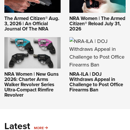
The Armed Citizen® Aug.
NRA Women | The Armed
3, 2026 | An Official
Citizen® Reload July 31,
Journal Of The NRA
2026
NRA-ILA | DOJ
NRA Women | New Guns
Withdraws Appeal in
2026: Charter Arms
Challenge to Post Office
Walker Revolver Series
Firearms Ban
Ultra-Compact Rimfire
Revolver
Latest
MORE
MORE