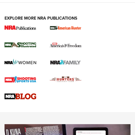
EXPLORE MORE NRA PUBLICATIONS
New for 2026: KJI K950 Tripod and Titan
Inverted Ball Head | An Official Journal Of
The NRA
KOPFJÄGER
,
K950 TRIPOD
,
TITAN INVERTED-BALL HEAD
Screwworm Invasion Stalling at the Southern Border | An
Official Journal Of The NRA
Braves Defy Hunting & Fishing Night Scarcity in MLB | An
Official Journal Of The NRA
Sierra Presents 3 New Rifle Bullets | An Official Journal Of
The NRA
NEWS
NEWS