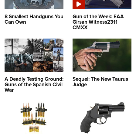
8 Smallest Handguns You
Gun of the Week: EAA
Can Own
Girsan Witness2311
CMXX
A Deadly Testing Ground:
Sequel: The New Taurus
Guns of the Spanish Civil
Judge
War