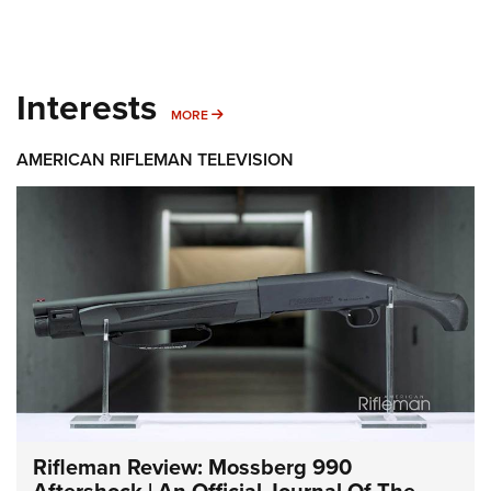
Interests
MORE INTERESTS
MORE
AMERICAN RIFLEMAN TELEVISION
Rifleman Review: Mossberg 990
Aftershock | An Official Journal Of The