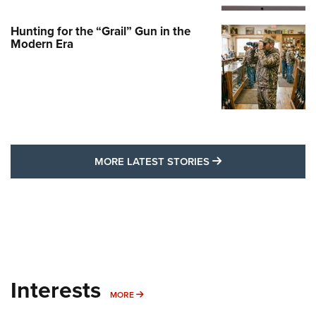
Hunting for the “Grail” Gun in the
Modern Era
MORE LATEST STO
MORE LATEST STORIES
Interests
MORE INTERESTS
MORE