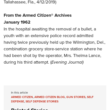
Women's Wildlife Management / Conservation Scholarship
Tallahassee, Fla., 4/12/2019)
Youth Education Summit
Firearm Training
Become An NRA Instructor
Adventure Camp
NRA Marksmanship Qualification Program
From the Armed Citizen® Archives
Youth Hunter Education Challenge
NRA Training Course Catalog
January 1962
National Junior Shooting Camps
Women On Target® Instructional Shooting Clinics
In the hospital awaiting the removal of a bullet, a
Youth Wildlife Art Contest
youth with an extensive police record admitted
Home Air Gun Program
having twice previously held up the Wilmington, Del.,
combination grocery store-service station where he
NRA Junior Membership
had been shot by the operator, Mrs. Thelma Lance,
NRA Family
during his third attempt. (
Evening Journal)
Eddie Eagle GunSafe® Program
NRA Gun Safety Rules
Collegiate Shooting Programs
National Youth Shooting Sports Cooperative Program
In this article
Request for Eagle Scout Certificate
ARMED CITIZEN
,
ARMED CITIZEN BLOG
,
GUN STORIES
,
SELF
DEFENSE
,
SELF DEFENSE STORIES