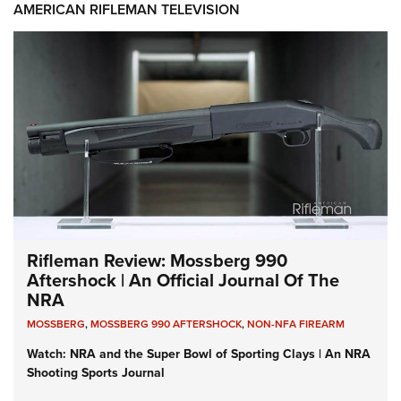
AMERICAN RIFLEMAN TELEVISION
Rifleman Review: Mossberg 990
Aftershock | An Official Journal Of The
NRA
MOSSBERG
,
MOSSBERG 990 AFTERSHOCK
,
NON-NFA FIREARM
Watch: NRA and the Super Bowl of Sporting Clays | An NRA
Shooting Sports Journal