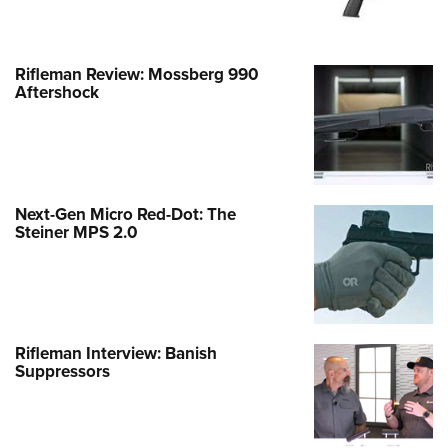
Rifleman Review: Mossberg 990
Aftershock
Next-Gen Micro Red-Dot: The
Steiner MPS 2.0
Rifleman Interview: Banish
Suppressors