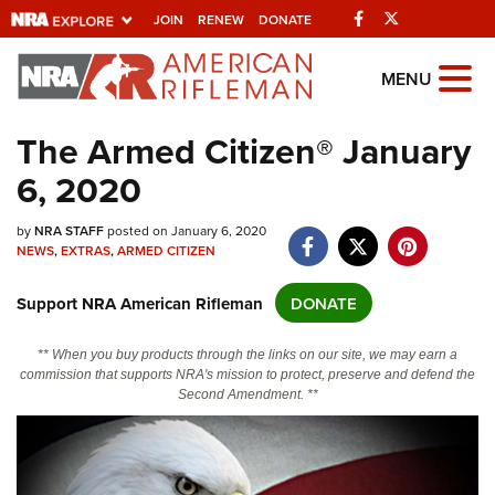
Facebook
Twitter
JOIN
RENEW
DONATE
Explore The NRA
MENU
Universe Of Websites
The Armed Citizen® January
6, 2020
Quick Links
NRA.ORG
by
NRA STAFF
posted on January 6, 2020
NEWS
,
EXTRAS
,
ARMED CITIZEN
Manage Your Membership
Support NRA American Rifleman
DONATE
NRA Near You
Friends of NRA
** When you buy products through the links on our site, we may earn a
commission that supports NRA's mission to protect, preserve and defend the
State and Federal Gun Laws
Second Amendment. **
NRA Online Training
Politics, Policy and Legislation