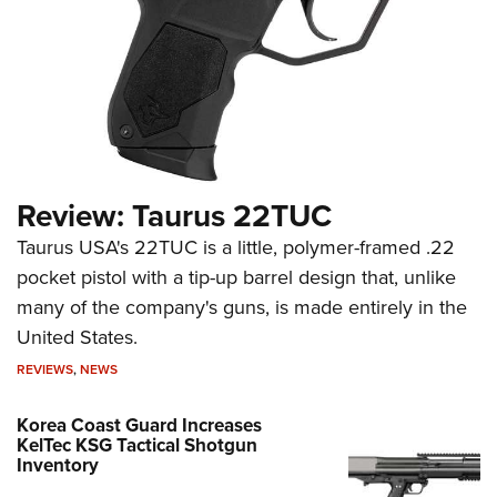
Review: Taurus 22TUC
Taurus USA's 22TUC is a little, polymer-framed .22
pocket pistol with a tip-up barrel design that, unlike
many of the company's guns, is made entirely in the
United States.
REVIEWS
,
NEWS
Korea Coast Guard Increases
KelTec KSG Tactical Shotgun
Inventory