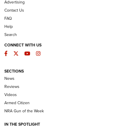
Advertising
Contact Us
FAQ
Help
Search
CONNECT WITH US
Facebook
Twitter
YouTube
Instagram
SECTIONS
The Armed Citizen® Aug. 3, 2026 | An
News
Official Journal Of The NRA
Reviews
ARMED CITIZEN
,
THE ARMED CITIZEN BLOG
,
THE ARMED CITIZEN
ONLINE
Videos
Armed Citizen
NRA Women | The Armed Citizen® Reload July 31, 2026
NRA Gun of the Week
NRA Women | The Armed Citizen® Reload July 24, 2026
IN THE SPOTLIGHT
NRA Women | The Armed Citizen® Reload July 17, 2026