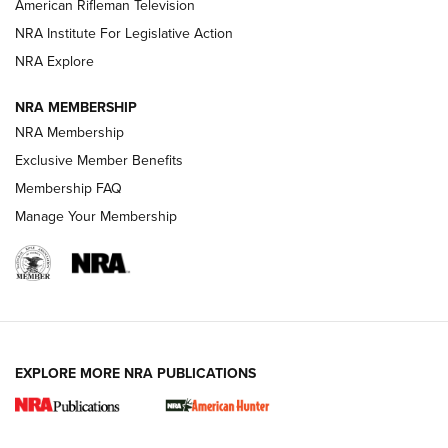
American Rifleman Television
NRA Institute For Legislative Action
ARMED CITIZEN
ARMED CITIZEN
NRA Explore
NRA MEMBERSHIP
AMERICAN RIFLEMAN NEWS
NRA Membership
Exclusive Member Benefits
Membership FAQ
Manage Your Membership
EXPLORE MORE NRA PUBLICATIONS
New for 2026: KJI K950 Tripod and Titan
Inverted Ball Head | An Official Journal Of