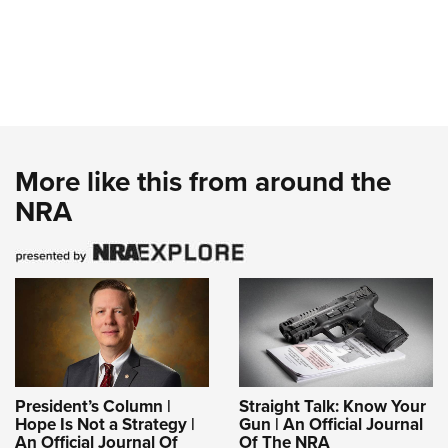
More like this from around the
NRA
President’s Column |
Straight Talk: Know Your
Hope Is Not a Strategy |
Gun | An Official Journal
An Official Journal Of
Of The NRA