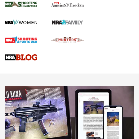
The NRA
KOPFJÄGER
,
K950 TRIPOD
,
TITAN INVERTED-BALL HEAD
Screwworm Invasion Stalling at the Southern Border | An
Official Journal Of The NRA
Braves Defy Hunting & Fishing Night Scarcity in MLB | An
Official Journal Of The NRA
Sierra Presents 3 New Rifle Bullets | An Official Journal Of
The NRA
NEWS
NEWS
AMERICAN RIFLEMAN REVIEWS