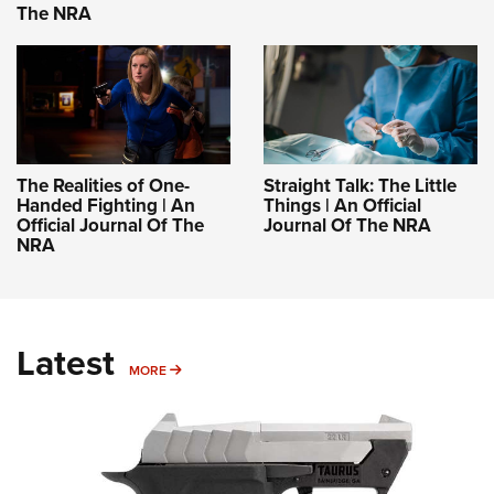
The NRA
The Realities of One-
Straight Talk: The Little
Handed Fighting | An
Things | An Official
Official Journal Of The
Journal Of The NRA
NRA
Latest
MORE
MORE