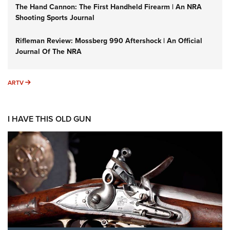
The Hand Cannon: The First Handheld Firearm | An NRA
Shooting Sports Journal
Rifleman Review: Mossberg 990 Aftershock | An Official
Journal Of The NRA
ARTV
ARTV
I HAVE THIS OLD GUN