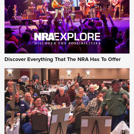
REVIEWS
REVIEWS
NRA GUN OF THE WEEK
Discover Everything That The NRA Has To Offer
Gun of the Week: EAA Girsan Witness2311
CMXX | An Official Journal Of The NRA
EAA CORP
,
EAA GIRSAN WITNESS 2311
,
EAA CMXX WITNESS2311