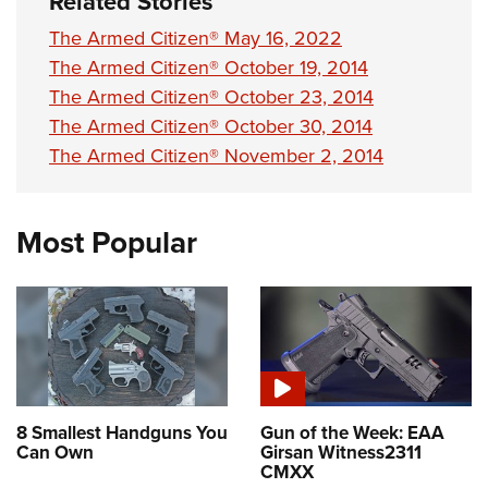
Related Stories
The Armed Citizen® May 16, 2022
The Armed Citizen® October 19, 2014
The Armed Citizen® October 23, 2014
The Armed Citizen® October 30, 2014
The Armed Citizen® November 2, 2014
Most Popular
8 Smallest Handguns You
Gun of the Week: EAA
Can Own
Girsan Witness2311
CMXX