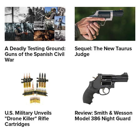
A Deadly Testing Ground:
Sequel: The New Taurus
Guns of the Spanish Civil
Judge
War
U.S. Military Unveils
Review: Smith & Wesson
"Drone Killer" Rifle
Model 386 Night Guard
Cartridges