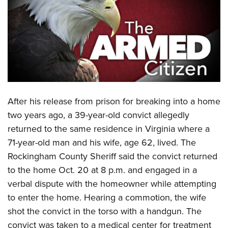
CLUBS AND ASSOCIATIONS
Affiliated Clubs, Ranges and Businesses
COMPETITIVE SHOOTING
NRA Day
EVENTS AND ENTERTAINMENT
Competitive Shooting Programs
Women's Wilderness Escape
FIREARMS TRAINING
America's Rifle Challenge
A
fter his release from prison for breaking into a home
NRA Whittington Center
NRA Gun Safety Rules
GIVING
Competitor Classification Lookup
two years ago, a 39-year-old convict allegedly
Friends of NRA
Firearm Training
returned to the same residence in Virginia where a
Friends of NRA
Shooting Sports USA
HISTORY
Great American Outdoor Show
Become An NRA Instructor
71-year-old man and his wife, age 62, lived. The
Ring of Freedom
Adaptive Shooting
History Of The NRA
NRA Annual Meetings & Exhibits
HUNTING
Become A Training Counselor
Rockingham County Sheriff said the convict returned
Institute for Legislative Action
Great American Outdoor Show
NRA Museums
NRA Day
to the home Oct. 20 at 8 p.m. and engaged in a
Hunter Education
NRA Range Safety Officers
LAW ENFORCEMENT, MILITARY, SECURITY
NRA Whittington Center
NRA Whittington Center
I Have This Old Gun
NRA Country
verbal dispute with the homeowner while attempting
Youth Hunter Education Challenge
Shooting Sports Coach Development
Law Enforcement, Military, Security
NRA Firearms For Freedom
MEDIA AND PUBLICATIONS
NRA Gun Gurus
to enter the home. Hearing a commotion, the wife
Competitive Shooting Programs
NRA Whittington Center
Adaptive Shooting
shot the convict in the torso with a handgun. The
NRA Blog
NRA Gun Gurus
MEMBERSHIP
Great American Outdoor Show
NRA Gunsmithing Schools
convict was taken to a medical center for treatment
American Rifleman