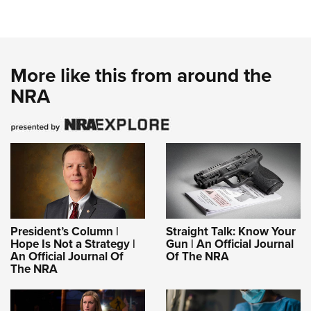
More like this from around the
NRA
President’s Column |
Straight Talk: Know Your
Hope Is Not a Strategy |
Gun | An Official Journal
An Official Journal Of
Of The NRA
The NRA