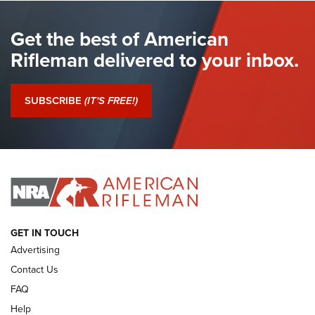
BROWN BESS
,
BRITISH ARMY FIREARMS
,
FLINTLOCKS
Get the best of American
The Hand Cannon: The First Handheld Firearm | An NRA
Shooting Sports Journal
Rifleman delivered to your inbox.
I Have This Old Gun: The British Brown Bess | An Official
Journal Of The NRA
SUBSCRIBE
(IT'S FREE!)
I Have This Old Gun: Colt Detective Special | An Official
Journal Of The NRA
I HAVE THIS OLD GUN
I HAVE THIS OLD GUN
ARMED CITIZEN
GET IN TOUCH
Advertising
Contact Us
FAQ
Help