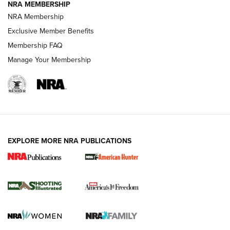
NRA MEMBERSHIP
AMERICAN RIFLEMAN NEWS
NRA Membership
Exclusive Member Benefits
Membership FAQ
Manage Your Membership
EXPLORE MORE NRA PUBLICATIONS
New for 2026: KJI K950 Tripod and Titan
Inverted Ball Head | An Official Journal Of
The NRA
KOPFJÄGER
,
K950 TRIPOD
,
TITAN INVERTED-BALL HEAD
Screwworm Invasion Stalling at the Southern Border | An
Official Journal Of The NRA