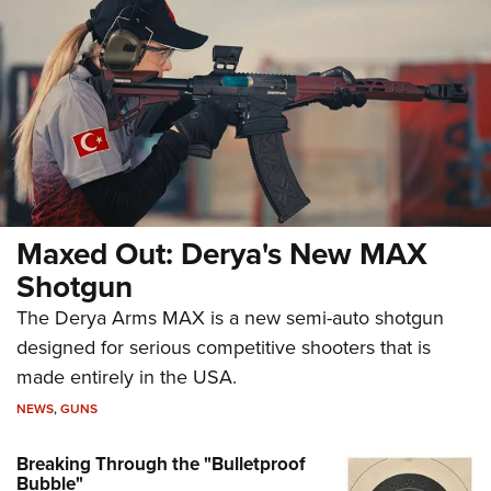
Maxed Out: Derya's New MAX
Shotgun
The Derya Arms MAX is a new semi-auto shotgun
designed for serious competitive shooters that is
made entirely in the USA.
NEWS
,
GUNS
Breaking Through the "Bulletproof
Bubble"