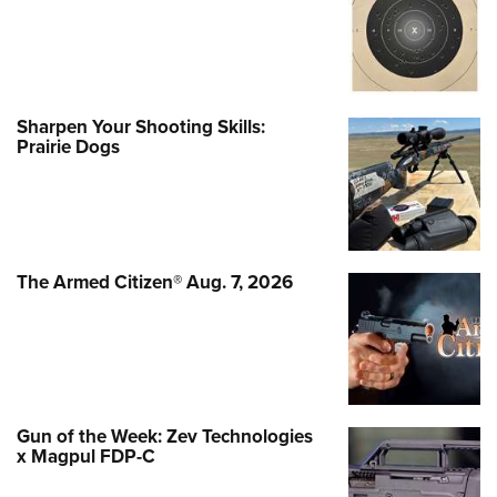
Sharpen Your Shooting Skills:
Prairie Dogs
The Armed Citizen® Aug. 7, 2026
Gun of the Week: Zev Technologies
x Magpul FDP-C