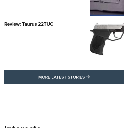
Review: Taurus 22TUC
MORE LATEST STO
MORE LATEST STORIES