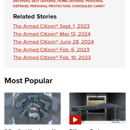
ARCHIVES
,
SELF DEFENSE
,
HOME DEFENSE
,
PERSONAL
DEFENSE
,
PERSONAL PROTECTION
,
CONCEALED CARRY
Related Stories
The Armed Citizen® Sept. 1, 2023
The Armed Citizen® May 13, 2024
The Armed Citizen® June 28, 2024
The Armed Citizen® Feb. 6, 2023
The Armed Citizen® Feb. 10, 2023
Most Popular