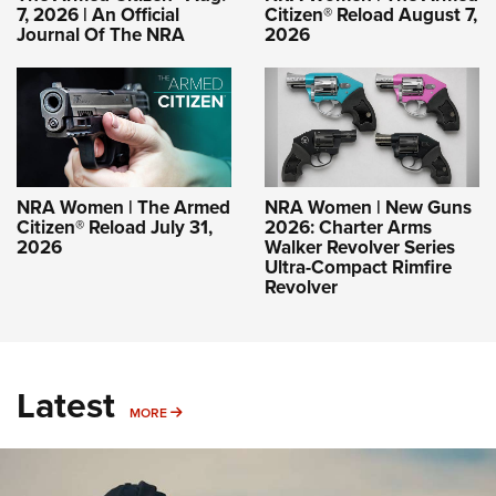
7, 2026 | An Official
Citizen® Reload August 7,
Journal Of The NRA
2026
NRA Women | The Armed
NRA Women | New Guns
Citizen® Reload July 31,
2026: Charter Arms
2026
Walker Revolver Series
Ultra-Compact Rimfire
Revolver
Latest
MORE
MORE