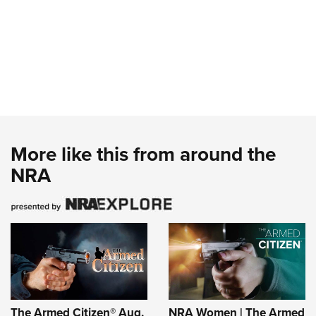
More like this from around the
NRA
The Armed Citizen® Aug.
NRA Women | The Armed