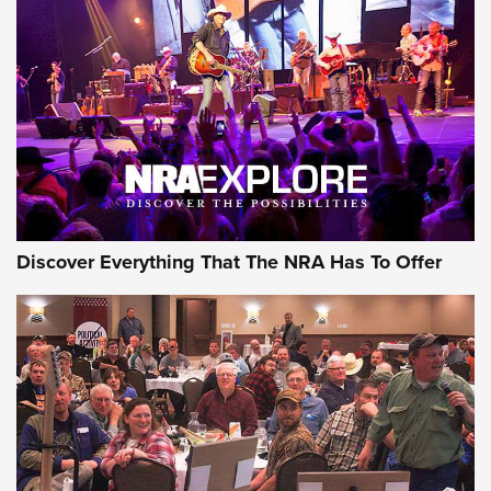
Behind the Bullet: The .250-3000 Savage | An Official
Journal Of The NRA
REVIEWS
REVIEWS
NRA GUN OF THE WEEK
Discover Everything That The NRA Has To Offer