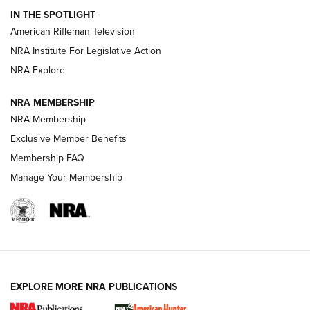
IN THE SPOTLIGHT
NRA Women | The Armed Citizen® Reload July 24, 2026
American Rifleman Television
NRA Institute For Legislative Action
ARMED CITIZEN
NRA Explore
ARMED CITIZEN
NRA MEMBERSHIP
AMERICAN RIFLEMAN NEWS
NRA Membership
Exclusive Member Benefits
Membership FAQ
Manage Your Membership
EXPLORE MORE NRA PUBLICATIONS