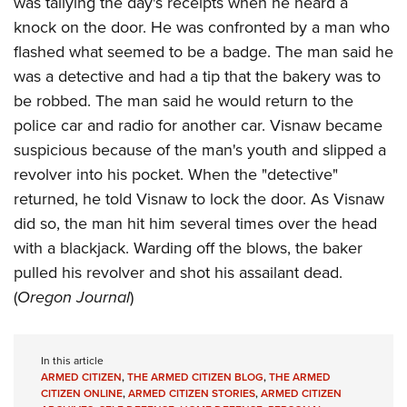
was tallying the day's receipts when he heard a
Shooting Illustrated
Women's Wildlife Management / Conservation Scholarship
Youth Education Summit
knock on the door. He was confronted by a man who
Firearm Training
Become An NRA Instructor
flashed what seemed to be a badge. The man said he
Adventure Camp
NRA Marksmanship Qualification Program
was a detective and had a tip that the bakery was to
Youth Hunter Education Challenge
NRA Training Course Catalog
be robbed. The man said he would return to the
National Junior Shooting Camps
Women On Target® Instructional Shooting Clinics
police car and radio for another car. Visnaw became
Youth Wildlife Art Contest
suspicious because of the man's youth and slipped a
Home Air Gun Program
revolver into his pocket. When the "detective"
NRA Junior Membership
returned, he told Visnaw to lock the door. As Visnaw
did so, the man hit him several times over the head
NRA Family
with a blackjack. Warding off the blows, the baker
Eddie Eagle GunSafe® Program
pulled his revolver and shot his assailant dead.
NRA Gun Safety Rules
(
Oregon Journal
)
Collegiate Shooting Programs
National Youth Shooting Sports Cooperative Program
In this article
Request for Eagle Scout Certificate
ARMED CITIZEN
,
THE ARMED CITIZEN BLOG
,
THE ARMED
CITIZEN ONLINE
,
ARMED CITIZEN STORIES
,
ARMED CITIZEN