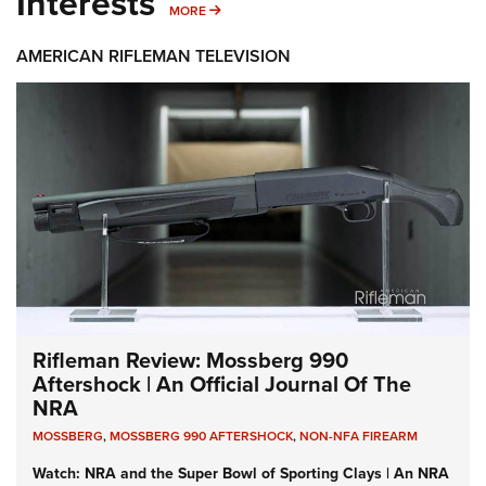
Interests
MORE INTERESTS
MORE
AMERICAN RIFLEMAN TELEVISION
Rifleman Review: Mossberg 990
Aftershock | An Official Journal Of The
NRA
MOSSBERG
,
MOSSBERG 990 AFTERSHOCK
,
NON-NFA FIREARM
Watch: NRA and the Super Bowl of Sporting Clays | An NRA