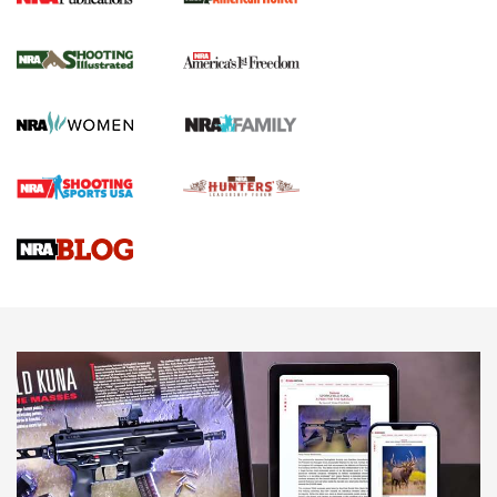
New for 2026: KJI K950 Tripod and Titan
Inverted Ball Head | An Official Journal Of
The NRA
KOPFJÄGER
,
K950 TRIPOD
,
TITAN INVERTED-BALL HEAD
Screwworm Invasion Stalling at the Southern Border | An
Official Journal Of The NRA
Braves Defy Hunting & Fishing Night Scarcity in MLB | An
Official Journal Of The NRA
Sierra Presents 3 New Rifle Bullets | An Official Journal Of
The NRA
NEWS
NEWS
AMERICAN RIFLEMAN REVIEWS