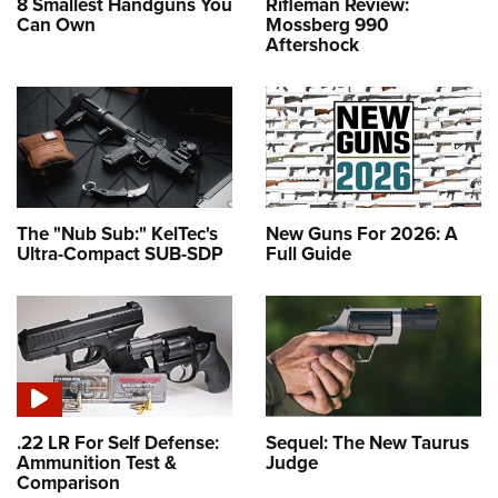
8 Smallest Handguns You
Rifleman Review:
Can Own
Mossberg 990
Aftershock
The "Nub Sub:" KelTec's
New Guns For 2026: A
Ultra-Compact SUB-SDP
Full Guide
.22 LR For Self Defense:
Sequel: The New Taurus
Ammunition Test &
Judge
Comparison