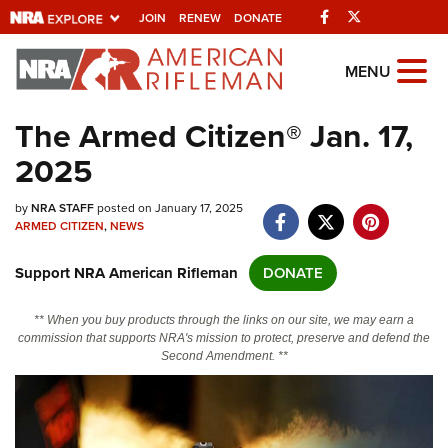
Facebook
Twitter
JOIN
RENEW
DONATE
Explore The NRA
MENU
Universe Of Websites
The Armed Citizen® Jan. 17,
2025
Quick Links
by
NRA.ORG
NRA STAFF
posted on January 17, 2025
ARMED CITIZEN
,
NEWS
Manage Your Membership
Support NRA American Rifleman
DONATE
NRA Near You
Friends of NRA
** When you buy products through the links on our site, we may earn a
commission that supports NRA's mission to protect, preserve and defend the
State and Federal Gun Laws
Second Amendment. **
NRA Online Training
Politics, Policy and Legislation