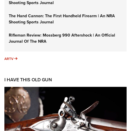
Shooting Sports Journal
The Hand Cannon: The First Handheld Firearm | An NRA
Shooting Sports Journal
Rifleman Review: Mossberg 990 Aftershock | An Official
Journal Of The NRA
ARTV
ARTV
I HAVE THIS OLD GUN