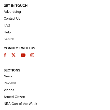
ARMED CITIZEN
GET IN TOUCH
Advertising
Contact Us
FAQ
Help
Search
CONNECT WITH US
Facebook
Twitter
YouTube
Instagram
SECTIONS
The Armed Citizen® Aug. 7, 2026 | An
News
Official Journal Of The NRA
Reviews
ARMED CITIZEN
,
THE ARMED CITIZEN BLOG
,
THE ARMED CITIZEN
ONLINE
Videos
Armed Citizen
NRA Women | The Armed Citizen® Reload August 7, 2026
NRA Gun of the Week
NRA Women | The Armed Citizen® Reload July 31, 2026