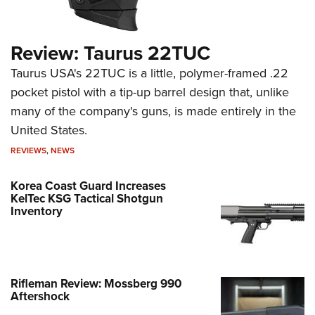
Review: Taurus 22TUC
Taurus USA's 22TUC is a little, polymer-framed .22
pocket pistol with a tip-up barrel design that, unlike
many of the company's guns, is made entirely in the
United States.
REVIEWS
,
NEWS
Korea Coast Guard Increases
KelTec KSG Tactical Shotgun
Inventory
Rifleman Review: Mossberg 990
Aftershock