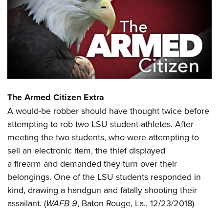
CLUBS AND ASSOCIATIONS
Affiliated Clubs, Ranges and Businesses
COMPETITIVE SHOOTING
NRA Day
EVENTS AND ENTERTAINMENT
Competitive Shooting Programs
Women's Wilderness Escape
FIREARMS TRAINING
America's Rifle Challenge
The Armed Citizen Extra
NRA Whittington Center
NRA Gun Safety Rules
GIVING
Competitor Classification Lookup
A would-be robber should have thought twice before
Friends of NRA
Firearm Training
Friends of NRA
attempting to rob two LSU student-athletes. After
Shooting Sports USA
HISTORY
Great American Outdoor Show
Become An NRA Instructor
meeting the two students, who were attempting to
Ring of Freedom
Adaptive Shooting
History Of The NRA
NRA Annual Meetings & Exhibits
HUNTING
Become A Training Counselor
sell an electronic item, the thief displayed
Institute for Legislative Action
Great American Outdoor Show
NRA Museums
NRA Day
a firearm and demanded they turn over their
Hunter Education
NRA Range Safety Officers
LAW ENFORCEMENT, MILITARY, SECURITY
NRA Whittington Center
NRA Whittington Center
I Have This Old Gun
NRA Country
belongings. One of the LSU students responded in
Youth Hunter Education Challenge
Shooting Sports Coach Development
Law Enforcement, Military, Security
NRA Firearms For Freedom
MEDIA AND PUBLICATIONS
NRA Gun Gurus
Competitive Shooting Programs
kind, drawing a handgun and fatally shooting their
NRA Whittington Center
Adaptive Shooting
assailant. (
WAFB 9
, Baton Rouge, La., 12/23/2018)
NRA Blog
NRA Gun Gurus
MEMBERSHIP
Great American Outdoor Show
NRA Gunsmithing Schools
American Rifleman