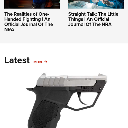
The Realities of One-
Straight Talk: The Little
Handed Fighting | An
Things | An Official
Official Journal Of The
Journal Of The NRA
NRA
Latest
MORE
MORE