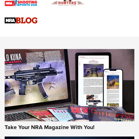
Braves Defy Hunting & Fishing Night Scarcity in MLB | An
Official Journal Of The NRA
Sierra Presents 3 New Rifle Bullets | An Official Journal Of
The NRA
NEWS
NEWS
AMERICAN RIFLEMAN REVIEWS
Take Your NRA Magazine With You!