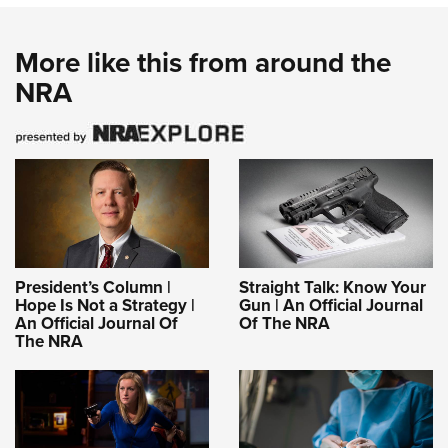
More like this from around the
NRA
President’s Column |
Straight Talk: Know Your
Hope Is Not a Strategy |
Gun | An Official Journal
An Official Journal Of
Of The NRA
The NRA