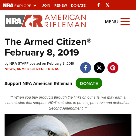
Facebook
Twitter
JOIN
RENEW
DONATE
Explore The NRA
MENU
Universe Of Websites
The Armed Citizen®
February 8, 2019
Quick Links
NRA.ORG
by
NRA STAFF
posted on February 8, 2019
NEWS
,
ARMED CITIZEN
,
EXTRAS
Manage Your Membership
Support NRA American Rifleman
DONATE
NRA Near You
Friends of NRA
** When you buy products through the links on our site, we may earn a
commission that supports NRA's mission to protect, preserve and defend the
State and Federal Gun Laws
Second Amendment. **
NRA Online Training
Politics, Policy and Legislation