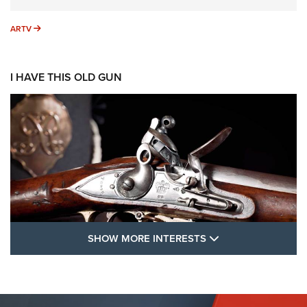
ARTV
ARTV
I HAVE THIS OLD GUN
SHOW MORE FEA
SHOW MORE INTERESTS
I Have This Old Gun: The British Brown
Bess | An Official Journal Of The NRA
BROWN BESS
,
BRITISH ARMY FIREARMS
,
FLINTLOCKS