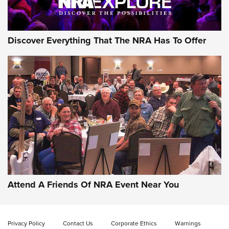
NRA GUN OF THE WEEK
Discover Everything That The NRA Has To Offer
Gun of the Week: EAA Girsan Witness2311
CMXX | An Official Journal Of The NRA
EAA CORP
,
EAA GIRSAN WITNESS 2311
,
EAA CMXX WITNESS2311
DOUBLE STACK
Attend A Friends Of NRA Event Near You
Video Review: Marlin Dark Series Model 1895 Lever-Action
Rifle | NRA Family
Privacy Policy
Contact Us
Corporate Ethics
Warnings
Video Review: Ruger American Gen II Standard Bolt-Action