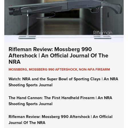
Rifleman Review: Mossberg 990
Aftershock | An Official Journal Of The
NRA
MOSSBERG
,
MOSSBERG 990 AFTERSHOCK
,
NON-NFA FIREARM
Watch: NRA and the Super Bowl of Sporting Clays | An NRA
Shooting Sports Journal
The Hand Cannon: The First Handheld Firearm | An NRA
Shooting Sports Journal
Rifleman Review: Mossberg 990 Aftershock | An Official
Journal Of The NRA