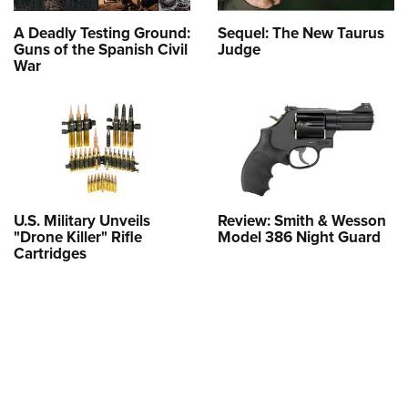
A Deadly Testing Ground:
Sequel: The New Taurus
Guns of the Spanish Civil
Judge
War
U.S. Military Unveils
Review: Smith & Wesson
"Drone Killer" Rifle
Model 386 Night Guard
Cartridges