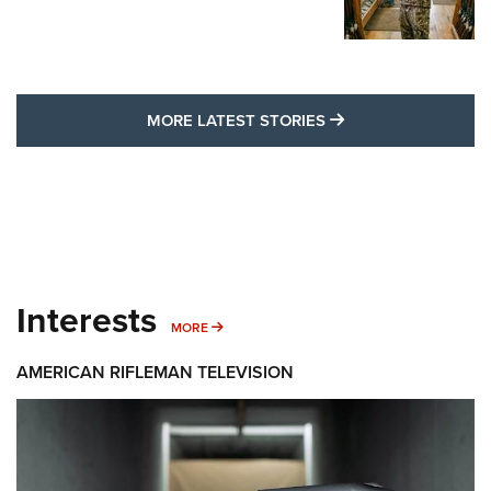
MORE LATEST STO
MORE LATEST STORIES
Interests
MORE INTERESTS
MORE
AMERICAN RIFLEMAN TELEVISION