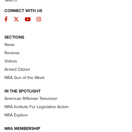
Search
CONNECT WITH US
Facebook
Twitter
YouTube
Instagram
SECTIONS
The Armed Citizen® Aug. 3, 2026 | An
News
Official Journal Of The NRA
Reviews
ARMED CITIZEN
,
THE ARMED CITIZEN BLOG
,
THE ARMED CITIZEN
ONLINE
Videos
Armed Citizen
NRA Women | The Armed Citizen® Reload July 31, 2026
NRA Gun of the Week
NRA Women | The Armed Citizen® Reload July 24, 2026
IN THE SPOTLIGHT
NRA Women | The Armed Citizen® Reload July 17, 2026
American Rifleman Television
NRA Institute For Legislative Action
ARMED CITIZEN
ARMED CITIZEN
NRA Explore
NRA MEMBERSHIP