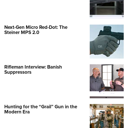
Next-Gen Micro Red-Dot: The
Steiner MPS 2.0
Rifleman Interview: Banish
Suppressors
Hunting for the “Grail” Gun in the
Modern Era