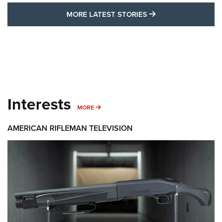
MORE LATEST STO
MORE LATEST STORIES
Interests
MORE INTERESTS
MORE
AMERICAN RIFLEMAN TELEVISION