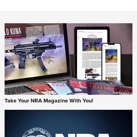
Sierra Presents 3 New Rifle Bullets | An Official Journal Of
The NRA
NEWS
NEWS
AMERICAN RIFLEMAN REVIEWS
Take Your NRA Magazine With You!
Rifleman Review: Mossberg 990