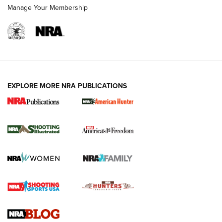
Manage Your Membership
EXPLORE MORE NRA PUBLICATIONS
New for 2026: KJI K950 Tripod and Titan
Inverted Ball Head | An Official Journal Of
The NRA
KOPFJÄGER
,
K950 TRIPOD
,
TITAN INVERTED-BALL HEAD
Screwworm Invasion Stalling at the Southern Border | An
Official Journal Of The NRA
Braves Defy Hunting & Fishing Night Scarcity in MLB | An
Official Journal Of The NRA