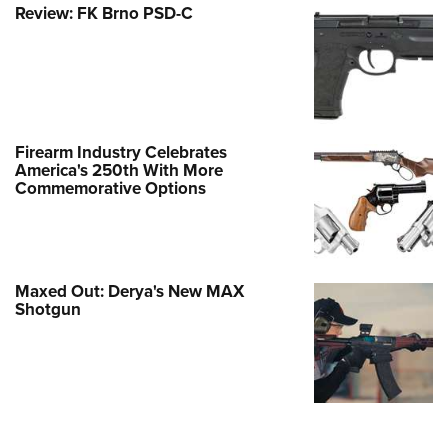
Review: FK Brno PSD-C
Firearm Industry Celebrates
America's 250th With More
Commemorative Options
Maxed Out: Derya's New MAX
Shotgun