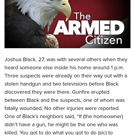
CLUBS AND ASSOCIATIONS
Affiliated Clubs, Ranges and Businesses
COMPETITIVE SHOOTING
NRA Day
EVENTS AND ENTERTAINMENT
Competitive Shooting Programs
Women's Wilderness Escape
FIREARMS TRAINING
Joshua Black, 27, was with several others when they
America's Rifle Challenge
NRA Whittington Center
NRA Gun Safety Rules
GIVING
heard someone else inside his home around 1 p.m.
Competitor Classification Lookup
Friends of NRA
Three suspects were already on their way out with a
Firearm Training
Friends of NRA
HISTORY
Shooting Sports USA
Great American Outdoor Show
stolen handgun and two televisions before Black
Become An NRA Instructor
Ring of Freedom
Adaptive Shooting
History Of The NRA
HUNTING
discovered they were there. Gunfire erupted
NRA Annual Meetings & Exhibits
Become A Training Counselor
Institute for Legislative Action
Great American Outdoor Show
between Black and the suspects, one of whom was
NRA Museums
NRA Day
Hunter Education
LAW ENFORCEMENT, MILITARY, SECURITY
NRA Range Safety Officers
NRA Whittington Center
fatally wounded. No other injuries were reported.
NRA Whittington Center
I Have This Old Gun
NRA Country
Youth Hunter Education Challenge
Shooting Sports Coach Development
Law Enforcement, Military, Security
One of Black’s neighbors said, “If (the homeowner)
MEDIA AND PUBLICATIONS
NRA Firearms For Freedom
NRA Gun Gurus
Competitive Shooting Programs
NRA Whittington Center
Adaptive Shooting
didn’t have a gun, he might be the one who was
NRA Blog
MEMBERSHIP
NRA Gun Gurus
Great American Outdoor Show
killed. You got to do what you got to do (sic) to
NRA Gunsmithing Schools