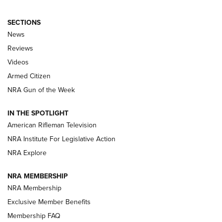
SECTIONS
The Armed Citizen® Aug. 7, 2026 | An
News
Official Journal Of The NRA
Reviews
ARMED CITIZEN
,
THE ARMED CITIZEN BLOG
,
THE ARMED CITIZEN
ONLINE
Videos
Armed Citizen
NRA Women | The Armed Citizen® Reload August 7, 2026
NRA Gun of the Week
NRA Women | The Armed Citizen® Reload July 31, 2026
IN THE SPOTLIGHT
NRA Women | The Armed Citizen® Reload July 24, 2026
American Rifleman Television
NRA Institute For Legislative Action
ARMED CITIZEN
NRA Explore
ARMED CITIZEN
NRA MEMBERSHIP
AMERICAN RIFLEMAN NEWS
NRA Membership
Exclusive Member Benefits
Membership FAQ