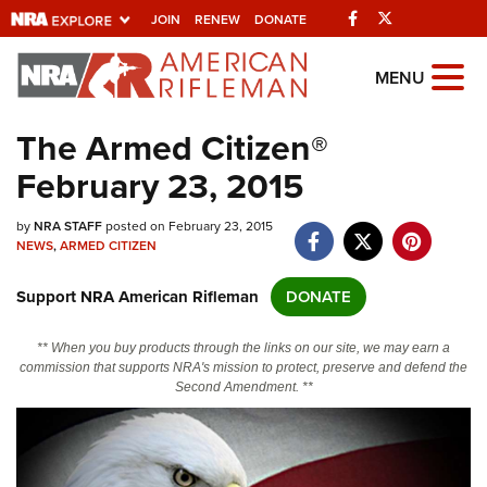
Facebook
Twitter
JOIN
RENEW
DONATE
Explore The NRA
MENU
Universe Of Websites
The Armed Citizen®
February 23, 2015
Quick Links
by
NRA.ORG
NRA STAFF
posted on February 23, 2015
NEWS
,
ARMED CITIZEN
Manage Your Membership
Support NRA American Rifleman
DONATE
NRA Near You
Friends of NRA
** When you buy products through the links on our site, we may earn a
commission that supports NRA's mission to protect, preserve and defend the
State and Federal Gun Laws
Second Amendment. **
NRA Online Training
Politics, Policy and Legislation