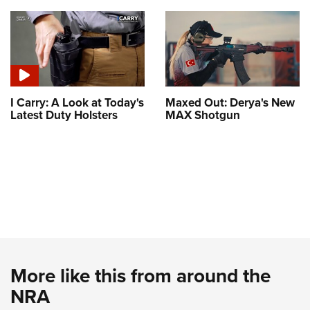
I Carry: A Look at Today's
Maxed Out: Derya's New
Latest Duty Holsters
MAX Shotgun
More like this from around the
NRA