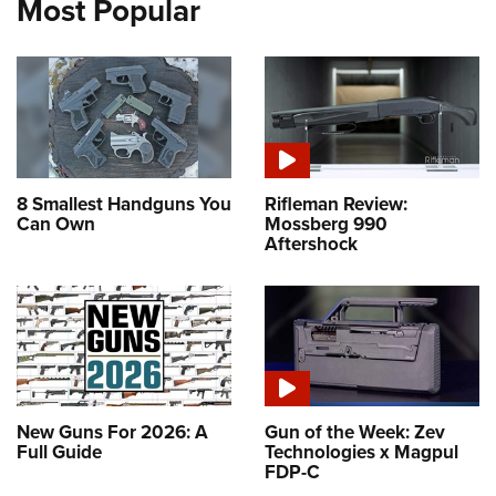
Most Popular
8 Smallest Handguns You
Rifleman Review:
Can Own
Mossberg 990
Aftershock
New Guns For 2026: A
Gun of the Week: Zev
Full Guide
Technologies x Magpul
FDP-C