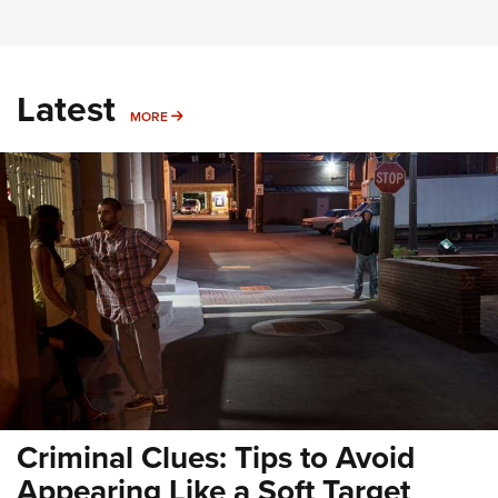
Latest
MORE
MORE
Criminal Clues: Tips to Avoid
Appearing Like a Soft Target