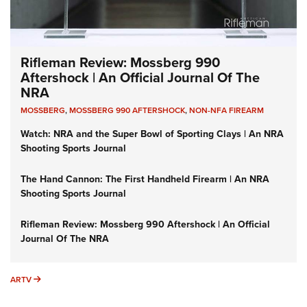
Rifleman Review: Mossberg 990
Aftershock | An Official Journal Of The
NRA
MOSSBERG
,
MOSSBERG 990 AFTERSHOCK
,
NON-NFA FIREARM
Watch: NRA and the Super Bowl of Sporting Clays | An NRA
Shooting Sports Journal
The Hand Cannon: The First Handheld Firearm | An NRA
Shooting Sports Journal
Rifleman Review: Mossberg 990 Aftershock | An Official
Journal Of The NRA
ARTV
ARTV