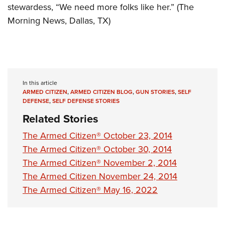
stewardess, “We need more folks like her.” (The
Morning News, Dallas, TX)
In this article
ARMED CITIZEN
,
ARMED CITIZEN BLOG
,
GUN STORIES
,
SELF
DEFENSE
,
SELF DEFENSE STORIES
Related Stories
The Armed Citizen® October 23, 2014
The Armed Citizen® October 30, 2014
The Armed Citizen® November 2, 2014
The Armed Citizen November 24, 2014
The Armed Citizen® May 16, 2022