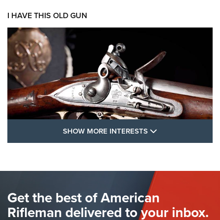
I HAVE THIS OLD GUN
SHOW MORE FEA
SHOW MORE INTERESTS
I Have This Old Gun: The British Brown
Bess | An Official Journal Of The NRA
BROWN BESS
,
BRITISH ARMY FIREARMS
,
FLINTLOCKS
Get the best of American
The Hand Cannon: The First Handheld Firearm | An NRA
Shooting Sports Journal
Rifleman delivered to your inbox.