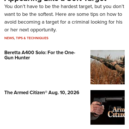
You don’t have to be the hardest target, but you don’t
want to be the softest. Here are some tips on how to
avoid becoming a target for a criminal looking for his
or her next opportunity.
NEWS
,
TIPS & TECHNIQUES
Beretta A400 Solo: For the One-
Gun Hunter
The Armed Citizen® Aug. 10, 2026