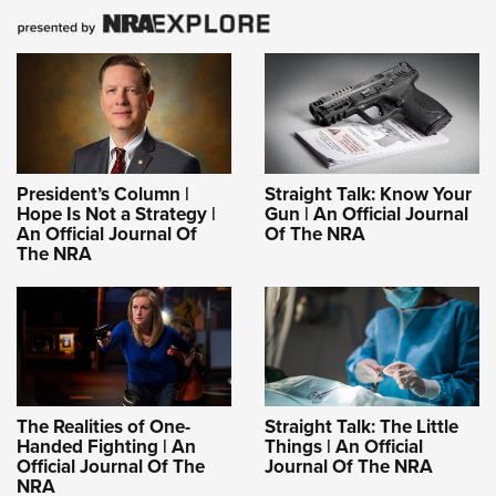
President’s Column |
Straight Talk: Know Your
Hope Is Not a Strategy |
Gun | An Official Journal
An Official Journal Of
Of The NRA
The NRA
The Realities of One-
Straight Talk: The Little
Handed Fighting | An
Things | An Official
Official Journal Of The
Journal Of The NRA
NRA