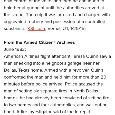
gain control of the knife, and then he continued to
Shooting Illustrated
Women's Wildlife Management / Conservation Scholarship
Youth Education Summit
hold her at gunpoint until the authorities arrived at
Firearm Training
Become An NRA Instructor
the scene. The culprit was arrested and charged with
Adventure Camp
NRA Marksmanship Qualification Program
aggravated robbery and possession of a controlled
Youth Hunter Education Challenge
NRA Training Course Catalog
substance.
(KSL.com
, Vernal, UT, 1/25/15)
National Junior Shooting Camps
Women On Target® Instructional Shooting Clinics
Youth Wildlife Art Contest
From the Armed Citizen® Archives
Home Air Gun Program
June 1982:
NRA Junior Membership
American Airlines flight attendant Teresa Quinn saw a
man sneaking into a neighbor’s garage near her
NRA Family
Dallas, Texas home. Armed with a revolver, Quinn
Eddie Eagle GunSafe® Program
confronted the man and held him for more than 20
NRA Gun Safety Rules
minutes before police arrived. Police accused the
Collegiate Shooting Programs
man of setting six separate fires in North Dallas
National Youth Shooting Sports Cooperative Program
homes; he had already been convicted of setting fire
to two homes and four automobiles, and was out on
Request for Eagle Scout Certificate
bond. A fire investigator said of the intrepid