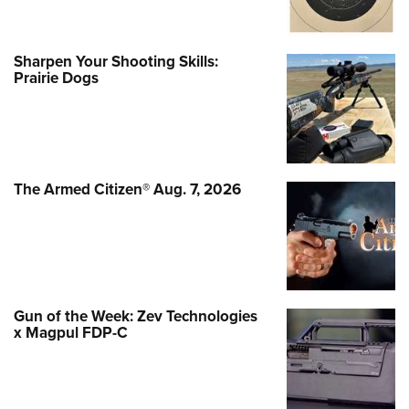
Sharpen Your Shooting Skills:
Prairie Dogs
The Armed Citizen® Aug. 7, 2026
Gun of the Week: Zev Technologies
x Magpul FDP-C