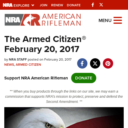
Facebook
Twitter
JOIN
RENEW
DONATE
Explore The NRA
MENU
Universe Of Websites
The Armed Citizen®
February 20, 2017
Quick Links
by
NRA.ORG
NRA STAFF
posted on February 20, 2017
NEWS
,
ARMED CITIZEN
Manage Your Membership
Support NRA American Rifleman
DONATE
NRA Near You
Friends of NRA
** When you buy products through the links on our site, we may earn a
commission that supports NRA's mission to protect, preserve and defend the
State and Federal Gun Laws
Second Amendment. **
NRA Online Training
Politics, Policy and Legislation