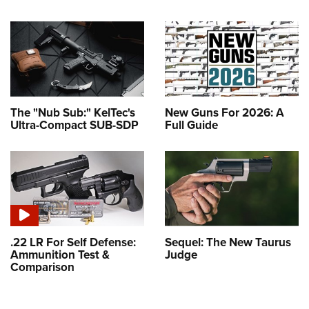
The "Nub Sub:" KelTec's
New Guns For 2026: A
Ultra-Compact SUB-SDP
Full Guide
.22 LR For Self Defense:
Sequel: The New Taurus
Ammunition Test &
Judge
Comparison