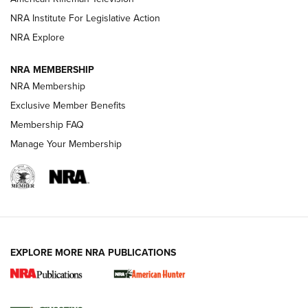
NRA Institute For Legislative Action
ARMED CITIZEN
NRA Explore
ARMED CITIZEN
NRA MEMBERSHIP
AMERICAN RIFLEMAN NEWS
NRA Membership
Exclusive Member Benefits
Membership FAQ
Manage Your Membership
EXPLORE MORE NRA PUBLICATIONS
New for 2026: KJI K950 Tripod and Titan
Inverted Ball Head | An Official Journal Of