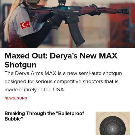
Maxed Out: Derya's New MAX
Shotgun
The Derya Arms MAX is a new semi-auto shotgun
designed for serious competitive shooters that is
made entirely in the USA.
NEWS
,
GUNS
Breaking Through the "Bulletproof
Bubble"