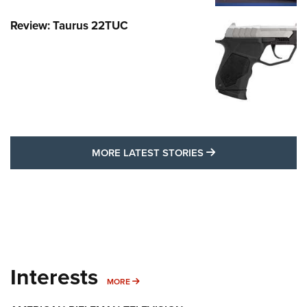
Review: Taurus 22TUC
MORE LATEST STO
MORE LATEST STORIES
Interests
MORE INTERESTS
MORE