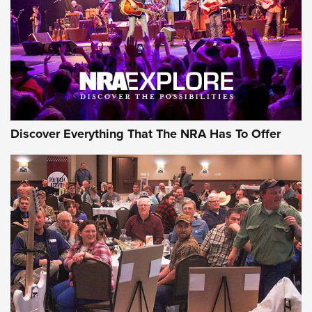
REVIEWS
REVIEWS
NRA GUN OF THE WEEK
Discover Everything That The NRA Has To Offer
Gun of the Week: EAA Girsan Witness2311
CMXX | An Official Journal Of The NRA
EAA CORP
,
EAA GIRSAN WITNESS 2311
,
EAA CMXX WITNESS2311