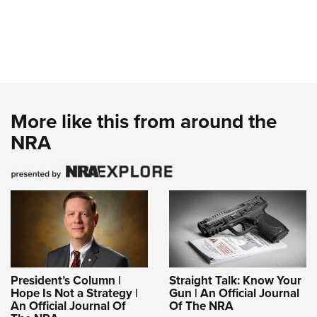
More like this from around the
NRA
President’s Column |
Straight Talk: Know Your
Hope Is Not a Strategy |
Gun | An Official Journal
An Official Journal Of
Of The NRA