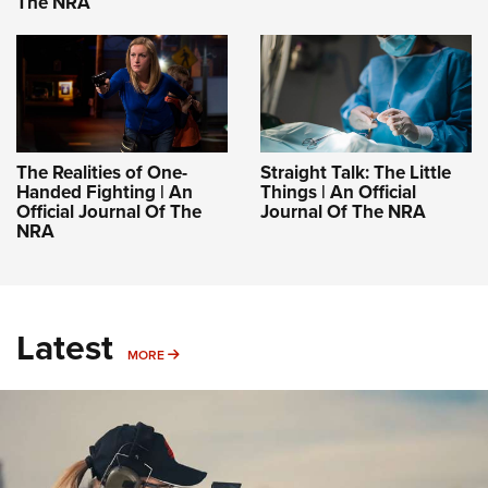
The NRA
The Realities of One-
Straight Talk: The Little
Handed Fighting | An
Things | An Official
Official Journal Of The
Journal Of The NRA
NRA
Latest
MORE
MORE