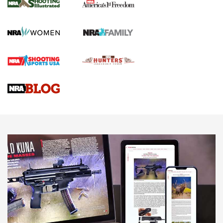
The NRA
KOPFJÄGER
,
K950 TRIPOD
,
TITAN INVERTED-BALL HEAD
Screwworm Invasion Stalling at the Southern Border | An
Official Journal Of The NRA
Braves Defy Hunting & Fishing Night Scarcity in MLB | An
Official Journal Of The NRA
Sierra Presents 3 New Rifle Bullets | An Official Journal Of
The NRA
NEWS
NEWS
AMERICAN RIFLEMAN REVIEWS