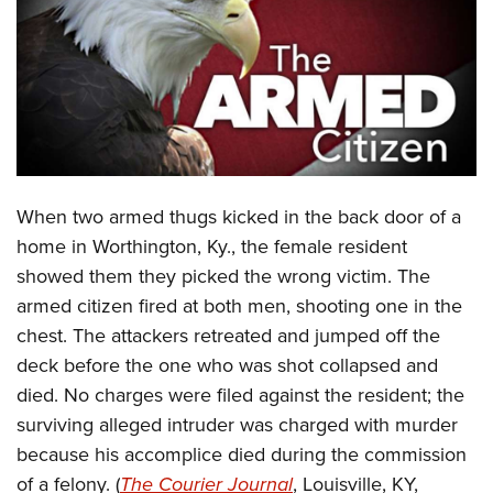
CLUBS AND ASSOCIATIONS
Affiliated Clubs, Ranges and Businesses
COMPETITIVE SHOOTING
NRA Day
EVENTS AND ENTERTAINMENT
Competitive Shooting Programs
Women's Wilderness Escape
FIREARMS TRAINING
When two armed thugs kicked in the back door of a
America's Rifle Challenge
NRA Whittington Center
NRA Gun Safety Rules
GIVING
home in Worthington, Ky., the female resident
Competitor Classification Lookup
Friends of NRA
showed them they picked the wrong victim. The
Firearm Training
Friends of NRA
HISTORY
Shooting Sports USA
Great American Outdoor Show
armed citizen fired at both men, shooting one in the
Become An NRA Instructor
Ring of Freedom
Adaptive Shooting
History Of The NRA
HUNTING
chest. The attackers retreated and jumped off the
NRA Annual Meetings & Exhibits
Become A Training Counselor
Institute for Legislative Action
Great American Outdoor Show
deck before the one who was shot collapsed and
NRA Museums
NRA Day
Hunter Education
LAW ENFORCEMENT, MILITARY, SECURITY
NRA Range Safety Officers
NRA Whittington Center
died. No charges were filed against the resident; the
NRA Whittington Center
I Have This Old Gun
NRA Country
Youth Hunter Education Challenge
Shooting Sports Coach Development
Law Enforcement, Military, Security
surviving alleged intruder was charged with murder
MEDIA AND PUBLICATIONS
NRA Firearms For Freedom
NRA Gun Gurus
Competitive Shooting Programs
NRA Whittington Center
Adaptive Shooting
because his accomplice died during the commission
NRA Blog
MEMBERSHIP
NRA Gun Gurus
Great American Outdoor Show
of a felony. (
The Courier Journal
, Louisville, KY,
NRA Gunsmithing Schools