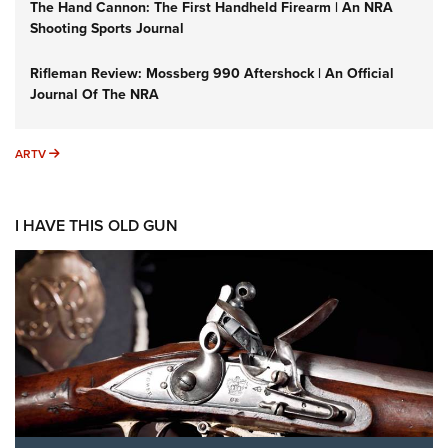
The Hand Cannon: The First Handheld Firearm | An NRA
Shooting Sports Journal
Rifleman Review: Mossberg 990 Aftershock | An Official
Journal Of The NRA
ARTV
ARTV
I HAVE THIS OLD GUN