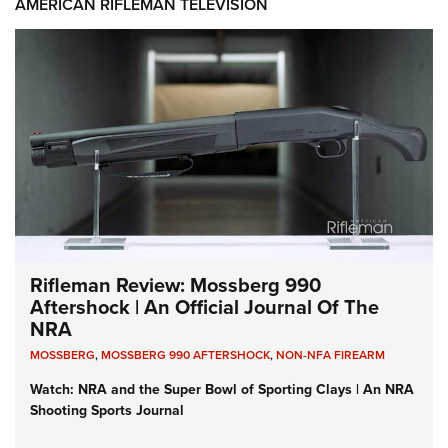
AMERICAN RIFLEMAN TELEVISION
Rifleman Review: Mossberg 990
Aftershock | An Official Journal Of The
NRA
MOSSBERG
,
MOSSBERG 990 AFTERSHOCK
,
NON-NFA FIREARM
Watch: NRA and the Super Bowl of Sporting Clays | An NRA
Shooting Sports Journal