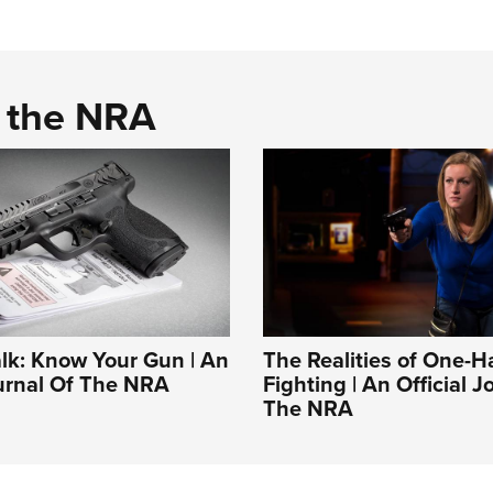
d the NRA
alk: Know Your Gun | An
The Realities of One-
ournal Of The NRA
Fighting | An Official J
The NRA