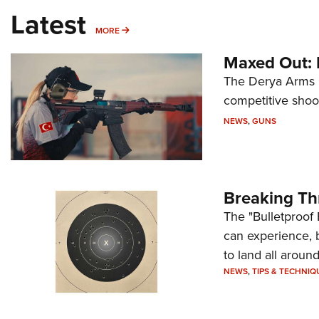
Latest
MORE
MORE
Maxed Out:
The Derya Arms M
competitive shoot
NEWS
,
GUNS
Breaking Th
The "Bulletproof 
can experience, 
to land all around
NEWS
,
TIPS & TECHNIQ