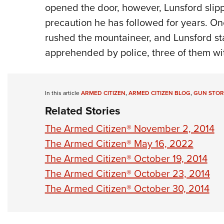
opened the door, however, Lunsford slippe
precaution he has followed for years. O
rushed the mountaineer, and Lunsford star
apprehended by police, three of them wi
In this article
ARMED CITIZEN
,
ARMED CITIZEN BLOG
,
GUN STOR
Related Stories
The Armed Citizen® November 2, 2014
The Armed Citizen® May 16, 2022
The Armed Citizen® October 19, 2014
The Armed Citizen® October 23, 2014
The Armed Citizen® October 30, 2014