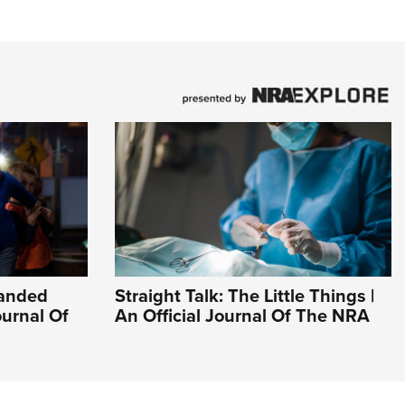
Handed
Straight Talk: The Little Things |
ournal Of
An Official Journal Of The NRA