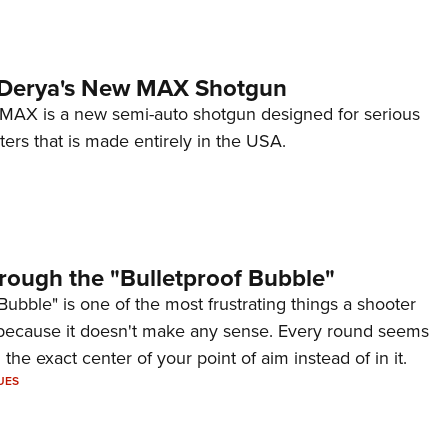
 Derya's New MAX Shotgun
AX is a new semi-auto shotgun designed for serious
ers that is made entirely in the USA.
rough the "Bulletproof Bubble"
Bubble" is one of the most frustrating things a shooter
because it doesn't make any sense. Every round seems
 the exact center of your point of aim instead of in it.
UES