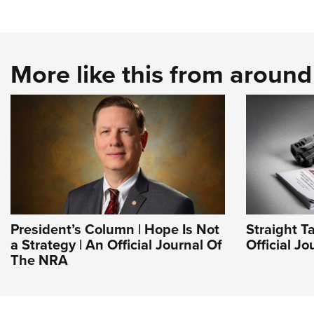
More like this from aroun
President’s Column | Hope Is Not
Straight T
a Strategy | An Official Journal Of
Official J
The NRA