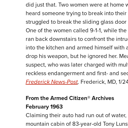
did just that. Two women were at home 
heard someone trying to break into their
struggled to break the sliding glass door
One of the women called 9-1-1, while th
ran back downstairs to confront the intr
into the kitchen and armed himself with
drop his weapon, but he ignored her. Mea
suspect, who was later charged with mult
reckless endangerment and first- and se
Frederick News-Post
,
Frederick, MD, 1/24
From the Armed Citizen® Archives
February 1963
Claiming their auto had run out of water
mountain cabin of 83-year-old Tony Lunsf