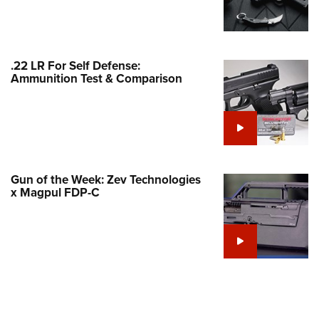
Family
e Eagle GunSafe® Program
Gun Safety Rules
.22 LR For Self Defense:
egiate Shooting Programs
Ammunition Test & Comparison
onal Youth Shooting Sports
erative Program
est for Eagle Scout Certificate
Gun of the Week: Zev Technologies
x Magpul FDP-C