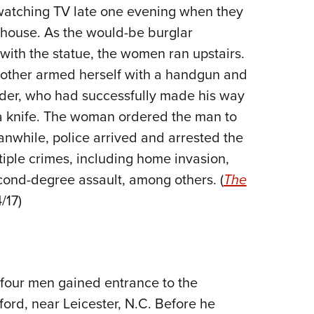
NRA 
watching TV late one evening when they
Eddi
 house. As the would-be burglar
NRA 
 with the statue, the women ran upstairs.
Coll
e other armed herself with a handgun and
uder, who had successfully made his way
Nati
 a knife. The woman ordered the man to
Coop
nwhile, police arrived and arrested the
Requ
iple crimes, including home invasion,
cond-degree assault, among others. (
The
/17)
, four men gained entrance to the
ord, near Leicester, N.C. Before he