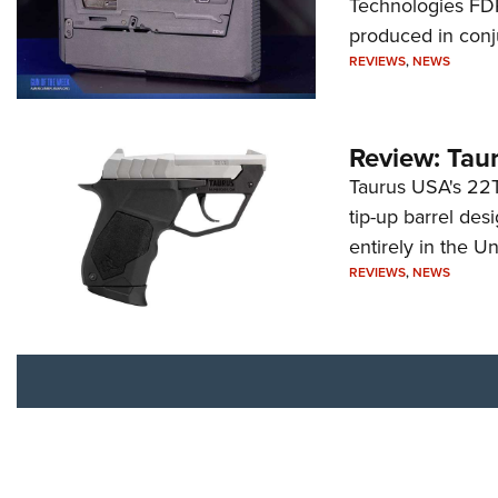
Technologies FDP,
produced in conj
REVIEWS
,
NEWS
Review: Tau
Taurus USA's 22TU
tip-up barrel des
entirely in the Un
REVIEWS
,
NEWS