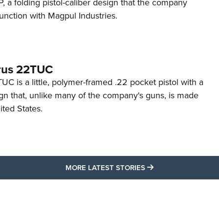
 a folding pistol-caliber design that the company
unction with Magpul Industries.
rus 22TUC
C is a little, polymer-framed .22 pocket pistol with a
ign that, unlike many of the company's guns, is made
ited States.
MORE LATEST STO
MORE LATEST STORIES