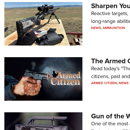
Sharpen Your
Reactive targets,
long-range abiliti
NEWS
,
AMMUNITION
The Armed C
Read today's "The
citizens, past an
ARMED CITIZEN
,
NEWS
Gun of the 
One of the most 