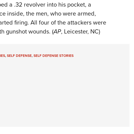
d a .32 revolver into his pocket, a
nce inside, the men, who were armed,
ted firing. All four of the attackers were
th gunshot wounds. (
AP
, Leicester, NC)
IES
,
SELF DEFENSE
,
SELF DEFENSE STORIES