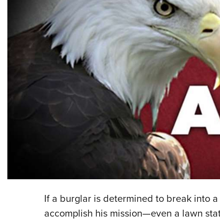
If a burglar is determined to break into a
accomplish his mission—even a lawn statu