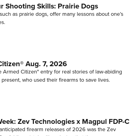
 Shooting Skills: Prairie Dogs
 such as prairie dogs, offer many lessons about one’s
es.
itizen® Aug. 7, 2026
 Armed Citizen" entry for real stories of law-abiding
d present, who used their firearms to save lives.
Week: Zev Technologies x Magpul FDP-C
anticipated firearm releases of 2026 was the Zev