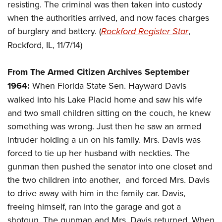
Women's Wildlife Management / Conservation Scholarship
resisting. The criminal was then taken into custody
Youth Education Summit
Firearm Training
Become An NRA Instructor
when the authorities arrived, and now faces charges
Adventure Camp
NRA Marksmanship Qualification Program
of burglary and battery. (
Rockford Register Star
,
Youth Hunter Education Challenge
NRA Training Course Catalog
Rockford, IL, 11/7/14)
National Junior Shooting Camps
Women On Target® Instructional Shooting Clinics
Youth Wildlife Art Contest
From The Armed Citizen Archives September
Home Air Gun Program
1964:
When Florida State Sen. Hayward Davis
NRA Junior Membership
walked into his Lake Placid home and saw his wife
and two small children sitting on the couch, he knew
NRA Family
something was wrong. Just then he saw an armed
Eddie Eagle GunSafe® Program
intruder holding a un on his family. Mrs. Davis was
NRA Gun Safety Rules
forced to tie up her husband with neckties. The
Collegiate Shooting Programs
gunman then pushed the senator into one closet and
National Youth Shooting Sports Cooperative Program
the two children into another, and forced Mrs. Davis
Request for Eagle Scout Certificate
to drive away with him in the family car. Davis,
freeing himself, ran into the garage and got a
shotgun. The gunman and Mrs. Davis returned. When