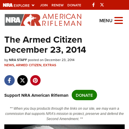
Facebook
Twitter
JOIN
RENEW
DONATE
Explore The NRA
MENU
Universe Of Websites
The Armed Citizen
December 23, 2014
Quick Links
by
NRA.ORG
NRA STAFF
posted on December 23, 2014
NEWS
,
ARMED CITIZEN
,
EXTRAS
Manage Your Membership
NRA Near You
Friends of NRA
Support NRA American Rifleman
DONATE
State and Federal Gun Laws
** When you buy products through the links on our site, we may earn a
NRA Online Training
commission that supports NRA's mission to protect, preserve and defend the
Second Amendment. **
Politics, Policy and Legislation