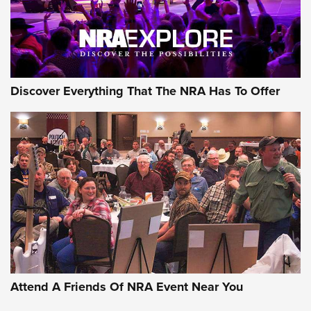
NRA GUN OF THE WEEK
Discover Everything That The NRA Has To Offer
Gun of the Week: EAA Girsan Witness2311
CMXX | An Official Journal Of The NRA
EAA CORP
,
EAA GIRSAN WITNESS 2311
,
EAA CMXX WITNESS2311
DOUBLE STACK
Attend A Friends Of NRA Event Near You
Video Review: Marlin Dark Series Model 1895 Lever-Action