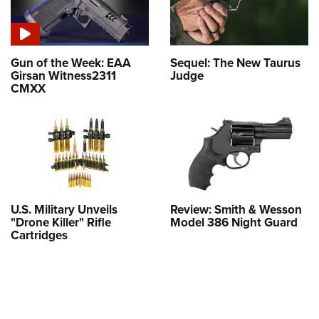
Gun of the Week: EAA
Sequel: The New Taurus
Girsan Witness2311
Judge
CMXX
U.S. Military Unveils
Review: Smith & Wesson
"Drone Killer" Rifle
Model 386 Night Guard
Cartridges