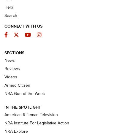
Help
Search
CONNECT WITH US
Facebook
Twitter
YouTube
Instagram
SECTIONS
The Armed Citizen® Aug. 3, 2026 | An
News
Official Journal Of The NRA
Reviews
ARMED CITIZEN
,
THE ARMED CITIZEN BLOG
,
THE ARMED CITIZEN
ONLINE
Videos
Armed Citizen
NRA Women | The Armed Citizen® Reload July 31, 2026
NRA Gun of the Week
NRA Women | The Armed Citizen® Reload July 24, 2026
IN THE SPOTLIGHT
NRA Women | The Armed Citizen® Reload July 17, 2026
American Rifleman Television
NRA Institute For Legislative Action
ARMED CITIZEN
ARMED CITIZEN
NRA Explore