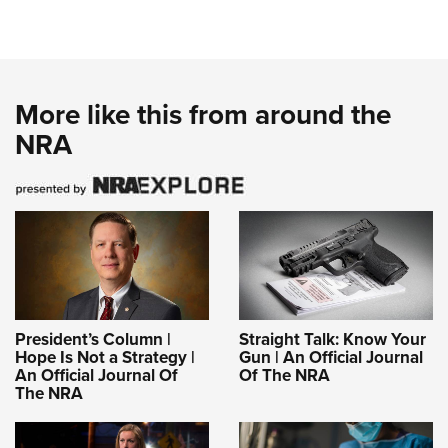
More like this from around the
NRA
President’s Column |
Straight Talk: Know Your
Hope Is Not a Strategy |
Gun | An Official Journal
An Official Journal Of
Of The NRA
The NRA