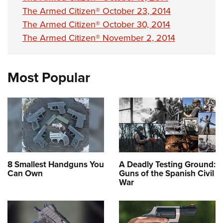
The Armed Citizen® October 23, 2014
The Armed Citizen® October 30, 2014
The Armed Citizen® November 2, 2014
Most Popular
8 Smallest Handguns You
A Deadly Testing Ground:
Can Own
Guns of the Spanish Civil
War