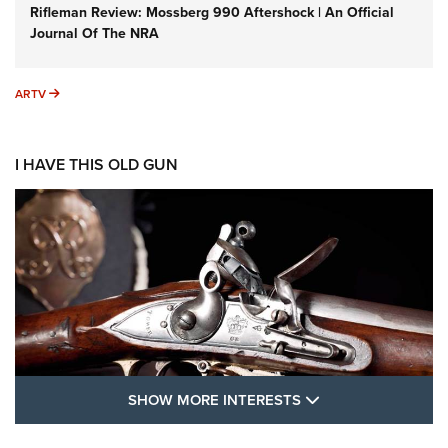
Rifleman Review: Mossberg 990 Aftershock | An Official
Journal Of The NRA
ARTV
ARTV
I HAVE THIS OLD GUN
SHOW MORE FEA
SHOW MORE INTERESTS
I Have This Old Gun: The British Brown