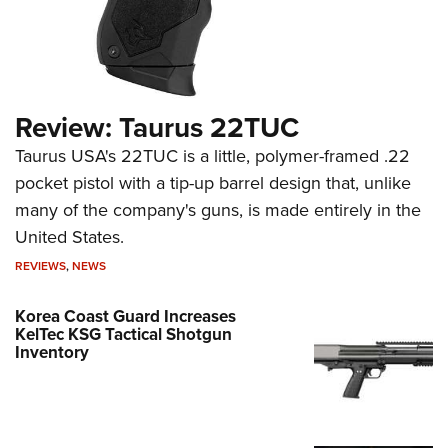
Review: Taurus 22TUC
Taurus USA's 22TUC is a little, polymer-framed .22
pocket pistol with a tip-up barrel design that, unlike
many of the company's guns, is made entirely in the
United States.
REVIEWS
,
NEWS
Korea Coast Guard Increases
KelTec KSG Tactical Shotgun
Inventory