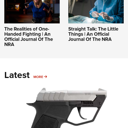
The Realities of One-
Straight Talk: The Little
Handed Fighting | An
Things | An Official
Official Journal Of The
Journal Of The NRA
NRA
Latest
MORE
MORE