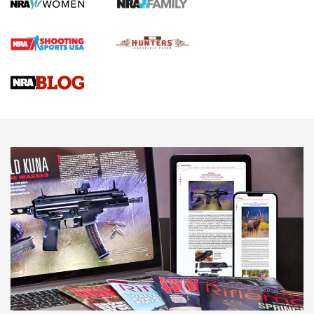
Screwworm Invasion Stalling at the Southern Border | An
Official Journal Of The NRA
Braves Defy Hunting & Fishing Night Scarcity in MLB | An
Official Journal Of The NRA
Sierra Presents 3 New Rifle Bullets | An Official Journal Of
The NRA
NEWS
NEWS
AMERICAN RIFLEMAN REVIEWS