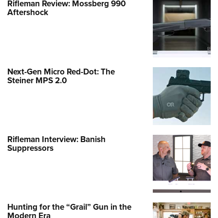
Rifleman Review: Mossberg 990
Aftershock
Next-Gen Micro Red-Dot: The
Steiner MPS 2.0
Rifleman Interview: Banish
Suppressors
Hunting for the “Grail” Gun in the
Modern Era