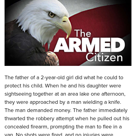
CLUBS AND ASSOCIATIONS
Affiliated Clubs, Ranges and Businesses
COMPETITIVE SHOOTING
NRA Day
EVENTS AND ENTERTAINMENT
Competitive Shooting Programs
Women's Wilderness Escape
FIREARMS TRAINING
America's Rifle Challenge
NRA Whittington Center
NRA Gun Safety Rules
GIVING
Competitor Classification Lookup
Friends of NRA
Firearm Training
Friends of NRA
Shooting Sports USA
The father of a 2-year-old girl did what he could to
HISTORY
Great American Outdoor Show
Become An NRA Instructor
protect his child. When he and his daughter were
Ring of Freedom
Adaptive Shooting
History Of The NRA
NRA Annual Meetings & Exhibits
HUNTING
Become A Training Counselor
sightseeing together at an area lake one afternoon,
Institute for Legislative Action
Great American Outdoor Show
NRA Museums
NRA Day
Hunter Education
they were approached by a man wielding a knife.
NRA Range Safety Officers
LAW ENFORCEMENT, MILITARY, SECURITY
NRA Whittington Center
NRA Whittington Center
I Have This Old Gun
NRA Country
The man demanded money. The father immediately
Youth Hunter Education Challenge
Shooting Sports Coach Development
Law Enforcement, Military, Security
NRA Firearms For Freedom
MEDIA AND PUBLICATIONS
NRA Gun Gurus
Competitive Shooting Programs
thwarted the robbery attempt when he pulled out his
NRA Whittington Center
Adaptive Shooting
concealed firearm, prompting the man to flee in a
NRA Blog
NRA Gun Gurus
MEMBERSHIP
Great American Outdoor Show
NRA Gunsmithing Schools
van. No shots were fired, and no injuries were
American Rifleman