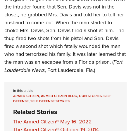
the intruder found that Sen. Davis was not in the
closet, he grabbed Mrs. Davis and told her to tell her
husband to come out. When the man started to
choke Mrs. Davis, Sen. Davis fired a shot at him. The
thug fired two shots from his pistol and Sen. Davis
fired a second shot which fatally wounded the man
who had terrorized his family. It was later learned that
the man was an escapee from a Florida prison. (
Fort
Lauderdale News
, Fort Lauderdale, Fla.)
In this article
ARMED CITIZEN
,
ARMED CITIZEN BLOG
,
GUN STORIES
,
SELF
DEFENSE
,
SELF DEFENSE STORIES
Related Stories
The Armed Citizen® May 16, 2022
The Armed Citizen® October 19, 2014