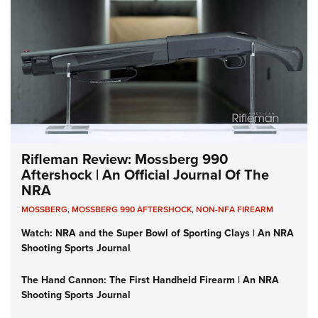
Rifleman Review: Mossberg 990
Aftershock | An Official Journal Of The
NRA
MOSSBERG
,
MOSSBERG 990 AFTERSHOCK
,
NON-NFA FIREARM
Watch: NRA and the Super Bowl of Sporting Clays | An NRA
Shooting Sports Journal
The Hand Cannon: The First Handheld Firearm | An NRA
Shooting Sports Journal