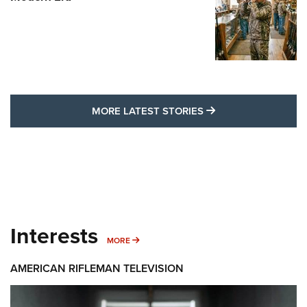
MORE LATEST STO
MORE LATEST STORIES
Interests
MORE INTERESTS
MORE
AMERICAN RIFLEMAN TELEVISION