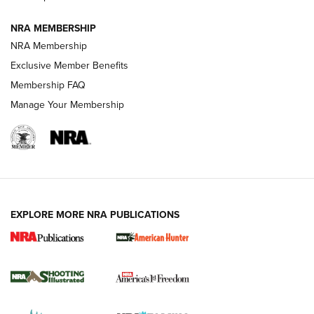
NRA MEMBERSHIP
AMERICAN RIFLEMAN NEWS
NRA Membership
Exclusive Member Benefits
Membership FAQ
Manage Your Membership
EXPLORE MORE NRA PUBLICATIONS
New for 2026: KJI K950 Tripod and Titan
Inverted Ball Head | An Official Journal Of
The NRA
KOPFJÄGER
,
K950 TRIPOD
,
TITAN INVERTED-BALL HEAD