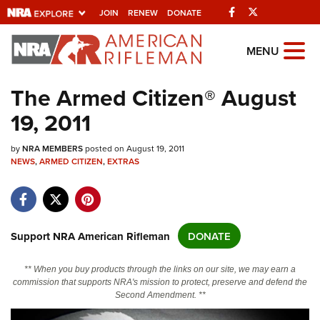
Facebook
Twitter
JOIN
RENEW
DONATE
Explore The NRA
MENU
Universe Of Websites
The Armed Citizen® August
19, 2011
Quick Links
by
NRA.ORG
NRA MEMBERS
posted on August 19, 2011
NEWS
,
ARMED CITIZEN
,
EXTRAS
Manage Your Membership
NRA Near You
Friends of NRA
Support NRA American Rifleman
DONATE
State and Federal Gun Laws
** When you buy products through the links on our site, we may earn a
NRA Online Training
commission that supports NRA's mission to protect, preserve and defend the
Second Amendment. **
Politics, Policy and Legislation