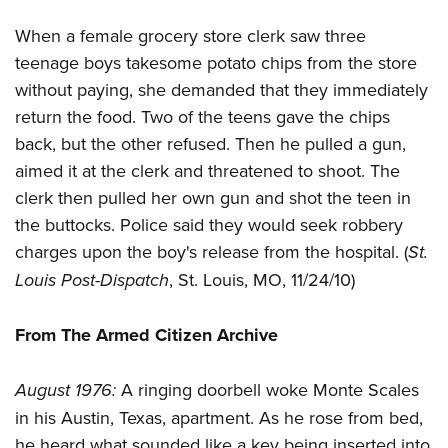
Women's Wildlife Management / Conservation Scholarship
Youth Education Summit
Firearm Training
Become An NRA Instructor
When a female grocery store clerk saw three
Adventure Camp
NRA Marksmanship Qualification Program
teenage boys takesome potato chips from the store
Youth Hunter Education Challenge
NRA Training Course Catalog
without paying, she demanded that they immediately
National Junior Shooting Camps
Women On Target® Instructional Shooting Clinics
return the food. Two of the teens gave the chips
Youth Wildlife Art Contest
back, but the other refused. Then he pulled a gun,
Home Air Gun Program
aimed it at the clerk and threatened to shoot. The
clerk then pulled her own gun and shot the teen in
NRA Junior Membership
the buttocks. Police said they would seek robbery
NRA Family
charges upon the boy's release from the hospital. (
St.
Eddie Eagle GunSafe® Program
Louis Post-Dispatch
, St. Louis, MO, 11/24/10)
NRA Gun Safety Rules
Collegiate Shooting Programs
From The Armed Citizen Archive
National Youth Shooting Sports Cooperative Program
Request for Eagle Scout Certificate
August 1976:
A ringing doorbell woke Monte Scales
in his Austin, Texas, apartment. As he rose from bed,
he heard what sounded like a key being inserted into