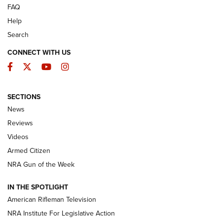
FAQ
Help
Search
CONNECT WITH US
Facebook
Twitter
YouTube
Instagram
SECTIONS
The Armed Citizen® Aug. 3, 2026 | An
News
Official Journal Of The NRA
Reviews
ARMED CITIZEN
,
THE ARMED CITIZEN BLOG
,
THE ARMED CITIZEN
ONLINE
Videos
Armed Citizen
NRA Women | The Armed Citizen® Reload July 31, 2026
NRA Gun of the Week
NRA Women | The Armed Citizen® Reload July 24, 2026
IN THE SPOTLIGHT
NRA Women | The Armed Citizen® Reload July 17, 2026
American Rifleman Television
NRA Institute For Legislative Action