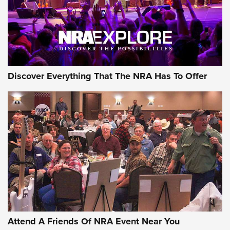
REVIEWS
REVIEWS
NRA GUN OF THE WEEK
Discover Everything That The NRA Has To Offer
Gun of the Week: EAA Girsan Witness2311
CMXX | An Official Journal Of The NRA
EAA CORP
,
EAA GIRSAN WITNESS 2311
,
EAA CMXX WITNESS2311
DOUBLE STACK
Attend A Friends Of NRA Event Near You