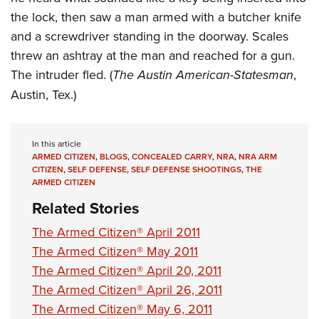
the lock, then saw a man armed with a butcher knife
and a screwdriver standing in the doorway. Scales
threw an ashtray at the man and reached for a gun.
The intruder fled. (
The Austin American-Statesman
,
Austin, Tex.)
In this article
ARMED CITIZEN
,
BLOGS
,
CONCEALED CARRY
,
NRA
,
NRA ARM
CITIZEN
,
SELF DEFENSE
,
SELF DEFENSE SHOOTINGS
,
THE
ARMED CITIZEN
Related Stories
The Armed Citizen® April 2011
The Armed Citizen® May 2011
The Armed Citizen® April 20, 2011
The Armed Citizen® April 26, 2011
The Armed Citizen® May 6, 2011