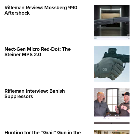
Rifleman Review: Mossberg 990
Aftershock
Next-Gen Micro Red-Dot: The
Steiner MPS 2.0
Rifleman Interview: Banish
Suppressors
Hunting for the “Grail” Gun in the