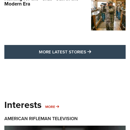
Modern Era
MORE LATEST STO
MORE LATEST STORIES
Interests
MORE INTERESTS
MORE
AMERICAN RIFLEMAN TELEVISION