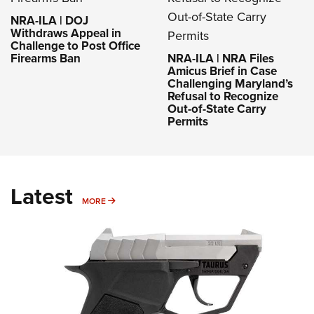
NRA-ILA | DOJ
Withdraws Appeal in
Challenge to Post Office
Firearms Ban
NRA-ILA | NRA Files
Amicus Brief in Case
Challenging Maryland’s
Refusal to Recognize
Out-of-State Carry
Permits
Latest
MORE
MORE