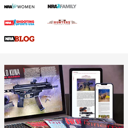
Screwworm Invasion Stalling at the Southern Border | An
Official Journal Of The NRA
Braves Defy Hunting & Fishing Night Scarcity in MLB | An
Official Journal Of The NRA
Sierra Presents 3 New Rifle Bullets | An Official Journal Of
The NRA
NEWS
NEWS
AMERICAN RIFLEMAN REVIEWS