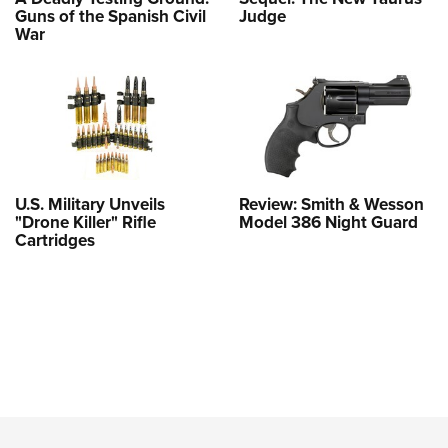
Guns of the Spanish Civil
Judge
War
U.S. Military Unveils
Review: Smith & Wesson
"Drone Killer" Rifle
Model 386 Night Guard
Cartridges