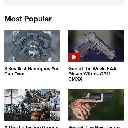
Most Popular
8 Smallest Handguns You
Gun of the Week: EAA
Can Own
Girsan Witness2311
CMXX
A Deadly Testing Ground:
Sequel: The New Taurus