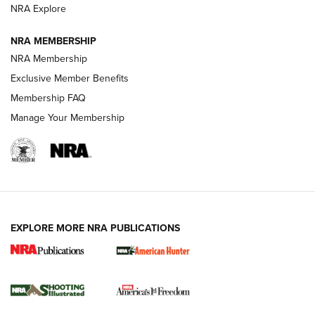
ARMED CITIZEN
ARMED CITIZEN
NRA Explore
NRA MEMBERSHIP
AMERICAN RIFLEMAN NEWS
NRA Membership
Exclusive Member Benefits
Membership FAQ
Manage Your Membership
EXPLORE MORE NRA PUBLICATIONS
New for 2026: KJI K950 Tripod and Titan
Inverted Ball Head | An Official Journal Of
The NRA
KOPFJÄGER
,
K950 TRIPOD
,
TITAN INVERTED-BALL HEAD