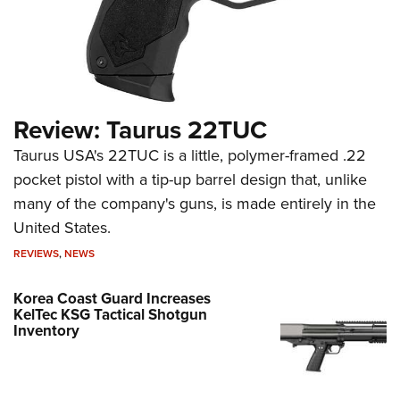
Review: Taurus 22TUC
Taurus USA's 22TUC is a little, polymer-framed .22
pocket pistol with a tip-up barrel design that, unlike
many of the company's guns, is made entirely in the
United States.
REVIEWS
,
NEWS
Korea Coast Guard Increases
KelTec KSG Tactical Shotgun
Inventory