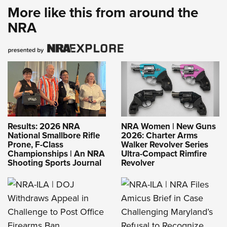
More like this from around the
NRA
Results: 2026 NRA
NRA Women | New Guns
National Smallbore Rifle
2026: Charter Arms
Prone, F-Class
Walker Revolver Series
Championships | An NRA
Ultra-Compact Rimfire
Shooting Sports Journal
Revolver