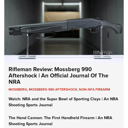
Rifleman Review: Mossberg 990
Aftershock | An Official Journal Of The
NRA
MOSSBERG
,
MOSSBERG 990 AFTERSHOCK
,
NON-NFA FIREARM
Watch: NRA and the Super Bowl of Sporting Clays | An NRA
Shooting Sports Journal
The Hand Cannon: The First Handheld Firearm | An NRA
Shooting Sports Journal