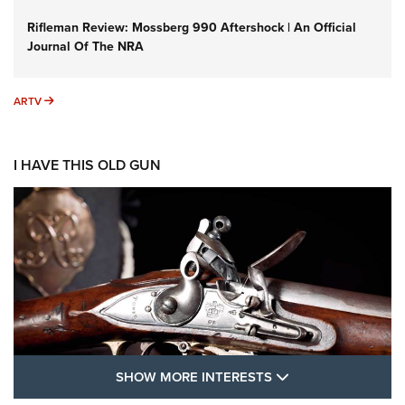
Rifleman Review: Mossberg 990 Aftershock | An Official
Journal Of The NRA
ARTV
ARTV
I HAVE THIS OLD GUN
SHOW MORE FEA
SHOW MORE INTERESTS