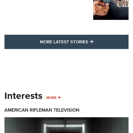
MORE LATEST STO
MORE LATEST STORIES
Interests
MORE INTERESTS
MORE
AMERICAN RIFLEMAN TELEVISION