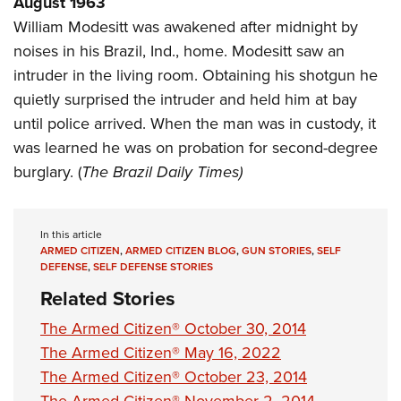
August 1963
Shooting Illustrated
Women's Wildlife Management / Conservation Scholarship
Youth Education Summit
William Modesitt was awakened after midnight by
Firearm Training
Become An NRA Instructor
noises in his Brazil, Ind., home. Modesitt saw an
Adventure Camp
NRA Marksmanship Qualification Program
intruder in the living room. Obtaining his shotgun he
Youth Hunter Education Challenge
NRA Training Course Catalog
quietly surprised the intruder and held him at bay
National Junior Shooting Camps
Women On Target® Instructional Shooting Clinics
until police arrived. When the man was in custody, it
Youth Wildlife Art Contest
was learned he was on probation for second-degree
Home Air Gun Program
burglary. (
The Brazil Daily Times)
NRA Junior Membership
NRA Family
In this article
Eddie Eagle GunSafe® Program
ARMED CITIZEN
,
ARMED CITIZEN BLOG
,
GUN STORIES
,
SELF
DEFENSE
,
SELF DEFENSE STORIES
NRA Gun Safety Rules
Related Stories
Collegiate Shooting Programs
The Armed Citizen® October 30, 2014
National Youth Shooting Sports Cooperative Program
The Armed Citizen® May 16, 2022
Request for Eagle Scout Certificate
The Armed Citizen® October 23, 2014