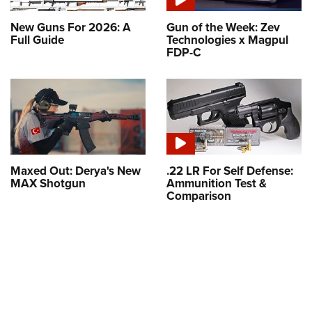
New Guns For 2026: A
Gun of the Week: Zev
Full Guide
Technologies x Magpul
FDP-C
Maxed Out: Derya's New
.22 LR For Self Defense:
MAX Shotgun
Ammunition Test &
Comparison