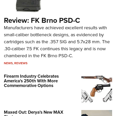
Review: FK Brno PSD-C
Manufacturers have achieved excellent results with
small-caliber bottleneck designs, as evidenced by
cartridges such as the .357 SIG and 5.7x28 mm. The
.30-caliber 7.5 FK continues this legacy and is now
chambered in the FK Brno PSD-C.
NEWS
,
REVIEWS
Firearm Industry Celebrates
America's 250th With More
Commemorative Options
Maxed Out: Derya's New MAX