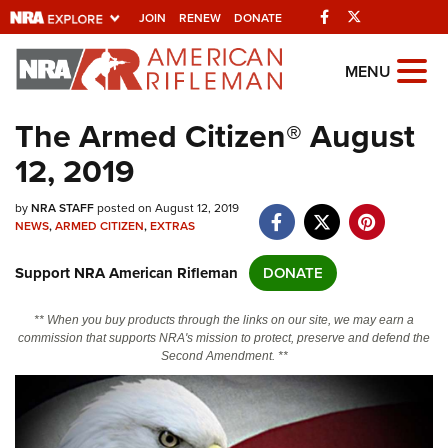
Facebook
Twitter
JOIN
RENEW
DONATE
Explore The NRA
MENU
Universe Of Websites
The Armed Citizen® August
12, 2019
Quick Links
by
NRA.ORG
NRA STAFF
posted on August 12, 2019
NEWS
,
ARMED CITIZEN
,
EXTRAS
Manage Your Membership
Support NRA American Rifleman
DONATE
NRA Near You
Friends of NRA
** When you buy products through the links on our site, we may earn a
commission that supports NRA's mission to protect, preserve and defend the
State and Federal Gun Laws
Second Amendment. **
NRA Online Training
Politics, Policy and Legislation