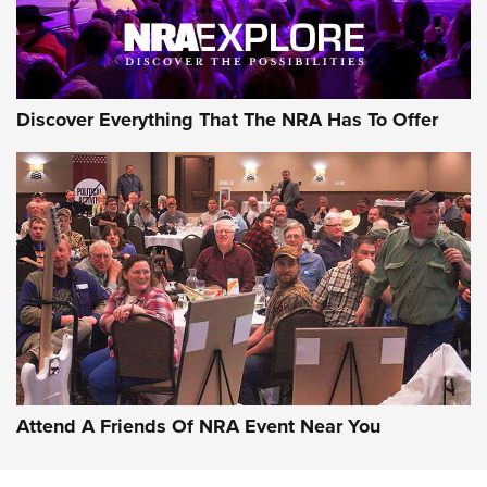
NRA GUN OF THE WEEK
Discover Everything That The NRA Has To Offer
Gun of the Week: EAA Girsan Witness2311
CMXX | An Official Journal Of The NRA
EAA CORP
,
EAA GIRSAN WITNESS 2311
,
EAA CMXX WITNESS2311
DOUBLE STACK
Attend A Friends Of NRA Event Near You
Video Review: Marlin Dark Series Model 1895 Lever-Action
Rifle | NRA Family