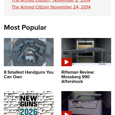
The Armed Citizen® November 2, 2014
The Armed Citizen November 24, 2014
Most Popular
8 Smallest Handguns You
Rifleman Review:
Can Own
Mossberg 990
Aftershock