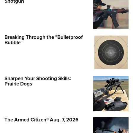
Shotgun
Breaking Through the "Bulletproof
Bubble"
Sharpen Your Shooting Skills:
Prairie Dogs
The Armed Citizen® Aug. 7, 2026