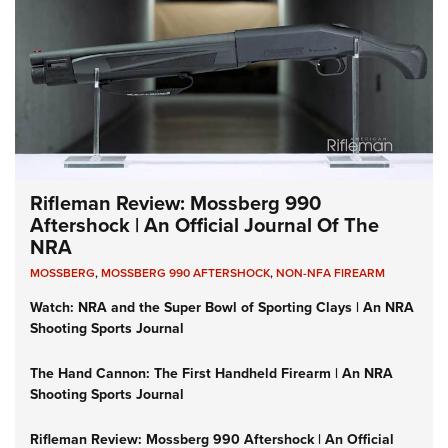
Rifleman Review: Mossberg 990
Aftershock | An Official Journal Of The
NRA
MOSSBERG
,
MOSSBERG 990 AFTERSHOCK
,
NON-NFA FIREARM
Watch: NRA and the Super Bowl of Sporting Clays | An NRA
Shooting Sports Journal
The Hand Cannon: The First Handheld Firearm | An NRA
Shooting Sports Journal
Rifleman Review: Mossberg 990 Aftershock | An Official