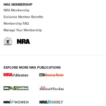
NRA MEMBERSHIP
AMERICAN RIFLEMAN NEWS
NRA Membership
Exclusive Member Benefits
Membership FAQ
Manage Your Membership
EXPLORE MORE NRA PUBLICATIONS
New for 2026: KJI K950 Tripod and Titan
Inverted Ball Head | An Official Journal Of
The NRA
KOPFJÄGER
,
K950 TRIPOD
,
TITAN INVERTED-BALL HEAD
Screwworm Invasion Stalling at the Southern Border | An