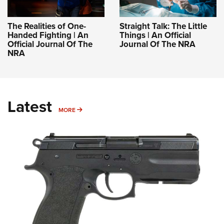
The Realities of One-
Straight Talk: The Little
Handed Fighting | An
Things | An Official
Official Journal Of The
Journal Of The NRA
NRA
Latest
MORE
MORE