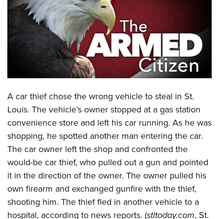
CLUBS AND ASSOCIATIONS
Affiliated Clubs, Ranges and Businesses
COMPETITIVE SHOOTING
NRA Day
EVENTS AND ENTERTAINMENT
Competitive Shooting Programs
Women's Wilderness Escape
FIREARMS TRAINING
A
car thief chose the wrong vehicle to steal in St.
America's Rifle Challenge
NRA Whittington Center
NRA Gun Safety Rules
GIVING
Louis. The vehicle’s owner stopped at a gas station
Competitor Classification Lookup
Friends of NRA
convenience store and left his car running. As he was
Firearm Training
Friends of NRA
HISTORY
Shooting Sports USA
Great American Outdoor Show
shopping, he spotted another man entering the car.
Become An NRA Instructor
Ring of Freedom
Adaptive Shooting
History Of The NRA
HUNTING
The car owner left the shop and confronted the
NRA Annual Meetings & Exhibits
Become A Training Counselor
Institute for Legislative Action
Great American Outdoor Show
would-be car thief, who pulled out a gun and pointed
NRA Museums
NRA Day
Hunter Education
LAW ENFORCEMENT, MILITARY, SECURITY
NRA Range Safety Officers
NRA Whittington Center
it in the direction of the owner. The owner pulled his
NRA Whittington Center
I Have This Old Gun
NRA Country
Youth Hunter Education Challenge
Shooting Sports Coach Development
Law Enforcement, Military, Security
own firearm and exchanged gunfire with the thief,
MEDIA AND PUBLICATIONS
NRA Firearms For Freedom
NRA Gun Gurus
Competitive Shooting Programs
NRA Whittington Center
Adaptive Shooting
shooting him. The thief fled in another vehicle to a
NRA Blog
MEMBERSHIP
NRA Gun Gurus
Great American Outdoor Show
hospital, according to news reports. (
stltoday.com
, St.
NRA Gunsmithing Schools