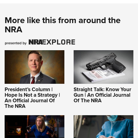
More like this from around the
NRA
President’s Column |
Straight Talk: Know Your
Hope Is Not a Strategy |
Gun | An Official Journal
An Official Journal Of
Of The NRA
The NRA