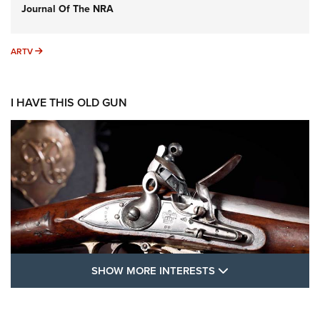
Journal Of The NRA
ARTV
ARTV
I HAVE THIS OLD GUN
SHOW MORE FEA
SHOW MORE INTERESTS
I Have This Old Gun: The British Brown
Bess | An Official Journal Of The NRA