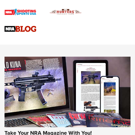
Official Journal Of The NRA
Braves Defy Hunting & Fishing Night Scarcity in MLB | An
Official Journal Of The NRA
Sierra Presents 3 New Rifle Bullets | An Official Journal Of
The NRA
NEWS
NEWS
AMERICAN RIFLEMAN REVIEWS
Take Your NRA Magazine With You!