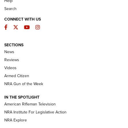
Help
Search
CONNECT WITH US
Facebook
Twitter
YouTube
Instagram
SECTIONS
The Armed Citizen® Aug. 7, 2026 | An
News
Official Journal Of The NRA
Reviews
ARMED CITIZEN
,
THE ARMED CITIZEN BLOG
,
THE ARMED CITIZEN
ONLINE
Videos
Armed Citizen
NRA Women | The Armed Citizen® Reload August 7, 2026
NRA Gun of the Week
NRA Women | The Armed Citizen® Reload July 31, 2026
IN THE SPOTLIGHT
NRA Women | The Armed Citizen® Reload July 24, 2026
American Rifleman Television
NRA Institute For Legislative Action
ARMED CITIZEN
NRA Explore
ARMED CITIZEN