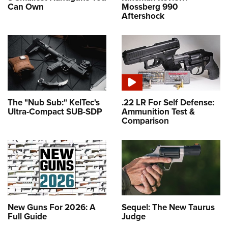
Can Own
Mossberg 990
Aftershock
The "Nub Sub:" KelTec's
.22 LR For Self Defense:
Ultra-Compact SUB-SDP
Ammunition Test &
Comparison
New Guns For 2026: A
Sequel: The New Taurus
Full Guide
Judge