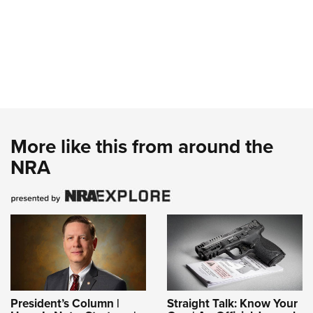
More like this from around the
NRA
President’s Column |
Straight Talk: Know Your