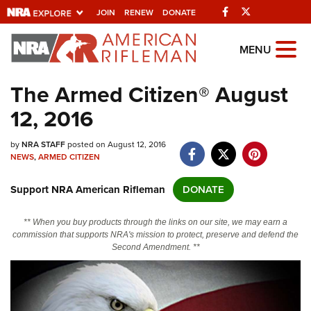
Facebook
Twitter
JOIN
RENEW
DONATE
Explore The NRA
MENU
Universe Of Websites
The Armed Citizen® August
12, 2016
Quick Links
by
NRA.ORG
NRA STAFF
posted on August 12, 2016
NEWS
,
ARMED CITIZEN
Manage Your Membership
Support NRA American Rifleman
DONATE
NRA Near You
Friends of NRA
** When you buy products through the links on our site, we may earn a
commission that supports NRA's mission to protect, preserve and defend the
State and Federal Gun Laws
Second Amendment. **
NRA Online Training
Politics, Policy and Legislation