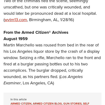
Two of the criminals fled the scene, seemingly
Shooting Illustrated
Women's Wildlife Management / Conservation Scholarship
Youth Education Summit
unscathed, but one was critically wounded, and
Firearm Training
Become An NRA Instructor
would later be pronounced dead at a local hospital.
Adventure Camp
NRA Marksmanship Qualification Program
(
wvtm13.com
, Birmingham, AL, 1/28/16)
Youth Hunter Education Challenge
NRA Training Course Catalog
National Junior Shooting Camps
Women On Target® Instructional Shooting Clinics
From the Armed Citizen® Archives
Youth Wildlife Art Contest
August 1959
Home Air Gun Program
Martin Marchello was roused from bed in the rear of
NRA Junior Membership
his Los Angeles liquor store by the crash of a display
window. Seizing a rifle, Marchello ran to the front and
NRA Family
fired at a burglar passing bottles out to his two
Eddie Eagle GunSafe® Program
accomplices. The burglar dropped, critically
NRA Gun Safety Rules
wounded, as his partners fled. (
Los Angeles
Collegiate Shooting Programs
Examiner
, Los Angeles, CA)
National Youth Shooting Sports Cooperative Program
Request for Eagle Scout Certificate
In this article
ARMED CITIZEN
,
ARMED CITIZEN BLOG
,
GUN STORIES
,
SELF