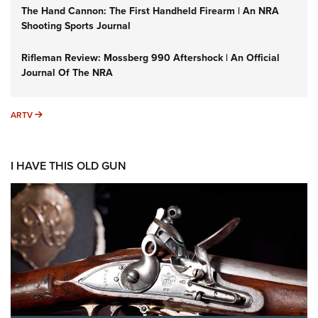
The Hand Cannon: The First Handheld Firearm | An NRA
Shooting Sports Journal
Rifleman Review: Mossberg 990 Aftershock | An Official
Journal Of The NRA
ARTV
ARTV
I HAVE THIS OLD GUN