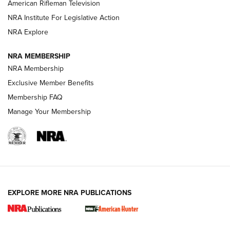
NRA Women | The Armed Citizen® Reload July 24, 2026
American Rifleman Television
NRA Institute For Legislative Action
ARMED CITIZEN
NRA Explore
ARMED CITIZEN
NRA MEMBERSHIP
AMERICAN RIFLEMAN NEWS
NRA Membership
Exclusive Member Benefits
Membership FAQ
Manage Your Membership
EXPLORE MORE NRA PUBLICATIONS
New for 2026: KJI K950 Tripod and Titan
Inverted Ball Head | An Official Journal Of