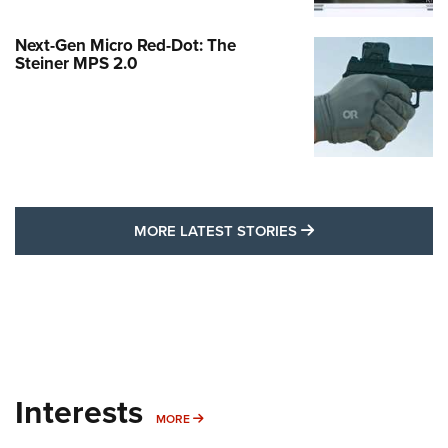
Next-Gen Micro Red-Dot: The
Steiner MPS 2.0
MORE LATEST STO
MORE LATEST STORIES
Interests
MORE INTERESTS
MORE