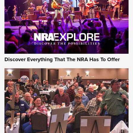
REVIEWS
REVIEWS
NRA GUN OF THE WEEK
Discover Everything That The NRA Has To Offer
Gun of the Week: EAA Girsan Witness2311
CMXX | An Official Journal Of The NRA