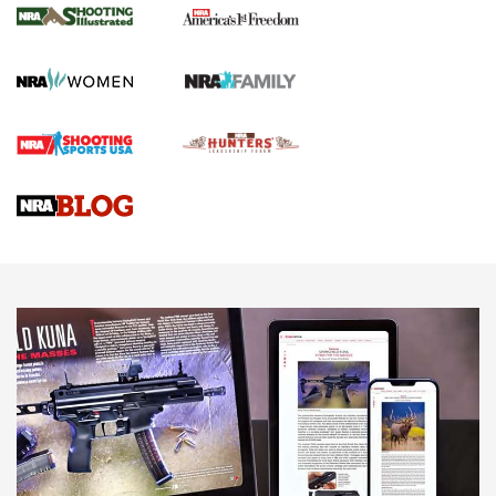
The NRA
KOPFJÄGER
,
K950 TRIPOD
,
TITAN INVERTED-BALL HEAD
Screwworm Invasion Stalling at the Southern Border | An
Official Journal Of The NRA
Braves Defy Hunting & Fishing Night Scarcity in MLB | An
Official Journal Of The NRA
Sierra Presents 3 New Rifle Bullets | An Official Journal Of
The NRA
NEWS
NEWS
AMERICAN RIFLEMAN REVIEWS