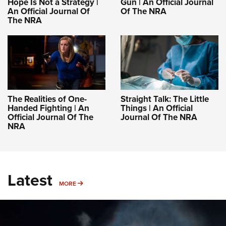
Hope Is Not a Strategy |
Gun | An Official Journal
An Official Journal Of
Of The NRA
The NRA
The Realities of One-
Straight Talk: The Little
Handed Fighting | An
Things | An Official
Official Journal Of The
Journal Of The NRA
NRA
Latest
MORE
MORE