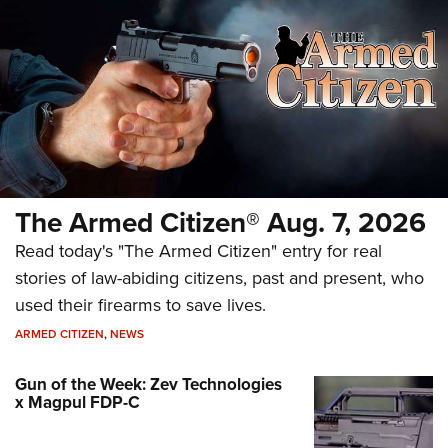
The Armed Citizen® Aug. 7, 2026
Read today's "The Armed Citizen" entry for real
stories of law-abiding citizens, past and present, who
used their firearms to save lives.
ARMED CITIZEN
,
NEWS
Gun of the Week: Zev Technologies
x Magpul FDP-C