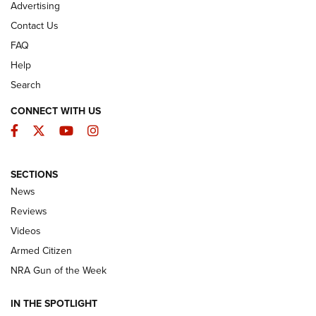
Advertising
Contact Us
FAQ
Help
Search
CONNECT WITH US
Facebook
Twitter
YouTube
Instagram
SECTIONS
The Armed Citizen® Aug. 7, 2026 | An
News
Official Journal Of The NRA
Reviews
ARMED CITIZEN
,
THE ARMED CITIZEN BLOG
,
THE ARMED CITIZEN
ONLINE
Videos
Armed Citizen
NRA Women | The Armed Citizen® Reload August 7, 2026
NRA Gun of the Week
NRA Women | The Armed Citizen® Reload July 31, 2026
IN THE SPOTLIGHT