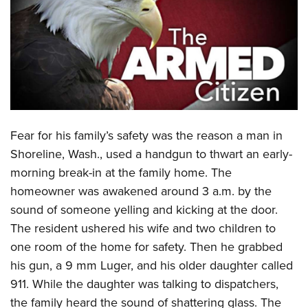
CLUBS AND ASSOCIATIONS
Affiliated Clubs, Ranges and Businesses
COMPETITIVE SHOOTING
NRA Day
EVENTS AND ENTERTAINMENT
Competitive Shooting Programs
Women's Wilderness Escape
FIREARMS TRAINING
Fear for his family’s safety was the reason a man in
America's Rifle Challenge
NRA Whittington Center
NRA Gun Safety Rules
GIVING
Shoreline, Wash., used a handgun to thwart an early-
Competitor Classification Lookup
Friends of NRA
morning break-in at the family home. The
Firearm Training
Friends of NRA
HISTORY
Shooting Sports USA
Great American Outdoor Show
homeowner was awakened around 3 a.m. by the
Become An NRA Instructor
Ring of Freedom
Adaptive Shooting
History Of The NRA
HUNTING
sound of someone yelling and kicking at the door.
NRA Annual Meetings & Exhibits
Become A Training Counselor
Institute for Legislative Action
Great American Outdoor Show
The resident ushered his wife and two children to
NRA Museums
NRA Day
Hunter Education
LAW ENFORCEMENT, MILITARY, SECURITY
NRA Range Safety Officers
NRA Whittington Center
one room of the home for safety. Then he grabbed
NRA Whittington Center
I Have This Old Gun
NRA Country
Youth Hunter Education Challenge
Shooting Sports Coach Development
Law Enforcement, Military, Security
his gun, a 9 mm Luger, and his older daughter called
MEDIA AND PUBLICATIONS
NRA Firearms For Freedom
NRA Gun Gurus
Competitive Shooting Programs
NRA Whittington Center
Adaptive Shooting
911. While the daughter was talking to dispatchers,
NRA Blog
MEMBERSHIP
NRA Gun Gurus
Great American Outdoor Show
the family heard the sound of shattering glass. The
NRA Gunsmithing Schools