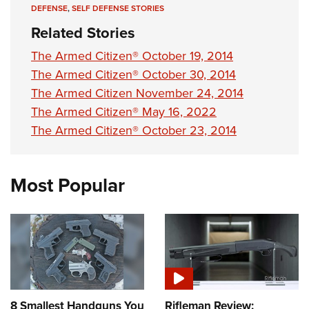
DEFENSE
,
SELF DEFENSE STORIES
Related Stories
The Armed Citizen® October 19, 2014
The Armed Citizen® October 30, 2014
The Armed Citizen November 24, 2014
The Armed Citizen® May 16, 2022
The Armed Citizen® October 23, 2014
Most Popular
8 Smallest Handguns You
Rifleman Review: