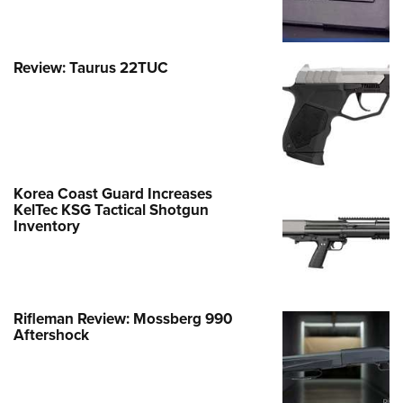
Review: Taurus 22TUC
Korea Coast Guard Increases
KelTec KSG Tactical Shotgun
Inventory
Rifleman Review: Mossberg 990
Aftershock