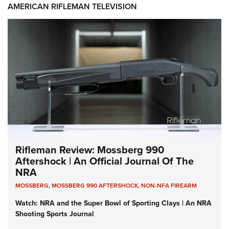
AMERICAN RIFLEMAN TELEVISION
Rifleman Review: Mossberg 990
Aftershock | An Official Journal Of The
NRA
MOSSBERG
,
MOSSBERG 990 AFTERSHOCK
,
NON-NFA FIREARM
Watch: NRA and the Super Bowl of Sporting Clays | An NRA
Shooting Sports Journal