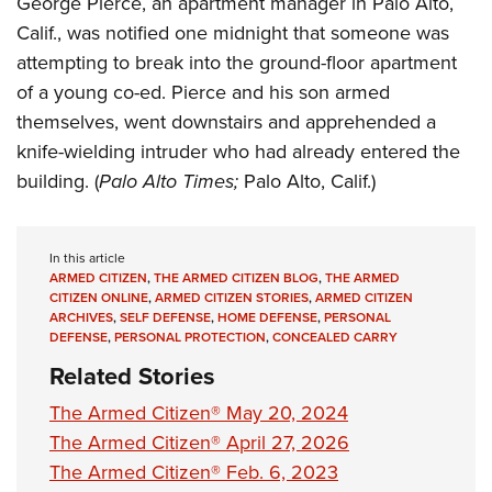
George Pierce, an apartment manager in Palo Alto,
Shooting Illustrated
Women's Wildlife Management / Conservation Scholarship
Youth Education Summit
Calif., was notified one midnight that someone was
Firearm Training
Become An NRA Instructor
attempting to break into the ground-floor apartment
Adventure Camp
NRA Marksmanship Qualification Program
of a young co-ed. Pierce and his son armed
Youth Hunter Education Challenge
NRA Training Course Catalog
themselves, went downstairs and apprehended a
National Junior Shooting Camps
Women On Target® Instructional Shooting Clinics
knife-wielding intruder who had already entered the
Youth Wildlife Art Contest
building. (
Palo Alto Times;
Palo Alto, Calif.)
Home Air Gun Program
NRA Junior Membership
In this article
NRA Family
ARMED CITIZEN
,
THE ARMED CITIZEN BLOG
,
THE ARMED
CITIZEN ONLINE
,
ARMED CITIZEN STORIES
,
ARMED CITIZEN
Eddie Eagle GunSafe® Program
ARCHIVES
,
SELF DEFENSE
,
HOME DEFENSE
,
PERSONAL
DEFENSE
,
PERSONAL PROTECTION
,
CONCEALED CARRY
NRA Gun Safety Rules
Related Stories
Collegiate Shooting Programs
The Armed Citizen® May 20, 2024
National Youth Shooting Sports Cooperative Program
The Armed Citizen® April 27, 2026
Request for Eagle Scout Certificate
The Armed Citizen® Feb. 6, 2023