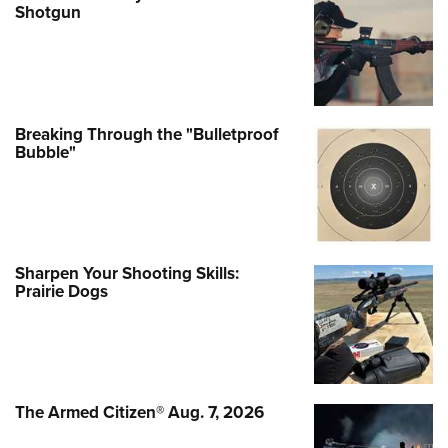
Shotgun
Breaking Through the "Bulletproof
Bubble"
Sharpen Your Shooting Skills:
Prairie Dogs
The Armed Citizen® Aug. 7, 2026