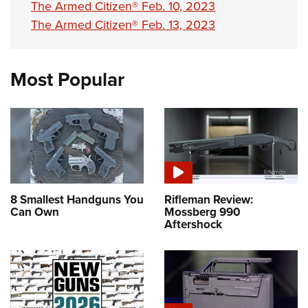
The Armed Citizen® Feb. 10, 2023
The Armed Citizen® Feb. 13, 2023
Most Popular
8 Smallest Handguns You
Rifleman Review:
Can Own
Mossberg 990
Aftershock