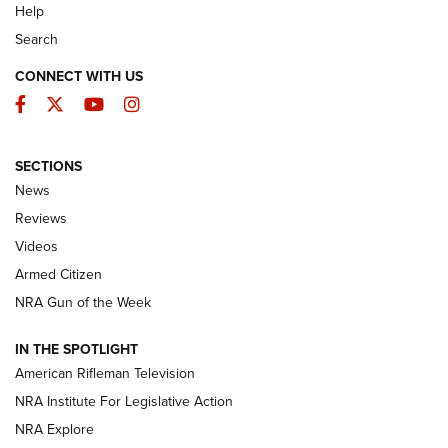
Help
Search
CONNECT WITH US
Facebook
Twitter
YouTube
Instagram
SECTIONS
The Armed Citizen® Aug. 7, 2026 | An
News
Official Journal Of The NRA
Reviews
ARMED CITIZEN
,
THE ARMED CITIZEN BLOG
,
THE ARMED CITIZEN
ONLINE
Videos
Armed Citizen
NRA Women | The Armed Citizen® Reload August 7, 2026
NRA Gun of the Week
NRA Women | The Armed Citizen® Reload July 31, 2026
IN THE SPOTLIGHT
NRA Women | The Armed Citizen® Reload July 24, 2026
American Rifleman Television
NRA Institute For Legislative Action
ARMED CITIZEN
NRA Explore
ARMED CITIZEN