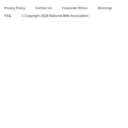
Privacy Policy
Contact Us
Corporate Ethics
Warnings
Video Review: Ruger American Gen II Standard Bolt-Action
FAQ
© Copyright 2026 National Rifle Association
Rifle | NRA Family
Video Review: Winchester Xpert Bolt-Action Rifle | NRA
Family
NRA GUN OF THE WEEK
NRA GUN OF THE WEEK
NEW FOR 2026