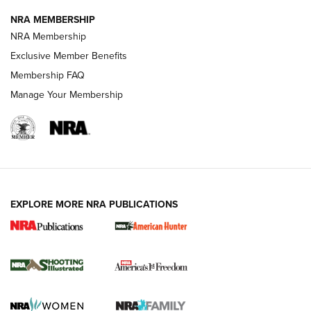
NRA MEMBERSHIP
AMERICAN RIFLEMAN NEWS
NRA Membership
Exclusive Member Benefits
Membership FAQ
Manage Your Membership
EXPLORE MORE NRA PUBLICATIONS
New for 2026: KJI K950 Tripod and Titan
Inverted Ball Head | An Official Journal Of
The NRA
KOPFJÄGER
,
K950 TRIPOD
,
TITAN INVERTED-BALL HEAD
Screwworm Invasion Stalling at the Southern Border | An