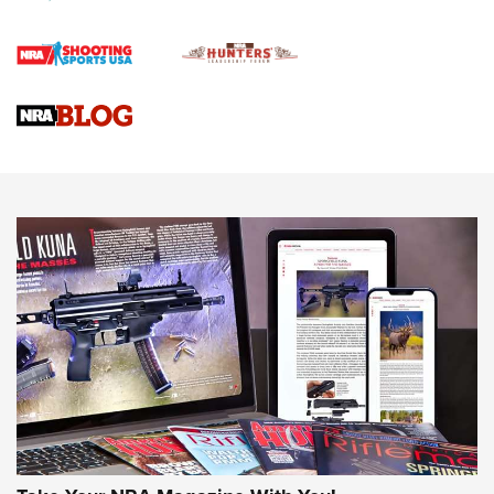
Official Journal Of The NRA
Braves Defy Hunting & Fishing Night Scarcity in MLB | An
Official Journal Of The NRA
Sierra Presents 3 New Rifle Bullets | An Official Journal Of
The NRA
NEWS
NEWS
AMERICAN RIFLEMAN REVIEWS