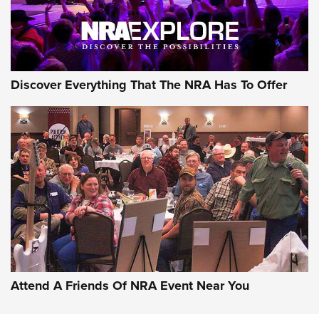
NRA GUN OF THE WEEK
Discover Everything That The NRA Has To Offer
Gun of the Week: EAA Girsan Witness2311
CMXX | An Official Journal Of The NRA
EAA CORP
,
EAA GIRSAN WITNESS 2311
,
EAA CMXX WITNESS2311
DOUBLE STACK
Attend A Friends Of NRA Event Near You
Video Review: Marlin Dark Series Model 1895 Lever-Action
Rifle | NRA Family