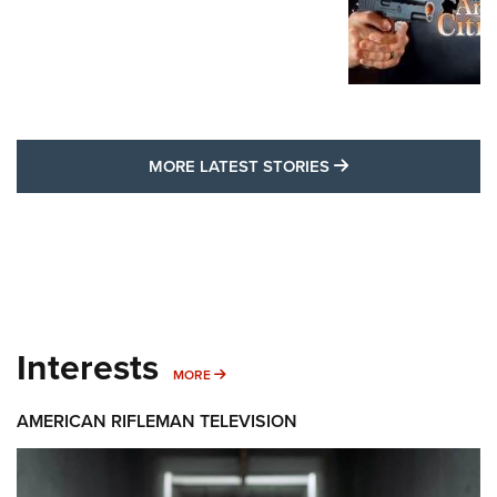
MORE LATEST STO
MORE LATEST STORIES
Interests
MORE INTERESTS
MORE
AMERICAN RIFLEMAN TELEVISION