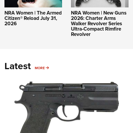
NRA Women | The Armed
NRA Women | New Guns
Citizen® Reload July 31,
2026: Charter Arms
2026
Walker Revolver Series
Ultra-Compact Rimfire
Revolver
Latest
MORE
MORE