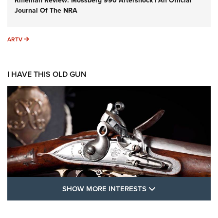
Rifleman Review: Mossberg 990 Aftershock | An Official
Journal Of The NRA
ARTV
ARTV
I HAVE THIS OLD GUN
SHOW MORE FEA
SHOW MORE INTERESTS
I Have This Old Gun: The British Brown