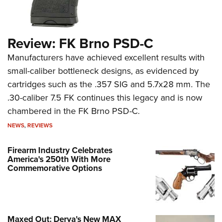
Review: FK Brno PSD-C
Manufacturers have achieved excellent results with
small-caliber bottleneck designs, as evidenced by
cartridges such as the .357 SIG and 5.7x28 mm. The
.30-caliber 7.5 FK continues this legacy and is now
chambered in the FK Brno PSD-C.
NEWS
,
REVIEWS
Firearm Industry Celebrates
America's 250th With More
Commemorative Options
Maxed Out: Derya's New MAX