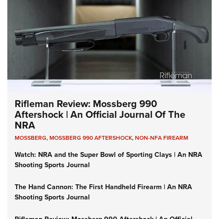
Rifleman Review: Mossberg 990
Aftershock | An Official Journal Of The
NRA
MOSSBERG
,
MOSSBERG 990 AFTERSHOCK
,
NON-NFA FIREARM
Watch: NRA and the Super Bowl of Sporting Clays | An NRA
Shooting Sports Journal
The Hand Cannon: The First Handheld Firearm | An NRA
Shooting Sports Journal