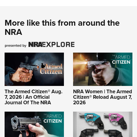
More like this from around the
NRA
The Armed Citizen® Aug.
NRA Women | The Armed
7, 2026 | An Official
Citizen® Reload August 7,
Journal Of The NRA
2026