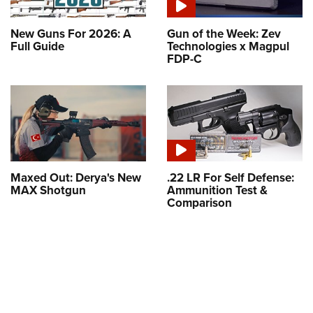
New Guns For 2026: A
Gun of the Week: Zev
Full Guide
Technologies x Magpul
FDP-C
Maxed Out: Derya's New
.22 LR For Self Defense:
MAX Shotgun
Ammunition Test &
Comparison