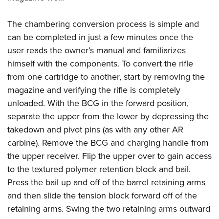
The chambering conversion process is simple and
can be completed in just a few minutes once the
user reads the owner’s manual and familiarizes
himself with the components. To convert the rifle
from one cartridge to another, start by removing the
magazine and verifying the rifle is completely
unloaded. With the BCG in the forward position,
separate the upper from the lower by depressing the
takedown and pivot pins (as with any other AR
carbine). Remove the BCG and charging handle from
the upper receiver. Flip the upper over to gain access
to the textured polymer retention block and bail.
Press the bail up and off of the barrel retaining arms
and then slide the tension block forward off of the
retaining arms.
Swing the two retaining arms outward