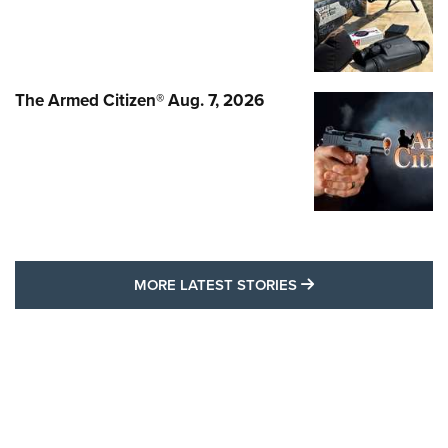
The Armed Citizen® Aug. 7, 2026
MORE LATEST STO
MORE LATEST STORIES