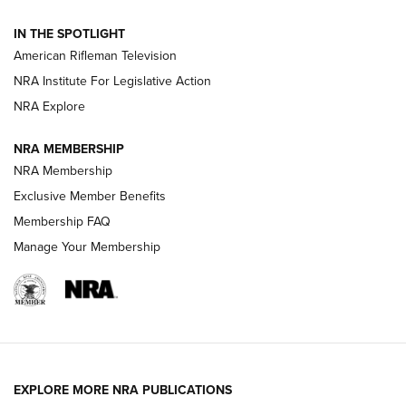
NRA Women | The Armed Citizen® Reload July 31, 2026
IN THE SPOTLIGHT
NRA Women | The Armed Citizen® Reload July 24, 2026
American Rifleman Television
NRA Institute For Legislative Action
ARMED CITIZEN
NRA Explore
ARMED CITIZEN
NRA MEMBERSHIP
AMERICAN RIFLEMAN NEWS
NRA Membership
Exclusive Member Benefits
Membership FAQ
Manage Your Membership
EXPLORE MORE NRA PUBLICATIONS