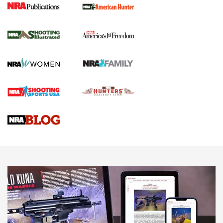
New for 2026: KJI K950 Tripod and Titan
Inverted Ball Head | An Official Journal Of
The NRA
KOPFJÄGER
,
K950 TRIPOD
,
TITAN INVERTED-BALL HEAD
Screwworm Invasion Stalling at the Southern Border | An
Official Journal Of The NRA
Braves Defy Hunting & Fishing Night Scarcity in MLB | An
Official Journal Of The NRA
Sierra Presents 3 New Rifle Bullets | An Official Journal Of
The NRA
NEWS
NEWS
AMERICAN RIFLEMAN REVIEWS