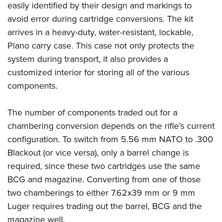
easily identified by their design and markings to
avoid error during cartridge conversions.
The kit
arrives in a heavy-duty, water-resistant, lockable,
Plano carry case. This case not only protects the
system during transport, it also provides a
customized interior for storing all of the various
components.
The number of components traded out for a
chambering conversion depends on the rifle’s current
configuration. To switch from 5.56 mm NATO to .300
Blackout (or vice versa), only a barrel change is
required, since these two cartridges use the same
BCG and magazine. Converting from one of those
two chamberings to either 7.62x39 mm or 9 mm
Luger requires trading out the barrel, BCG and the
magazine well.