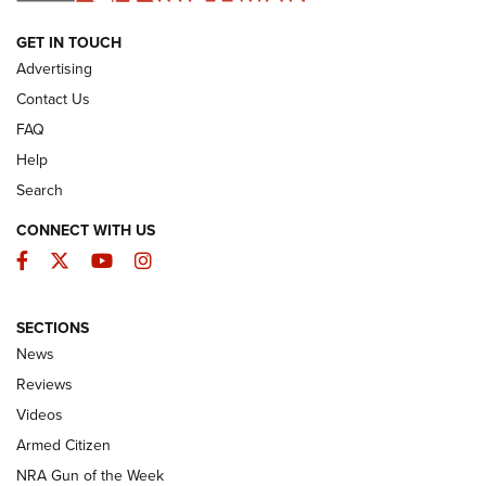
ARMED CITIZEN
GET IN TOUCH
Advertising
Contact Us
FAQ
Help
Search
CONNECT WITH US
Facebook
Twitter
YouTube
Instagram
SECTIONS
The Armed Citizen® Aug. 7, 2026 | An
News
Official Journal Of The NRA
Reviews
ARMED CITIZEN
,
THE ARMED CITIZEN BLOG
,
THE ARMED CITIZEN
ONLINE
Videos
Armed Citizen
NRA Women | The Armed Citizen® Reload August 7, 2026
NRA Gun of the Week