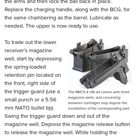
the arms and then lock the bail back in place.
Replace the charging handle, along with the BCG, for
the same chambering as the barrel. Lubricate as
needed. The upper is now ready to use.
To trade out the lower
receiver’s magazine
well, start by depressing
the spring-loaded
retention pin located on
the front, right side of
the trigger guard (use a
The RMCS-4 rifle kit comes with three
magazine wells, and converting
small punch or a 5.56
between cartridges may require the
mm NATO bullet tip).
installation of the corresponding part.
Swing the trigger guard down and out of the
magazine well. Depress the magazine release button
to release the magazine well. While holding the