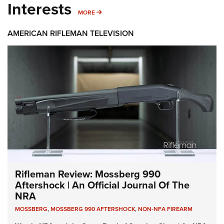
Interests
MORE INTERESTS
MORE
AMERICAN RIFLEMAN TELEVISION
Rifleman Review: Mossberg 990
Aftershock | An Official Journal Of The
NRA
MOSSBERG
,
MOSSBERG 990 AFTERSHOCK
,
NON-NFA FIREARM