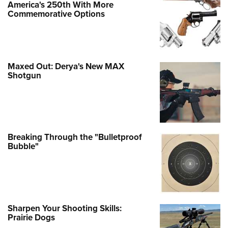
America's 250th With More
Commemorative Options
Maxed Out: Derya's New MAX
Shotgun
Breaking Through the "Bulletproof
Bubble"
Sharpen Your Shooting Skills:
Prairie Dogs