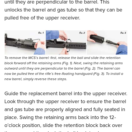
until they are perpendicular to the barrel. This
unlocks the barrel and gas tube so that they can be
pulled free of the upper receiver.
To remove the MCS’s barrel: first, release the bail and slide the retention
block forward off the retaining arms (Fig. 1). Next, swing the retaining arms
outward until they are perpendicular to the barrel (Fig. 2). The barrel can
now be pulled free of the rifle’s free-floating handguard (Fig. 3). To install a
new barrel, simply reverse these steps.
Guide the replacement barrel into the upper receiver.
Look through the upper receiver to ensure the barrel
and gas tube are properly aligned and fully seated in
place. Swing the retaining arms back into the 12-
o’clock position, slide the retention block back over