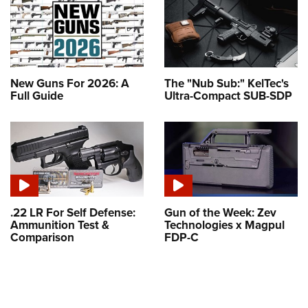
New Guns For 2026: A
The "Nub Sub:" KelTec's
Full Guide
Ultra-Compact SUB-SDP
.22 LR For Self Defense:
Gun of the Week: Zev
Ammunition Test &
Technologies x Magpul
Comparison
FDP-C