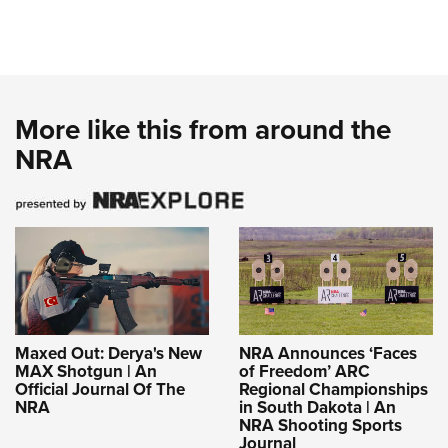
More like this from around the
NRA
Maxed Out: Derya's New
NRA Announces ‘Faces
MAX Shotgun | An
of Freedom’ ARC
Official Journal Of The
Regional Championships
NRA
in South Dakota | An
NRA Shooting Sports
Journal