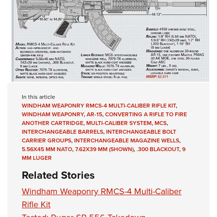
In this article
WINDHAM WEAPONRY RMCS-4 MULTI-CALIBER RIFLE KIT
,
WINDHAM WEAPONRY
,
AR-15
,
CONVERTING A RIFLE TO FIRE
ANOTHER CARTRIDGE
,
MULTI-CALIBER SYSTEM
,
MCS
,
INTERCHANGEABLE BARRELS
,
INTERCHANGEABLE BOLT
CARRIER GROUPS
,
INTERCHANGEABLE MAGAZINE WELLS
,
5.56X45 MM NATO
,
7.62X39 MM (SHOWN)
,
.300 BLACKOUT
,
9
MM LUGER
Related Stories
Windham Weaponry RMCS-4 Multi-Caliber
Rifle Kit