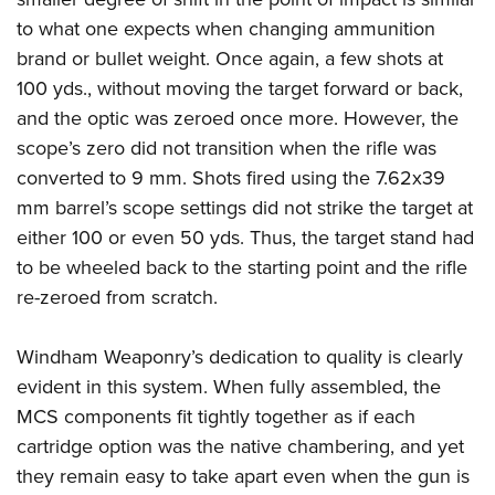
to what one expects when changing ammunition
brand or bullet weight. Once again, a few shots at
100 yds., without moving the target forward or back,
and the optic was zeroed once more. However, the
scope’s zero did not transition when the rifle was
converted to 9 mm.
Shots fired using the 7.62x39
mm barrel’s scope settings did not strike the target at
either 100 or even 50 yds. Thus, the target stand had
to be wheeled back to the starting point and the rifle
re-zeroed from scratch.
Windham Weaponry’s dedication to quality is clearly
evident in this system. When fully assembled, the
MCS components fit tightly together as if each
cartridge option was the native chambering, and yet
they remain easy to take apart even when the gun is