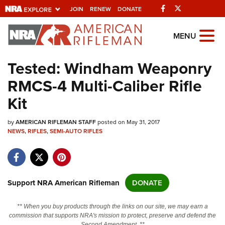
Facebook
Twitter
JOIN
RENEW
DONATE
Explore The NRA
MENU
Universe Of Websites
Tested: Windham Weaponry
RMCS-4 Multi-Caliber Rifle
Quick Links
Kit
NRA.ORG
by
AMERICAN RIFLEMAN STAFF
posted on May 31, 2017
Manage Your Membership
NEWS
,
RIFLES
,
SEMI-AUTO RIFLES
NRA Near You
Friends of NRA
State and Federal Gun Laws
Support NRA American Rifleman
DONATE
NRA Online Training
** When you buy products through the links on our site, we may earn a
Politics, Policy and Legislation
commission that supports NRA's mission to protect, preserve and defend the
Second Amendment. **