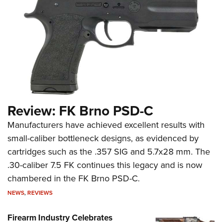
Review: FK Brno PSD-C
Manufacturers have achieved excellent results with
small-caliber bottleneck designs, as evidenced by
cartridges such as the .357 SIG and 5.7x28 mm. The
.30-caliber 7.5 FK continues this legacy and is now
chambered in the FK Brno PSD-C.
NEWS
,
REVIEWS
Firearm Industry Celebrates