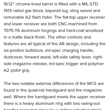
Shooting Illustrated
16.12" chrome-lined barrel is fitted with a MIL-STD
Women's Wildlife Management / Conservation Scholarship
Youth Education Summit
Firearm Training
1913 railed gas block, bayonet lug, sling swivel and
Become An NRA Instructor
Adventure Camp
NRA Marksmanship Qualification Program
removable A2 flash hider. The flat-top upper receiver
Youth Hunter Education Challenge
and lower receiver are both CNC-machined from
NRA Training Course Catalog
National Junior Shooting Camps
7075-T6 aluminum forgings and hard-coat anodized
Women On Target® Instructional Shooting Clinics
in a matte black finish. The other controls and
Youth Wildlife Art Contest
features are all typical of the AR design, including the
Home Air Gun Program
six-positon buttstock, mil-spec charging handle,
NRA Junior Membership
dustcover, forward assist, left-side safety lever, right-
NRA Family
side magazine release, mil-spec trigger and polymer
Eddie Eagle GunSafe® Program
A2 pistol grip.
NRA Gun Safety Rules
The two notable external differences of the MCS are
Collegiate Shooting Programs
found in the quad-rail handguard and the magazine
National Youth Shooting Sports Cooperative Program
well. Where the handguard meets the upper receiver
Request for Eagle Scout Certificate
there is a heavy aluminum ring with two swing-out