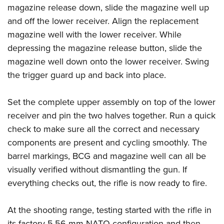
magazine release down, slide the magazine well up
and off the lower receiver. Align the replacement
magazine well with the lower receiver. While
depressing the magazine release button, slide the
magazine well down onto the lower receiver. Swing
the trigger guard up and back into place.
Set the complete upper assembly on top of the lower
receiver and pin the two halves together. Run a quick
check to make sure all the correct and necessary
components are present and cycling smoothly. The
barrel markings, BCG and magazine well can all be
visually verified without dismantling the gun. If
everything checks out, the rifle is now ready to fire.
At the shooting range, testing started with the rifle in
its factory 5.56 mm NATO configuration and then