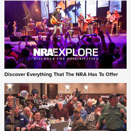
Behind the Bullet: The .250-3000 Savage | An Official
Journal Of The NRA
REVIEWS
REVIEWS
NRA GUN OF THE WEEK
Discover Everything That The NRA Has To Offer