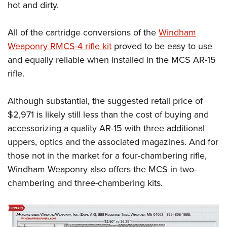
hot and dirty.
All of the cartridge conversions of the
Windham
Weaponry RMCS-4 rifle kit
proved to be easy to use
and equally reliable when installed in the MCS AR-15
rifle.
Although substantial, the suggested retail price of
$2,971 is likely still less than the cost of buying and
accessorizing a quality AR-15 with three additional
uppers, optics and the associated magazines. And for
those not in the market for a four-chambering rifle,
Windham Weaponry also offers the MCS in two-
chambering and three-chambering kits.