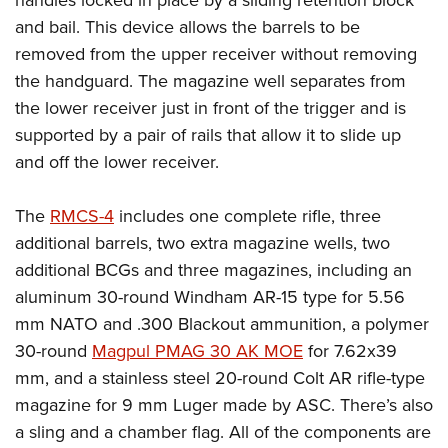
handles locked in place by a sliding retention block
and bail. This device allows the barrels to be
removed from the upper receiver without removing
the handguard. The magazine well separates from
the lower receiver just in front of the trigger and is
supported by a pair of rails that allow it to slide up
and off the lower receiver.
The
RMCS-4
includes one complete rifle, three
additional barrels, two extra magazine wells, two
additional BCGs and three magazines, including an
aluminum 30-round Windham AR-15 type for 5.56
mm NATO and .300 Blackout ammunition, a polymer
30-round
Magpul PMAG 30 AK MOE
for 7.62x39
mm, and a stainless steel 20-round Colt AR rifle-type
magazine for 9 mm Luger made by ASC. There’s also
a sling and a chamber flag. All of the components are