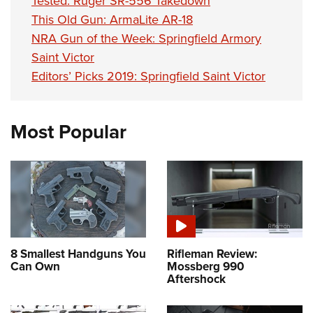
Tested: Ruger SR-556 Takedown
This Old Gun: ArmaLite AR-18
NRA Gun of the Week: Springfield Armory
Saint Victor
Editors’ Picks 2019: Springfield Saint Victor
Most Popular
8 Smallest Handguns You
Rifleman Review:
Can Own
Mossberg 990
Aftershock