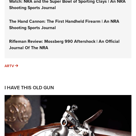
Watch: NRA and the Super Bowl of Sporting Clays | An NRA
Shooting Sports Journal
The Hand Cannon: The First Handheld Firearm | An NRA
Shooting Sports Journal
Rifleman Review: Mossberg 990 Aftershock | An Official
Journal Of The NRA
ARTV
ARTV
I HAVE THIS OLD GUN