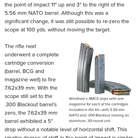
the point of impact 11
"
up and 3
"
to the right of the
5.56 mm NATO barrel. Although this was a
significant change, it was still possible to re-zero the
scope at 100 yds. without moving the target.
The rifle next
underwent a complete
cartridge conversion
(barrel, BCG and
magazine well) to fire
7.62x39 mm. With the
scope still set to the
Windham’s RMCS ships with one
.300 Blackout barrel’s
magazine for each of the cartridges
included in the kit—with 5.56 mm
zero, the 7.62x39 mm
NATO and .300 Blackout sharing an
barrel exhibited a 5
"
aluminum, 30-round unit.
drop without a notable level of horizontal shift. This
smaller degree of shift in the point of impact is similar