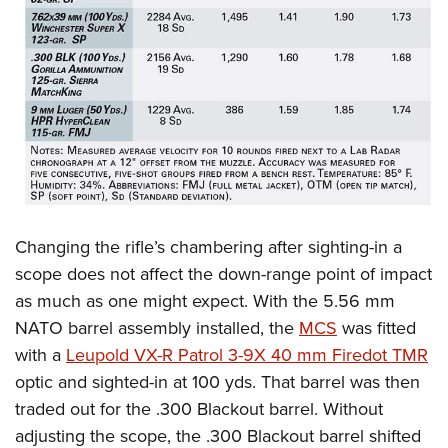
Changing the rifle’s chambering after sighting-in a
scope does not affect the down-range point of impact
as much as one might expect. With the 5.56 mm
NATO barrel assembly installed, the
MCS
was fitted
with a
Leupold VX-R Patrol 3-9X 40 mm Firedot TMR
optic and sighted-in at 100 yds.
That barrel was then
traded out for the .300 Blackout barrel. Without
adjusting the scope, the .300 Blackout barrel shifted