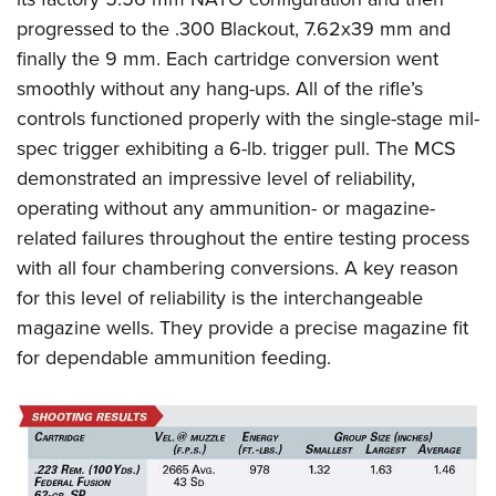
progressed to the .300 Blackout, 7.62x39 mm and
finally the 9 mm. Each cartridge conversion went
smoothly without any hang-ups. All of the rifle’s
controls functioned properly with the single-stage mil-
spec trigger exhibiting a 6-lb. trigger pull. The MCS
demonstrated an impressive level of reliability,
operating without any ammunition- or magazine-
related failures throughout the entire testing process
with all four chambering conversions. A key reason
for this level of reliability is the interchangeable
magazine wells. They provide a precise magazine fit
for dependable ammunition feeding.