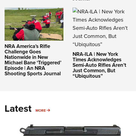
NRA America’s Rifle
Challenge Goes
NRA-ILA | New York
Nationwide in New
Times Acknowledges
Michael Bane ‘Triggered’
Semi-Auto Rifles Aren’t
Episode | An NRA
Just Common, But
Shooting Sports Journal
“Ubiquitous”
Latest
MORE
MORE