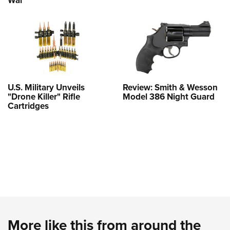
U.S. Military Unveils
Review: Smith & Wesson
"Drone Killer" Rifle
Model 386 Night Guard
Cartridges
More like this from around the