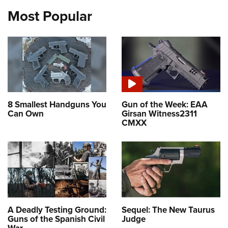
Most Popular
8 Smallest Handguns You
Gun of the Week: EAA
Can Own
Girsan Witness2311
CMXX
A Deadly Testing Ground:
Sequel: The New Taurus
Guns of the Spanish Civil
Judge
War