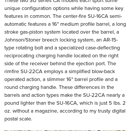
These two SU series CA models each sport some
unique configuration options while having some key
features in common. The center-fire SU-16CA semi-
automatic features a 16" medium profile barrel, a long
stroke gas-piston system located over the barrel, a
Johnson/Stoner breech locking system, an AR-15-
type rotating bolt and a specialized case-deflecting
reciprocating charging handle located on the right
side of the receiver behind the ejection port. The
rimfire SU-22CA employs a simplified blow-back
operated action, a slimmer 16" barrel profile and a
round charging handle. These differences in the
barrels and action types make the SU-22CA nearly a
pound lighter than the SU-16CA, which is just 5 lbs. 2
oz. without a magazine, according to my trusty digital
postal scale.