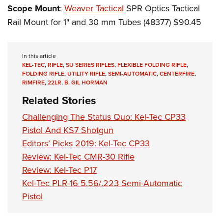
Scope Mount
:
Weaver Tactical
SPR Optics Tactical
Rail Mount for 1" and 30 mm Tubes (48377) $90.45
In this article
KEL-TEC
,
RIFLE
,
SU SERIES RIFLES
,
FLEXIBLE FOLDING RIFLE
,
FOLDING RIFLE
,
UTILITY RIFLE
,
SEMI-AUTOMATIC
,
CENTERFIRE
,
RIMFIRE
,
22LR
,
B. GIL HORMAN
Related Stories
Challenging The Status Quo: Kel-Tec CP33
Pistol And KS7 Shotgun
Editors’ Picks 2019: Kel-Tec CP33
Review: Kel-Tec CMR-30 Rifle
Review: Kel-Tec P17
Kel-Tec PLR-16 5.56/.223 Semi-Automatic
Pistol