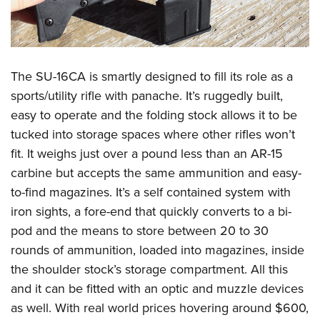
The SU-16CA is smartly designed to fill its role as a
sports/utility rifle with panache. It’s ruggedly built,
easy to operate and the folding stock allows it to be
tucked into storage spaces where other rifles won’t
fit. It weighs just over a pound less than an AR-15
carbine but accepts the same ammunition and easy-
to-find magazines. It’s a self contained system with
iron sights, a fore-end that quickly converts to a bi-
pod and the means to store between 20 to 30
rounds of ammunition, loaded into magazines, inside
the shoulder stock’s storage compartment. All this
and it can be fitted with an optic and muzzle devices
as well. With real world prices hovering around $600,