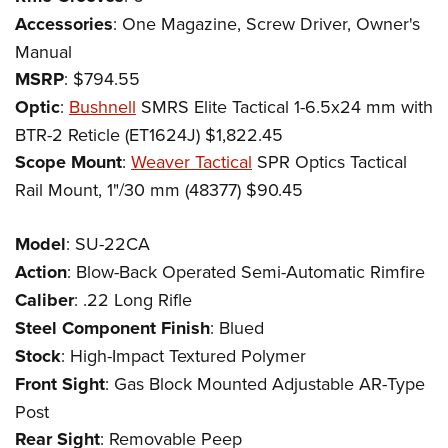
Accessories
: One Magazine, Screw Driver, Owner's
Manual
MSRP
: $794.55
Optic
:
Bushnell
SMRS Elite Tactical 1-6.5x24 mm with
BTR-2 Reticle (ET1624J) $1,822.45
Scope Mount
:
Weaver Tactical
SPR Optics Tactical
Rail Mount, 1"/30 mm (48377) $90.45
Model
: SU-22CA
Action
: Blow-Back Operated Semi-Automatic Rimfire
Caliber
: .22 Long Rifle
Steel Component Finish
: Blued
Stock
: High-Impact Textured Polymer
Front Sight
: Gas Block Mounted Adjustable AR-Type
Post
Rear Sight
: Removable Peep