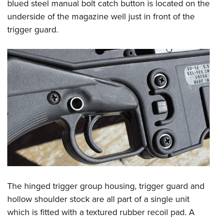
blued steel manual bolt catch button is located on the
underside of the magazine well just in front of the
trigger guard.
The hinged trigger group housing, trigger guard and
hollow shoulder stock are all part of a single unit
which is fitted with a textured rubber recoil pad. A