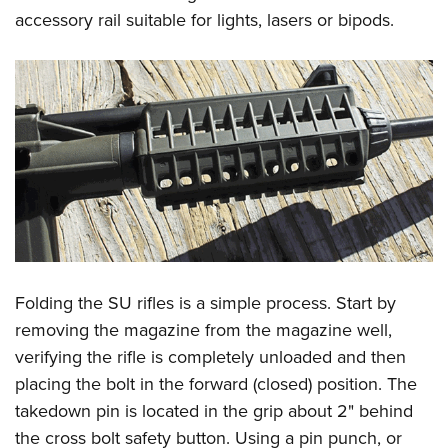
accessory rail suitable for lights, lasers or bipods.
Folding the SU rifles is a simple process. Start by
removing the magazine from the magazine well,
verifying the rifle is completely unloaded and then
placing the bolt in the forward (closed) position. The
takedown pin is located in the grip about 2" behind
the cross bolt safety button. Using a pin punch, or