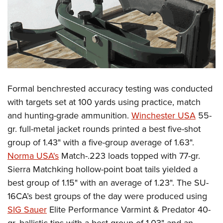
Formal benchrested accuracy testing was conducted
with targets set at 100 yards using practice, match
and hunting-grade ammunition.
Winchester USA
55-
gr. full-metal jacket rounds printed a best five-shot
group of 1.43" with a five-group average of 1.63".
Norma USA's
Match-.223 loads topped with 77-gr.
Sierra Matchking hollow-point boat tails yielded a
best group of 1.15" with an average of 1.23". The SU-
16CA’s best groups of the day were produced using
SIG Sauer
Elite Performance Varmint & Predator 40-
gr. ballistic tips with a best group of 1.03" and an