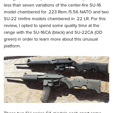
Women's Wildlife Management / Conservation Scholarship
Youth Education Summit
Firearm Training
less than seven variations of the center-fire SU-16
Become An NRA Instructor
Adventure Camp
model chambered for .223 Rem./5.56 NATO and two
NRA Marksmanship Qualification Program
SU-22 rimfire models chambered in .22 LR. For this
Youth Hunter Education Challenge
NRA Training Course Catalog
review, I opted to spend some quality time at the
National Junior Shooting Camps
Women On Target® Instructional Shooting Clinics
range with the SU-16CA (black) and SU-22CA (OD
Youth Wildlife Art Contest
green) in order to learn more about this unusual
Home Air Gun Program
platform.
NRA Junior Membership
NRA Family
Eddie Eagle GunSafe® Program
NRA Gun Safety Rules
Collegiate Shooting Programs
National Youth Shooting Sports Cooperative Program
Request for Eagle Scout Certificate