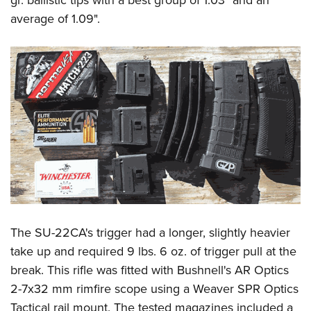
average of 1.09".
The SU-22CA's trigger had a longer, slightly heavier
take up and required 9 lbs. 6 oz. of trigger pull at the
break. This rifle was fitted with Bushnell's AR Optics
2-7x32 mm rimfire scope using a Weaver SPR Optics
Tactical rail mount. The tested magazines included a