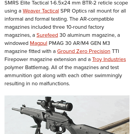
SMRS Elite Tactical 1-6.5x24 mm BTR-2 reticle scope
using a
Weaver Tactical
SPR Optics rail mount for all
informal and formal testing. The AR-compatible
magazines included three 10-round factory
magazines, a
Surefeed
30 aluminum magazine, a
windowed
Magpul
PMAG 30 AR/M4 GEN M3
magazine fitted with a
Ground Zero Precision
TTI
Firepower magazine extension and a
Troy Industries
polymer Battlemag. All of the magazines and test
ammunition got along with each other swimmingly
resulting in no malfunctions.