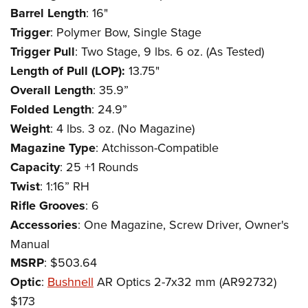
Barrel Length
: 16"
Trigger
: Polymer Bow, Single Stage
Trigger Pull
: Two Stage, 9 lbs. 6 oz. (As Tested)
Length of Pull (LOP):
13.75"
Overall Length
: 35.9”
Folded Length
: 24.9”
Weight
: 4 lbs. 3 oz. (No Magazine)
Magazine Type
: Atchisson-Compatible
Capacity
: 25 +1 Rounds
Twist
: 1:16” RH
Rifle Grooves
: 6
Accessories
: One Magazine, Screw Driver, Owner's
Manual
MSRP
: $503.64
Optic
:
Bushnell
AR Optics 2-7x32 mm (AR92732)
$173