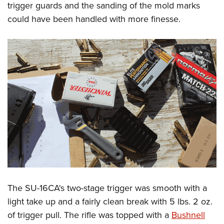
trigger guards and the sanding of the mold marks
could have been handled with more finesse.
The SU-16CA's two-stage trigger was smooth with a
light take up and a fairly clean break with 5 lbs. 2 oz.
of trigger pull. The rifle was topped with a
Bushnell