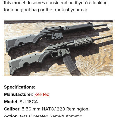
this model deserves consideration if you’re looking
for a bug-out bag or the trunk of your car.
Specifications
:
Manufacturer
:
Kel-Tec
Model
: SU-16CA
Caliber
: 5.56 mm NATO/.223 Remington
Action
: Gas Operated Semi-Automatic