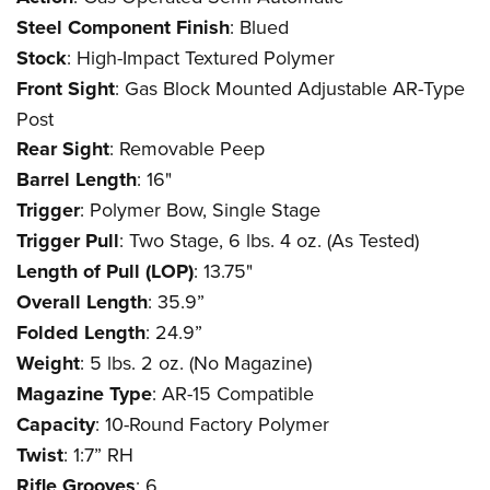
Steel Component Finish
: Blued
Stock
: High-Impact Textured Polymer
Front Sight
: Gas Block Mounted Adjustable AR-Type
Post
Rear Sight
: Removable Peep
Barrel Length
: 16"
Trigger
: Polymer Bow, Single Stage
Trigger Pull
: Two Stage, 6 lbs. 4 oz. (As Tested)
Length of Pull (LOP)
: 13.75"
Overall Length
: 35.9”
Folded Length
: 24.9”
Weight
: 5 lbs. 2 oz. (No Magazine)
Magazine Type
: AR-15 Compatible
Capacity
: 10-Round Factory Polymer
Twist
: 1:7” RH
Rifle Grooves
: 6