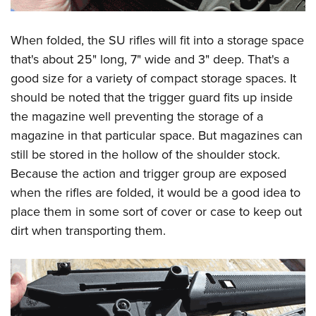
When folded, the SU rifles will fit into a storage space
that's about 25" long, 7" wide and 3" deep. That's a
good size for a variety of compact storage spaces. It
should be noted that the trigger guard fits up inside
the magazine well preventing the storage of a
magazine in that particular space. But magazines can
still be stored in the hollow of the shoulder stock.
Because the action and trigger group are exposed
when the rifles are folded, it would be a good idea to
place them in some sort of cover or case to keep out
dirt when transporting them.