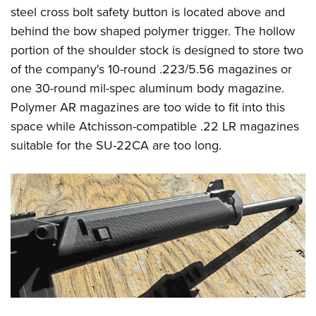
steel cross bolt safety button is located above and
behind the bow shaped polymer trigger. The hollow
portion of the shoulder stock is designed to store two
of the company's 10-round .223/5.56 magazines or
one 30-round mil-spec aluminum body magazine.
Polymer AR magazines are too wide to fit into this
space while Atchisson-compatible .22 LR magazines
suitable for the SU-22CA are too long.