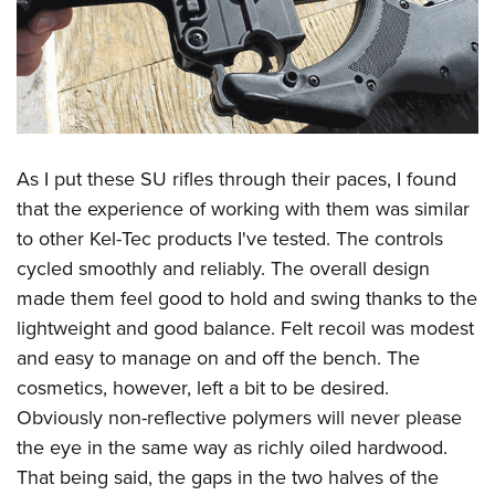
As I put these SU rifles through their paces, I found
that the experience of working with them was similar
to other Kel-Tec products I've tested. The controls
cycled smoothly and reliably. The overall design
made them feel good to hold and swing thanks to the
lightweight and good balance. Felt recoil was modest
and easy to manage on and off the bench. The
cosmetics, however, left a bit to be desired.
Obviously non-reflective polymers will never please
the eye in the same way as richly oiled hardwood.
That being said, the gaps in the two halves of the