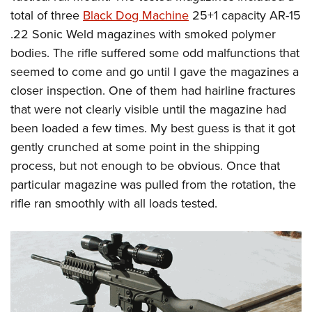
total of three
Black Dog Machine
25+1 capacity AR-15
.22 Sonic Weld magazines with smoked polymer
bodies. The rifle suffered some odd malfunctions that
seemed to come and go until I gave the magazines a
closer inspection. One of them had hairline fractures
that were not clearly visible until the magazine had
been loaded a few times. My best guess is that it got
gently crunched at some point in the shipping
process, but not enough to be obvious. Once that
particular magazine was pulled from the rotation, the
rifle ran smoothly with all loads tested.