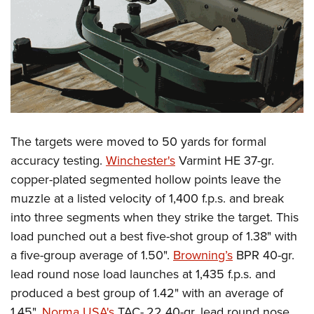
The targets were moved to 50 yards for formal
accuracy testing.
Winchester's
Varmint HE 37-gr.
copper-plated segmented hollow points leave the
muzzle at a listed velocity of 1,400 f.p.s. and break
into three segments when they strike the target. This
load punched out a best five-shot group of 1.38" with
a five-group average of 1.50".
Browning’s
BPR 40-gr.
lead round nose load launches at 1,435 f.p.s. and
produced a best group of 1.42" with an average of
1.45".
Norma USA's
TAC-.22 40-gr. lead round nose