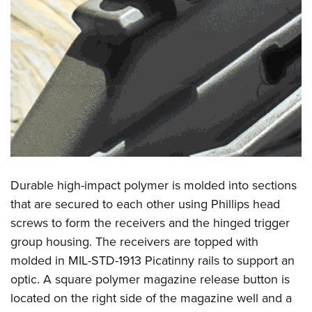
Durable high-impact polymer is molded into sections
that are secured to each other using Phillips head
screws to form the receivers and the hinged trigger
group housing. The receivers are topped with
molded in MIL-STD-1913 Picatinny rails to support an
optic. A square polymer magazine release button is
located on the right side of the magazine well and a