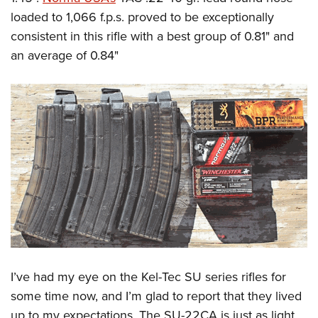
loaded to 1,066 f.p.s. proved to be exceptionally
consistent in this rifle with a best group of 0.81" and
an average of 0.84"
I’ve had my eye on the Kel-Tec SU series rifles for
some time now, and I’m glad to report that they lived
up to my expectations. The SU-22CA is just as light