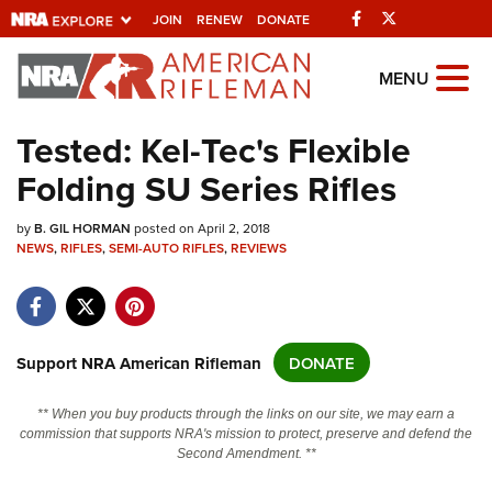
Facebook
Twitter
JOIN
RENEW
DONATE
Explore The NRA
MENU
Universe Of Websites
Tested: Kel-Tec's Flexible
Folding SU Series Rifles
Quick Links
by
NRA.ORG
B. GIL HORMAN
posted on April 2, 2018
NEWS
,
RIFLES
,
SEMI-AUTO RIFLES
,
REVIEWS
Manage Your Membership
NRA Near You
Friends of NRA
Support NRA American Rifleman
DONATE
State and Federal Gun Laws
** When you buy products through the links on our site, we may earn a
NRA Online Training
commission that supports NRA's mission to protect, preserve and defend the
Second Amendment. **
Politics, Policy and Legislation