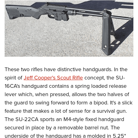
These two rifles have distinctive handguards. In the
spirit of
Jeff Cooper's Scout Rifle
concept, the SU-
16CA's handguard contains a spring loaded release
lever which, when pressed, allows the two halves of
the guard to swing forward to form a bipod. It's a slick
feature that makes a lot of sense for a survival gun.
The SU-22CA sports an M4-style fixed handguard
secured in place by a removable barrel nut. The
underside of the handguard has a molded in 5.25"