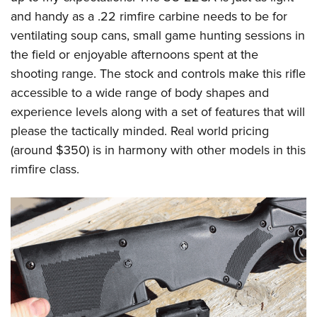
and handy as a .22 rimfire carbine needs to be for
ventilating soup cans, small game hunting sessions in
the field or enjoyable afternoons spent at the
shooting range. The stock and controls make this rifle
accessible to a wide range of body shapes and
experience levels along with a set of features that will
please the tactically minded. Real world pricing
(around $350) is in harmony with other models in this
rimfire class.