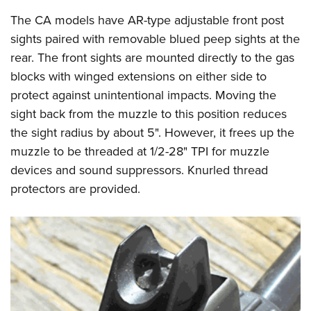
The CA models have AR-type adjustable front post
sights paired with removable blued peep sights at the
rear. The front sights are mounted directly to the gas
blocks with winged extensions on either side to
protect against unintentional impacts. Moving the
sight back from the muzzle to this position reduces
the sight radius by about 5". However, it frees up the
muzzle to be threaded at 1/2-28" TPI for muzzle
devices and sound suppressors. Knurled thread
protectors are provided.