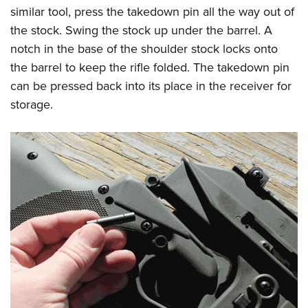
similar tool, press the takedown pin all the way out of
the stock. Swing the stock up under the barrel. A
notch in the base of the shoulder stock locks onto
the barrel to keep the rifle folded. The takedown pin
can be pressed back into its place in the receiver for
storage.