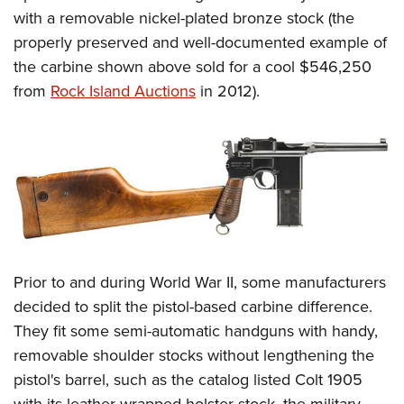
Shooting Illustrated
Women's Wildlife Management / Conservation Scholarship
with a removable nickel-plated bronze stock (the
Youth Education Summit
Firearm Training
properly preserved and well-documented example of
Become An NRA Instructor
Adventure Camp
NRA Marksmanship Qualification Program
the carbine shown above sold for a cool $546,250
Youth Hunter Education Challenge
NRA Training Course Catalog
from
Rock Island Auctions
in 2012).
National Junior Shooting Camps
Women On Target® Instructional Shooting Clinics
Youth Wildlife Art Contest
Home Air Gun Program
NRA Junior Membership
NRA Family
Eddie Eagle GunSafe® Program
Prior to and during World War II, some manufacturers
NRA Gun Safety Rules
decided to split the pistol-based carbine difference.
Collegiate Shooting Programs
They fit some semi-automatic handguns with handy,
National Youth Shooting Sports Cooperative Program
removable shoulder stocks without lengthening the
Request for Eagle Scout Certificate
pistol's barrel, such as the catalog listed Colt 1905