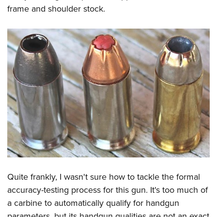
frame and shoulder stock.
Quite frankly, I wasn't sure how to tackle the formal
accuracy-testing process for this gun. It's too much of
a carbine to automatically qualify for handgun
parameters, but its handgun qualities are not an exact