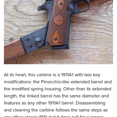
At its heart, this carbine is a 1911A1 with two key
modifications: the Pinocchio-like extended barrel and
the modified spring housing. Other than its extended
length, the linked barrel has the same diameter and
features as any other 1911A1 barrel. Disassembling
and cleaning the carbine follows the same steps as