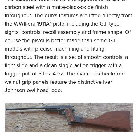
carbon steel with a matte-black-oxide finish
throughout. The gun's features are lifted directly from
the WWII-era 1911A1 pistol including the G.I. type
sights, controls, recoil assembly and frame shape. Of
course the pistol is better made than some G.I.
models with precise machining and fitting
throughout. The result is a set of smooth controls, a
tight slide and a clean single-action trigger with a
trigger pull of 5 lbs. 4 oz. The diamond-checkered
walnut grip panels feature the distinctive Iver
Johnson owl head logo.