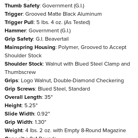
Thumb Safety
: Government (G.I.)
Trigger
: Grooved Matte Black Aluminum
Trigger Pull
: 5 lbs. 4 oz. (As Tested)
Hammer
: Government (G.I.)
Grip Safety
: G.I. Beavertail
Mainspring Housing
: Polymer, Grooved to Accept
Shoulder Stock
Shoulder Stock
: Walnut with Blued Steel Clamp and
Thumbscrew
Grips
: Logo Walnut, Double-Diamond Checkering
Grip Screws
: Blued Steel, Standard
Overall Length
: 35"
Height
: 5.25"
Slide Width
: 0.92"
Grip Width
: 1.30"
Weight
: 4 lbs. 2 oz. with Empty 8-Round Magazine