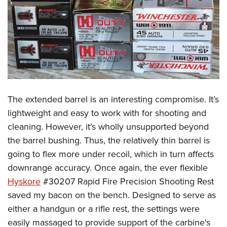
The extended barrel is an interesting compromise. It’s
lightweight and easy to work with for shooting and
cleaning. However, it's wholly unsupported beyond
the barrel bushing. Thus, the relatively thin barrel is
going to flex more under recoil, which in turn affects
downrange accuracy. Once again, the ever flexible
Hyskore
#30207 Rapid Fire Precision Shooting Rest
saved my bacon on the bench. Designed to serve as
either a handgun or a rifle rest, the settings were
easily massaged to provide support of the carbine's