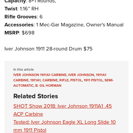
Capacity
: 8+1 Rounds,
Twist
: 1:16” RH
Rifle Grooves
: 6
Accessories
: 1 Mec-Gar Magazine, Owner's Manual
MSRP
: $698
Iver Johnson 1911 28-round Drum $75
In this article
IVER JOHNSON 1911A1 CARBINE
,
IVER JOHNSON
,
1911A1
CARBINE
,
1911A1
,
CARBINE
,
RIFLE
,
PISTOL
,
1911 PISTOL
,
SEMI-
AUTOMATIC
,
B. GIL HORMAN
Related Stories
SHOT Show 2018: Iver Johnson 1911A1 .45
ACP Carbine
Tested: Iver Johnson Eagle XL Long Slide 10
mm 1911 Pistol