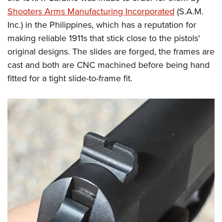
Shooters Arms Manufacturing Incorporated
(S.A.M.
Inc.) in the Philippines, which has a reputation for
making reliable 1911s that stick close to the pistols'
original designs. The slides are forged, the frames are
cast and both are CNC machined before being hand
fitted for a tight slide-to-frame fit.