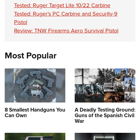
Tested: Ruger Target Lite 10/22 Carbine
Tested: Ruger’s PC Carbine and Security-9
Pistol
Review: TNW Firearms Aero Survival Pistol
Most Popular
8 Smallest Handguns You
A Deadly Testing Ground:
Can Own
Guns of the Spanish Civil
War