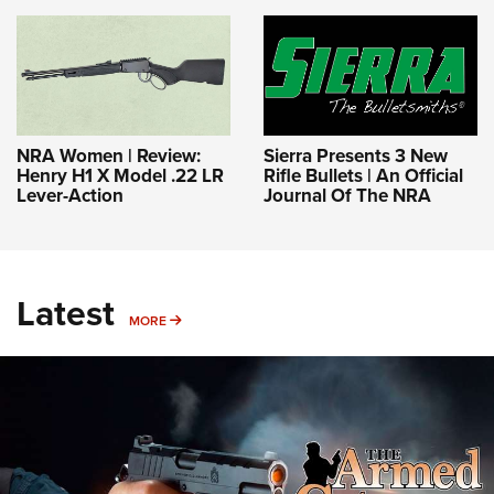
NRA Women | Review:
Sierra Presents 3 New
Henry H1 X Model .22 LR
Rifle Bullets | An Official
Lever-Action
Journal Of The NRA
Latest
MORE
MORE