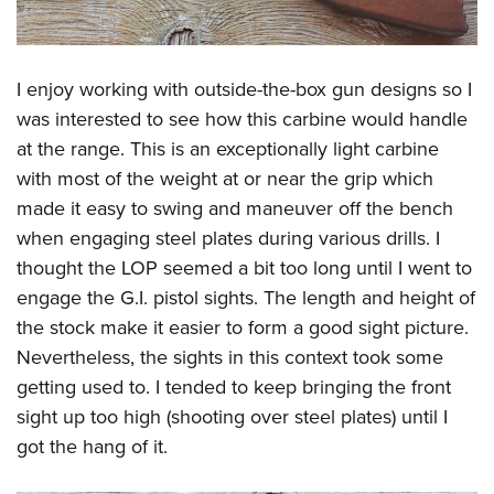
I enjoy working with outside-the-box gun designs so I
was interested to see how this carbine would handle
at the range. This is an exceptionally light carbine
with most of the weight at or near the grip which
made it easy to swing and maneuver off the bench
when engaging steel plates during various drills. I
thought the LOP seemed a bit too long until I went to
engage the G.I. pistol sights. The length and height of
the stock make it easier to form a good sight picture.
Nevertheless, the sights in this context took some
getting used to. I tended to keep bringing the front
sight up too high (shooting over steel plates) until I
got the hang of it.