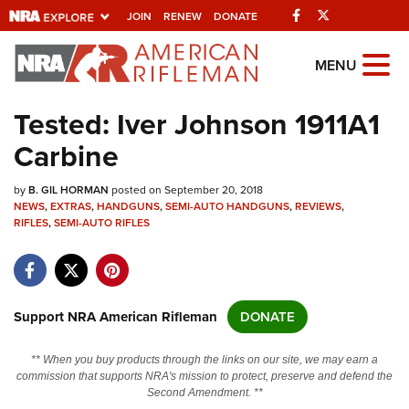
Facebook
Twitter
JOIN
RENEW
DONATE
Explore The NRA
MENU
Universe Of Websites
Tested: Iver Johnson 1911A1
Carbine
Quick Links
by
NRA.ORG
B. GIL HORMAN
posted on September 20, 2018
NEWS
,
EXTRAS
,
HANDGUNS
,
SEMI-AUTO HANDGUNS
,
REVIEWS
,
RIFLES
Manage Your Membership
,
SEMI-AUTO RIFLES
NRA Near You
Friends of NRA
Support NRA American Rifleman
DONATE
State and Federal Gun Laws
NRA Online Training
** When you buy products through the links on our site, we may earn a
commission that supports NRA's mission to protect, preserve and defend the
Politics, Policy and Legislation
Second Amendment. **