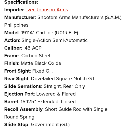
Specifications
:
Importer
:
Iver Johnson Arms
Manufacturer
: Shooters Arms Manufacturers (S.A.M.),
Philippines
Model
: 1911A1 Carbine (IJ01RIFLE)
Action
: Single-Action Semi-Automatic
Caliber
: .45 ACP
Frame
: Carbon Steel
Finish
: Matte Black Oxide
Front Sight
: Fixed G.I.
Rear Sight
: Dovetailed Square Notch G.I.
Slide Serrations
: Straight, Rear Only
Ejection Port
: Lowered & Flared
Barrel
: 16.125" Extended, Linked
Recoil Assembly
: Short Guide Rod with Single
Round Spring
Slide Stop
: Government (G.I.)