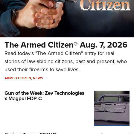
The Armed Citizen® Aug. 7, 2026
Read today's "The Armed Citizen" entry for real
stories of law-abiding citizens, past and present, who
used their firearms to save lives.
ARMED CITIZEN
,
NEWS
Gun of the Week: Zev Technologies
x Magpul FDP-C