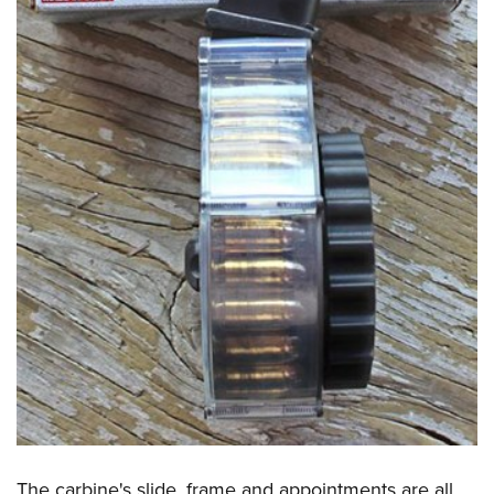
The carbine's slide, frame and appointments are all