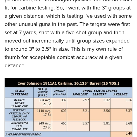
fit for carbine testing. So, I went with the 3" groups at
a given distance, which is testing I've used with some
other unusual guns in the past. The targets were first
set at 7 yards, shot with a five-shot group and then
moved out incrementally until group sizes expanded
to around 3" to 3.5" in size. This is my own rule of
thumb for acceptable combat accuracy at a given
distance.