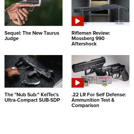
Sequel: The New Taurus
Rifleman Review:
Judge
Mossberg 990
Aftershock
The "Nub Sub:" KelTec's
.22 LR For Self Defense:
Ultra-Compact SUB-SDP
Ammunition Test &
Comparison