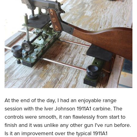
At the end of the day, I had an enjoyable range
session with the Iver Johnson 1911A1 carbine. The
controls were smooth, it ran flawlessly from start to
finish and it was unlike any other gun I've run before.
Is it an improvement over the typical 1911A1