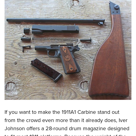
If you want to make the 1911A1 Carbine stand out
from the crowd even more than it already does, Iver
Johnson offers a 28-round drum magazine designed