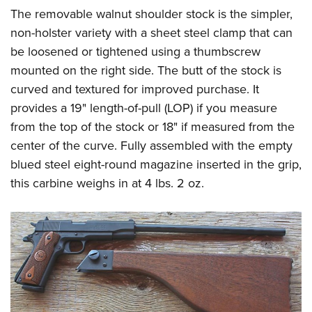
The removable walnut shoulder stock is the simpler,
non-holster variety with a sheet steel clamp that can
be loosened or tightened using a thumbscrew
mounted on the right side. The butt of the stock is
curved and textured for improved purchase. It
provides a 19" length-of-pull (LOP) if you measure
from the top of the stock or 18" if measured from the
center of the curve. Fully assembled with the empty
blued steel eight-round magazine inserted in the grip,
this carbine weighs in at 4 lbs. 2 oz.