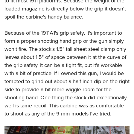
to fit most 1911 platforms. Because the weight of the
loaded magazine is directly below the grip it doesn't
spoil the carbine's handy balance.
Because of the 1911A1's grip safety, it's important to
form a proper shooting hand grip or the gun simply
won't fire. The stock’s 1.5" tall sheet steel clamp only
leaves about 1.5" of space between it at the curve of
the grip safety. It can be a tight fit, but it's workable
with a bit of practice. If I owned this gun, I would be
tempted to grind out about a half inch dip on the right
side to provide a bit more wiggle room for the
shooting hand. One thing the stock did exceptionally
well is tame recoil. This carbine was as comfortable
to shoot as any of the 9 mm models I've tried.