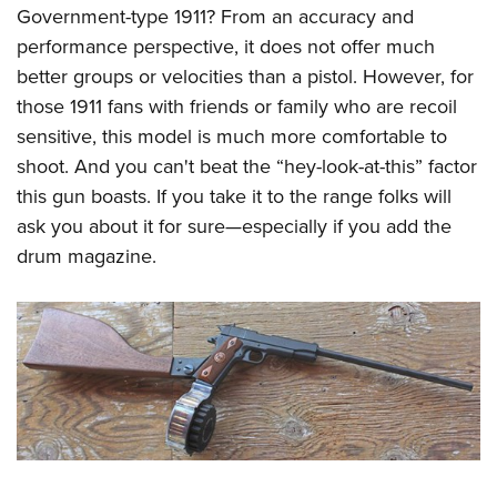
Government-type 1911? From an accuracy and
performance perspective, it does not offer much
better groups or velocities than a pistol. However, for
those 1911 fans with friends or family who are recoil
sensitive, this model is much more comfortable to
shoot. And you can't beat the “hey-look-at-this” factor
this gun boasts. If you take it to the range folks will
ask you about it for sure—especially if you add the
drum magazine.