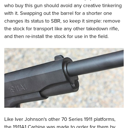
who buy this gun should avoid any creative tinkering
with it. Swapping out the barrel for a shorter one
changes its status to SBR, so keep it simple: remove
the stock for transport like any other takedown rifle,
and then re-install the stock for use in the field.
Like Iver Johnson's other 70 Series 1911 platforms,
the 1911A1 Carbine was made to order for them by