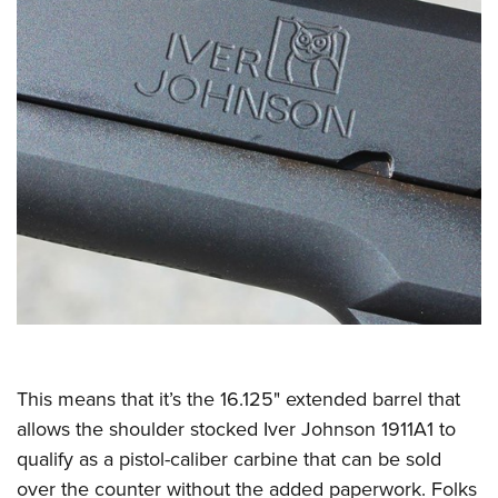
This means that it’s the 16.125" extended barrel that
allows the shoulder stocked Iver Johnson 1911A1 to
qualify as a pistol-caliber carbine that can be sold
over the counter without the added paperwork. Folks