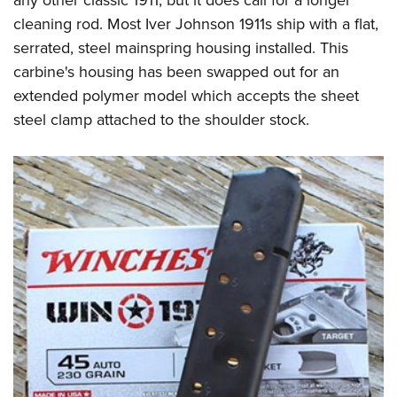
any other classic 1911, but it does call for a longer
cleaning rod. Most Iver Johnson 1911s ship with a flat,
serrated, steel mainspring housing installed. This
carbine's housing has been swapped out for an
extended polymer model which accepts the sheet
steel clamp attached to the shoulder stock.