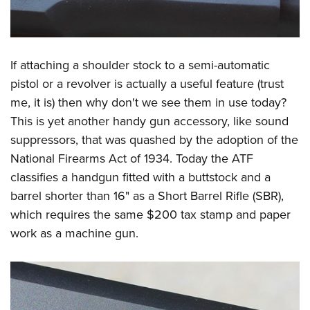
If attaching a shoulder stock to a semi-automatic
pistol or a revolver is actually a useful feature (trust
me, it is) then why don't we see them in use today?
This is yet another handy gun accessory, like sound
suppressors, that was quashed by the adoption of the
National Firearms Act of 1934. Today the ATF
classifies a handgun fitted with a buttstock and a
barrel shorter than 16" as a Short Barrel Rifle (SBR),
which requires the same $200 tax stamp and paper
work as a machine gun.