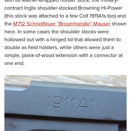
with its leather-wrapped holster stock, the military-
contract Inglis shoulder-stocked Browning Hi-Power
(this stock was attached to a few Colt 1911A1s too) and
the
M712 Schnellfeuer “Broomhandle” Mauser
shown
here. In some cases the shoulder stocks were
hollowed out with a hinged lid that allowed them to
double as field holsters, while others were just a
simple, plank-of-wood extension with a connector at
one end.