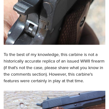
To the best of my knowledge, this carbine is not a
historically accurate replica of an issued WWII firearm
(if that's not the case, please share what you know in
the comments section). However, this carbine's
features were certainly in play at that time.