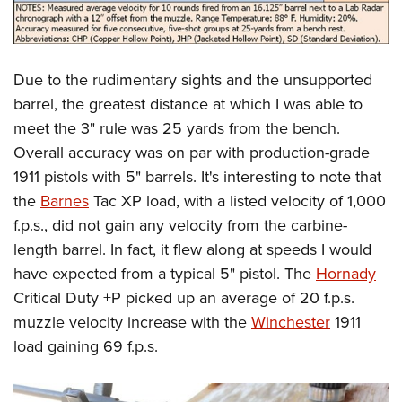
Due to the rudimentary sights and the unsupported
barrel, the greatest distance at which I was able to
meet the 3" rule was 25 yards from the bench.
Overall accuracy was on par with production-grade
1911 pistols with 5" barrels. It's interesting to note that
the
Barnes
Tac XP load, with a listed velocity of 1,000
f.p.s., did not gain any velocity from the carbine-
length barrel. In fact, it flew along at speeds I would
have expected from a typical 5" pistol. The
Hornady
Critical Duty +P picked up an average of 20 f.p.s.
muzzle velocity increase with the
Winchester
1911
load gaining 69 f.p.s.