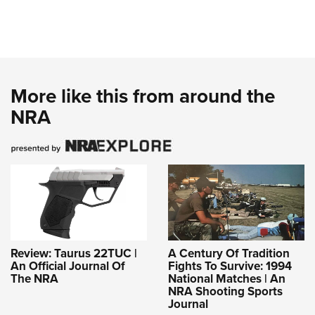
More like this from around the
NRA
Review: Taurus 22TUC |
A Century Of Tradition
An Official Journal Of
Fights To Survive: 1994
The NRA
National Matches | An
NRA Shooting Sports
Journal