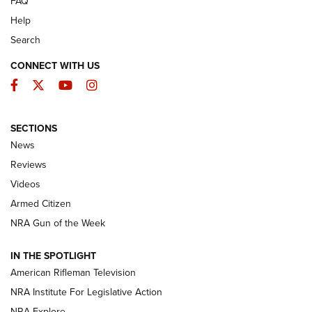
FAQ
Help
Search
CONNECT WITH US
Facebook
Twitter
YouTube
Instagram
SECTIONS
The Armed Citizen® Aug. 7, 2026 | An
News
Official Journal Of The NRA
Reviews
ARMED CITIZEN
,
THE ARMED CITIZEN BLOG
,
THE ARMED CITIZEN
ONLINE
Videos
Armed Citizen
NRA Women | The Armed Citizen® Reload August 7, 2026
NRA Gun of the Week
NRA Women | The Armed Citizen® Reload July 31, 2026
IN THE SPOTLIGHT
NRA Women | The Armed Citizen® Reload July 24, 2026
American Rifleman Television
NRA Institute For Legislative Action
ARMED CITIZEN
NRA Explore
ARMED CITIZEN