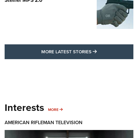
Steiner MPS 2.0
MORE LATEST STO
MORE LATEST STORIES
Interests
MORE INTERESTS
MORE
AMERICAN RIFLEMAN TELEVISION