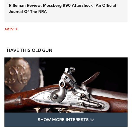
Rifleman Review: Mossberg 990 Aftershock | An Official
Journal Of The NRA
ARTV
ARTV
I HAVE THIS OLD GUN
SHOW MORE FEA
SHOW MORE INTERESTS