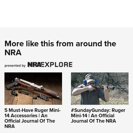
More like this from around the
NRA
5 Must-Have Ruger Mini-
#SundayGunday: Ruger
14 Accessories | An
Mini-14 | An Official
Official Journal Of The
Journal Of The NRA
NRA