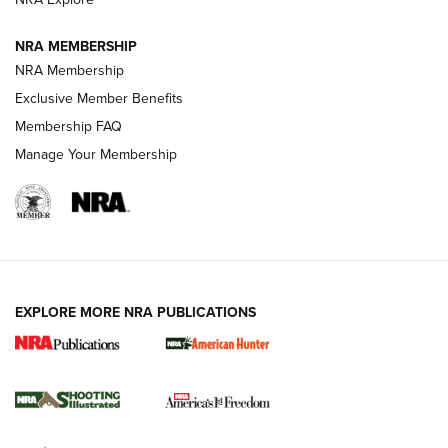
NRA MEMBERSHIP
AMERICAN RIFLEMAN NEWS
NRA Membership
Exclusive Member Benefits
Membership FAQ
Manage Your Membership
EXPLORE MORE NRA PUBLICATIONS
New for 2026: KJI K950 Tripod and Titan
Inverted Ball Head | An Official Journal Of
The NRA
KOPFJÄGER
,
K950 TRIPOD
,
TITAN INVERTED-BALL HEAD