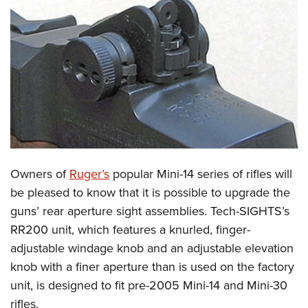
CLUBS AND ASSOCIATIONS
Affiliated Clubs, Ranges and Businesses
COMPETITIVE SHOOTING
NRA Day
EVENTS AND ENTERTAINMENT
Competitive Shooting Programs
Women's Wilderness Escape
FIREARMS TRAINING
America's Rifle Challenge
NRA Whittington Center
NRA Gun Safety Rules
GIVING
Competitor Classification Lookup
Friends of NRA
Firearm Training
Owners of
Ruger’s
popular Mini-14 series of rifles will
Friends of NRA
HISTORY
Shooting Sports USA
Great American Outdoor Show
be pleased to know that it is possible to upgrade the
Become An NRA Instructor
Ring of Freedom
Adaptive Shooting
History Of The NRA
HUNTING
NRA Annual Meetings & Exhibits
guns’ rear aperture sight assemblies. Tech-SIGHTS’s
Become A Training Counselor
Institute for Legislative Action
Great American Outdoor Show
NRA Museums
RR200 unit, which features a knurled, finger-
NRA Day
Hunter Education
LAW ENFORCEMENT, MILITARY, SECURITY
NRA Range Safety Officers
NRA Whittington Center
adjustable windage knob and an adjustable elevation
NRA Whittington Center
I Have This Old Gun
NRA Country
Youth Hunter Education Challenge
Shooting Sports Coach Development
Law Enforcement, Military, Security
MEDIA AND PUBLICATIONS
knob with a finer aperture than is used on the factory
NRA Firearms For Freedom
NRA Gun Gurus
Competitive Shooting Programs
NRA Whittington Center
Adaptive Shooting
unit, is designed to fit pre-2005 Mini-14 and Mini-30
NRA Blog
MEMBERSHIP
NRA Gun Gurus
Great American Outdoor Show
rifles.
NRA Gunsmithing Schools