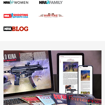
Screwworm Invasion Stalling at the Southern Border | An
Official Journal Of The NRA
Braves Defy Hunting & Fishing Night Scarcity in MLB | An
Official Journal Of The NRA
Sierra Presents 3 New Rifle Bullets | An Official Journal Of
The NRA
NEWS
NEWS
AMERICAN RIFLEMAN REVIEWS