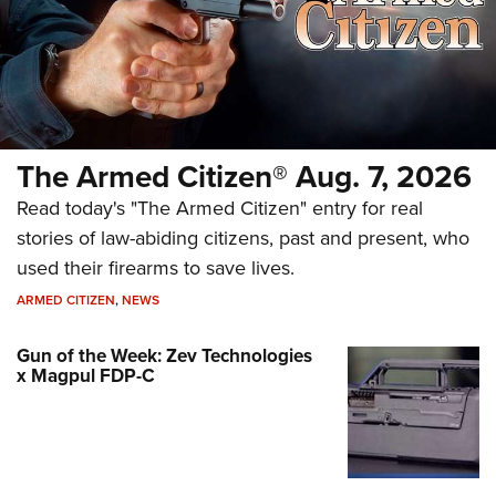
The Armed Citizen® Aug. 7, 2026
Read today's "The Armed Citizen" entry for real
stories of law-abiding citizens, past and present, who
used their firearms to save lives.
ARMED CITIZEN
,
NEWS
Gun of the Week: Zev Technologies
x Magpul FDP-C