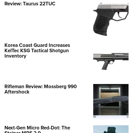
Review: Taurus 22TUC
Korea Coast Guard Increases
KelTec KSG Tactical Shotgun
Inventory
Rifleman Review: Mossberg 990
Aftershock
Next-Gen Micro Red-Dot: The