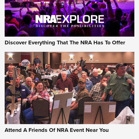
NRA GUN OF THE WEEK
Discover Everything That The NRA Has To Offer
Gun of the Week: EAA Girsan Witness2311
CMXX | An Official Journal Of The NRA
EAA CORP
,
EAA GIRSAN WITNESS 2311
,
EAA CMXX WITNESS2311
DOUBLE STACK
Attend A Friends Of NRA Event Near You
Video Review: Marlin Dark Series Model 1895 Lever-Action