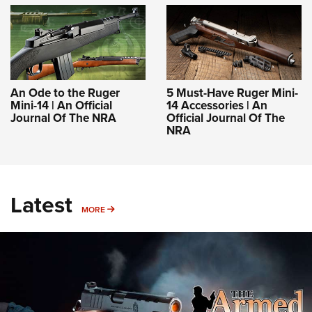
An Ode to the Ruger
5 Must-Have Ruger Mini-
Mini-14 | An Official
14 Accessories | An
Journal Of The NRA
Official Journal Of The
NRA
Latest
MORE
MORE