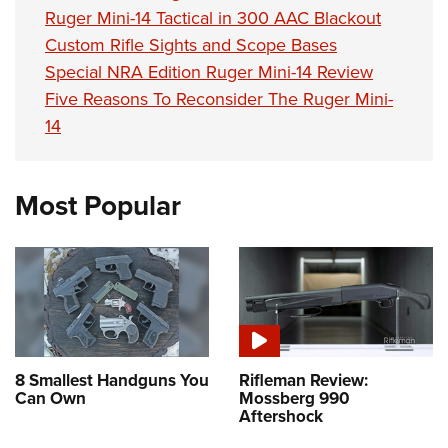
Shooting Illustrated
Women's Wildlife Management / Conservation Scholarship
Ruger Mini-14 Tactical in 300 AAC Blackout
Youth Education Summit
Firearm Training
Custom Rifle Sights and Scope Bases
Become An NRA Instructor
Adventure Camp
NRA Marksmanship Qualification Program
Special NRA Edition Ruger Mini-14 Review
Youth Hunter Education Challenge
Five Reasons To Reconsider The Ruger Mini-
NRA Training Course Catalog
National Junior Shooting Camps
14
Women On Target® Instructional Shooting Clinics
Youth Wildlife Art Contest
Home Air Gun Program
Most Popular
NRA Junior Membership
NRA Family
Eddie Eagle GunSafe® Program
NRA Gun Safety Rules
Collegiate Shooting Programs
National Youth Shooting Sports Cooperative Program
8 Smallest Handguns You
Rifleman Review:
Can Own
Mossberg 990
Request for Eagle Scout Certificate
Aftershock