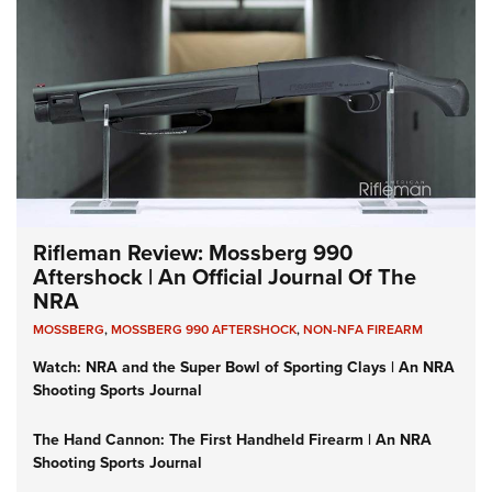
Rifleman Review: Mossberg 990
Aftershock | An Official Journal Of The
NRA
MOSSBERG
,
MOSSBERG 990 AFTERSHOCK
,
NON-NFA FIREARM
Watch: NRA and the Super Bowl of Sporting Clays | An NRA
Shooting Sports Journal
The Hand Cannon: The First Handheld Firearm | An NRA
Shooting Sports Journal