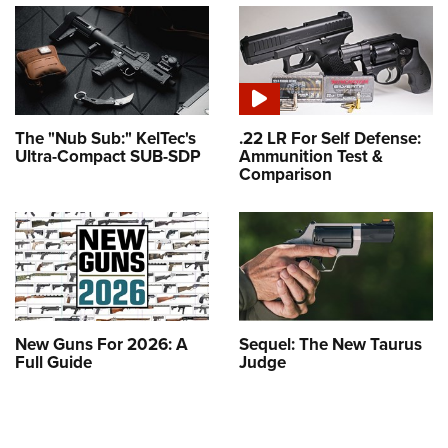
The "Nub Sub:" KelTec's
.22 LR For Self Defense:
Ultra-Compact SUB-SDP
Ammunition Test &
Comparison
New Guns For 2026: A
Sequel: The New Taurus
Full Guide
Judge