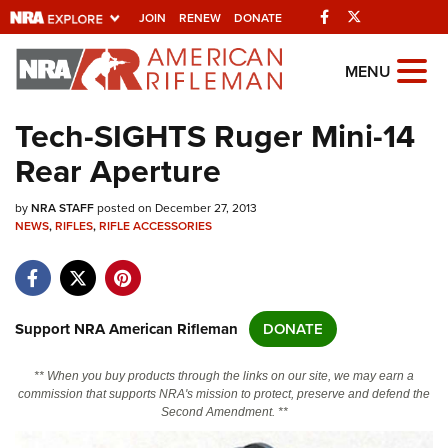
Facebook
Twitter
JOIN
RENEW
DONATE
Explore The NRA
MENU
Universe Of Websites
Tech-SIGHTS Ruger Mini-14
Rear Aperture
Quick Links
by
NRA.ORG
NRA STAFF
posted on December 27, 2013
NEWS
,
RIFLES
,
RIFLE ACCESSORIES
Manage Your Membership
NRA Near You
Friends of NRA
Support NRA American Rifleman
DONATE
State and Federal Gun Laws
** When you buy products through the links on our site, we may earn a
NRA Online Training
commission that supports NRA's mission to protect, preserve and defend the
Second Amendment. **
Politics, Policy and Legislation