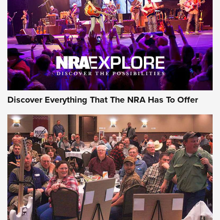
REVIEWS
REVIEWS
NRA GUN OF THE WEEK
Discover Everything That The NRA Has To Offer
Gun of the Week: EAA Girsan Witness2311
CMXX | An Official Journal Of The NRA