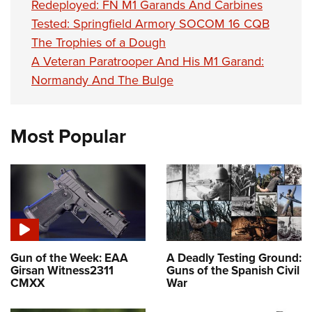
Redeployed: FN M1 Garands And Carbines
Tested: Springfield Armory SOCOM 16 CQB
The Trophies of a Dough
A Veteran Paratrooper And His M1 Garand:
Normandy And The Bulge
Most Popular
Gun of the Week: EAA
A Deadly Testing Ground:
Girsan Witness2311
Guns of the Spanish Civil
CMXX
War