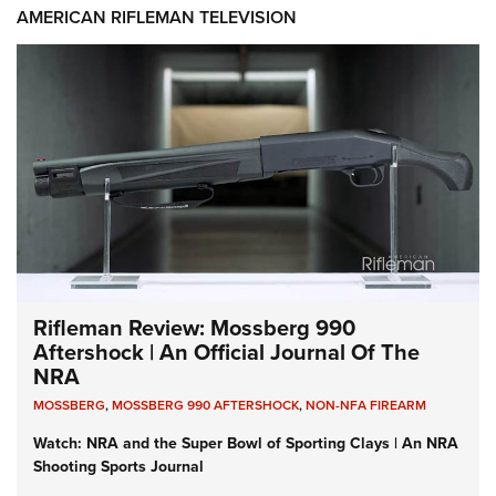
AMERICAN RIFLEMAN TELEVISION
Rifleman Review: Mossberg 990
Aftershock | An Official Journal Of The
NRA
MOSSBERG
,
MOSSBERG 990 AFTERSHOCK
,
NON-NFA FIREARM
Watch: NRA and the Super Bowl of Sporting Clays | An NRA
Shooting Sports Journal