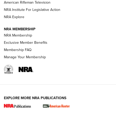
NRA Women | The Armed Citizen® Reload July 17, 2026
American Rifleman Television
NRA Institute For Legislative Action
ARMED CITIZEN
NRA Explore
ARMED CITIZEN
NRA MEMBERSHIP
AMERICAN RIFLEMAN NEWS
NRA Membership
Exclusive Member Benefits
Membership FAQ
Manage Your Membership
EXPLORE MORE NRA PUBLICATIONS
New for 2026: KJI K950 Tripod and Titan
Inverted Ball Head | An Official Journal Of