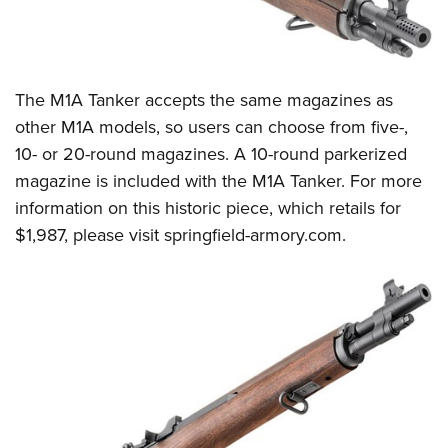
The M1A Tanker accepts the same magazines as
other M1A models, so users can choose from five-,
10- or 20-round magazines. A 10-round parkerized
magazine is included with the M1A Tanker. For more
information on this historic piece, which retails for
$1,987, please visit
springfield-armory.com
.