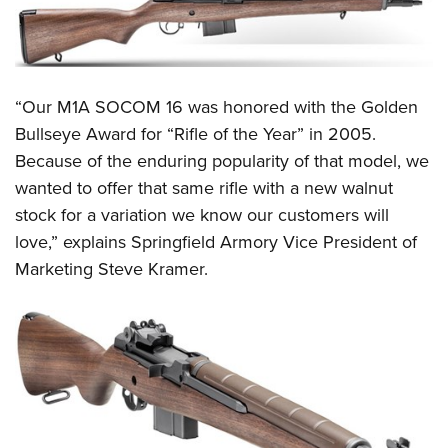
Shooting Illustrated
Women's Wildlife Management / Conservation Scholarship
Youth Education Summit
Firearm Training
Become An NRA Instructor
Adventure Camp
NRA Marksmanship Qualification Program
Youth Hunter Education Challenge
NRA Training Course Catalog
“Our M1A SOCOM 16 was honored with the Golden
National Junior Shooting Camps
Women On Target® Instructional Shooting Clinics
Bullseye Award for “Rifle of the Year” in 2005.
Youth Wildlife Art Contest
Because of the enduring popularity of that model, we
Home Air Gun Program
wanted to offer that same rifle with a new walnut
stock for a variation we know our customers will
NRA Junior Membership
love,” explains Springfield Armory Vice President of
NRA Family
Marketing Steve Kramer.
Eddie Eagle GunSafe® Program
NRA Gun Safety Rules
Collegiate Shooting Programs
National Youth Shooting Sports Cooperative Program
Request for Eagle Scout Certificate