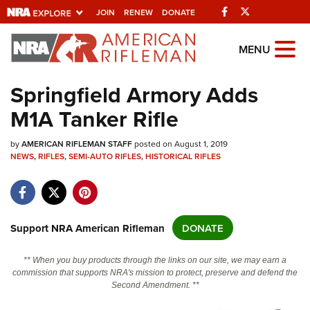
Facebook
Twitter
JOIN
RENEW
DONATE
Explore The NRA
MENU
Universe Of Websites
Springfield Armory Adds
M1A Tanker Rifle
Quick Links
by
NRA.ORG
AMERICAN RIFLEMAN STAFF
posted on August 1, 2019
NEWS
,
RIFLES
,
SEMI-AUTO RIFLES
,
HISTORICAL RIFLES
Manage Your Membership
NRA Near You
Friends of NRA
Support NRA American Rifleman
DONATE
State and Federal Gun Laws
** When you buy products through the links on our site, we may earn a
NRA Online Training
commission that supports NRA's mission to protect, preserve and defend the
Second Amendment. **
Politics, Policy and Legislation