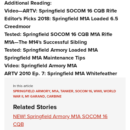
Additional Reading:
Video—ARTV: Springfield SOCOM 16 CQB Rifle
Editor's Picks 2018: Springfield M1A Loaded 6.5
Creedmoor
Tested: Springfield SOCOM 16 CQB M1A Rifle
M1A—The M14's Successful Sibling
Tested: Springfield Armory Loaded M1A
Springfield M1A Maintenance Tips
Video: Springfield Armory M1A
ARTV 2010 Ep. 7: Springfield M1A Whitefeather
In this article
SPRINGFIELD ARMORY
,
M1A
,
TANKER
,
SOCOM 16
,
WWII
,
WORLD
WAR II
,
M1 GARAND
,
CARBINE
Related Stories
NEW! Springfield Armory M1A SOCOM 16
CQB