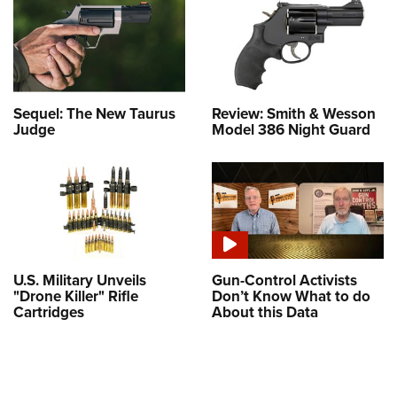
Sequel: The New Taurus
Review: Smith & Wesson
Judge
Model 386 Night Guard
U.S. Military Unveils
Gun-Control Activists
"Drone Killer" Rifle
Don’t Know What to do
Cartridges
About this Data