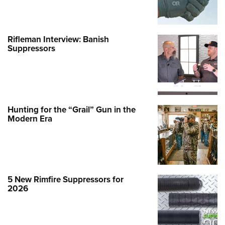
Rifleman Interview: Banish
Suppressors
Hunting for the “Grail” Gun in the
Modern Era
5 New Rimfire Suppressors for
2026