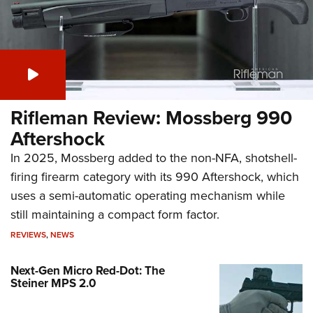
Rifleman Review: Mossberg 990
Aftershock
In 2025, Mossberg added to the non-NFA, shotshell-
firing firearm category with its 990 Aftershock, which
uses a semi-automatic operating mechanism while
still maintaining a compact form factor.
REVIEWS
,
NEWS
Next-Gen Micro Red-Dot: The
Steiner MPS 2.0