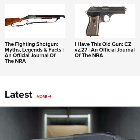
The Fighting Shotgun:
I Have This Old Gun: CZ
Myths, Legends & Facts |
vz.27 | An Official Journal
An Official Journal Of
Of The NRA
The NRA
Latest
MORE
MORE