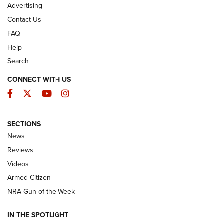
Advertising
Contact Us
FAQ
Help
Search
CONNECT WITH US
Facebook
Twitter
YouTube
Instagram
SECTIONS
The Armed Citizen® Aug. 3, 2026 | An
News
Official Journal Of The NRA
Reviews
ARMED CITIZEN
,
THE ARMED CITIZEN BLOG
,
THE ARMED CITIZEN
ONLINE
Videos
Armed Citizen
NRA Women | The Armed Citizen® Reload July 31, 2026
NRA Gun of the Week
NRA Women | The Armed Citizen® Reload July 24, 2026
IN THE SPOTLIGHT