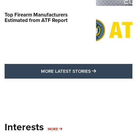
Top Firearm Manufacturers
Estimated from ATF Report
MORE LATEST STO
MORE LATEST STORIES
Interests
MORE INTERESTS
MORE