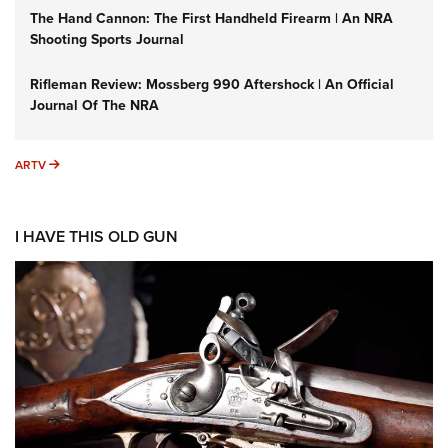
The Hand Cannon: The First Handheld Firearm | An NRA
Shooting Sports Journal
Rifleman Review: Mossberg 990 Aftershock | An Official
Journal Of The NRA
ARTV
ARTV
I HAVE THIS OLD GUN