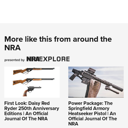
More like this from around the
NRA
First Look: Daisy Red
Power Package: The
Ryder 250th Anniversary
Springfield Armory
Editions | An Official
Heatseeker Pistol | An
Journal Of The NRA
Official Journal Of The
NRA