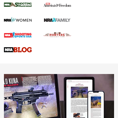
The NRA
KOPFJÄGER
,
K950 TRIPOD
,
TITAN INVERTED-BALL HEAD
Screwworm Invasion Stalling at the Southern Border | An
Official Journal Of The NRA
Braves Defy Hunting & Fishing Night Scarcity in MLB | An
Official Journal Of The NRA
Sierra Presents 3 New Rifle Bullets | An Official Journal Of
The NRA
NEWS
NEWS
AMERICAN RIFLEMAN REVIEWS