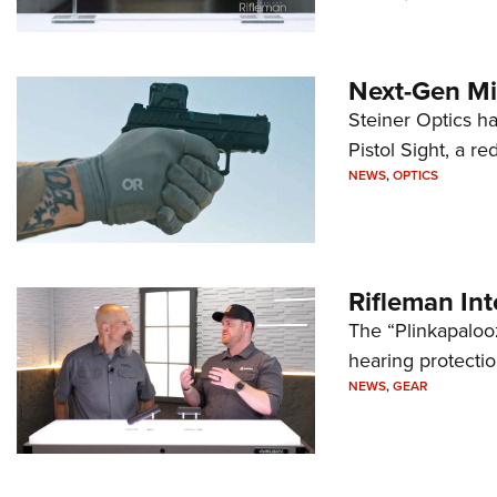
Next-Gen Mi
Steiner Optics ha
Pistol Sight, a re
NEWS
,
OPTICS
Rifleman In
The “Plinkapaloo
hearing protecti
NEWS
,
GEAR