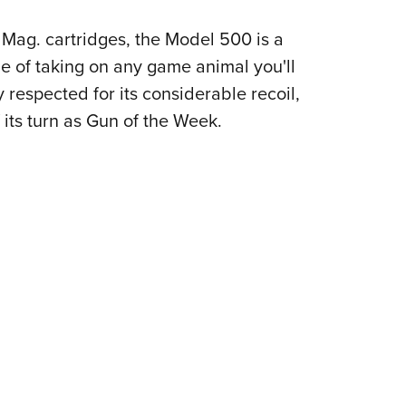
NRA 
Eddi
Mag. cartridges, the Model 500 is a
NRA 
e of taking on any game animal you'll
 respected for its considerable recoil,
Coll
its turn as Gun of the Week.
Nati
Coop
Requ