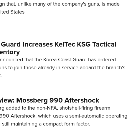
ign that, unlike many of the company's guns, is made
ited States.
 Guard Increases KelTec KSG Tactical
entory
announced that the Korea Coast Guard has ordered
s to join those already in service aboard the branch's
.
view: Mossberg 990 Aftershock
g added to the non-NFA, shotshell-firing firearm
s 990 Aftershock, which uses a semi-automatic operating
till maintaining a compact form factor.