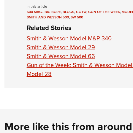
In this article
500 MAG.
,
BIG BORE
,
BLOGS
,
GOTW
,
GUN OF THE WEEK
,
MODEL
SMITH AND WESSON 500
,
SW 500
Related Stories
Smith & Wesson Model M&P 340
Smith & Wesson Model 29
Smith & Wesson Model 66
Gun of the Week: Smith & Wesson Model
Model 28
More like this from aroun