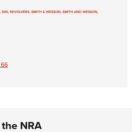
 500
,
REVOLVERS
,
SMITH & WESSON
,
SMITH AND WESSON
,
 66
d the NRA