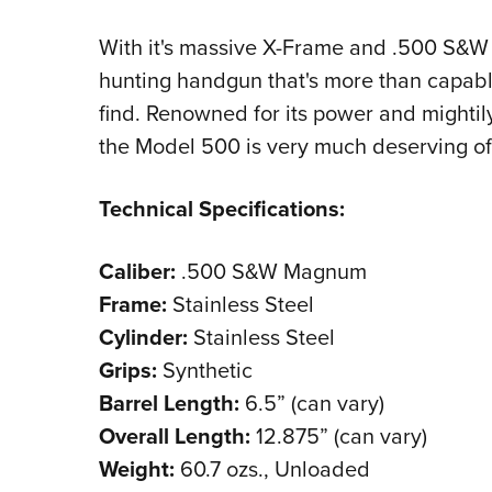
With it's massive X-Frame and .500 S&W 
hunting handgun that's more than capabl
find. Renowned for its power and mightily
the Model 500 is very much deserving of 
Technical Specifications:
Caliber:
.500 S&W Magnum
Frame:
Stainless Steel
Cylinder:
Stainless Steel
Grips:
Synthetic
Barrel Length:
6.5” (can vary)
Overall Length:
12.875” (can vary)
Weight:
60.7 ozs., Unloaded