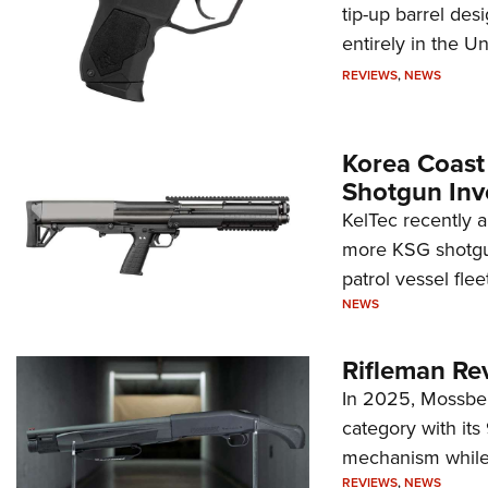
tip-up barrel des
entirely in the Un
REVIEWS
,
NEWS
Korea Coast
Shotgun Inv
KelTec recently 
more KSG shotgun
patrol vessel fleet
NEWS
Rifleman Re
In 2025, Mossber
category with it
mechanism while s
REVIEWS
,
NEWS