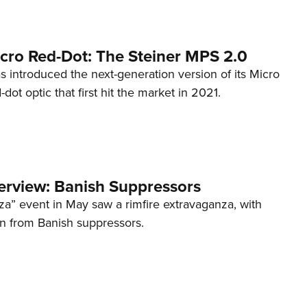
cro Red-Dot: The Steiner MPS 2.0
s introduced the next-generation version of its Micro
d-dot optic that first hit the market in 2021.
terview: Banish Suppressors
za” event in May saw a rimfire extravaganza, with
on from Banish suppressors.