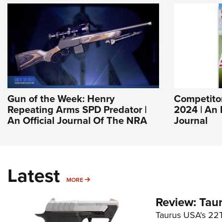
Gun of the Week: Henry
Competito
Repeating Arms SPD Predator |
2024 | An
An Official Journal Of The NRA
Journal
Latest
MORE
MORE
Review: Tau
Taurus USA's 22TU