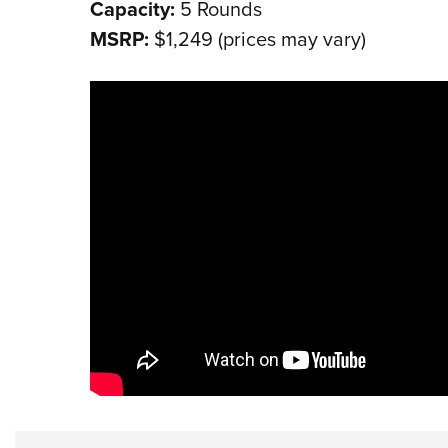
Capacity:
5 Rounds
MSRP:
$1,249 (prices may vary)