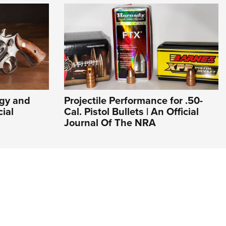
ogy and
Projectile Performance for .50-
cial
Cal. Pistol Bullets | An Official
Journal Of The NRA