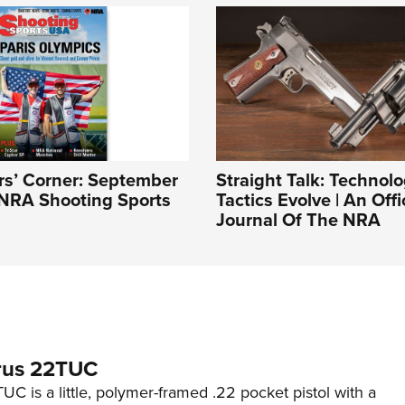
rs’ Corner: September
Straight Talk: Technol
 NRA Shooting Sports
Tactics Evolve | An Offi
Journal Of The NRA
rus 22TUC
C is a little, polymer-framed .22 pocket pistol with a