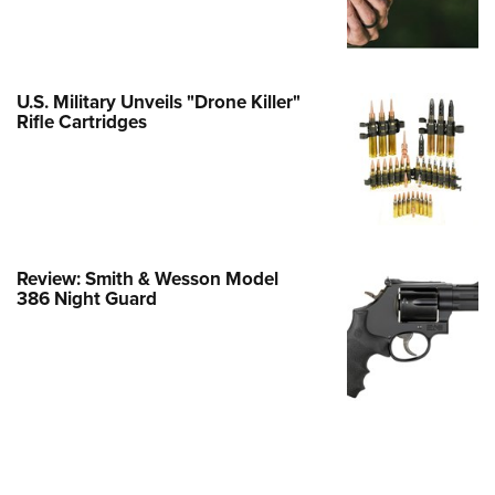
Family
e Eagle GunSafe® Program
Gun Safety Rules
U.S. Military Unveils "Drone Killer"
egiate Shooting Programs
Rifle Cartridges
onal Youth Shooting Sports
erative Program
est for Eagle Scout Certificate
Review: Smith & Wesson Model
386 Night Guard