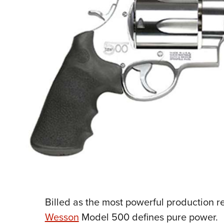
Billed as the most powerful production r
Wesson
Model 500 defines pure power.