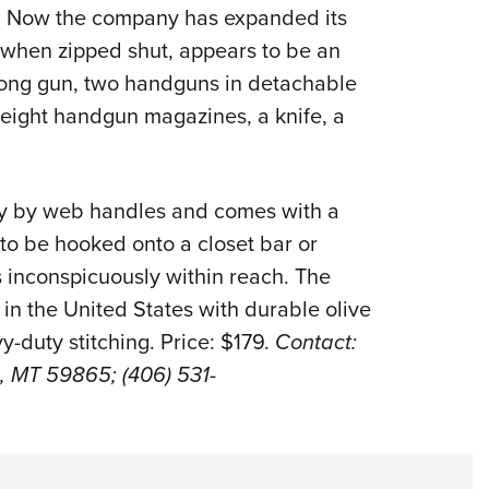
NRA 
s. Now the company has expanded its
Eddi
, when zipped shut, appears to be an
NRA 
 long gun, two handguns in detachable
Coll
, eight handgun magazines, a knife, a
Nati
Coop
rry by web handles and comes with a
Requ
to be hooked onto a closet bar or
s inconspicuously within reach. The
n the United States with durable olive
-duty stitching. Price: $179.
Contact:
us, MT 59865; (406) 531-