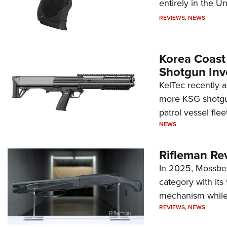
entirely in the Un
REVIEWS
,
NEWS
Korea Coast
Shotgun Inv
KelTec recently 
more KSG shotgun
patrol vessel fleet
NEWS
Rifleman Re
In 2025, Mossber
category with it
mechanism while s
REVIEWS
,
NEWS