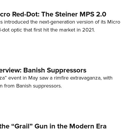
cro Red-Dot: The Steiner MPS 2.0
s introduced the next-generation version of its Micro
d-dot optic that first hit the market in 2021.
terview: Banish Suppressors
za” event in May saw a rimfire extravaganza, with
on from Banish suppressors.
the “Grail” Gun in the Modern Era