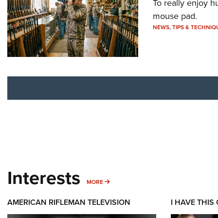
To really enjoy h
mouse pad.
NEWS
,
TIPS & TECHNIQ
Interests
MORE INTERESTS
MORE
AMERICAN RIFLEMAN TELEVISION
I HAVE THIS