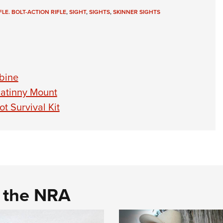
LE. BOLT-ACTION RIFLE
,
SIGHT
,
SIGHTS
,
SKINNER SIGHTS
bine
catinny Mount
t Survival Kit
d the NRA