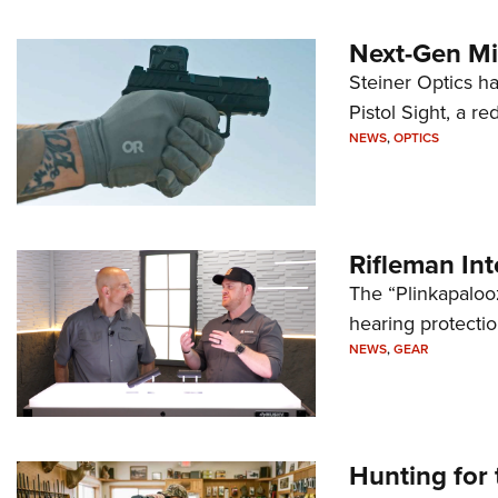
Next-Gen Mi
Steiner Optics ha
Pistol Sight, a re
NEWS
,
OPTICS
Rifleman In
The “Plinkapaloo
hearing protecti
NEWS
,
GEAR
Hunting for 