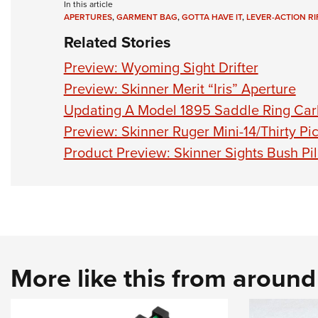
In this article
APERTURES
,
GARMENT BAG
,
GOTTA HAVE IT
,
LEVER-ACTION RIF
Related Stories
Preview: Wyoming Sight Drifter
Preview: Skinner Merit “Iris” Aperture
Updating A Model 1895 Saddle Ring Car
Preview: Skinner Ruger Mini-14/Thirty Pi
Product Preview: Skinner Sights Bush Pilo
More like this from aroun