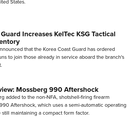
ited States.
 Guard Increases KelTec KSG Tactical
entory
announced that the Korea Coast Guard has ordered
s to join those already in service aboard the branch's
.
view: Mossberg 990 Aftershock
g added to the non-NFA, shotshell-firing firearm
s 990 Aftershock, which uses a semi-automatic operating
till maintaining a compact form factor.