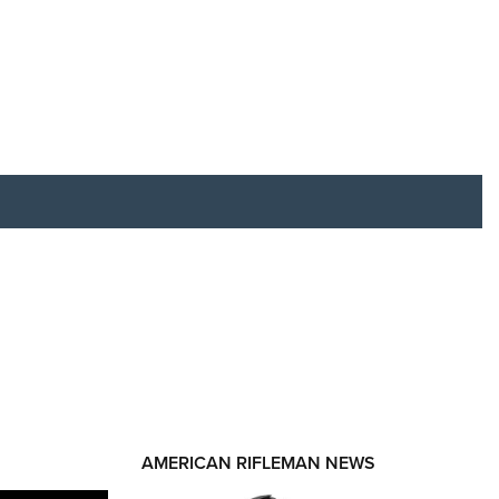
RIES
AMERICAN RIFLEMAN NEWS