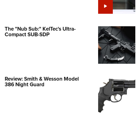
Family
e Eagle GunSafe® Program
Gun Safety Rules
The "Nub Sub:" KelTec's Ultra-
egiate Shooting Programs
Compact SUB-SDP
onal Youth Shooting Sports
erative Program
est for Eagle Scout Certificate
Review: Smith & Wesson Model
386 Night Guard