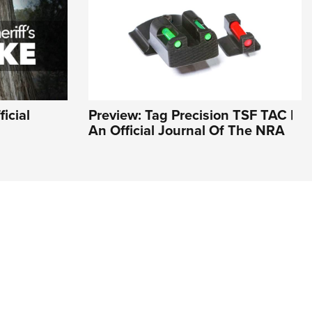
icial
Preview: Tag Precision TSF TAC |
An Official Journal Of The NRA