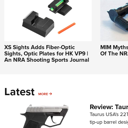
XS Sights Adds Fiber-Optic
MIM Myths 
Sights, Optic Plates for HK VP9 |
Of The N
An NRA Shooting Sports Journal
Latest
MORE
MORE
Review: Tau
Taurus USA's 22TU
tip-up barrel des