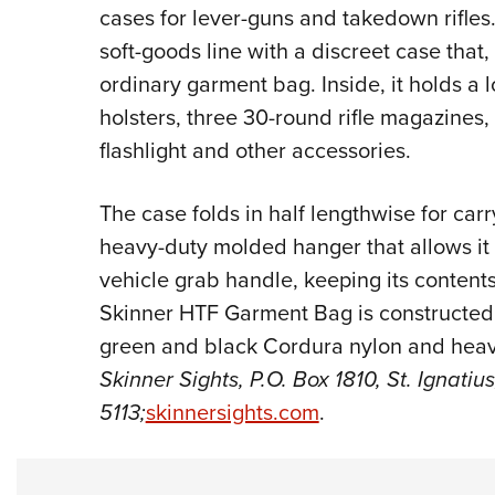
cases for lever-guns and takedown rifle
soft-goods line with a discreet case that
ordinary garment bag. Inside, it holds a
holsters, three 30-round rifle magazines
flashlight and other accessories.
The case folds in half lengthwise for ca
heavy-duty molded hanger that allows it 
vehicle grab handle, keeping its content
Skinner HTF Garment Bag is constructed i
green and black Cordura nylon and heavy
Skinner Sights, P.O. Box 1810, St. Ignati
5113;
skinnersights.com
.