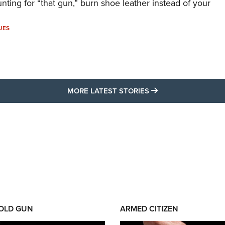
unting for “that gun,” burn shoe leather instead of your
UES
MORE LATEST STO
MORE LATEST STORIES
 OLD GUN
ARMED CITIZEN