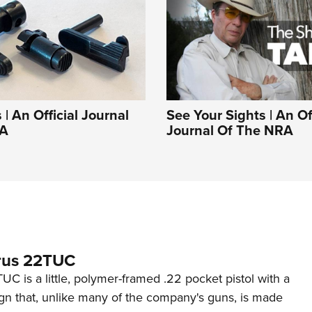
| An Official Journal
See Your Sights | An Off
RA
Journal Of The NRA
rus 22TUC
C is a little, polymer-framed .22 pocket pistol with a
ign that, unlike many of the company's guns, is made