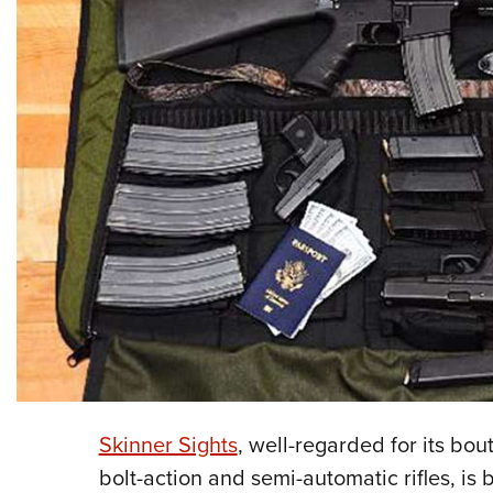
Skinner Sights
, well-regarded for its bou
bolt-action and semi-automatic rifles, is