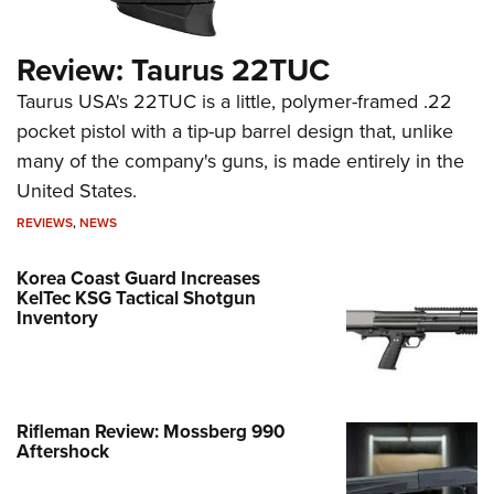
Review: Taurus 22TUC
Taurus USA's 22TUC is a little, polymer-framed .22
pocket pistol with a tip-up barrel design that, unlike
many of the company's guns, is made entirely in the
United States.
REVIEWS
,
NEWS
Korea Coast Guard Increases
KelTec KSG Tactical Shotgun
Inventory
Rifleman Review: Mossberg 990
Aftershock