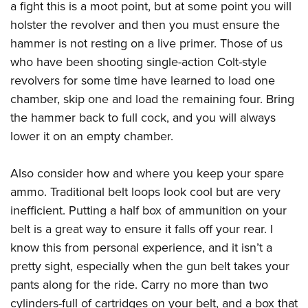
a fight this is a moot point, but at some point you will
holster the revolver and then you must ensure the
hammer is not resting on a live primer. Those of us
who have been shooting single-action Colt-style
revolvers for some time have learned to load one
chamber, skip one and load the remaining four. Bring
the hammer back to full cock, and you will always
lower it on an empty chamber.
Also consider how and where you keep your spare
ammo. Traditional belt loops look cool but are very
inefficient. Putting a half box of ammunition on your
belt is a great way to ensure it falls off your rear. I
know this from personal experience, and it isn’t a
pretty sight, especially when the gun belt takes your
pants along for the ride. Carry no more than two
cylinders-full of cartridges on your belt, and a box that