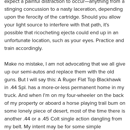
expect a painful distraction to occur—anything from a
stinging concussion to a nasty laceration, depending
upon the ferocity of the cartridge. Should you allow
your light source to interfere with that path, it’s
possible that ricocheting ejecta could end up in an
unfortunate location, such as your eyes. Practice and
train accordingly.
Make no mistake, I am not advocating that we all give
up our semi-autos and replace them with the old
guns. But I will say this: A Ruger Flat Top Blackhawk
in .44 Spl. has a more-or-less permanent home in my
truck. And when I’m on my four-wheeler on the back
of my property or aboard a horse playing trail bum on
some lonely piece of desert, most of the time there is
another .44 or a .45 Colt single action dangling from
my belt. My intent may be for some simple