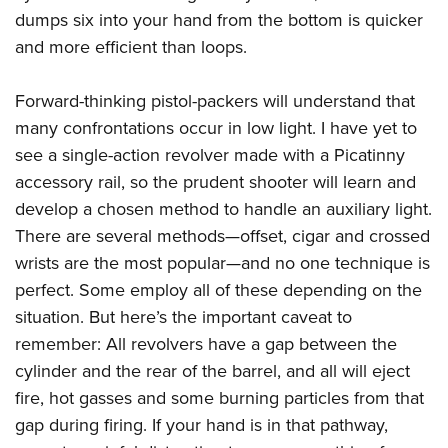
dumps six into your hand from the bottom is quicker
and more efficient than loops.
Forward-thinking pistol-packers will understand that
many confrontations occur in low light. I have yet to
see a single-action revolver made with a Picatinny
accessory rail, so the prudent shooter will learn and
develop a chosen method to handle an auxiliary light.
There are several methods—offset, cigar and crossed
wrists are the most popular—and no one technique is
perfect. Some employ all of these depending on the
situation. But here’s the important caveat to
remember: All revolvers have a gap between the
cylinder and the rear of the barrel, and all will eject
fire, hot gasses and some burning particles from that
gap during firing. If your hand is in that pathway,