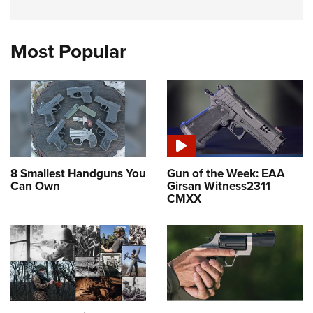
Most Popular
8 Smallest Handguns You
Gun of the Week: EAA
Can Own
Girsan Witness2311
CMXX