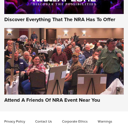
Discover Everything That The NRA Has To Offer
Gun of the Week: EAA Girsan Witness2311
CMXX | An Official Journal Of The NRA
EAA CORP
,
EAA GIRSAN WITNESS 2311
,
EAA CMXX WITNESS2311
DOUBLE STACK
Attend A Friends Of NRA Event Near You
Video Review: Marlin Dark Series Model 1895 Lever-Action
Rifle | NRA Family
Privacy Policy
Contact Us
Corporate Ethics
Warnings
Video Review: Ruger American Gen II Standard Bolt-Action