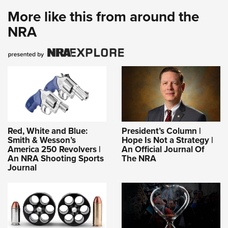
More like this from around the
NRA
Red, White and Blue:
President’s Column |
Smith & Wesson’s
Hope Is Not a Strategy |
America 250 Revolvers |
An Official Journal Of
An NRA Shooting Sports
The NRA
Journal