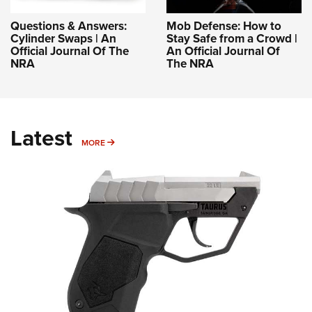
Questions & Answers:
Mob Defense: How to
Cylinder Swaps | An
Stay Safe from a Crowd |
Official Journal Of The
An Official Journal Of
NRA
The NRA
Latest
MORE
MORE