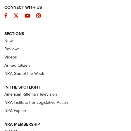
CONNECT WITH US
Facebook
Twitter
YouTube
Instagram
SECTIONS
The Armed Citizen® Aug. 3, 2026 | An
News
Official Journal Of The NRA
Reviews
ARMED CITIZEN
,
THE ARMED CITIZEN BLOG
,
THE ARMED CITIZEN
ONLINE
Videos
Armed Citizen
NRA Women | The Armed Citizen® Reload July 31, 2026
NRA Gun of the Week
NRA Women | The Armed Citizen® Reload July 24, 2026
IN THE SPOTLIGHT
NRA Women | The Armed Citizen® Reload July 17, 2026
American Rifleman Television
NRA Institute For Legislative Action
ARMED CITIZEN
NRA Explore
ARMED CITIZEN
NRA MEMBERSHIP