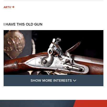
ARTV
ARTV
I HAVE THIS OLD GUN
SHOW MORE FEA
SHOW MORE INTERESTS
I Have This Old Gun: The British Brown
Bess | An Official Journal Of The NRA
BROWN BESS
,
BRITISH ARMY FIREARMS
,
FLINTLOCKS