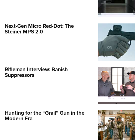
Next-Gen Micro Red-Dot: The
Steiner MPS 2.0
Rifleman Interview: Banish
Suppressors
Hunting for the “Grail” Gun in the
Modern Era