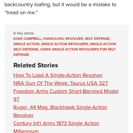
backcountry loafing, but it would be a mistake to
“tread on me.”
In this article
DAVE CAMPBELL
,
HANDGUNS
,
REVOLVER
,
SELF DEFENSE
,
SINGLE ACTION
,
SINGLE ACTION REVOLVERS
,
SINGLE ACTION
SELF-DEFENSE
,
USING SINGLE ACTION REVOLVERS FOR SELF
DEFENSE
Related Stories
How To Load A Single-Action Revolver
NRA Gun Of The Week: Taurus USA 327
Freedom Arms Custom Short-Barreled Model
97
Ruger .44 Mag. Blackhawk Single-Action
Revolver
Century Int'l Arms 1873 Single Action
Millennium