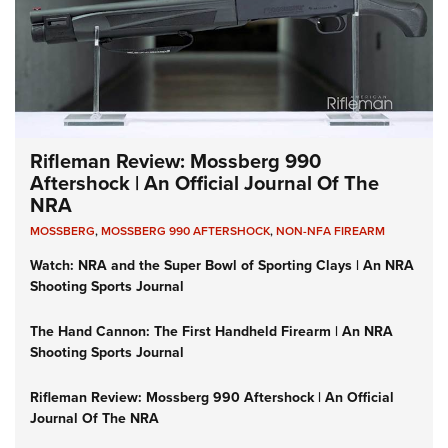
Rifleman Review: Mossberg 990
Aftershock | An Official Journal Of The
NRA
MOSSBERG
,
MOSSBERG 990 AFTERSHOCK
,
NON-NFA FIREARM
Watch: NRA and the Super Bowl of Sporting Clays | An NRA
Shooting Sports Journal
The Hand Cannon: The First Handheld Firearm | An NRA
Shooting Sports Journal
Rifleman Review: Mossberg 990 Aftershock | An Official
Journal Of The NRA