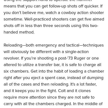
means that you can get follow-up shots off quicker. If
you don’t believe me, watch a cowboy action shooter
sometime. Well-practiced shooters can get five aimed
shots off in less than three seconds using this two-
handed method.
Reloading—both emergency and tactical—techniques
will obviously be different with a single-action
revolver. If you’re shooting a post-’73 Ruger or one
altered to utilize a transfer bar, it is safe to charge all
six chambers. Get into the habit of loading a chamber
right after you eject a spent case, instead of dumping
all of the cases and then reloading. It’s a lot faster,
and it keeps you in the fight. Colt and it clones
require more attention since they are not safe to
carry with all the chambers charged. In the middle of