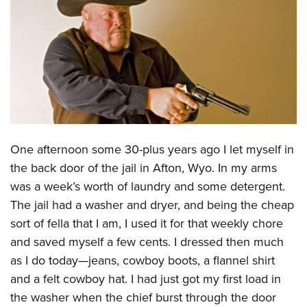
CLUBS AND ASSOCIATIONS
Affiliated Clubs, Ranges and Businesses
COMPETITIVE SHOOTING
NRA Day
EVENTS AND ENTERTAINMENT
Competitive Shooting Programs
Women's Wilderness Escape
FIREARMS TRAINING
America's Rifle Challenge
NRA Whittington Center
One afternoon some 30-plus years ago I let myself in
NRA Gun Safety Rules
GIVING
Competitor Classification Lookup
Friends of NRA
the back door of the jail in Afton, Wyo. In my arms
Firearm Training
Friends of NRA
HISTORY
Shooting Sports USA
was a week’s worth of laundry and some detergent.
Great American Outdoor Show
Become An NRA Instructor
Ring of Freedom
Adaptive Shooting
The jail had a washer and dryer, and being the cheap
History Of The NRA
HUNTING
NRA Annual Meetings & Exhibits
Become A Training Counselor
Institute for Legislative Action
sort of fella that I am, I used it for that weekly chore
Great American Outdoor Show
NRA Museums
NRA Day
Hunter Education
LAW ENFORCEMENT, MILITARY, SECURITY
NRA Range Safety Officers
and saved myself a few cents. I dressed then much
NRA Whittington Center
NRA Whittington Center
I Have This Old Gun
NRA Country
Youth Hunter Education Challenge
Shooting Sports Coach Development
as I do today—jeans, cowboy boots, a flannel shirt
Law Enforcement, Military, Security
MEDIA AND PUBLICATIONS
NRA Firearms For Freedom
NRA Gun Gurus
Competitive Shooting Programs
NRA Whittington Center
and a felt cowboy hat. I had just got my first load in
Adaptive Shooting
NRA Blog
MEMBERSHIP
the washer when the chief burst through the door
NRA Gun Gurus
Great American Outdoor Show
NRA Gunsmithing Schools