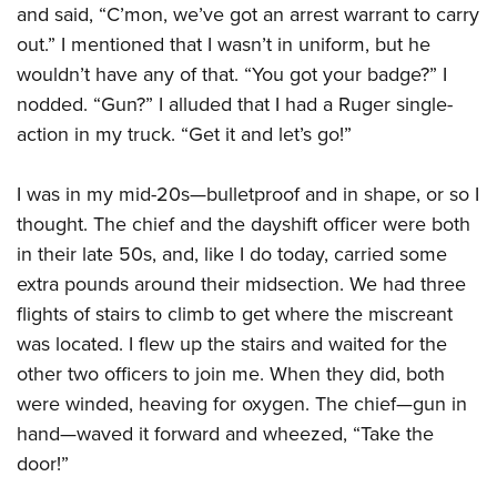
American Rifleman
and said, “C’mon, we’ve got an arrest warrant to carry
Join The NRA
POLITICS AND LEGISLATION
Hunters for the Hungry
NRA Online Training
out.” I mentioned that I wasn’t in uniform, but he
American Hunter
NRA Member Benefits
American Hunter
NRA Institute for Legislative Action
NRA Program Materials Center
RECREATIONAL SHOOTING
wouldn’t have any of that. “You got your badge?” I
Shooting Illustrated
Manage Your Membership
Hunting Legislation Issues
NRA-ILA Gun Laws
NRA Marksmanship Qualification Program
nodded. “Gun?” I alluded that I had a Ruger single-
America's Rifle Challenge
SAFETY AND EDUCATION
NRA Family
NRA Store
State Hunting Resources
action in my truck. “Get it and let’s go!”
Register To Vote
Find A Course
NRA Whittington Center
Shooting Sports USA
NRA Gun Safety Rules
SCHOLARSHIPS, AWARDS AND CONTESTS
NRA Whittington Center
NRA Institute for Legislative Action
Candidate Ratings
NRA CCW
Women's Wilderness Escape
NRA All Access
Eddie Eagle GunSafe® Program
I was in my mid-20s—bulletproof and in shape, or so I
NRA Endorsed Member Insurance
Scholarships, Awards & Contests
American Rifleman
SHOPPING
Write Your Lawmakers
NRA Training Course Catalog
NRA Day
NRA Gun Gurus
thought. The chief and the dayshift officer were both
Eddie Eagle Treehouse
NRA Membership Recruiting
Adaptive Hunting Database
NRA-ILA FrontLines
NRA Store
VOLUNTEERING
The NRA Range
in their late 50s, and, like I do today, carried some
Whittington University
NRA State Associations
Outdoor Adventure Partner of the NRA
NRA Political Victory Fund
NRA Country Gear
extra pounds around their midsection. We had three
Home Air Gun Program
Volunteer For NRA
WOMEN'S INTERESTS
Firearm Training
NRA Membership For Women
NRA State Associations
flights of stairs to climb to get where the miscreant
NRA Program Materials Center
Adaptive Shooting
Get Involved Locally
NRA Online Training
NRA Membership For Women
NRA Life Membership
YOUTH INTERESTS
was located. I flew up the stairs and waited for the
NRA Member Benefits
Range Services
Volunteer At The Great American Outdoor Show
Become An NRA Instructor
Women's Wilderness Escape
other two officers to join me. When they did, both
Renew or Upgrade Your Membership
Eddie Eagle Treehouse
NRA Whittington Center Store
NRA Member Benefits
Institute for Legislative Action
were winded, heaving for oxygen. The chief—gun in
Hunter Education
NRA Women's Network
NRA Junior Membership
Scholarships, Awards & Contests
Great American Outdoor Show
hand—waved it forward and wheezed, “Take the
Volunteer at the NRA Whittington Center
NRA Gunsmithing Schools
Women On Target® Instructional Shooting Clinics
NRA Business Alliance
NRA Day
door!”
NRA Springfield M1A Match
Refuse To Be A Victim®
Sybil Ludington Women's Freedom Award
NRA Industry Ally Program
NRA Marksmanship Qualification Program