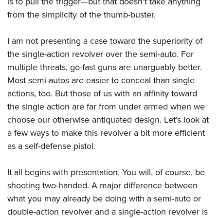
is to pull the trigger—but that doesn’t take anything
from the simplicity of the thumb-buster.
I am not presenting a case toward the superiority of
the single-action revolver over the semi-auto. For
multiple threats, go-fast guns are unarguably better.
Most semi-autos are easier to conceal than single
actions, too. But those of us with an affinity toward
the single action are far from under armed when we
choose our otherwise antiquated design. Let’s look at
a few ways to make this revolver a bit more efficient
as a self-defense pistol.
It all begins with presentation. You will, of course, be
shooting two-handed. A major difference between
what you may already be doing with a semi-auto or
double-action revolver and a single-action revolver is