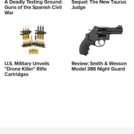
A Deadly Testing Ground:
Sequel: The New Taurus
Guns of the Spanish Civil
Judge
War
U.S. Military Unveils
Review: Smith & Wesson
"Drone Killer" Rifle
Model 386 Night Guard
Cartridges