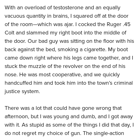
Shooting Illustrated
Women's Wildlife Management / Conservation Scholarship
With an overload of testosterone and an equally
Youth Education Summit
Firearm Training
Become An NRA Instructor
vacuous quantity in brains, I squared off at the door
Adventure Camp
NRA Marksmanship Qualification Program
of the room—which was ajar. I cocked the Ruger .45
Youth Hunter Education Challenge
NRA Training Course Catalog
Colt and slammed my right boot into the middle of
National Junior Shooting Camps
Women On Target® Instructional Shooting Clinics
the door. Our bad guy was sitting on the floor with his
Youth Wildlife Art Contest
back against the bed, smoking a cigarette. My boot
Home Air Gun Program
came down right where his legs came together, and I
stuck the muzzle of the revolver on the end of his
NRA Junior Membership
nose. He was most cooperative, and we quickly
NRA Family
handcuffed him and took him into the town’s criminal
Eddie Eagle GunSafe® Program
justice system.
NRA Gun Safety Rules
Collegiate Shooting Programs
There was a lot that could have gone wrong that
afternoon, but I was young and dumb, and I got away
National Youth Shooting Sports Cooperative Program
with it. As stupid as some of the things I did that day, I
Request for Eagle Scout Certificate
do not regret my choice of gun. The single-action