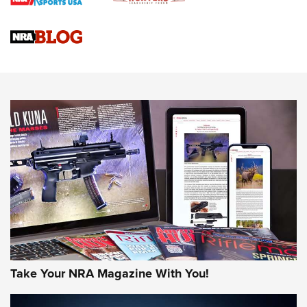
Braves Defy Hunting & Fishing Night Scarcity in MLB | An
Official Journal Of The NRA
Sierra Presents 3 New Rifle Bullets | An Official Journal Of
The NRA
NEWS
NEWS
AMERICAN RIFLEMAN REVIEWS
Take Your NRA Magazine With You!