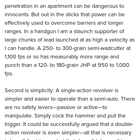
penetration in an apartment can be dangerous to
innocents. But out in the sticks that power can be
effectively used to overcome barriers and longer
ranges. In a handgun I am a staunch supporter of
large chunks of lead launched at as high a velocity as
I can handle. A 250- to 300-grain semi-wadcutter at
1,100 fps or so has measurably more range and
punch than a 120- to 180-grain JHP at 950 to 1,000
fps.
Second is simplicity: A single-action revolver is
simpler and easier to operate than a semi-auto. There
are no safety levers—passive or active—to
manipulate. Simply cock the hammer and pull the
trigger. It could be successfully argued that a double-
action revolver is even simpler—all that is necessary