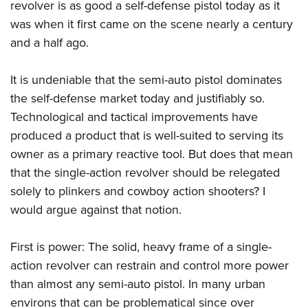
revolver is as good a self-defense pistol today as it
was when it first came on the scene nearly a century
and a half ago.
It is undeniable that the semi-auto pistol dominates
the self-defense market today and justifiably so.
Technological and tactical improvements have
produced a product that is well-suited to serving its
owner as a primary reactive tool. But does that mean
that the single-action revolver should be relegated
solely to plinkers and cowboy action shooters? I
would argue against that notion.
First is power: The solid, heavy frame of a single-
action revolver can restrain and control more power
than almost any semi-auto pistol. In many urban
environs that can be problematical since over