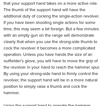
that your support hand takes on a more active role.
The thumb of the support hand will have the
additional duty of cocking the single-action revolver.
If you have been shooting single actions for some
time, this may seem a bit foreign. But a few minutes
with an empty gun on the range will demonstrate
clearly that when you use the strong-side thumb to
cock the revolver it becomes a more complicated
operation. Unless you have hands the size of an
outfielder’s glove, you will have to move the grip of
the revolver in your hand to reach the hammer spur.
By using your strong-side hand to firmly control the
revolver, the support hand will be in a more natural
position to simply raise a thumb and cock the
hammer.
Using the support hand to operate the hammer