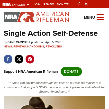
Facebook
Twitter
JOIN
RENEW
DONATE
Explore The NRA
MENU
Universe Of Websites
Single Action Self-Defense
Quick Links
by
DAVE CAMPBELL
posted on April 5, 2013
NEWS
,
REVIEWS
,
HANDGUNS
,
REVOLVERS
NRA.ORG
Manage Your Membership
NRA Near You
Support NRA American Rifleman
DONATE
Friends of NRA
** When you buy products through the links on our site, we may earn a
State and Federal Gun Laws
commission that supports NRA's mission to protect, preserve and defend the
Second Amendment. **
NRA Online Training
Politics, Policy and Legislation