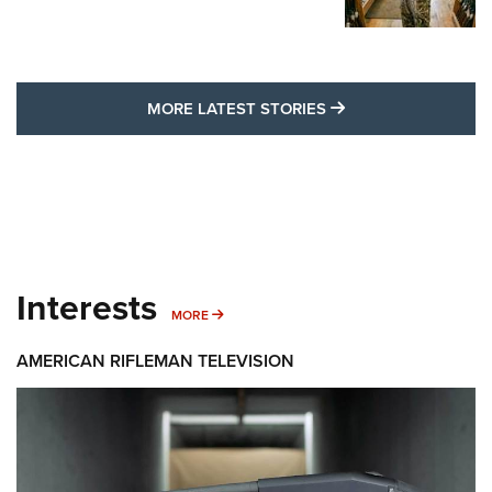
MORE LATEST STO
MORE LATEST STORIES
Interests
MORE INTERESTS
MORE
AMERICAN RIFLEMAN TELEVISION