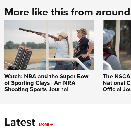
More like this from aroun
Watch: NRA and the Super Bowl
The NSCA 
of Sporting Clays | An NRA
National 
Shooting Sports Journal
Official J
Latest
MORE
MORE