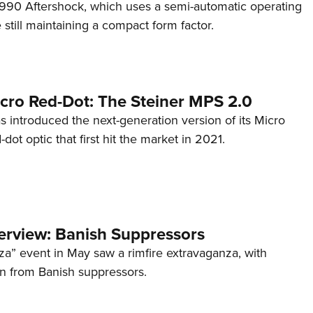
s 990 Aftershock, which uses a semi-automatic operating
till maintaining a compact form factor.
cro Red-Dot: The Steiner MPS 2.0
s introduced the next-generation version of its Micro
d-dot optic that first hit the market in 2021.
terview: Banish Suppressors
za” event in May saw a rimfire extravaganza, with
on from Banish suppressors.