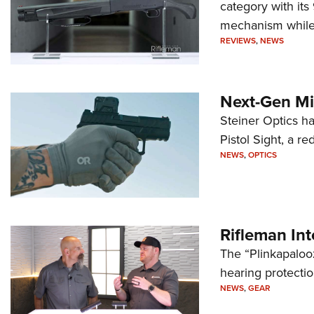
category with it
mechanism while s
REVIEWS
,
NEWS
Next-Gen Mi
Steiner Optics ha
Pistol Sight, a re
NEWS
,
OPTICS
Rifleman In
The “Plinkapaloo
hearing protecti
NEWS
,
GEAR