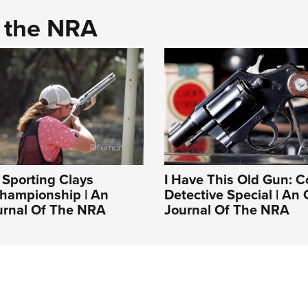
d the NRA
Sporting Clays
I Have This Old Gun: C
Championship | An
Detective Special | An O
ournal Of The NRA
Journal Of The NRA