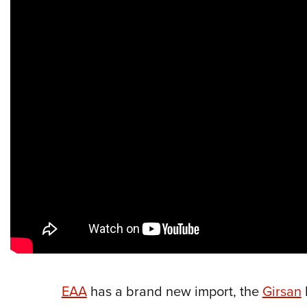
EAA
has a brand new import, the
Girsan