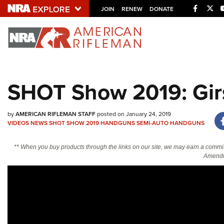
Facebo
Twi
JOIN
RENEW
DONATE
Explore The NRA U
Quick Links
SHOT Show 2019: Gir
NRA.ORG
Manage Your Membership
by
AMERICAN RIFLEMAN STAFF
posted on January 24, 2019
NRA Near You
VIDEOS
NEWS
SHOT SHOW 2019
HANDGUNS
SEMI-AUTO HANDGUNS
Friends of NRA
** When you buy products through the links on our site, we may earn a commi
Amendm
State and Federal Gun Laws
NRA Online Training
Politics, Policy and Legislation