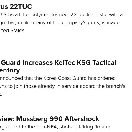
rus 22TUC
C is a little, polymer-framed .22 pocket pistol with a
ign that, unlike many of the company's guns, is made
ited States.
 Guard Increases KelTec KSG Tactical
entory
announced that the Korea Coast Guard has ordered
s to join those already in service aboard the branch's
.
view: Mossberg 990 Aftershock
g added to the non-NFA, shotshell-firing firearm