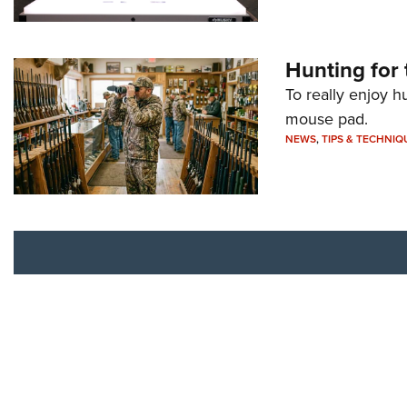
Hunting for 
To really enjoy h
mouse pad.
NEWS
,
TIPS & TECHNIQ