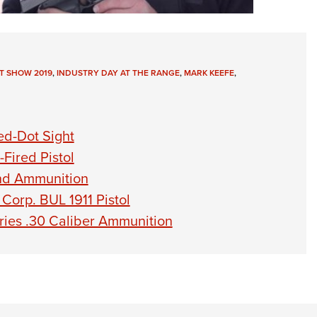
T SHOW 2019
,
INDUSTRY DAY AT THE RANGE
,
MARK KEEFE
,
d-Dot Sight
Fired Pistol
nd Ammunition
Corp. BUL 1911 Pistol
ies .30 Caliber Ammunition