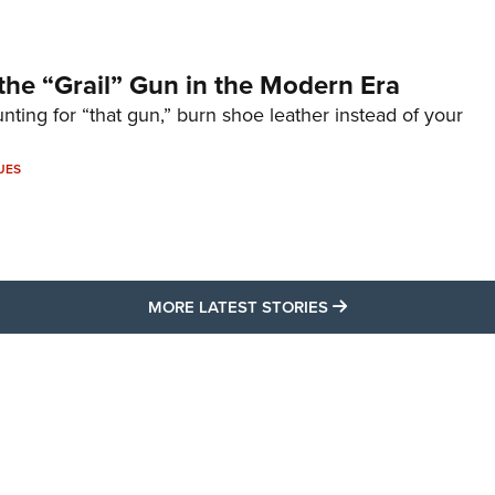
the “Grail” Gun in the Modern Era
unting for “that gun,” burn shoe leather instead of your
UES
MORE LATEST STO
MORE LATEST STORIES