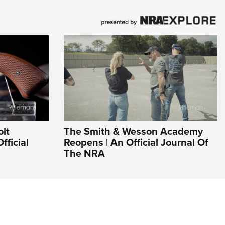
olt
The Smith & Wesson Academy
fficial
Reopens | An Official Journal Of
The NRA