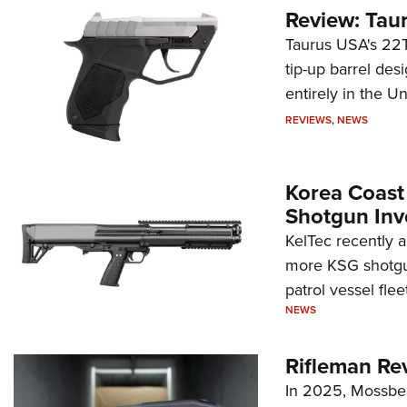
Review: Tau
Taurus USA's 22TU
tip-up barrel des
entirely in the Un
REVIEWS
,
NEWS
Korea Coast
Shotgun Inv
KelTec recently 
more KSG shotgun
patrol vessel fleet
NEWS
Rifleman Re
In 2025, Mossber