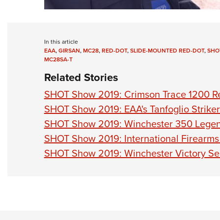
In this article
EAA
,
GIRSAN
,
MC28
,
RED-DOT
,
SLIDE-MOUNTED RED-DOT
,
SHO
MC28SA-T
Related Stories
SHOT Show 2019: Crimson Trace 1200 Re
SHOT Show 2019: EAA's Tanfoglio Striker-
SHOT Show 2019: Winchester 350 Lege
SHOT Show 2019: International Firearms 
SHOT Show 2019: Winchester Victory Ser