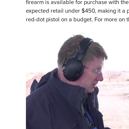
firearm is available for purchase with th
expected retail under $450, making it a p
red-dot pistol on a budget. For more on t