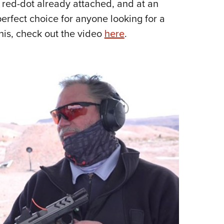
e red-dot already attached, and at an
Eddi
erfect choice for anyone looking for a
NRA 
his, check out the video
here
.
Coll
Nati
Coop
Requ