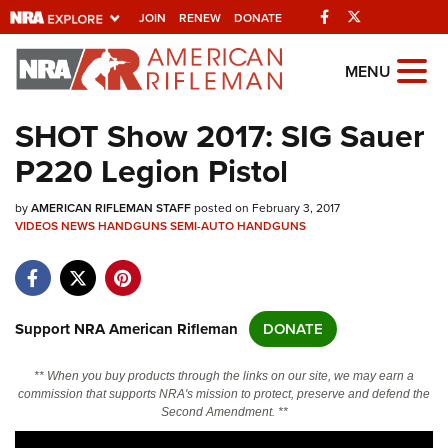
Facebook
Twitter
JOIN
RENEW
DONATE
Explore The NRA
MENU
Universe Of Websites
SHOT Show 2017: SIG Sauer
P220 Legion Pistol
Quick Links
by
NRA.ORG
AMERICAN RIFLEMAN STAFF
posted on February 3, 2017
VIDEOS
NEWS
HANDGUNS
SEMI-AUTO HANDGUNS
Manage Your Membership
NRA Near You
Friends of NRA
Support NRA American Rifleman
DONATE
State and Federal Gun Laws
** When you buy products through the links on our site, we may earn a
NRA Online Training
commission that supports NRA's mission to protect, preserve and defend the
Second Amendment. **
Politics, Policy and Legislation