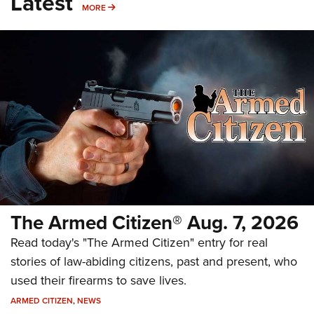
Latest
MORE
MORE
The Armed Citizen® Aug. 7, 2026
Read today's "The Armed Citizen" entry for real
stories of law-abiding citizens, past and present, who
used their firearms to save lives.
ARMED CITIZEN
,
NEWS