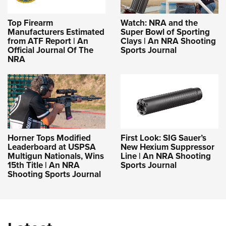
Top Firearm
Watch: NRA and the
Manufacturers Estimated
Super Bowl of Sporting
from ATF Report | An
Clays | An NRA Shooting
Official Journal Of The
Sports Journal
NRA
Horner Tops Modified
First Look: SIG Sauer’s
Leaderboard at USPSA
New Hexium Suppressor
Multigun Nationals, Wins
Line | An NRA Shooting
15th Title | An NRA
Sports Journal
Shooting Sports Journal