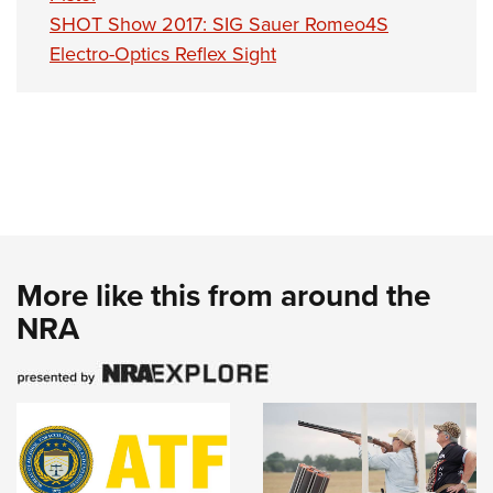
SHOT Show 2017: SIG Sauer Romeo4S
Electro-Optics Reflex Sight
More like this from around the
NRA