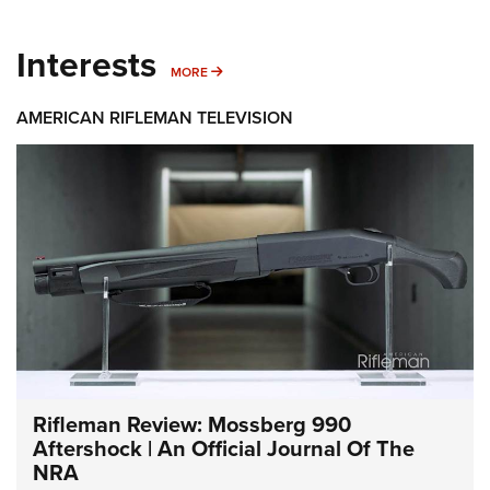
Interests
MORE INTERESTS
MORE
AMERICAN RIFLEMAN TELEVISION
Rifleman Review: Mossberg 990
Aftershock | An Official Journal Of The
NRA