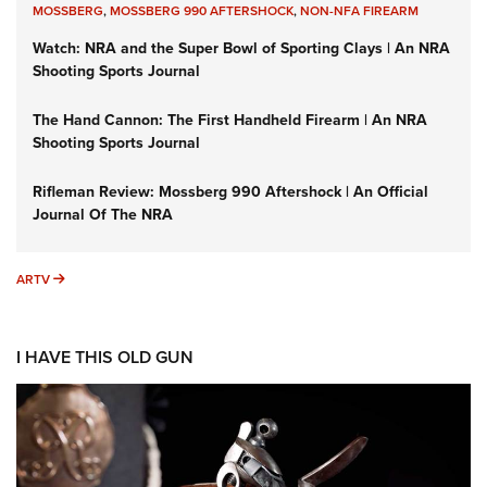
MOSSBERG
,
MOSSBERG 990 AFTERSHOCK
,
NON-NFA FIREARM
Watch: NRA and the Super Bowl of Sporting Clays | An NRA
Shooting Sports Journal
The Hand Cannon: The First Handheld Firearm | An NRA
Shooting Sports Journal
Rifleman Review: Mossberg 990 Aftershock | An Official
Journal Of The NRA
ARTV
ARTV
I HAVE THIS OLD GUN