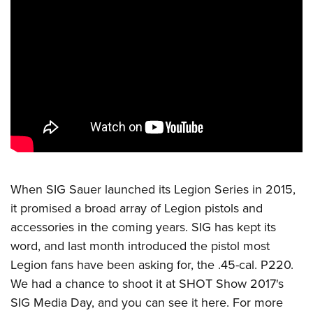
CLUBS AND ASSOCIATIONS
Affiliated Clubs, Ranges and Businesses
COMPETITIVE SHOOTING
NRA Day
EVENTS AND ENTERTAINMENT
Competitive Shooting Programs
Women's Wilderness Escape
FIREARMS TRAINING
America's Rifle Challenge
NRA Whittington Center
NRA Gun Safety Rules
GIVING
Competitor Classification Lookup
Friends of NRA
Firearm Training
Friends of NRA
HISTORY
Shooting Sports USA
When
SIG Sauer
launched its Legion Series in 2015,
Great American Outdoor Show
Become An NRA Instructor
Ring of Freedom
Adaptive Shooting
it promised a broad array of Legion pistols and
History Of The NRA
HUNTING
NRA Annual Meetings & Exhibits
Become A Training Counselor
Institute for Legislative Action
accessories in the coming years. SIG has kept its
Great American Outdoor Show
NRA Museums
NRA Day
Hunter Education
LAW ENFORCEMENT, MILITARY, SECURITY
NRA Range Safety Officers
word, and last month introduced the pistol most
NRA Whittington Center
NRA Whittington Center
I Have This Old Gun
NRA Country
Youth Hunter Education Challenge
Legion fans have been asking for, the .45-cal. P220.
Shooting Sports Coach Development
Law Enforcement, Military, Security
MEDIA AND PUBLICATIONS
NRA Firearms For Freedom
NRA Gun Gurus
Competitive Shooting Programs
We had a chance to shoot it at SHOT Show 2017's
NRA Whittington Center
Adaptive Shooting
NRA Blog
MEMBERSHIP
SIG Media Day, and you can
see it here
. For more
NRA Gun Gurus
Great American Outdoor Show
NRA Gunsmithing Schools