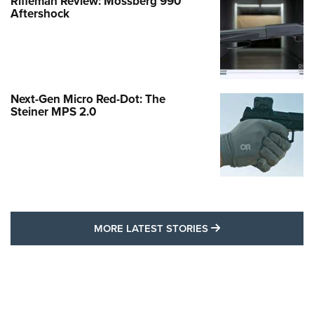
Rifleman Review: Mossberg 990
Aftershock
Next-Gen Micro Red-Dot: The
Steiner MPS 2.0
MORE LATEST STO
MORE LATEST STORIES