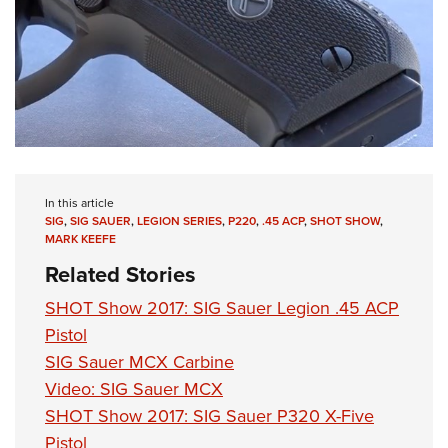
Shooting Illustrated
Women's Wildlife Management / Conservation Scholarship
Youth Education Summit
Firearm Training
Become An NRA Instructor
Adventure Camp
NRA Marksmanship Qualification Program
Youth Hunter Education Challenge
NRA Training Course Catalog
National Junior Shooting Camps
Women On Target® Instructional Shooting Clinics
Youth Wildlife Art Contest
Home Air Gun Program
In this article
NRA Junior Membership
SIG
,
SIG SAUER
,
LEGION SERIES
,
P220
,
.45 ACP
,
SHOT SHOW
,
MARK KEEFE
NRA Family
Related Stories
Eddie Eagle GunSafe® Program
SHOT Show 2017: SIG Sauer Legion .45 ACP
NRA Gun Safety Rules
Pistol
Collegiate Shooting Programs
SIG Sauer MCX Carbine
National Youth Shooting Sports Cooperative Program
Video: SIG Sauer MCX
Request for Eagle Scout Certificate
SHOT Show 2017: SIG Sauer P320 X-Five
Pistol