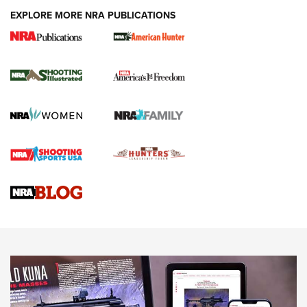
EXPLORE MORE NRA PUBLICATIONS
New for 2026: KJI K950 Tripod and Titan
Inverted Ball Head | An Official Journal Of
The NRA
KOPFJÄGER
,
K950 TRIPOD
,
TITAN INVERTED-BALL HEAD
Screwworm Invasion Stalling at the Southern Border | An
Official Journal Of The NRA
Braves Defy Hunting & Fishing Night Scarcity in MLB | An
Official Journal Of The NRA
Sierra Presents 3 New Rifle Bullets | An Official Journal Of
The NRA
NEWS
NEWS