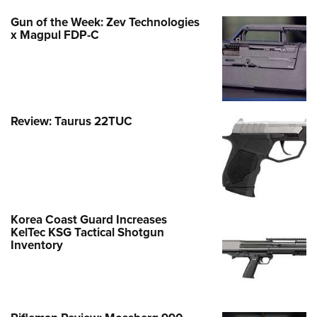
Gun of the Week: Zev Technologies
x Magpul FDP-C
Review: Taurus 22TUC
Korea Coast Guard Increases
KelTec KSG Tactical Shotgun
Inventory