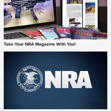
AMERICAN RIFLEMAN REVIEWS
Take Your NRA Magazine With You!
Rifleman Review: Mossberg 990
Aftershock | An Official Journal Of The
NRA
MOSSBERG
,
MOSSBERG 990 AFTERSHOCK
,
NON-NFA FIREARM
Behind the Bullet: The .333 Jeffery | An Official Journal Of
The NRA