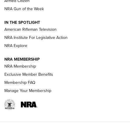
Armed Citizen
NRA Women | The Armed Citizen® Reload July 31, 2026
NRA Gun of the Week
NRA Women | The Armed Citizen® Reload July 24, 2026
IN THE SPOTLIGHT
NRA Women | The Armed Citizen® Reload July 17, 2026
American Rifleman Television
NRA Institute For Legislative Action
ARMED CITIZEN
NRA Explore
ARMED CITIZEN
NRA MEMBERSHIP
AMERICAN RIFLEMAN NEWS
NRA Membership
Exclusive Member Benefits
Membership FAQ
Manage Your Membership