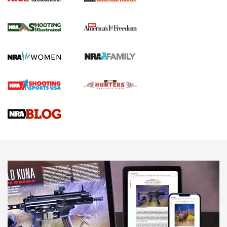
New for 2026: KJI K950 Tripod and Titan
Inverted Ball Head | An Official Journal Of
The NRA
KOPFJÄGER
,
K950 TRIPOD
,
TITAN INVERTED-BALL HEAD
Screwworm Invasion Stalling at the Southern Border | An
Official Journal Of The NRA
Braves Defy Hunting & Fishing Night Scarcity in MLB | An
Official Journal Of The NRA
Sierra Presents 3 New Rifle Bullets | An Official Journal Of
The NRA
NEWS
NEWS
AMERICAN RIFLEMAN REVIEWS