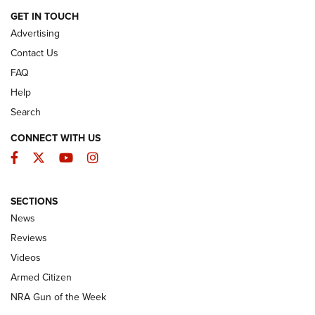
ARMED CITIZEN
GET IN TOUCH
Advertising
Contact Us
FAQ
Help
Search
CONNECT WITH US
Facebook
Twitter
YouTube
Instagram
SECTIONS
The Armed Citizen® Aug. 7, 2026 | An
News
Official Journal Of The NRA
Reviews
ARMED CITIZEN
,
THE ARMED CITIZEN BLOG
,
THE ARMED CITIZEN
ONLINE
Videos
Armed Citizen
NRA Women | The Armed Citizen® Reload August 7, 2026
NRA Gun of the Week
NRA Women | The Armed Citizen® Reload July 31, 2026