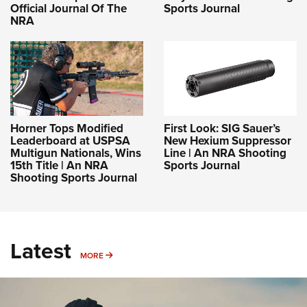
Official Journal Of The
Sports Journal
NRA
Horner Tops Modified
First Look: SIG Sauer’s
Leaderboard at USPSA
New Hexium Suppressor
Multigun Nationals, Wins
Line | An NRA Shooting
15th Title | An NRA
Sports Journal
Shooting Sports Journal
Latest
MORE
MORE