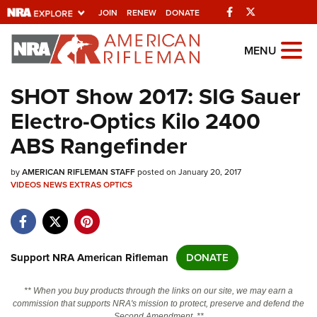
Facebook
Twitter
JOIN
RENEW
DONATE
Explore The NRA
MENU
Universe Of Websites
SHOT Show 2017: SIG Sauer
Electro-Optics Kilo 2400
Quick Links
ABS Rangefinder
NRA.ORG
by
AMERICAN RIFLEMAN STAFF
posted on January 20, 2017
Manage Your Membership
VIDEOS
NEWS
EXTRAS
OPTICS
NRA Near You
Friends of NRA
State and Federal Gun Laws
Support NRA American Rifleman
DONATE
NRA Online Training
** When you buy products through the links on our site, we may earn a
Politics, Policy and Legislation
commission that supports NRA's mission to protect, preserve and defend the
Second Amendment. **