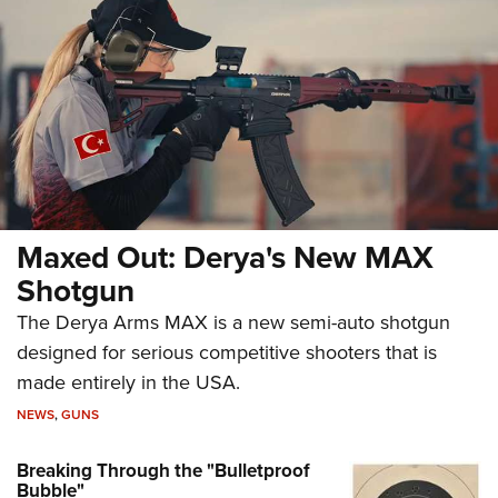
Maxed Out: Derya's New MAX
Shotgun
The Derya Arms MAX is a new semi-auto shotgun
designed for serious competitive shooters that is
made entirely in the USA.
NEWS
,
GUNS
Breaking Through the "Bulletproof
Bubble"