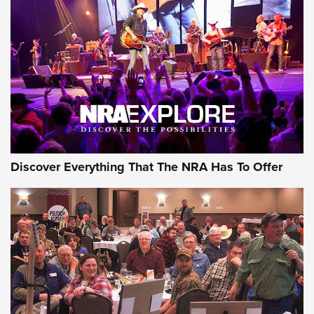
Behind the Bullet: The .250-3000 Savage | An Official
Journal Of The NRA
REVIEWS
REVIEWS
NRA GUN OF THE WEEK
Discover Everything That The NRA Has To Offer