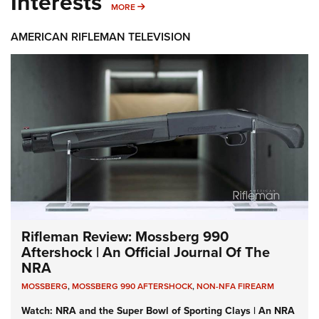
Interests
MORE INTERESTS
MORE
AMERICAN RIFLEMAN TELEVISION
Rifleman Review: Mossberg 990
Aftershock | An Official Journal Of The
NRA
MOSSBERG
,
MOSSBERG 990 AFTERSHOCK
,
NON-NFA FIREARM
Watch: NRA and the Super Bowl of Sporting Clays | An NRA