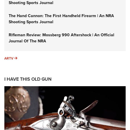
Shooting Sports Journal
The Hand Cannon: The First Handheld Firearm | An NRA
Shooting Sports Journal
Rifleman Review: Mossberg 990 Aftershock | An Official
Journal Of The NRA
ARTV
ARTV
I HAVE THIS OLD GUN