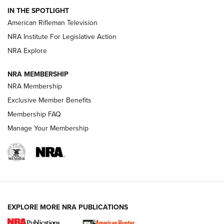
IN THE SPOTLIGHT
NRA Women | The Armed Citizen® Reload July 24, 2026
American Rifleman Television
NRA Institute For Legislative Action
ARMED CITIZEN
NRA Explore
ARMED CITIZEN
NRA MEMBERSHIP
AMERICAN RIFLEMAN NEWS
NRA Membership
Exclusive Member Benefits
Membership FAQ
Manage Your Membership
EXPLORE MORE NRA PUBLICATIONS