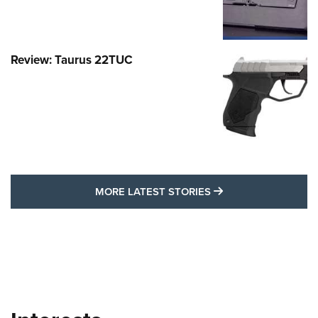
Review: Taurus 22TUC
MORE LATEST STO
MORE LATEST STORIES