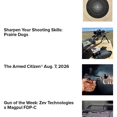
Sharpen Your Shooting Skills:
Prairie Dogs
The Armed Citizen® Aug. 7, 2026
Gun of the Week: Zev Technologies
x Magpul FDP-C