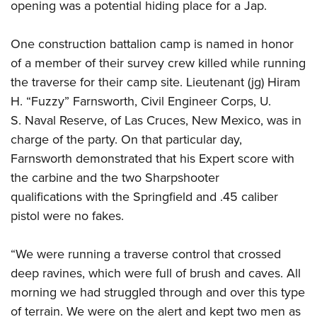
opening was a potential hiding place for a Jap.
One construction battalion camp is named in honor
of a member of their survey crew killed while running
the traverse for their camp site. Lieutenant (jg) Hiram
H. “Fuzzy” Farnsworth, Civil Engineer Corps, U.
S. Naval Reserve, of Las Cruces, New Mexico, was in
charge of the party. On that particular day,
Farnsworth demonstrated that his Expert score with
the carbine and the two Sharpshooter
qualifications with the Springfield and .45 caliber
pistol were no fakes.
“We were running a traverse control that crossed
deep ravines, which were full of brush and caves. All
morning we had struggled through and over this type
of terrain. We were on the alert and kept two men as