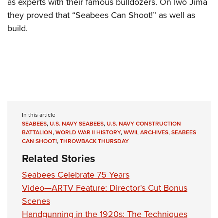
as experts with their famous bulldozers. On Iwo Jima
they proved that “Seabees Can Shoot!” as well as
build.
In this article
SEABEES
,
U.S. NAVY SEABEES
,
U.S. NAVY CONSTRUCTION
BATTALION
,
WORLD WAR II HISTORY
,
WWII
,
ARCHIVES
,
SEABEES
CAN SHOOT!
,
THROWBACK THURSDAY
Related Stories
Seabees Celebrate 75 Years
Video—ARTV Feature: Director's Cut Bonus
Scenes
Handgunning in the 1920s: The Techniques