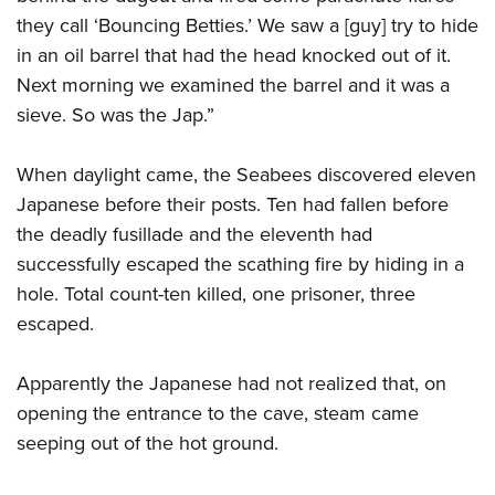
they call ‘Bouncing Betties.’ We saw a [guy] try to hide
in an oil barrel that had the head knocked out of it.
Next morning we examined the barrel and it was a
sieve. So was the Jap.”
When daylight came, the Seabees discovered eleven
Japanese before their posts. Ten had fallen before
the deadly fusillade and the eleventh had
successfully escaped the scathing fire by hiding in a
hole. Total count-ten killed, one prisoner, three
escaped.
Apparently the Japanese had not realized that, on
opening the entrance to the cave, steam came
seeping out of the hot ground.