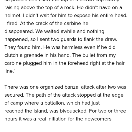
raising above the top of a rock. He didn't have on a
helmet. I didn't wait for him to expose his entire head.
I fired. At the crack of the carbine he
disappeared. We waited awhile and nothing
happened, so I sent two guards to flank the draw.
They found him. He was harmless even if he did
clutch a grenade in his hand. The bullet from my
carbine plugged him in the forehead right at the hair
line.”
There was one organized banzai attack after Iwo was
secured. The path of the attack stopped at the edge
of camp where a battalion, which had just
reached the island, was bivouacked. For two or three
hours it was a real initiation for the newcomers.