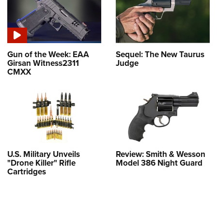
Gun of the Week: EAA
Sequel: The New Taurus
Girsan Witness2311
Judge
CMXX
U.S. Military Unveils
Review: Smith & Wesson
"Drone Killer" Rifle
Model 386 Night Guard
Cartridges