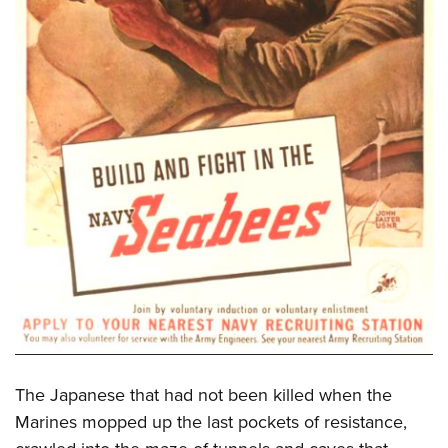
The Japanese that had not been killed when the
Marines mopped up the last pockets of resistance,