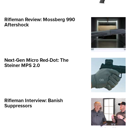
Rifleman Review: Mossberg 990
Aftershock
Next-Gen Micro Red-Dot: The
Steiner MPS 2.0
Rifleman Interview: Banish
Suppressors