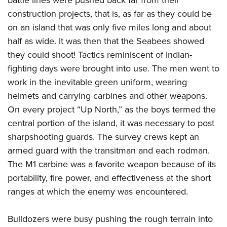
battle lines were pushed back far from their
construction projects, that is, as far as they could be
on an island that was only five miles long and about
half as wide. It was then that the Seabees showed
they could shoot! Tactics reminiscent of Indian-
fighting days were brought into use. The men went to
work in the inevitable green uniform, wearing
helmets and carrying carbines and other weapons.
On every project “Up North,” as the boys termed the
central portion of the island, it was necessary to post
sharpshooting guards. The survey crews kept an
armed guard with the transitman and each rodman.
The M1 carbine was a favorite weapon because of its
portability, fire power, and effectiveness at the short
ranges at which the enemy was encountered.
Bulldozers were busy pushing the rough terrain into