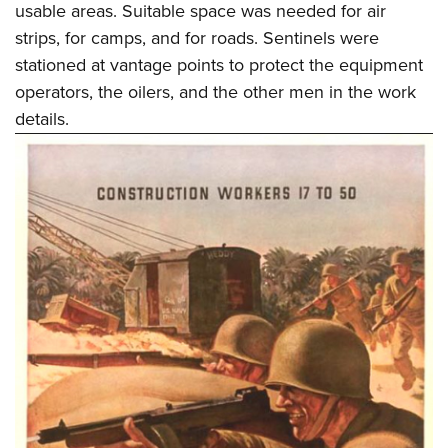
usable areas. Suitable space was needed for air
strips, for camps, and for roads. Sentinels were
stationed at vantage points to protect the equipment
operators, the oilers, and the other men in the work
details.