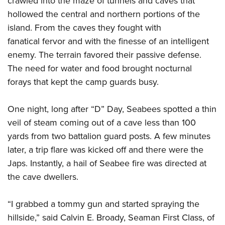
crawled into the maze of tunnels and caves that
hollowed the central and northern portions of the
island. From the caves they fought with
fanatical fervor and with the finesse of an intelligent
enemy. The terrain favored their passive defense.
The need for water and food brought nocturnal
forays that kept the camp guards busy.
One night, long after “D” Day, Seabees spotted a thin
veil of steam coming out of a cave less than 100
yards from two battalion guard posts. A few minutes
later, a trip flare was kicked off and there were the
Japs. Instantly, a hail of Seabee fire was directed at
the cave dwellers.
“I grabbed a tommy gun and started spraying the
hillside,” said Calvin E. Broady, Seaman First Class, of