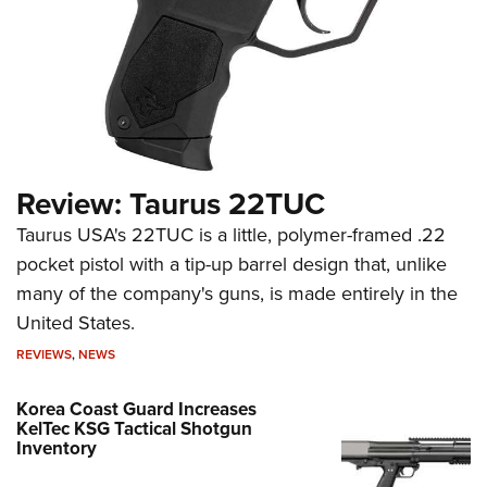
Review: Taurus 22TUC
Taurus USA's 22TUC is a little, polymer-framed .22
pocket pistol with a tip-up barrel design that, unlike
many of the company's guns, is made entirely in the
United States.
REVIEWS
,
NEWS
Korea Coast Guard Increases
KelTec KSG Tactical Shotgun
Inventory