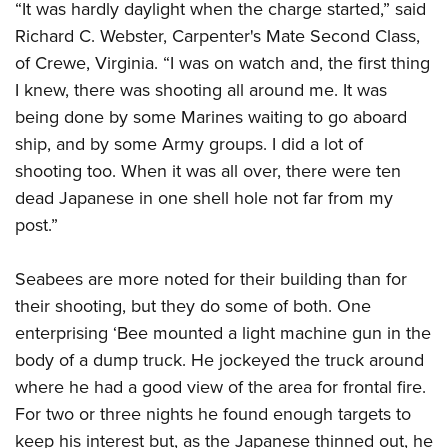
“It was hardly daylight when the charge started,” said
Richard C. Webster, Carpenter's Mate Second Class,
of Crewe, Virginia. “I was on watch and, the first thing
I knew, there was shooting all around me. It was
being done by some Marines waiting to go aboard
ship, and by some Army groups. I did a lot of
shooting too. When it was all over, there were ten
dead Japanese in one shell hole not far from my
post.”
Seabees are more noted for their building than for
their shooting, but they do some of both. One
enterprising ‘Bee mounted a light machine gun in the
body of a dump truck. He jockeyed the truck around
where he had a good view of the area for frontal fire.
For two or three nights he found enough targets to
keep his interest but, as the Japanese thinned out, he