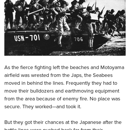
Shooting Illustrated
Women's Wildlife Management / Conservation Scholarship
Youth Education Summit
Firearm Training
Become An NRA Instructor
Adventure Camp
NRA Marksmanship Qualification Program
Youth Hunter Education Challenge
NRA Training Course Catalog
National Junior Shooting Camps
Women On Target® Instructional Shooting Clinics
Youth Wildlife Art Contest
Home Air Gun Program
NRA Junior Membership
As the fierce fighting left the beaches and Motoyama
NRA Family
airfield was wrested from the Japs, the Seabees
Eddie Eagle GunSafe® Program
moved in behind the lines. Frequently they had to
move their bulldozers and earthmoving equipment
NRA Gun Safety Rules
from the area because of enemy fire. No place was
Collegiate Shooting Programs
secure. They worked—and took it.
National Youth Shooting Sports Cooperative Program
Request for Eagle Scout Certificate
But they got their chances at the Japanese after the