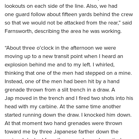
lookouts on each side of the line. Also, we had
one guard follow about fifteen yards behind the crew
so that we would not be attacked from the rear,” said
Farnsworth, describing the area he was working.
“About three o'clock in the afternoon we were
moving up to a new transit point when I heard an
explosion behind me and to my left. I whirled,
thinking that one of the men had stepped on a mine.
Instead, one of the men had been hit by a hand
grenade thrown from a slit trench in a draw. A
Jap moved in the trench and I fired two shots into his
head with my carbine. At the same time another
started running down the draw. I knocked him down.
At that moment two hand grenades were thrown
toward me by three Japanese farther down the