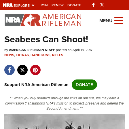
Facebook
Twitter
JOIN
RENEW
DONATE
Explore The NRA
MENU
Universe Of Websites
Seabees Can Shoot!
Quick Links
by
AMERICAN RIFLEMAN STAFF
posted on April 13, 2017
NEWS
,
EXTRAS
,
HANDGUNS
,
RIFLES
NRA.ORG
Manage Your Membership
NRA Near You
Support NRA American Rifleman
DONATE
Friends of NRA
** When you buy products through the links on our site, we may earn a
State and Federal Gun Laws
commission that supports NRA's mission to protect, preserve and defend the
Second Amendment. **
NRA Online Training
Politics, Policy and Legislation