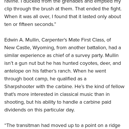
ravine. I ducked from the grenades and emptied my
clip through the brush at them. That ended the fight.
When it was all over, I found that it lasted only about
ten or fifteen seconds.”
Edwin A. Mullin, Carpenter's Mate First Class, of
New Castle, Wyoming, from another battalion, had a
similar experience as chief of a survey party. Mullin
isn’t a gun nut but he has hunted coyotes, deer, and
antelope on his father’s ranch. When he went
through boot camp, he qualified as a
Sharpshooter with the carbine. He’s the kind of fellow
that’s more interested in classical music than in
shooting, but his ability to handle a carbine paid
dividends on this particular day.
“The transitman had moved up to a point on a ridge