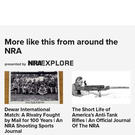
More like this from around the
NRA
Dewar International
The Short Life of
Match: A Rivalry Fought
America’s Anti-Tank
by Mail for 100 Years | An
Rifles | An Official Journal
NRA Shooting Sports
Of The NRA
Journal