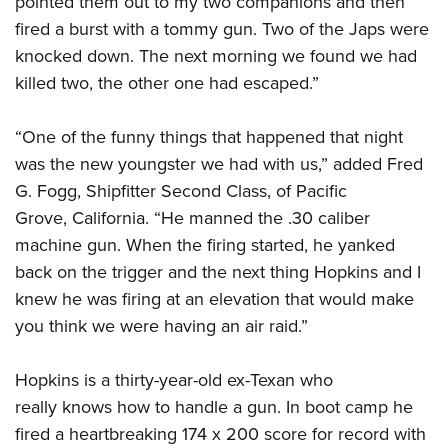
pointed them out to my two companions and then
fired a burst with a tommy gun. Two of the Japs were
knocked down. The next morning we found we had
killed two, the other one had escaped.”
“One of the funny things that happened that night
was the new youngster we had with us,” added Fred
G. Fogg, Shipfitter Second Class, of Pacific
Grove, California. “He manned the .30 caliber
machine gun. When the firing started, he yanked
back on the trigger and the next thing Hopkins and I
knew he was firing at an elevation that would make
you think we were having an air raid.”
Hopkins is a thirty-year-old ex-Texan who
really knows how to handle a gun. In boot camp he
fired a heartbreaking 174 x 200 score for record with