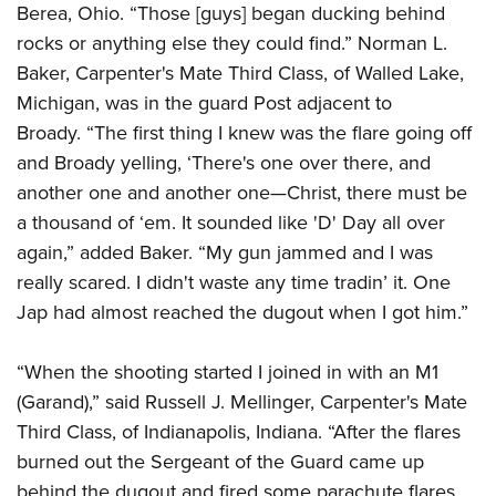
Berea, Ohio. “Those [guys] began ducking behind
rocks or anything else they could find.” Norman L.
Baker, Carpenter's Mate Third Class, of Walled Lake,
Michigan, was in the guard Post adjacent to
Broady. “The first thing I knew was the flare going off
and Broady yelling, ‘There's one over there, and
another one and another one
—
Christ, there must be
a thousand of ‘em. It sounded like 'D' Day all over
again,” added Baker. “My gun jammed and I was
really scared. I didn't waste any time tradin’ it. One
Jap had almost reached the dugout when I got him.”
“When the shooting started I joined in with an M1
(Garand),” said Russell J. Mellinger, Carpenter's Mate
Third Class, of Indianapolis, Indiana. “After the flares
burned out the Sergeant of the Guard came up
behind the dugout and fired some parachute flares