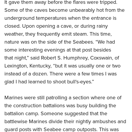
It gave them away before the flares were tripped.
Some of the caves become unbearably hot from the
underground temperatures when the entrance is
closed. Upon opening a cave, or during rainy
weather, they frequently emit steam. This time,
nature was on the side of the Seabees. “We had
some interesting evenings at that post besides
that night,” said Robert S. Humphrey, Coxswain, of
Lexington, Kentucky, “but it was usually one or two
instead of a dozen. There were a few times I was
glad I had learned to shoot bull's-eyes.”
Marines were still patrolling a section where one of
the construction battalions was busy building the
battalion camp. Someone suggested that the
battlewise Marines divide their nightly ambushes and
guard posts with Seabee camp outposts. This was