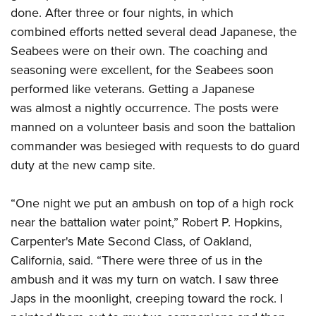
done. After three or four nights, in which
combined efforts netted several dead Japanese, the
Seabees were on their own. The coaching and
seasoning were excellent, for the Seabees soon
performed like veterans. Getting a Japanese
was almost a nightly occurrence. The posts were
manned on a volunteer basis and soon the battalion
commander was besieged with requests to do guard
duty at the new camp site.
“One night we put an ambush on top of a high rock
near the battalion water point,” Robert P. Hopkins,
Carpenter's Mate Second Class, of Oakland,
California, said. “There were three of us in the
ambush and it was my turn on watch. I saw three
Japs in the moonlight, creeping toward the rock. I