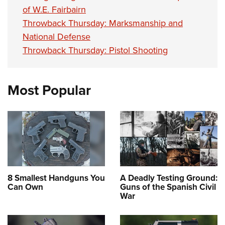
of W.E. Fairbairn
Throwback Thursday: Marksmanship and
National Defense
Throwback Thursday: Pistol Shooting
Most Popular
8 Smallest Handguns You
A Deadly Testing Ground:
Can Own
Guns of the Spanish Civil
War