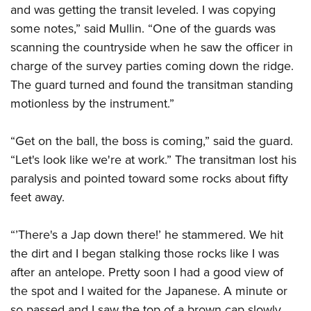
and was getting the transit leveled. I was copying
some notes,” said Mullin. “One of the guards was
scanning the countryside when he saw the officer in
charge of the survey parties coming down the ridge.
The guard turned and found the transitman standing
motionless by the instrument.”
“Get on the ball, the boss is coming,” said the guard.
“Let's look like we're at work.” The transitman lost his
paralysis and pointed toward some rocks about fifty
feet away.
“’There's a Jap down there!’ he stammered. We hit
the dirt and I began stalking those rocks like I was
after an antelope. Pretty soon I had a good view of
the spot and I waited for the Japanese. A minute or
so passed and I saw the top of a brown cap slowly