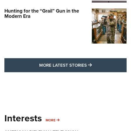
Hunting for the “Grail” Gun in the
Modern Era
MORE LATEST STO
MORE LATEST STORIES
Interests
MORE INTERESTS
MORE