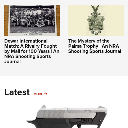
Dewar International
The Mystery of the
Match: A Rivalry Fought
Palma Trophy | An NRA
by Mail for 100 Years | An
Shooting Sports Journal
NRA Shooting Sports
Journal
Latest
MORE
MORE