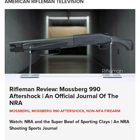
AMERICAN RIFLEMAN TELEVISION
Rifleman Review: Mossberg 990
Aftershock | An Official Journal Of The
NRA
MOSSBERG
,
MOSSBERG 990 AFTERSHOCK
,
NON-NFA FIREARM
Watch: NRA and the Super Bowl of Sporting Clays | An NRA
Shooting Sports Journal