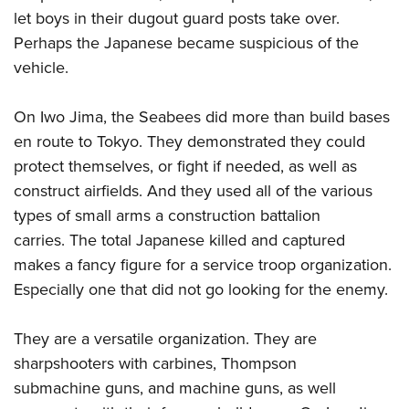
let boys in their dugout guard posts take over.
Perhaps the Japanese became suspicious of the
vehicle.
On Iwo Jima, the Seabees did more than build bases
en route to Tokyo. They demonstrated they could
protect themselves, or fight if needed, as well as
construct airfields. And they used all of the various
types of small arms a construction battalion
carries. The total Japanese killed and captured
makes a fancy figure for a service troop organization.
Especially one that did not go looking for the enemy.
They are a versatile organization. They are
sharpshooters with carbines, Thompson
submachine guns, and machine guns, as well