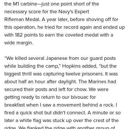
the M1 carbine—just one point short of the
necessary score for the Navy's Expert
Rifleman Medal. A year later, before shoving off for
this operation, he tried for record again and ended up
with 182 points to earn the coveted medal with a
wide margin.
“We killed several Japanese from our guard posts
while building the camp,” Hopkins added, “but the
biggest thrill was capturing twelve prisoners. It was
about half an hour after daylight. The Marines had
secured their posts and left for chow. We were
getting ready to return to our bivouac for
breakfast when I saw a movement behind a rock. I
fired a quick shot but didn't connect. A minute or so
later a white flag was stuck up over the crest of the
ridge. We flanked the ridge with another group of