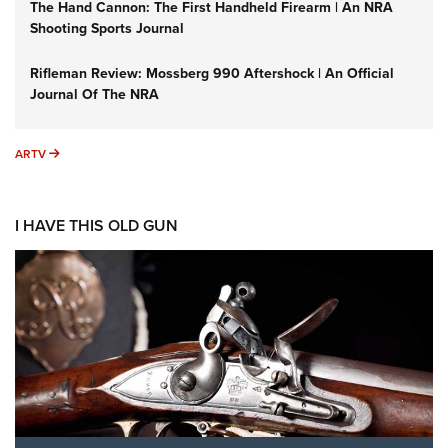
The Hand Cannon: The First Handheld Firearm | An NRA
Shooting Sports Journal
Rifleman Review: Mossberg 990 Aftershock | An Official
Journal Of The NRA
ARTV
ARTV
I HAVE THIS OLD GUN