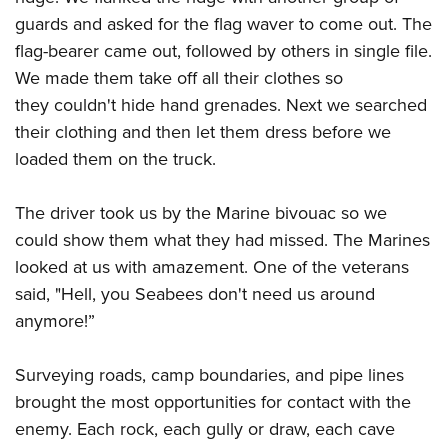
guards and asked for the flag waver to come out. The
flag-bearer came out, followed by others in single file.
We made them take off all their clothes so
they couldn't hide hand grenades. Next we searched
their clothing and then let them dress before we
loaded them on the truck.
The driver took us by the Marine bivouac so we
could show them what they had missed. The Marines
looked at us with amazement. One of the veterans
said, "Hell, you Seabees don't need us around
anymore!”
Surveying roads, camp boundaries, and pipe lines
brought the most opportunities for contact with the
enemy. Each rock, each gully or draw, each cave