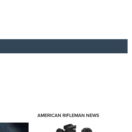
RIES
AMERICAN RIFLEMAN NEWS