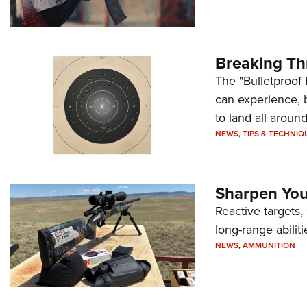
Breaking Th
The "Bulletproof 
can experience, 
to land all around
NEWS
,
TIPS & TECHNIQ
Sharpen Your
Reactive targets,
long-range abiliti
NEWS
,
AMMUNITION