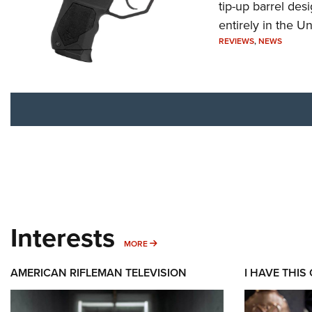
tip-up barrel des
entirely in the Un
REVIEWS
,
NEWS
Interests
MORE INTERESTS
MORE
AMERICAN RIFLEMAN TELEVISION
I HAVE THIS