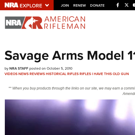
Facebo
Twi
JOIN
RENEW
DONATE
Explore The NRA U
Quick Links
Savage Arms Model 11
NRA.ORG
Manage Your Membership
by
NRA STAFF
posted on October 5, 2010
VIDEOS
NEWS
REVIEWS
HISTORICAL RIFLES
RIFLES
I HAVE THIS OLD GUN
NRA Near You
Friends of NRA
** When you buy products through the links on our site, we may earn a commi
Amendm
State and Federal Gun Laws
NRA Online Training
Politics, Policy and Legislation