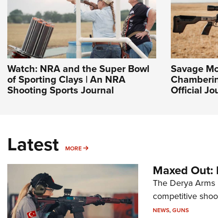
Watch: NRA and the Super Bowl
Savage Mo
of Sporting Clays | An NRA
Chamberin
Shooting Sports Journal
Official J
Latest
MORE
MORE
Maxed Out:
The Derya Arms M
competitive shoot
NEWS
,
GUNS