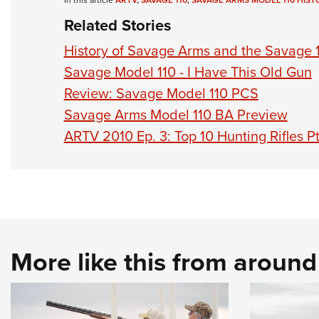
In this article
ARTV
,
SAVAGE 110
,
SAVAGE ARMS MODEL 110 HIST
Related Stories
History of Savage Arms and the Savage 
Savage Model 110 - I Have This Old Gun
Review: Savage Model 110 PCS
Savage Arms Model 110 BA Preview
ARTV 2010 Ep. 3: Top 10 Hunting Rifles Pt
More like this from aroun