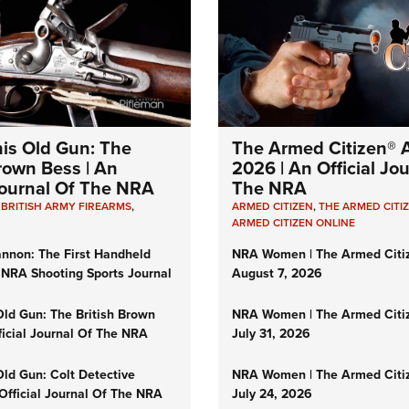
his Old Gun: The
The Armed Citizen® A
Brown Bess | An
2026 | An Official Jo
 Journal Of The NRA
The NRA
,
BRITISH ARMY FIREARMS
,
ARMED CITIZEN
,
THE ARMED CITI
ARMED CITIZEN ONLINE
nnon: The First Handheld
NRA Women | The Armed Citi
 NRA Shooting Sports Journal
August 7, 2026
Old Gun: The British Brown
NRA Women | The Armed Citi
ficial Journal Of The NRA
July 31, 2026
Old Gun: Colt Detective
NRA Women | The Armed Citi
 Official Journal Of The NRA
July 24, 2026