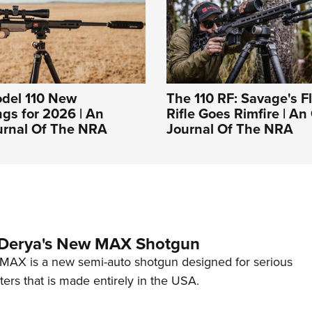
del 110 New
The 110 RF: Savage's F
gs for 2026 | An
Rifle Goes Rimfire | An 
ournal Of The NRA
Journal Of The NRA
 Derya's New MAX Shotgun
AX is a new semi-auto shotgun designed for serious
ers that is made entirely in the USA.