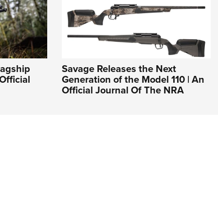
lagship
Savage Releases the Next
Official
Generation of the Model 110 | An
Official Journal Of The NRA