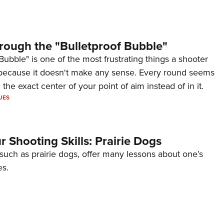
rough the "Bulletproof Bubble"
Bubble" is one of the most frustrating things a shooter
because it doesn't make any sense. Every round seems
 the exact center of your point of aim instead of in it.
UES
 Shooting Skills: Prairie Dogs
 such as prairie dogs, offer many lessons about one’s
es.