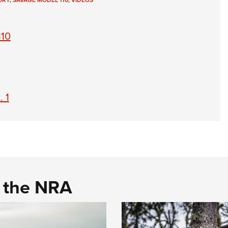
ORY
,
SAVAGE MODEL 110
,
VIDEOS
NRA 
Eddi
110
NRA 
Coll
Nati
Coop
. 1
Requ
d the NRA