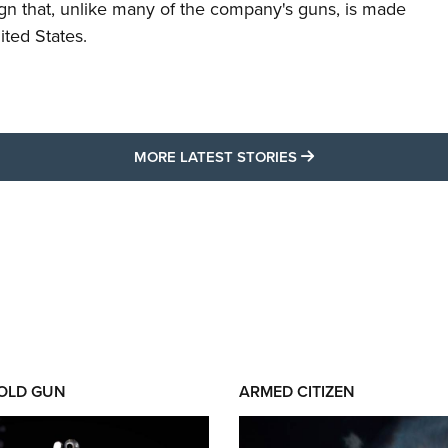
ign that, unlike many of the company's guns, is made
ited States.
MORE LATEST STO
MORE LATEST STORIES
 OLD GUN
ARMED CITIZEN