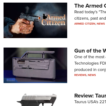
The Armed C
Read today's "The
citizens, past an
ARMED CITIZEN
,
NEWS
Gun of the 
One of the most 
Technologies FDP,
produced in conj
REVIEWS
,
NEWS
Review: Tau
Taurus USA's 22TU