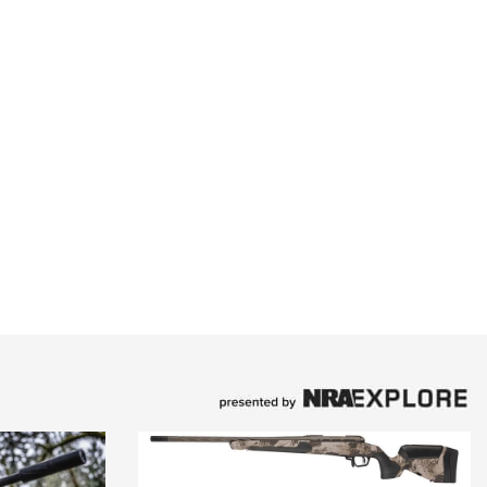
Family
e Eagle GunSafe® Program
Gun Safety Rules
egiate Shooting Programs
onal Youth Shooting Sports
erative Program
est for Eagle Scout Certificate