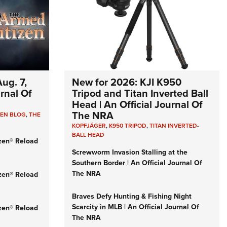
ug. 7,
New for 2026: KJI K950
urnal Of
Tripod and Titan Inverted Ball
Head | An Official Journal Of
The NRA
ZEN BLOG
,
THE
KOPFJÄGER
,
K950 TRIPOD
,
TITAN INVERTED-
BALL HEAD
zen® Reload
Screwworm Invasion Stalling at the
Southern Border | An Official Journal Of
The NRA
zen® Reload
Braves Defy Hunting & Fishing Night
Scarcity in MLB | An Official Journal Of
zen® Reload
The NRA