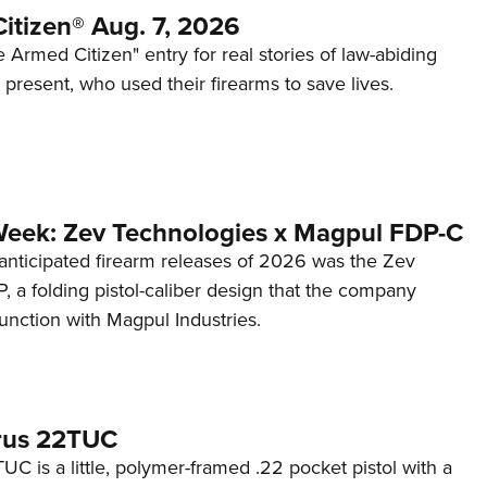
itizen® Aug. 7, 2026
 Armed Citizen" entry for real stories of law-abiding
d present, who used their firearms to save lives.
Week: Zev Technologies x Magpul FDP-C
anticipated firearm releases of 2026 was the Zev
 a folding pistol-caliber design that the company
unction with Magpul Industries.
rus 22TUC
C is a little, polymer-framed .22 pocket pistol with a