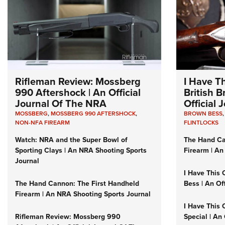
Rifleman Review: Mossberg
I Have T
990 Aftershock | An Official
British 
Journal Of The NRA
Official
MOSSBERG
,
MOSSBERG 990 AFTERSHOCK
,
BROWN BESS
NON-NFA FIREARM
FLINTLOCKS
Watch: NRA and the Super Bowl of
The Hand Ca
Sporting Clays | An NRA Shooting Sports
Firearm | An
Journal
I Have This 
The Hand Cannon: The First Handheld
Bess | An Of
Firearm | An NRA Shooting Sports Journal
I Have This 
Rifleman Review: Mossberg 990
Special | An