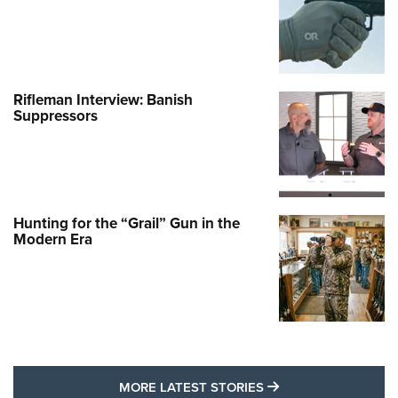
Rifleman Interview: Banish
Suppressors
Hunting for the “Grail” Gun in the
Modern Era
MORE LATEST STO
MORE LATEST STORIES