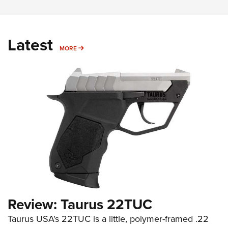
Latest
MORE
MORE
Review: Taurus 22TUC
Taurus USA's 22TUC is a little, polymer-framed .22