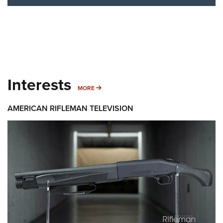
Interests
MORE INTERESTS
MORE
AMERICAN RIFLEMAN TELEVISION