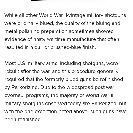
Women's Wildlife Management / Conservation Scholarship
Youth Education Summit
Firearm Training
Become An NRA Instructor
Adventure Camp
NRA Marksmanship Qualification Program
While all other World War II-vintage military shotguns
Youth Hunter Education Challenge
were originally blued, the quality of the bluing and
NRA Training Course Catalog
metal polishing preparation sometimes showed
National Junior Shooting Camps
Women On Target® Instructional Shooting Clinics
evidence of hasty wartime manufacture that often
Youth Wildlife Art Contest
resulted in a dull or brushed-blue finish.
Home Air Gun Program
NRA Junior Membership
Most U.S. military arms, including shotguns, were
NRA Family
rebuilt after the war, and this procedure generally
Eddie Eagle GunSafe® Program
required that the formerly blued guns be refinished
NRA Gun Safety Rules
by Parkerizing. Due to the widespread post-war
overhaul programs, the majority of World War II
Collegiate Shooting Programs
military shotguns observed today are Parkerized, but
National Youth Shooting Sports Cooperative Program
with the one exception noted above, such guns have
Request for Eagle Scout Certificate
been refinished.