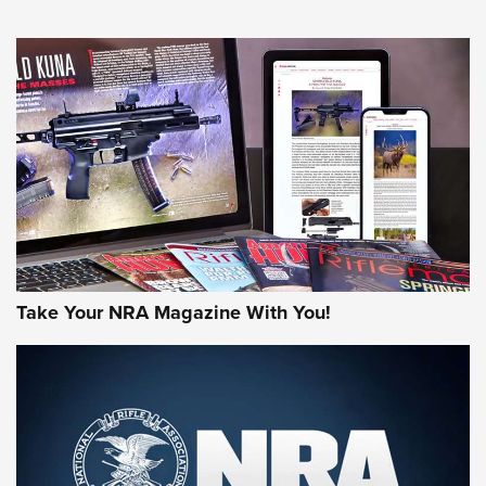
NEWS
NEWS
AMERICAN RIFLEMAN REVIEWS
Take Your NRA Magazine With You!
Rifleman Review: Mossberg 990
Aftershock | An Official Journal Of The
NRA