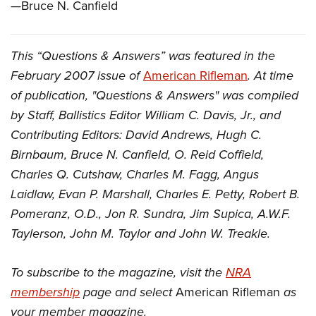
—Bruce N. Canfield
This “Questions & Answers” was featured in the
February 2007 issue of
American Rifleman
. At time
of publication, "Questions & Answers" was compiled
by Staff, Ballistics Editor William C. Davis, Jr., and
Contributing Editors: David Andrews, Hugh C.
Birnbaum, Bruce N. Canfield, O. Reid Coffield,
Charles Q. Cutshaw, Charles M. Fagg, Angus
Laidlaw, Evan P. Marshall, Charles E. Petty, Robert B.
Pomeranz, O.D., Jon R. Sundra, Jim Supica, A.W.F.
Taylerson, John M. Taylor and John W. Treakle.
To subscribe to the magazine, visit the
NRA
membership
page and select
American Rifleman
as
your member magazine.