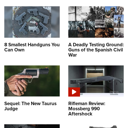
8 Smallest Handguns You
A Deadly Testing Ground:
Can Own
Guns of the Spanish Civil
War
Sequel: The New Taurus
Rifleman Review:
Judge
Mossberg 990
Aftershock