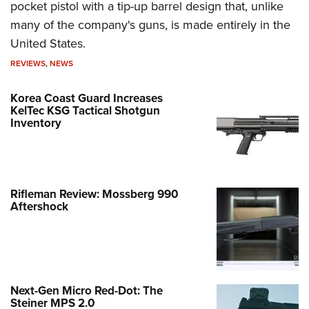
pocket pistol with a tip-up barrel design that, unlike
many of the company's guns, is made entirely in the
United States.
REVIEWS
,
NEWS
Korea Coast Guard Increases
KelTec KSG Tactical Shotgun
Inventory
Rifleman Review: Mossberg 990
Aftershock
Next-Gen Micro Red-Dot: The
Steiner MPS 2.0