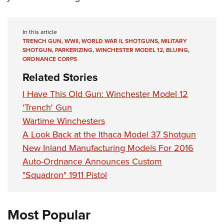
In this article
TRENCH GUN
,
WWII
,
WORLD WAR II
,
SHOTGUNS
,
MILITARY
SHOTGUN
,
PARKERIZING
,
WINCHESTER MODEL 12
,
BLUING
,
ORDNANCE CORPS
Related Stories
I Have This Old Gun: Winchester Model 12
'Trench' Gun
Wartime Winchesters
A Look Back at the Ithaca Model 37 Shotgun
New Inland Manufacturing Models For 2016
Auto-Ordnance Announces Custom
"Squadron" 1911 Pistol
Most Popular