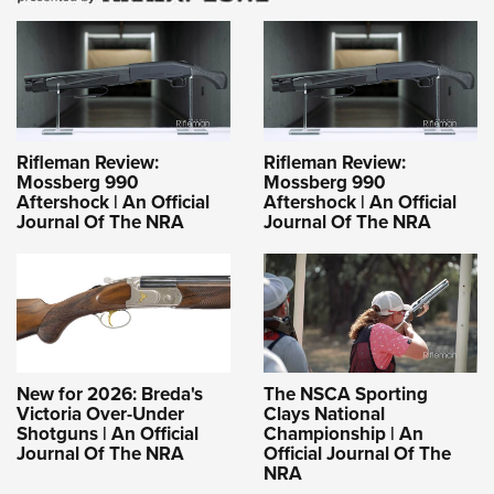
Rifleman Review:
Rifleman Review:
Mossberg 990
Mossberg 990
Aftershock | An Official
Aftershock | An Official
Journal Of The NRA
Journal Of The NRA
New for 2026: Breda's
The NSCA Sporting
Victoria Over-Under
Clays National
Shotguns | An Official
Championship | An
Journal Of The NRA
Official Journal Of The
NRA