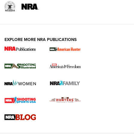
EXPLORE MORE NRA PUBLICATIONS
New for 2026: KJI K950 Tripod and Titan
Inverted Ball Head | An Official Journal Of
The NRA
KOPFJÄGER
,
K950 TRIPOD
,
TITAN INVERTED-BALL HEAD
Screwworm Invasion Stalling at the Southern Border | An
Official Journal Of The NRA
Braves Defy Hunting & Fishing Night Scarcity in MLB | An
Official Journal Of The NRA
Sierra Presents 3 New Rifle Bullets | An Official Journal Of
The NRA