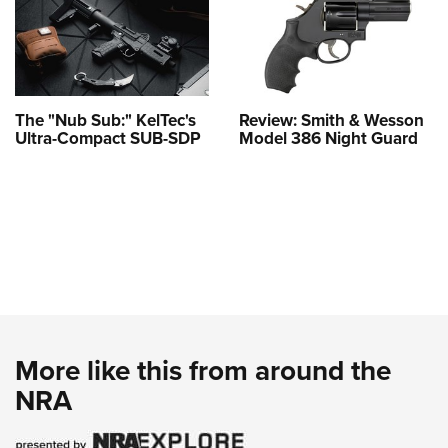
The "Nub Sub:" KelTec's
Review: Smith & Wesson
Ultra-Compact SUB-SDP
Model 386 Night Guard
More like this from around the
NRA