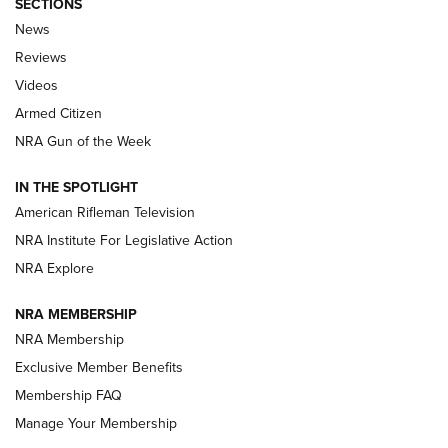
SECTIONS
The Armed Citizen® Aug. 3, 2026 | An
News
Official Journal Of The NRA
Reviews
ARMED CITIZEN
,
THE ARMED CITIZEN BLOG
,
THE ARMED CITIZEN
ONLINE
Videos
Armed Citizen
NRA Women | The Armed Citizen® Reload July 31, 2026
NRA Gun of the Week
NRA Women | The Armed Citizen® Reload July 24, 2026
IN THE SPOTLIGHT
NRA Women | The Armed Citizen® Reload July 17, 2026
American Rifleman Television
NRA Institute For Legislative Action
ARMED CITIZEN
ARMED CITIZEN
NRA Explore
NRA MEMBERSHIP
AMERICAN RIFLEMAN NEWS
NRA Membership
Exclusive Member Benefits
Membership FAQ
Manage Your Membership