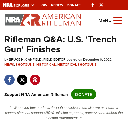
Facebook
Twitter
JOIN
RENEW
DONATE
Explore The NRA
MENU
Universe Of Websites
Rifleman Q&A: U.S. 'Trench
Gun' Finishes
Quick Links
by
NRA.ORG
BRUCE N. CANFIELD, FIELD EDITOR
posted on December 9, 2022
NEWS
,
SHOTGUNS
,
HISTORICAL
,
HISTORICAL SHOTGUNS
Manage Your Membership
NRA Near You
Friends of NRA
Support NRA American Rifleman
DONATE
State and Federal Gun Laws
** When you buy products through the links on our site, we may earn a
NRA Online Training
commission that supports NRA's mission to protect, preserve and defend the
Second Amendment. **
Politics, Policy and Legislation