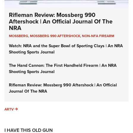
Rifleman Review: Mossberg 990
Aftershock | An Official Journal Of The
NRA
MOSSBERG
,
MOSSBERG 990 AFTERSHOCK
,
NON-NFA FIREARM
Watch: NRA and the Super Bowl of Sporting Clays | An NRA
Shooting Sports Journal
The Hand Cannon: The First Handheld Firearm | An NRA
Shooting Sports Journal
Rifleman Review: Mossberg 990 Aftershock | An Official
Journal Of The NRA
ARTV
ARTV
I HAVE THIS OLD GUN