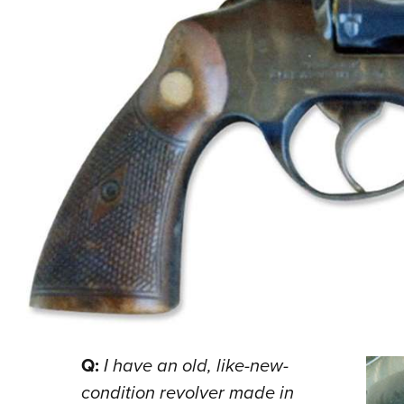
Q:
I have an old, like-new-
condition revolver made in