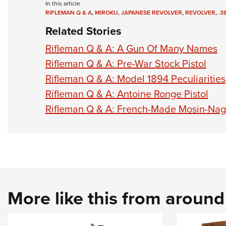
In this article
RIFLEMAN Q & A
,
MIROKU
,
JAPANESE REVOLVER
,
REVOLVER
,
.3
Related Stories
Rifleman Q & A: A Gun Of Many Names
Rifleman Q & A: Pre-War Stock Pistol
Rifleman Q & A: Model 1894 Peculiarities
Rifleman Q & A: Antoine Ronge Pistol
Rifleman Q & A: French-Made Mosin-Nag
More like this from aroun