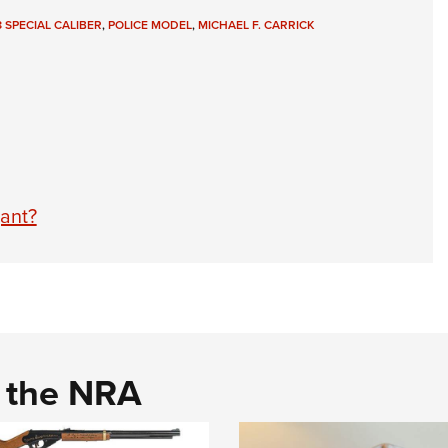
8 SPECIAL CALIBER
,
POLICE MODEL
,
MICHAEL F. CARRICK
ant?
d the NRA