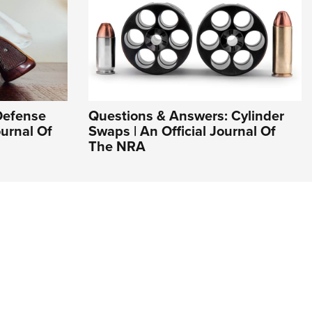
Defense
Questions & Answers: Cylinder
ournal Of
Swaps | An Official Journal Of
The NRA