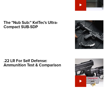
e Eagle GunSafe® Program
Gun Safety Rules
egiate Shooting Programs
The "Nub Sub:" KelTec's Ultra-
Compact SUB-SDP
onal Youth Shooting Sports
erative Program
est for Eagle Scout Certificate
.22 LR For Self Defense:
Ammunition Test & Comparison