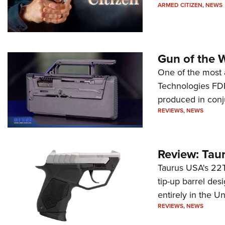
ARMED CITIZEN
,
NEWS
Gun of the 
One of the most 
Technologies FDP,
produced in conj
REVIEWS
,
NEWS
Review: Tau
Taurus USA's 22TU
tip-up barrel des
entirely in the Un
REVIEWS
,
NEWS