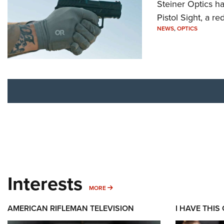
Steiner Optics ha
Pistol Sight, a re
NEWS
,
OPTICS
Interests
MORE INTERESTS
MORE
AMERICAN RIFLEMAN TELEVISION
I HAVE THIS