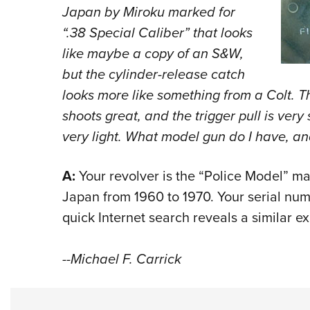
Japan by Miroku marked for
“.38 Special Caliber” that looks
like maybe a copy of an S&W,
but the cylinder-release catch
looks more like something from a Colt. 
shoots great, and the trigger pull is very
very light. What model gun do I have, a
A:
Your revolver is the “Police Model” ma
Japan from 1960 to 1970. Your serial nu
quick Internet search reveals a similar e
--Michael F. Carrick