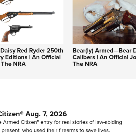
: Daisy Red Ryder 250th
Bear(ly) Armed—Bear 
 Editions | An Official
Calibers | An Official J
f The NRA
The NRA
itizen® Aug. 7, 2026
 Armed Citizen" entry for real stories of law-abiding
d present, who used their firearms to save lives.