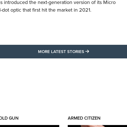
s introduced the next-generation version of its Micro
d-dot optic that first hit the market in 2021.
MORE LATEST STO
MORE LATEST STORIES
 OLD GUN
ARMED CITIZEN