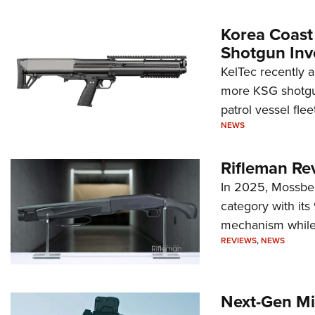
Korea Coast
Shotgun Inv
KelTec recently 
more KSG shotgun
patrol vessel fleet
NEWS
Rifleman Re
In 2025, Mossber
category with it
mechanism while s
REVIEWS
,
NEWS
Next-Gen Mi