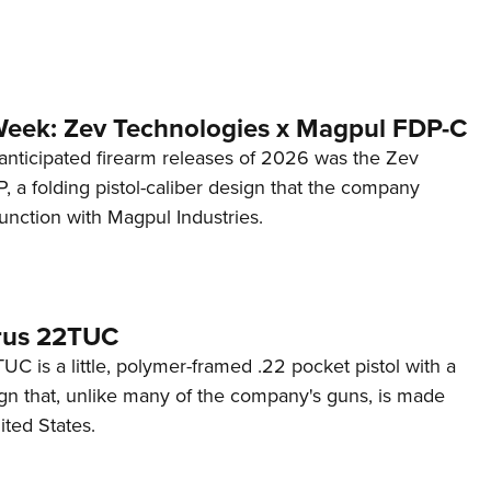
Week: Zev Technologies x Magpul FDP-C
anticipated firearm releases of 2026 was the Zev
 a folding pistol-caliber design that the company
unction with Magpul Industries.
rus 22TUC
C is a little, polymer-framed .22 pocket pistol with a
ign that, unlike many of the company's guns, is made
ited States.