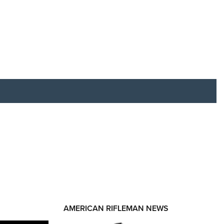
RIES
AMERICAN RIFLEMAN NEWS