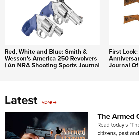
Red, White and Blue: Smith &
First Look
Wesson’s America 250 Revolvers
Anniversary
| An NRA Shooting Sports Journal
Journal O
Latest
MORE
MORE
The Armed C
Read today's "The
citizens, past an