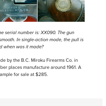
Eddi
NRA 
Coll
Nati
The serial number is: XX090. The gun
Coop
 smooth. In single-action mode, the pull is
Requ
nd when was it made?
de by the B.C. Miroku Firearms Co. in
mber places manufacture around 1961. A
xample for sale at $285.