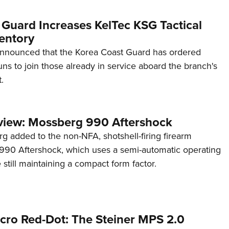
 Guard Increases KelTec KSG Tactical
entory
announced that the Korea Coast Guard has ordered
s to join those already in service aboard the branch's
.
view: Mossberg 990 Aftershock
g added to the non-NFA, shotshell-firing firearm
s 990 Aftershock, which uses a semi-automatic operating
till maintaining a compact form factor.
cro Red-Dot: The Steiner MPS 2.0