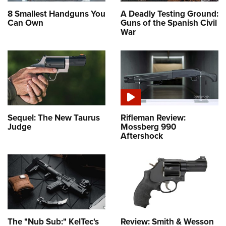
8 Smallest Handguns You
A Deadly Testing Ground:
Can Own
Guns of the Spanish Civil
War
Sequel: The New Taurus
Rifleman Review:
Judge
Mossberg 990
Aftershock
The "Nub Sub:" KelTec's
Review: Smith & Wesson