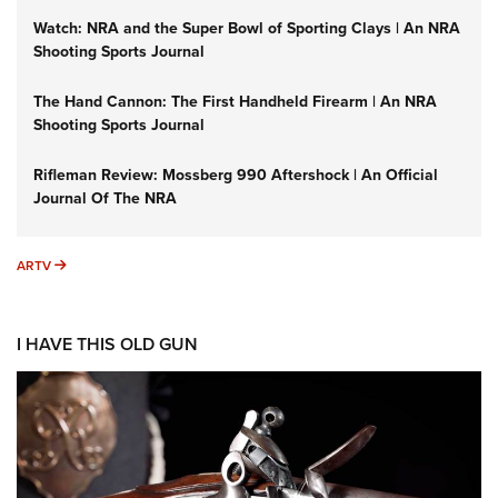
Watch: NRA and the Super Bowl of Sporting Clays | An NRA
Shooting Sports Journal
The Hand Cannon: The First Handheld Firearm | An NRA
Shooting Sports Journal
Rifleman Review: Mossberg 990 Aftershock | An Official
Journal Of The NRA
ARTV
ARTV
I HAVE THIS OLD GUN