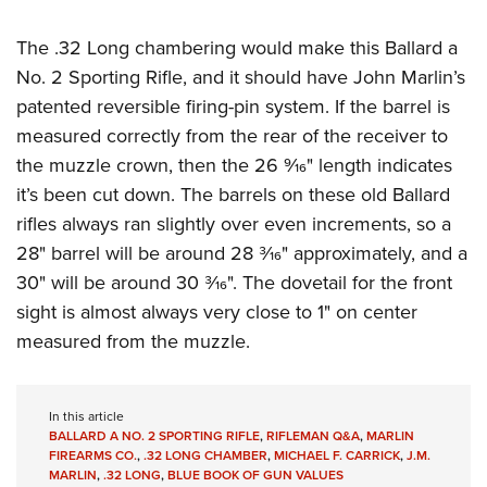
Women's Wildlife Management / Conservation Scholarship
Youth Education Summit
Firearm Training
Become An NRA Instructor
The .32 Long chambering would make this Ballard a
Adventure Camp
NRA Marksmanship Qualification Program
No. 2 Sporting Rifle, and it should have John Marlin’s
Youth Hunter Education Challenge
NRA Training Course Catalog
patented reversible firing-pin system. If the barrel is
National Junior Shooting Camps
Women On Target® Instructional Shooting Clinics
measured correctly from the rear of the receiver to
Youth Wildlife Art Contest
the muzzle crown, then the 26
9⁄16" length indicates
Home Air Gun Program
it’s been cut down. The barrels on these old Ballard
NRA Junior Membership
rifles always ran slightly over even increments, so a
NRA Family
28" barrel will be around 28 3⁄16" approximately, and a
30" will be around 30 3⁄16". The dovetail for the front
Eddie Eagle GunSafe® Program
sight is almost always very close to 1" on center
NRA Gun Safety Rules
measured from the muzzle.
Collegiate Shooting Programs
National Youth Shooting Sports Cooperative Program
Request for Eagle Scout Certificate
In this article
BALLARD A NO. 2 SPORTING RIFLE
,
RIFLEMAN Q&A
,
MARLIN
FIREARMS CO.
,
.32 LONG CHAMBER
,
MICHAEL F. CARRICK
,
J.M.
MARLIN
,
.32 LONG
,
BLUE BOOK OF GUN VALUES