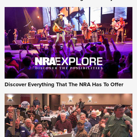
Journal Of The NRA
Behind the Bullet: The .250-3000 Savage | An Official
Journal Of The NRA
REVIEWS
REVIEWS
NRA GUN OF THE WEEK
Discover Everything That The NRA Has To Offer