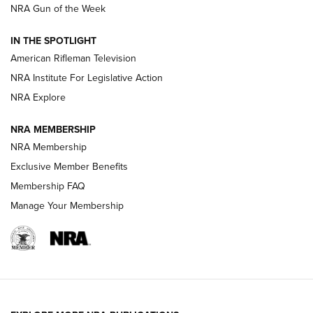
NRA Gun of the Week
NRA Women | The Armed Citizen® Reload July 24, 2026
IN THE SPOTLIGHT
NRA Women | The Armed Citizen® Reload July 17, 2026
American Rifleman Television
NRA Institute For Legislative Action
ARMED CITIZEN
ARMED CITIZEN
NRA Explore
NRA MEMBERSHIP
AMERICAN RIFLEMAN NEWS
NRA Membership
Exclusive Member Benefits
Membership FAQ
Manage Your Membership