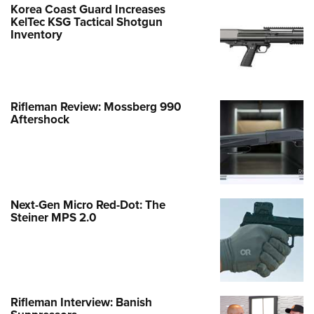
Korea Coast Guard Increases
KelTec KSG Tactical Shotgun
Inventory
Rifleman Review: Mossberg 990
Aftershock
Next-Gen Micro Red-Dot: The
Steiner MPS 2.0
Rifleman Interview: Banish