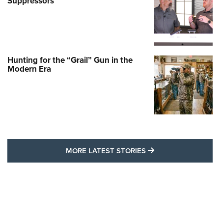
Suppressors
Hunting for the “Grail” Gun in the
Modern Era
MORE LATEST STO
MORE LATEST STORIES