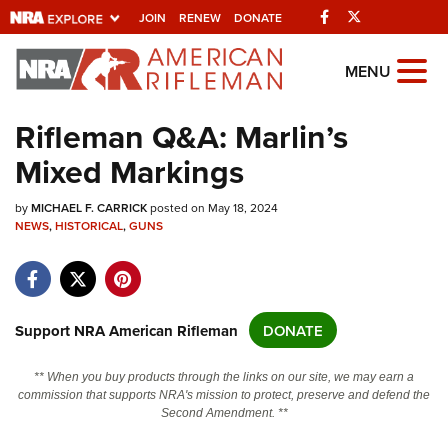
Facebook
Twitter
JOIN
RENEW
DONATE
Explore The NRA
MENU
Universe Of Websites
Rifleman Q&A: Marlin’s
Mixed Markings
Quick Links
by
NRA.ORG
MICHAEL F. CARRICK
posted on May 18, 2024
NEWS
,
HISTORICAL
,
GUNS
Manage Your Membership
NRA Near You
Friends of NRA
Support NRA American Rifleman
DONATE
State and Federal Gun Laws
** When you buy products through the links on our site, we may earn a
NRA Online Training
commission that supports NRA's mission to protect, preserve and defend the
Second Amendment. **
Politics, Policy and Legislation