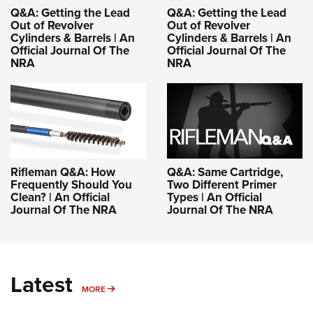
Q&A: Getting the Lead
Q&A: Getting the Lead
Out of Revolver
Out of Revolver
Cylinders & Barrels | An
Cylinders & Barrels | An
Official Journal Of The
Official Journal Of The
NRA
NRA
Rifleman Q&A: How
Q&A: Same Cartridge,
Frequently Should You
Two Different Primer
Clean? | An Official
Types | An Official
Journal Of The NRA
Journal Of The NRA
Latest
MORE
MORE