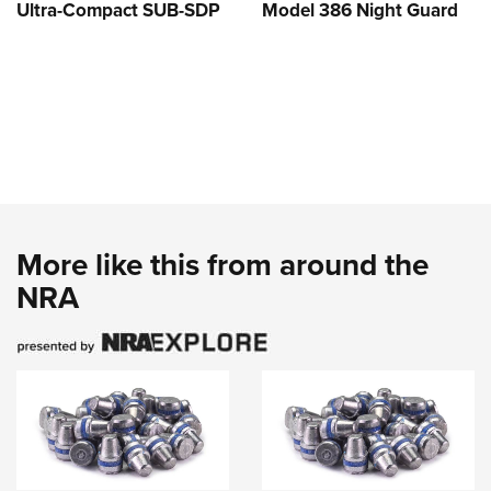
Ultra-Compact SUB-SDP
Model 386 Night Guard
More like this from around the
NRA