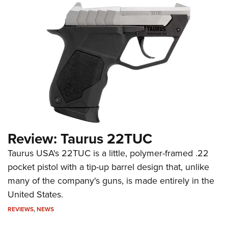
Review: Taurus 22TUC
Taurus USA's 22TUC is a little, polymer-framed .22
pocket pistol with a tip-up barrel design that, unlike
many of the company's guns, is made entirely in the
United States.
REVIEWS
,
NEWS