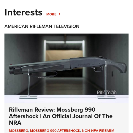
Interests
MORE INTERESTS
MORE
AMERICAN RIFLEMAN TELEVISION
Rifleman Review: Mossberg 990
Aftershock | An Official Journal Of The
NRA
MOSSBERG
,
MOSSBERG 990 AFTERSHOCK
,
NON-NFA FIREARM