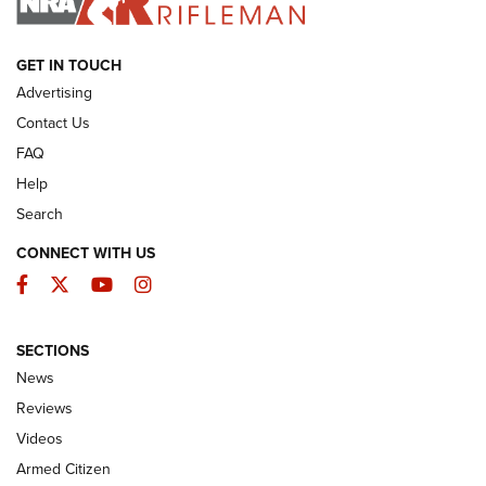
ARMED CITIZEN
GET IN TOUCH
Advertising
Contact Us
FAQ
Help
Search
CONNECT WITH US
Facebook
Twitter
YouTube
Instagram
SECTIONS
The Armed Citizen® Aug. 3, 2026 | An
News
Official Journal Of The NRA
Reviews
ARMED CITIZEN
,
THE ARMED CITIZEN BLOG
,
THE ARMED CITIZEN
ONLINE
Videos
Armed Citizen
NRA Women | The Armed Citizen® Reload July 31, 2026