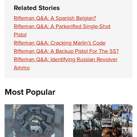
Related Stories
Rifleman Q&A: A Spanish Belgian?
Rifleman Q&A: A Parkerifled Single-Shot
Pistol
Rifleman Q&A: Cracking Marlin’s Code
Rifleman Q&A: A Backup Pistol For The SS?
Rifleman Q&A: Identifying Russian Revolver
Ammo
Most Popular