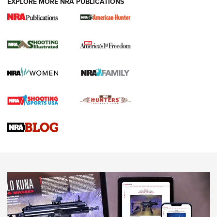
EXPLORE MORE NRA PUBLICATIONS
New for 2026: KJI K950 Tripod and Titan
Inverted Ball Head | An Official Journal Of
The NRA
KOPFJÄGER
,
K950 TRIPOD
,
TITAN INVERTED-BALL HEAD
Screwworm Invasion Stalling at the Southern Border | An
Official Journal Of The NRA
Braves Defy Hunting & Fishing Night Scarcity in MLB | An
Official Journal Of The NRA
Sierra Presents 3 New Rifle Bullets | An Official Journal Of
The NRA
NEWS
NEWS
AMERICAN RIFLEMAN REVIEWS