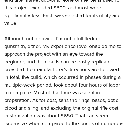
Women's Wildlife Management / Conservation Scholarship
Youth Education Summit
Firearm Training
this project exceeded $300, and most were
Become An NRA Instructor
Adventure Camp
NRA Marksmanship Qualification Program
significantly less. Each was selected for its utility and
Youth Hunter Education Challenge
NRA Training Course Catalog
value.
National Junior Shooting Camps
Women On Target® Instructional Shooting Clinics
Although not a novice, I’m not a full-fledged
Youth Wildlife Art Contest
gunsmith, either. My experience level enabled me to
Home Air Gun Program
approach the project with an eye toward the
NRA Junior Membership
beginner, and the results can be easily replicated
NRA Family
provided the manufacturer’s directions are followed.
Eddie Eagle GunSafe® Program
In total, the build, which occurred in phases during a
NRA Gun Safety Rules
multiple-week period, took about four hours of labor
to complete. Most of that time was spent in
Collegiate Shooting Programs
preparation. As for cost, sans the rings, bases, optic,
National Youth Shooting Sports Cooperative Program
bipod and sling, and excluding the original rifle cost,
Request for Eagle Scout Certificate
customization was about $650. That can seem
expensive when compared to the prices of numerous