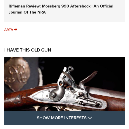
Rifleman Review: Mossberg 990 Aftershock | An Official
Journal Of The NRA
ARTV
ARTV
I HAVE THIS OLD GUN
SHOW MORE FEA
SHOW MORE INTERESTS