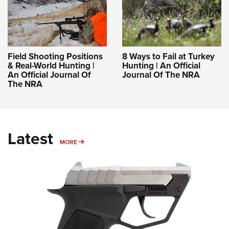
Field Shooting Positions
8 Ways to Fail at Turkey
& Real-World Hunting |
Hunting | An Official
An Official Journal Of
Journal Of The NRA
The NRA
Latest
MORE
MORE