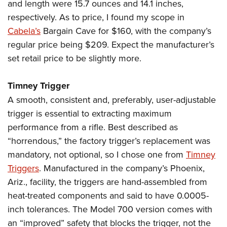
and length were 15.7 ounces and 14.1 inches,
respectively. As to price, I found my scope in
Cabela’s
Bargain Cave for $160, with the company’s
regular price being $209. Expect the manufacturer’s
set retail price to be slightly more.
Timney Trigger
A smooth, consistent and, preferably, user-adjustable
trigger is essential to extracting maximum
performance from a rifle. Best described as
“horrendous,” the factory trigger’s replacement was
mandatory, not optional, so I chose one from
Timney
Triggers
. Manufactured in the company’s Phoenix,
Ariz., facility, the triggers are hand-assembled from
heat-treated components and said to have 0.0005-
inch tolerances. The Model 700 version comes with
an “improved” safety that blocks the trigger, not the