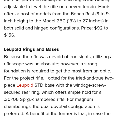
adjustable to level the rifle on uneven terrain. Harris
offers a host of models from the Bench Rest (6 to 9-
inch height) to the Model 25C (13½ to 27 inches) in
both solid and hinged configurations. Price: $92 to
$156.
Leupold Rings and Bases
Because the rifle was devoid of iron sights, utilizing a
riflescope was an absolute; however, a strong
foundation is required to get the most from an optic.
For the project rifle, I opted for the tried-and-true two-
piece
Leupold
STD base with the windage-screw-
secured rear ring, which offers ample hold for a
.30-’06 Sprg.-chambered rifle. For magnum
chamberings, the dual-dovetail configuration is
preferred. A benefit of the former is that, in case the