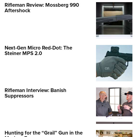
Rifleman Review: Mossberg 990
Aftershock
Next-Gen Micro Red-Dot: The
Steiner MPS 2.0
Rifleman Interview: Banish
Suppressors
Hunting for the “Grail” Gun in the