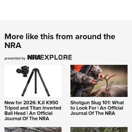
More like this from around the
NRA
New for 2026: KJI K950
Shotgun Slug 101: What
Tripod and Titan Inverted
to Look For | An Official
Ball Head | An Official
Journal Of The NRA
Journal Of The NRA