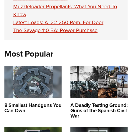
Muzzleloader Propellants: What You Need To
Know
Latest Loads: A .22-250 Rem. For Deer
The Savage 110 BA: Power Purchase
Most Popular
8 Smallest Handguns You
A Deadly Testing Ground:
Can Own
Guns of the Spanish Civil
War