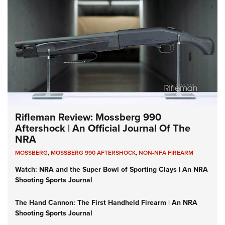
Rifleman Review: Mossberg 990
Aftershock | An Official Journal Of The
NRA
MOSSBERG
,
MOSSBERG 990 AFTERSHOCK
,
NON-NFA FIREARM
Watch: NRA and the Super Bowl of Sporting Clays | An NRA
Shooting Sports Journal
The Hand Cannon: The First Handheld Firearm | An NRA
Shooting Sports Journal