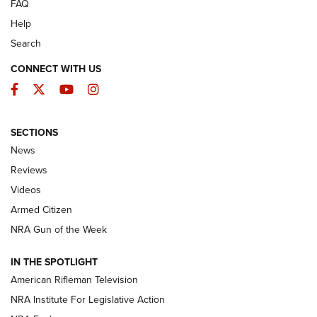
FAQ
Help
Search
CONNECT WITH US
Facebook
Twitter
YouTube
Instagram
SECTIONS
The Armed Citizen® Aug. 3, 2026 | An
News
Official Journal Of The NRA
Reviews
ARMED CITIZEN
,
THE ARMED CITIZEN BLOG
,
THE ARMED CITIZEN
ONLINE
Videos
Armed Citizen
NRA Women | The Armed Citizen® Reload July 31, 2026
NRA Gun of the Week
NRA Women | The Armed Citizen® Reload July 24, 2026
IN THE SPOTLIGHT
NRA Women | The Armed Citizen® Reload July 17, 2026
American Rifleman Television
NRA Institute For Legislative Action