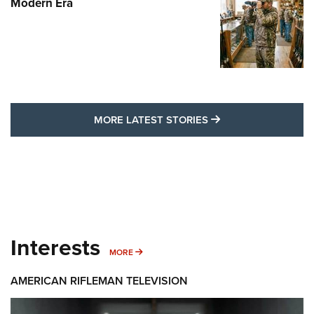
Modern Era
MORE LATEST STO
MORE LATEST STORIES
Interests
MORE INTERESTS
MORE
AMERICAN RIFLEMAN TELEVISION