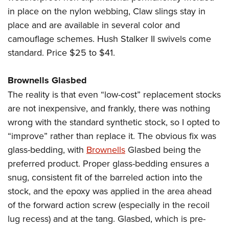
in place on the nylon webbing, Claw slings stay in
place and are available in several color and
camouflage schemes. Hush Stalker II swivels come
standard. Price $25 to $41.
Brownells Glasbed
The reality is that even “low-cost” replacement stocks
are not inexpensive, and frankly, there was nothing
wrong with the standard synthetic stock, so I opted to
“improve” rather than replace it. The obvious fix was
glass-bedding, with
Brownells
Glasbed being the
preferred product. Proper glass-bedding ensures a
snug, consistent fit of the barreled action into the
stock, and the epoxy was applied in the area ahead
of the forward action screw (especially in the recoil
lug recess) and at the tang. Glasbed, which is pre-