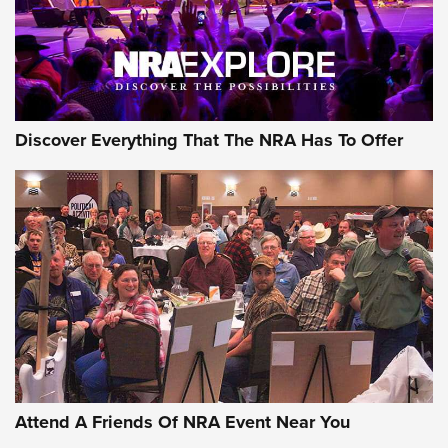
NRA GUN OF THE WEEK
Discover Everything That The NRA Has To Offer
Gun of the Week: EAA Girsan Witness2311
CMXX | An Official Journal Of The NRA
EAA CORP
,
EAA GIRSAN WITNESS 2311
,
EAA CMXX WITNESS2311
DOUBLE STACK
Attend A Friends Of NRA Event Near You
Video Review: Marlin Dark Series Model 1895 Lever-Action