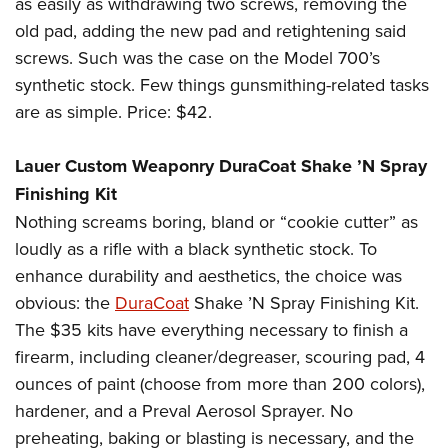
as easily as withdrawing two screws, removing the
old pad, adding the new pad and retightening said
screws. Such was the case on the Model 700’s
synthetic stock. Few things gunsmithing-related tasks
are as simple. Price: $42.
Lauer Custom Weaponry DuraCoat Shake ’N Spray
Finishing Kit
Nothing screams boring, bland or “cookie cutter” as
loudly as a rifle with a black synthetic stock. To
enhance durability and aesthetics, the choice was
obvious: the
DuraCoat
Shake ’N Spray Finishing Kit.
The $35 kits have everything necessary to finish a
firearm, including cleaner/degreaser, scouring pad, 4
ounces of paint (choose from more than 200 colors),
hardener, and a Preval Aerosol Sprayer. No
preheating, baking or blasting is necessary, and the