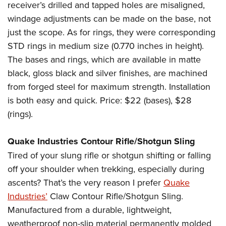
receiver’s drilled and tapped holes are misaligned,
windage adjustments can be made on the base, not
just the scope. As for rings, they were corresponding
STD rings in medium size (0.770 inches in height).
The bases and rings, which are available in matte
black, gloss black and silver finishes, are machined
from forged steel for maximum strength. Installation
is both easy and quick. Price: $22 (bases), $28
(rings).
Quake Industries Contour Rifle/Shotgun Sling
Tired of your slung rifle or shotgun shifting or falling
off your shoulder when trekking, especially during
ascents? That’s the very reason I prefer
Quake
Industries’
Claw Contour Rifle/Shotgun Sling.
Manufactured from a durable, lightweight,
weatherproof non-slip material permanently molded