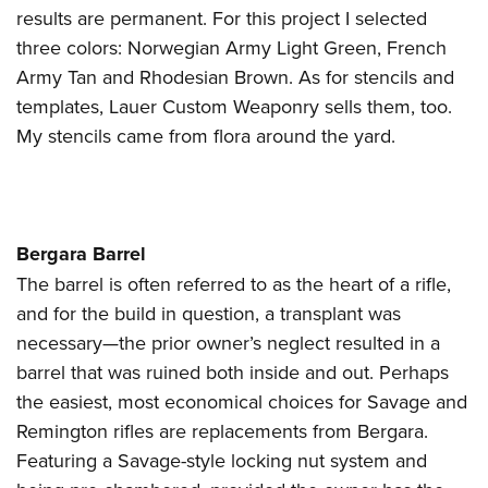
results are permanent. For this project I selected
three colors: Norwegian Army Light Green, French
Army Tan and Rhodesian Brown. As for stencils and
templates, Lauer Custom Weaponry sells them, too.
My stencils came from flora around the yard.
Bergara Barrel
The barrel is often referred to as the heart of a rifle,
and for the build in question, a transplant was
necessary—the prior owner’s neglect resulted in a
barrel that was ruined both inside and out. Perhaps
the easiest, most economical choices for Savage and
Remington rifles are replacements from Bergara.
Featuring a Savage-style locking nut system and