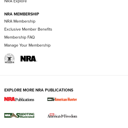
ARMED CITIZEN
ARMED CITIZEN
NRA Explore
NRA MEMBERSHIP
AMERICAN RIFLEMAN NEWS
NRA Membership
Exclusive Member Benefits
Membership FAQ
Manage Your Membership
EXPLORE MORE NRA PUBLICATIONS
New for 2026: KJI K950 Tripod and Titan
Inverted Ball Head | An Official Journal Of
The NRA
KOPFJÄGER
,
K950 TRIPOD
,
TITAN INVERTED-BALL HEAD