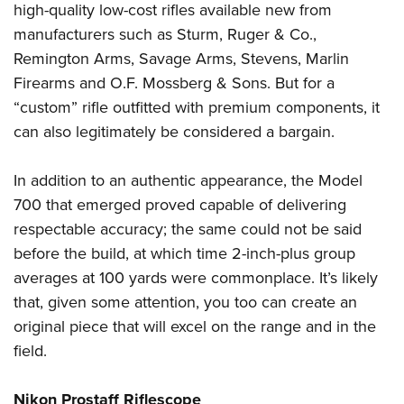
high-quality low-cost rifles available new from
manufacturers such as Sturm, Ruger & Co.,
Remington Arms, Savage Arms, Stevens, Marlin
Firearms and O.F. Mossberg & Sons. But for a
“custom” rifle outfitted with premium components, it
can also legitimately be considered a bargain.
In addition to an authentic appearance, the Model
700 that emerged proved capable of delivering
respectable accuracy; the same could not be said
before the build, at which time 2-inch-plus group
averages at 100 yards were commonplace. It’s likely
that, given some attention, you too can create an
original piece that will excel on the range and in the
field.
Nikon Prostaff Riflescope