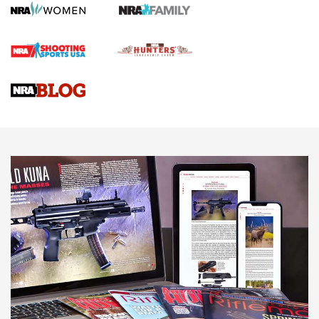
Screwworm Invasion Stalling at the Southern Border | An
Official Journal Of The NRA
Braves Defy Hunting & Fishing Night Scarcity in MLB | An
Official Journal Of The NRA
Sierra Presents 3 New Rifle Bullets | An Official Journal Of
The NRA
NEWS
NEWS
AMERICAN RIFLEMAN REVIEWS