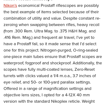
Nikon’s
economical Prostaff riflescopes are possibly
the best example of items selected because of their
combination of utility and value. Despite constant re-
zeroing when swapping between rifles, heavy recoil
(from .300 Rem. Ultra Mag. to .375 H&H Mag. and
.416 Rem. Mag.) and frequent air travel, I’ve yet to
have a Prostaff fail, so it made sense that I’d select
one for this project. Nitrogen-purged, O-ring-sealed
one-piece main tubes ensure that Prostaff scopes are
waterproof, fogproof and shockproof. Additionally, the
scopes have fully multi-coated lenses, Zero-Reset
turrets with clicks valued a 1/4 m.o.a., 3.7 inches of
eye relief, and 50- or 100-yard parallax settings.
Offered in a range of magnification settings and
objective lens sizes, I opted for a 4-12X 40 mm
version with the standard Nikoplex reticle. Weight