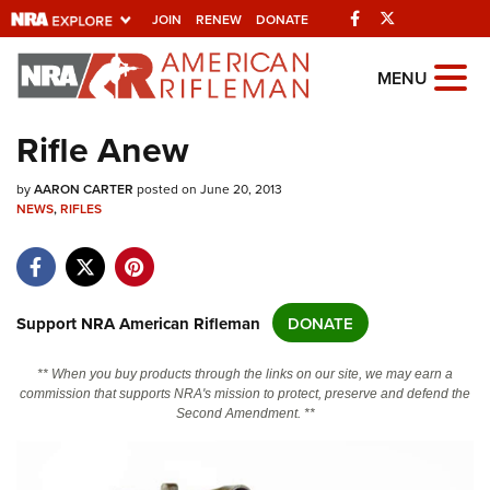
Facebook
Twitter
JOIN
RENEW
DONATE
Explore The NRA
MENU
Universe Of Websites
Rifle Anew
Quick Links
by
AARON CARTER
posted on June 20, 2013
NEWS
,
RIFLES
NRA.ORG
Manage Your Membership
NRA Near You
Support NRA American Rifleman
DONATE
Friends of NRA
** When you buy products through the links on our site, we may earn a
State and Federal Gun Laws
commission that supports NRA's mission to protect, preserve and defend the
Second Amendment. **
NRA Online Training
Politics, Policy and Legislation