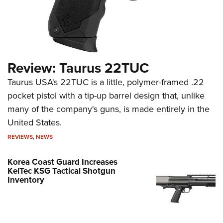
Review: Taurus 22TUC
Taurus USA's 22TUC is a little, polymer-framed .22
pocket pistol with a tip-up barrel design that, unlike
many of the company's guns, is made entirely in the
United States.
REVIEWS
,
NEWS
Korea Coast Guard Increases
KelTec KSG Tactical Shotgun
Inventory