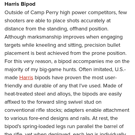
Harris Bipod
Outside of Camp Perry high power competitors, few
shooters are able to place shots accurately at
distance from the standing, offhand position.
Although marksmanship improves when engaging
targets while kneeling and sitting, precision bullet
placement is best achieved from the prone position.
For this very reason, a bipod accompanies me on the
majority of my big-game hunts. Often imitated, U.S.-
made
Harris
bipods have proven the most user-
friendly and durable of any that I’ve used. Made of
heat-treated steel and alloys, the bipods are easily
affixed to the forward sling swivel stud on
conventional rifle stocks; adapters enable attachment
to various fore-end designs and rails. At rest, the
bipod’s spring-loaded legs run parallel the barrel of
the rifle, yet when deployed, each leg is individually