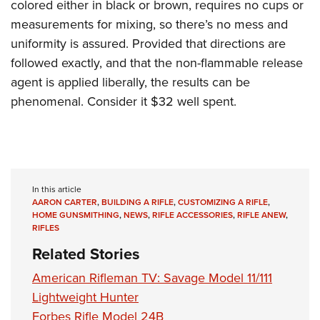
colored either in black or brown, requires no cups or
measurements for mixing, so there’s no mess and
uniformity is assured. Provided that directions are
followed exactly, and that the non-flammable release
agent is applied liberally, the results can be
phenomenal. Consider it $32 well spent.
In this article
AARON CARTER
,
BUILDING A RIFLE
,
CUSTOMIZING A RIFLE
,
HOME GUNSMITHING
,
NEWS
,
RIFLE ACCESSORIES
,
RIFLE ANEW
,
RIFLES
Related Stories
American Rifleman TV: Savage Model 11/111
Lightweight Hunter
Forbes Rifle Model 24B