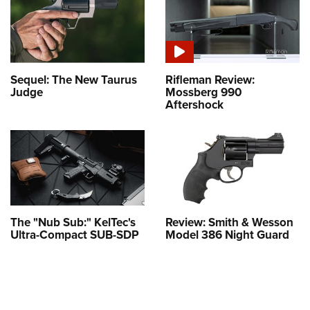
Sequel: The New Taurus
Rifleman Review:
Judge
Mossberg 990
Aftershock
The "Nub Sub:" KelTec's
Review: Smith & Wesson
Ultra-Compact SUB-SDP
Model 386 Night Guard