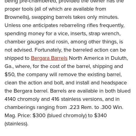
being pre-chambered, provided the owner has the
proper tools (all of which are available from
Brownells), swapping barrels takes only minutes.
Unless one anticipates rebarreling rifles frequently,
spending money for a vice, inserts, strap wrench,
chamber gauges and rosin, among other things, is
not advised. Fortunately, the barreled action can be
shipped to
Bergara Barrels
North America in Duluth,
Ga., where, for the cost of the barrel, shipping and
$50, the company will remove the existing barrel,
clean the action and bolt, and install and headspace
the Bergara barrel. Barrels are available in both blued
4140 chromoly and 416 stainless versions, and in
chamberings ranging from .223 Rem. to .300 Win.
Mag. Price: $300 (blued chromoly) to $340
(stainless).