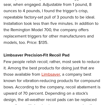
sear, when engaged. Adjustable from 1 pound, 8
ounces to 4 pounds, I found the trigger’s crisp,
repeatable factory-set pull of 3 pounds to be ideal.
Installation took less than five minutes. In addition to
the Remington Model 700, the company offers
replacement triggers for other manufacturers and
models, too. Price: $135.
Limbsaver Precision-Fit Recoil Pad
Few people relish recoil; rather, most seek to reduce
it. Among the best products for doing just that are
those available from
Limbsaver
, a company best
known for vibration-reducing products for compound
bows. According to the company, recoil abatement is
upward of 70 percent. Depending on a stock’s
design, the all-weather recoil pads can be replaced