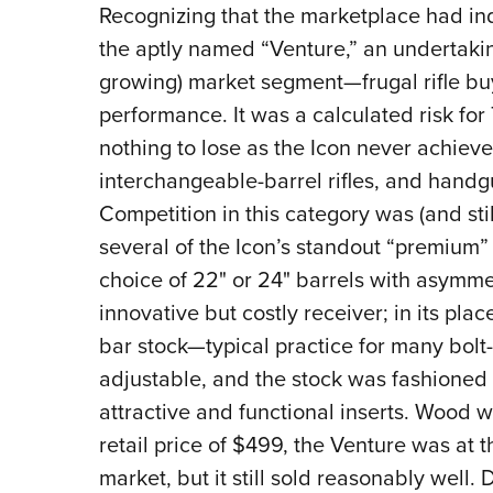
Recognizing that the marketplace had i
the aptly named “Venture,” an undertakin
growing) market segment—frugal rifle b
performance. It was a calculated risk for
nothing to lose as the Icon never achiev
interchangeable-barrel rifles, and hand
Competition in this category was (and stil
several of the Icon’s standout “premium” 
choice of 22" or 24" barrels with asymmet
innovative but costly receiver; in its pl
bar stock—typical practice for many bolt-a
adjustable, and the stock was fashioned 
attractive and functional inserts. Wood w
retail price of $499, the Venture was at t
market, but it still sold reasonably well.