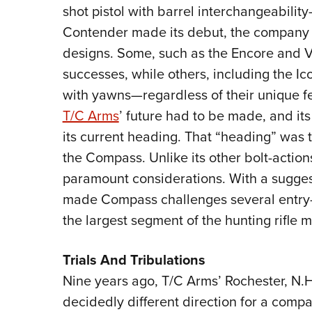
shot pistol with barrel interchangeabili
Contender made its debut, the company 
designs. Some, such as the Encore and 
successes, while others, including the 
with yawns—regardless of their unique fe
T/C Arms
’ future had to be made, and it
its current heading. That “heading” was th
the Compass. Unlike its other bolt-actio
paramount considerations. With a suggest
made Compass challenges several entry-l
the largest segment of the hunting rifle m
Trials And Tribulations
Nine years ago, T/C Arms’ Rochester, N.H.
decidedly different direction for a compa