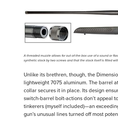
A threaded muzzle allows for out-of-the-box use of a sound or flas
synthetic stock by two screws and that the stock itself is fitted wi
Unlike its brethren, though, the Dimensi
lightweight 7075 aluminum. The barrel at
collar secures it in place. Its design en
switch-barrel bolt-actions don’t appeal 
tinkerers (myself included)—an exceedin
gun’s unusual lines turned off most poten