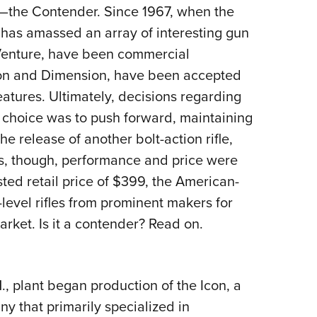
NRA 
ty—the Contender. Since 1967, when the
Eddi
has amassed an array of interesting gun
NRA 
Venture, have been commercial
Coll
Icon and Dimension, have been accepted
atures. Ultimately, decisions regarding
Nati
s choice was to push forward, maintaining
Coop
e release of another bolt-action rifle,
Requ
ns, though, performance and price were
ed retail price of $399, the American-
evel rifles from prominent makers for
arket. Is it a contender? Read on.
, plant began production of the Icon, a
ny that primarily specialized in