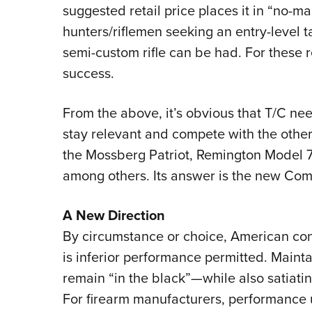
suggested retail price places it in “no-ma
hunters/riflemen seeking an entry-level t
semi-custom rifle can be had. For these
success.
From the above, it’s obvious that T/C nee
stay relevant and compete with the other 
the Mossberg Patriot, Remington Model 
among others. Its answer is the new Com
A New Direction
By circumstance or choice, American con
is inferior performance permitted. Maintai
remain “in the black”—while also satiati
For firearm manufacturers, performance 