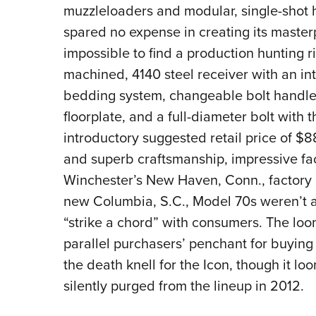
muzzleloaders and modular, single-shot 
spared no expense in creating its masterpi
impossible to find a production hunting r
machined, 4140 steel receiver with an int
bedding system, changeable bolt handle
floorplate, and a full-diameter bolt with 
introductory suggested retail price of $8
and superb craftsmanship, impressive fa
Winchester’s New Haven, Conn., factory c
new Columbia, S.C., Model 70s weren’t a
“strike a chord” with consumers. The loo
parallel purchasers’ penchant for buying 
the death knell for the Icon, though it l
silently purged from the lineup in 2012.