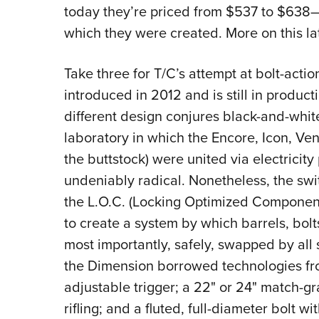
today they’re priced from $537 to $638—t
which they were created. More on this lat
Take three for T/C’s attempt at bolt-acti
introduced in 2012 and is still in product
different design conjures black-and-whit
laboratory in which the Encore, Icon, Ve
the buttstock) were united via electricity
undeniably radical. Nonetheless, the swi
the L.O.C. (Locking Optimized Componen
to create a system by which barrels, bol
most importantly, safely, swapped by all 
the Dimension borrowed technologies from
adjustable trigger; a 22" or 24" match-g
rifling; and a fluted, full-diameter bolt w