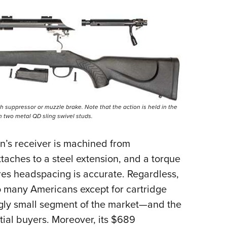
h suppressor or muzzle brake. Note that the action is held in the
th two metal QD sling swivel studs.
on’s receiver is machined from
taches to a steel extension, and a torque
sures headspacing is accurate. Regardless,
to many Americans except for cartridge
gly small segment of the market—and the
tial buyers. Moreover, its $689