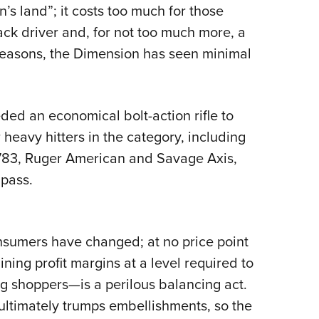
n’s land”; it costs too much for those
ack driver and, for not too much more, a
 reasons, the Dimension has seen minimal
ded an economical bolt-action rifle to
heavy hitters in the category, including
783, Ruger American and Savage Axis,
pass.
sumers have changed; at no price point
ning profit margins at a level required to
ng shoppers—is a perilous balancing act.
ultimately trumps embellishments, so the