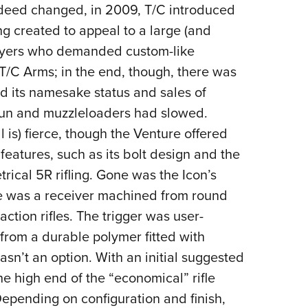
ndeed changed, in 2009, T/C introduced
g created to appeal to a large (and
uyers who demanded custom-like
 T/C Arms; in the end, though, there was
ed its namesake status and sales of
gun and muzzleloaders had slowed.
l is) fierce, though the Venture offered
features, such as its bolt design and the
rical 5R rifling. Gone was the Icon’s
ace was a receiver machined from round
ction rifles. The trigger was user-
from a durable polymer fitted with
asn’t an option. With an initial suggested
he high end of the “economical” rifle
 Depending on configuration and finish,