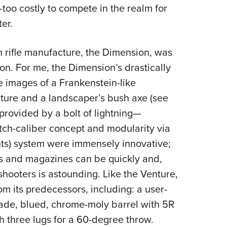
oo costly to compete in the realm for
er.
on rifle manufacture, the Dimension, was
ion. For me, the Dimension’s drastically
e images of a Frankenstein-like
nture and a landscaper’s bush axe (see
 provided by a bolt of lightning—
tch-caliber concept and modularity via
ts) system were immensely innovative;
ts and magazines can be quickly and,
shooters is astounding. Like the Venture,
 its predecessors, including: a user-
rade, blued, chrome-moly barrel with 5R
ith three lugs for a 60-degree throw.