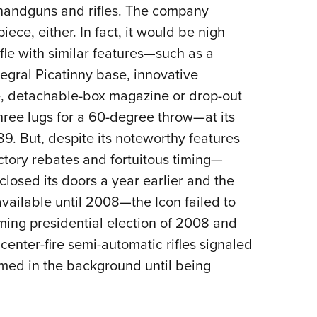
handguns and rifles.
The company
ece, either. In fact, it would be nigh
ifle with similar features—such as a
egral Picatinny base, innovative
, detachable-box magazine or drop-out
three lugs for a 60-degree throw—at its
89. But, despite its noteworthy features
ctory rebates and fortuitous timing—
losed its doors a year earlier and the
vailable until 2008—the Icon failed to
ming presidential election of 2008 and
center-fire semi-automatic rifles signaled
oomed in the background until being