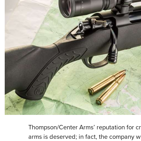
Thompson/Center Arms’ reputation for c
arms is deserved; in fact, the company w