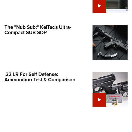
Family
e Eagle GunSafe® Program
Gun Safety Rules
The "Nub Sub:" KelTec's Ultra-
egiate Shooting Programs
Compact SUB-SDP
onal Youth Shooting Sports
erative Program
est for Eagle Scout Certificate
.22 LR For Self Defense:
Ammunition Test & Comparison