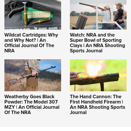
Shooting Illustrated
Women's Wildlife Management / Conservation Scholarship
Youth Education Summit
Firearm Training
Become An NRA Instructor
Adventure Camp
NRA Marksmanship Qualification Program
Youth Hunter Education Challenge
NRA Training Course Catalog
Wildcat Cartridges: Why
Watch: NRA and the
National Junior Shooting Camps
Women On Target® Instructional Shooting Clinics
and Why Not? | An
Super Bowl of Sporting
Youth Wildlife Art Contest
Official Journal Of The
Clays | An NRA Shooting
NRA
Sports Journal
Home Air Gun Program
NRA Junior Membership
NRA Family
Eddie Eagle GunSafe® Program
NRA Gun Safety Rules
Weatherby Goes Black
The Hand Cannon: The
Collegiate Shooting Programs
Powder: The Model 307
First Handheld Firearm |
MZY | An Official Journal
An NRA Shooting Sports
National Youth Shooting Sports Cooperative Program
Of The NRA
Journal
Request for Eagle Scout Certificate