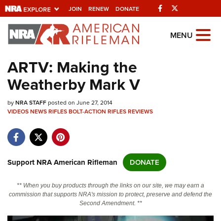
Facebook
Twitter
JOIN
RENEW
DONATE
Explore The NRA
MENU
Universe Of Websites
ARTV: Making the
Weatherby Mark V
Quick Links
by
NRA.ORG
NRA STAFF
posted on June 27, 2014
VIDEOS
NEWS
RIFLES
BOLT-ACTION RIFLES
REVIEWS
Manage Your Membership
NRA Near You
Friends of NRA
Support NRA American Rifleman
DONATE
State and Federal Gun Laws
** When you buy products through the links on our site, we may earn a
NRA Online Training
commission that supports NRA's mission to protect, preserve and defend the
Second Amendment. **
Politics, Policy and Legislation