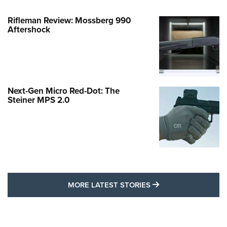
Rifleman Review: Mossberg 990
Aftershock
Next-Gen Micro Red-Dot: The
Steiner MPS 2.0
MORE LATEST STO
MORE LATEST STORIES