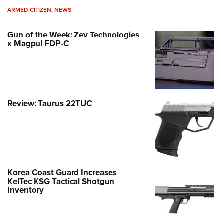
ARMED CITIZEN
,
NEWS
Gun of the Week: Zev Technologies
x Magpul FDP-C
Review: Taurus 22TUC
Korea Coast Guard Increases
KelTec KSG Tactical Shotgun
Inventory