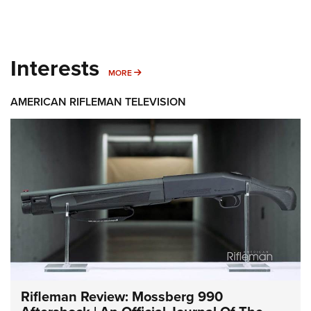
Interests
MORE INTERESTS
MORE
AMERICAN RIFLEMAN TELEVISION
Rifleman Review: Mossberg 990