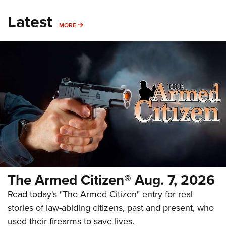
Latest
MORE
MORE
The Armed Citizen® Aug. 7, 2026
Read today's "The Armed Citizen" entry for real
stories of law-abiding citizens, past and present, who
used their firearms to save lives.