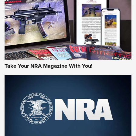
AMERICAN RIFLEMAN REVIEWS
Take Your NRA Magazine With You!
Rifleman Review: Mossberg 990
Aftershock | An Official Journal Of The
NRA
MOSSBERG
,
MOSSBERG 990 AFTERSHOCK
,
NON-NFA FIREARM
Behind the Bullet: The .333 Jeffery | An Official Journal Of
The NRA