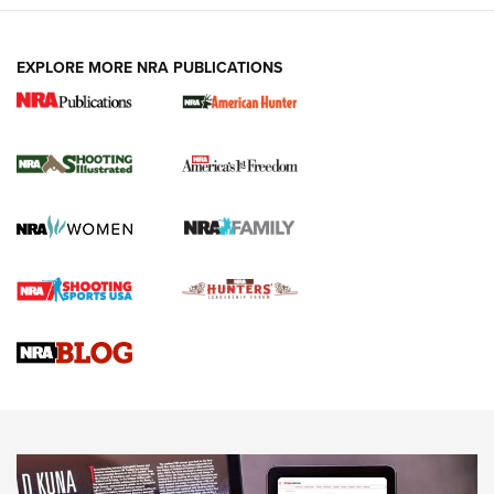
EXPLORE MORE NRA PUBLICATIONS
New for 2026: KJI K950 Tripod and Titan
Inverted Ball Head | An Official Journal Of
The NRA
KOPFJÄGER
,
K950 TRIPOD
,
TITAN INVERTED-BALL HEAD
Screwworm Invasion Stalling at the Southern Border | An
Official Journal Of The NRA
Braves Defy Hunting & Fishing Night Scarcity in MLB | An
Official Journal Of The NRA
Sierra Presents 3 New Rifle Bullets | An Official Journal Of
The NRA
NEWS
NEWS