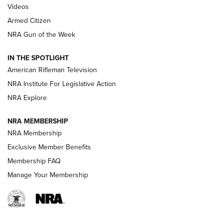
ONLINE
Videos
Armed Citizen
NRA Women | The Armed Citizen® Reload August 7, 2026
NRA Gun of the Week
NRA Women | The Armed Citizen® Reload July 31, 2026
IN THE SPOTLIGHT
NRA Women | The Armed Citizen® Reload July 24, 2026
American Rifleman Television
NRA Institute For Legislative Action
ARMED CITIZEN
NRA Explore
ARMED CITIZEN
NRA MEMBERSHIP
AMERICAN RIFLEMAN NEWS
NRA Membership
Exclusive Member Benefits
Membership FAQ
Manage Your Membership