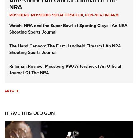
Aftershock | An Official Journal Of The
NRA
MOSSBERG
,
MOSSBERG 990 AFTERSHOCK
,
NON-NFA FIREARM
Watch: NRA and the Super Bowl of Sporting Clays | An NRA
Shooting Sports Journal
The Hand Cannon: The First Handheld Firearm | An NRA
Shooting Sports Journal
Rifleman Review: Mossberg 990 Aftershock | An Official
Journal Of The NRA
ARTV
ARTV
I HAVE THIS OLD GUN