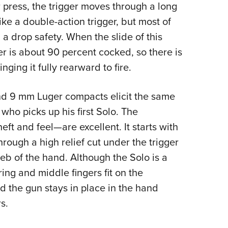
press, the trigger moves through a long
 like a double-action trigger, but most of
g a drop safety. When the slide of this
ker is about 90 percent cocked, so there is
nging it fully rearward to fire.
d 9 mm Luger compacts elicit the same
o picks up his first Solo. The
eft and feel—are excellent. It starts with
rough a high relief cut under the trigger
eb of the hand. Although the Solo is a
ring and middle fingers fit on the
and the gun stays in place in the hand
s.