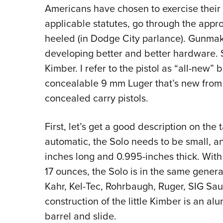
Americans have chosen to exercise their 
applicable statutes, go through the appro
heeled (in Dodge City parlance). Gunmak
developing better and better hardware. S
Kimber. I refer to the pistol as “all-new
concealable 9 mm Luger that’s new from 
concealed carry pistols.
First, let’s get a good description on the
automatic, the Solo needs to be small, and 
inches long and 0.995-inches thick. With
17 ounces, the Solo is in the same gene
Kahr, Kel-Tec, Rohrbaugh, Ruger, SIG Saue
construction of the little Kimber is an al
barrel and slide.