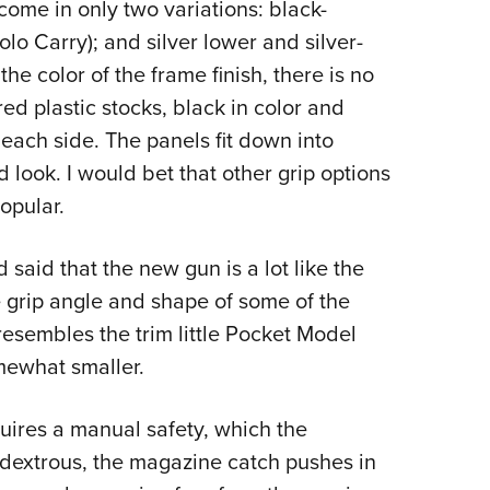
come in only two variations: black-
lo Carry); and silver lower and silver-
he color of the frame finish, there is no
ed plastic stocks, black in color and
each side. The panels fit down into
 look. I would bet that other grip options
opular.
said that the new gun is a lot like the
he grip angle and shape of some of the
 resembles the trim little Pocket Model
omewhat smaller.
equires a manual safety, which the
extrous, the magazine catch pushes in