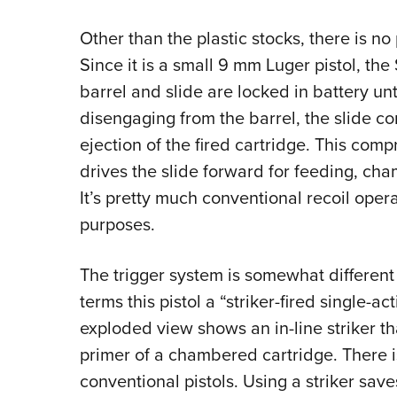
Other than the plastic stocks, there is no
Since it is a small 9 mm Luger pistol, the
barrel and slide are locked in battery unt
disengaging from the barrel, the slide c
ejection of the fired cartridge. This comp
drives the slide forward for feeding, cham
It’s pretty much conventional recoil oper
purposes.
The trigger system is somewhat different 
terms this pistol a “striker-fired single-acti
exploded view shows an in-line striker th
primer of a chambered cartridge. There 
conventional pistols. Using a striker sav