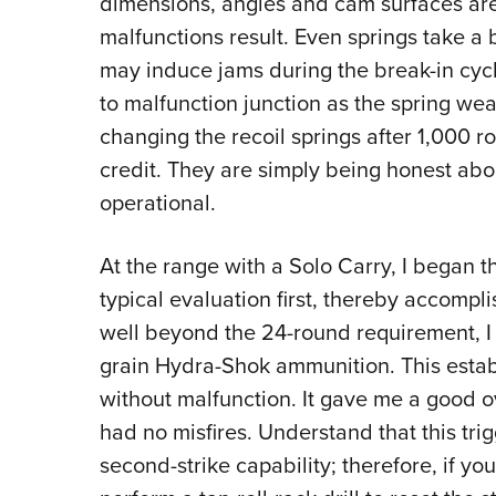
dimensions, angles and cam surfaces are 
malfunctions result. Even springs take a 
may induce jams during the break-in cycle
to malfunction junction as the spring we
changing the recoil springs after 1,000 ro
credit. They are simply being honest abou
operational.
At the range with a Solo Carry, I began th
typical evaluation first, thereby accompl
well beyond the 24-round requirement, I 
grain Hydra-Shok ammunition. This estab
without malfunction. It gave me a good ov
had no misfires. Understand that this tri
second-strike capability; therefore, if yo