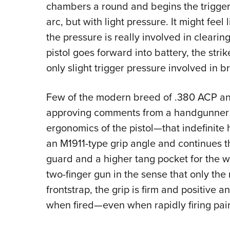
chambers a round and begins the trigger 
arc, but with light pressure. It might feel
the pressure is really involved in clearin
pistol goes forward into battery, the stri
only slight trigger pressure involved in bri
Few of the modern breed of .380 ACP an
approving comments from a handgunner wh
ergonomics of the pistol—that indefinite h
an M1911-type grip angle and continues th
guard and a higher tang pocket for the w
two-finger gun in the sense that only the 
frontstrap, the grip is firm and positive 
when fired—even when rapidly firing pair