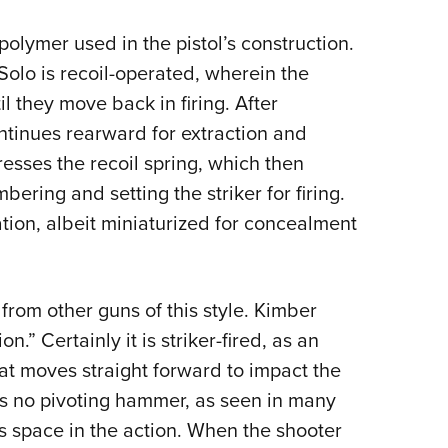
 polymer used in the pistol’s construction.
 Solo is recoil-operated, wherein the
il they move back in firing. After
ontinues rearward for extraction and
resses the recoil spring, which then
bering and setting the striker for firing.
ation, albeit miniaturized for concealment
from other guns of this style. Kimber
on.” Certainly it is striker-fired, as an
at moves straight forward to impact the
is no pivoting hammer, as seen in many
es space in the action. When the shooter