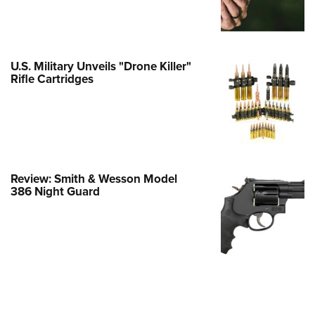
e Eagle GunSafe® Program
Gun Safety Rules
egiate Shooting Programs
U.S. Military Unveils "Drone Killer"
Rifle Cartridges
onal Youth Shooting Sports
erative Program
est for Eagle Scout Certificate
Review: Smith & Wesson Model
386 Night Guard