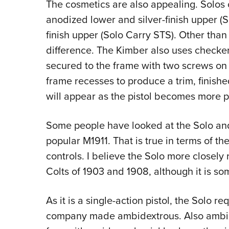
The cosmetics are also appealing. Solos 
anodized lower and silver-finish upper (So
finish upper (Solo Carry STS). Other than t
difference. The Kimber also uses checker
secured to the frame with two screws on 
frame recesses to produce a trim, finished
will appear as the pistol becomes more p
Some people have looked at the Solo and 
popular M1911. That is true in terms of t
controls. I believe the Solo more closely
Colts of 1903 and 1908, although it is s
As it is a single-action pistol, the Solo r
company made ambidextrous. Also ambid