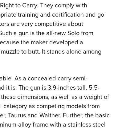
Right to Carry. They comply with
Eddi
priate training and certification and go
NRA 
ers are very competitive about
Coll
uch a gun is the all-new Solo from
Nati
” because the maker developed a
Coop
muzzle to butt. It stands alone among
Requ
 table. As a concealed carry semi-
it is. The gun is 3.9-inches tall, 5.5-
 these dimensions, as well as a weight of
ral category as competing models from
r, Taurus and Walther. Further, the basic
uminum-alloy frame with a stainless steel