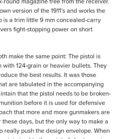
ix-round magazine free from the receiver.
down version of the 1911’s and works the
 is a trim little 9 mm concealed-carry
ivers fight-stopping power on short
th make the same point: The pistol is
with 124-grain or heavier bullets. They
produce the best results. It was those
 that are tabulated in the accompanying
intain that the pistol needs to be broken-
unition before it is used for defensive
approach that more and more gunmakers are
r these days, but the only way to make a
to really push the design envelope. When