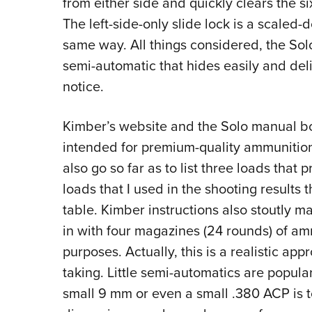
from either side and quickly clears the s
The left-side-only slide lock is a scaled-
same way. All things considered, the Solo
semi-automatic that hides easily and del
notice.
Kimber’s website and the Solo manual bo
intended for premium-quality ammunition 
also go so far as to list three loads that 
loads that I used in the shooting results
table. Kimber instructions also stoutly ma
in with four magazines (24 rounds) of amm
purposes. Actually, this is a realistic 
taking. Little semi-automatics are popula
small 9 mm or even a small .380 ACP is 