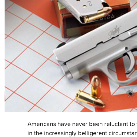
Americans have never been reluctant to 
in the increasingly belligerent circumst