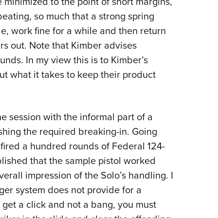
minimized to the point of short margins,
beating, so much that a strong spring
, work fine for a while and then return
ars out. Note that Kimber advises
unds. In my view this is to Kimber’s
t what it takes to keep their product
e session with the informal part of a
ishing the required breaking-in. Going
fired a hundred rounds of Federal 124-
lished that the sample pistol worked
erall impression of the Solo’s handling. I
gger system does not provide for a
u get a click and not a bang, you must