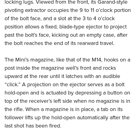
locking lugs. Viewed from the front, its Garand-style
pivoting extractor occupies the 9 to 11 o’clock portion
of the bolt face, and a slot at the 3 to 4 o’clock
position allows a fixed, blade-type ejector to project
past the bolt’s face, kicking out an empty case, after
the bolt reaches the end of its rearward travel.
The Mini’s magazine, like that of the M14, hooks on a
post inside the magazine well’s front and rocks
upward at the rear until it latches with an audible
“click.” A projection on the ejector serves as a bolt
hold-open and is actuated by depressing a button on
top of the receiver’s left side when no magazine is in
the rifle. When a magazine is in place, a tab on its
follower lifts up the hold-open automatically after the
last shot has been fired.