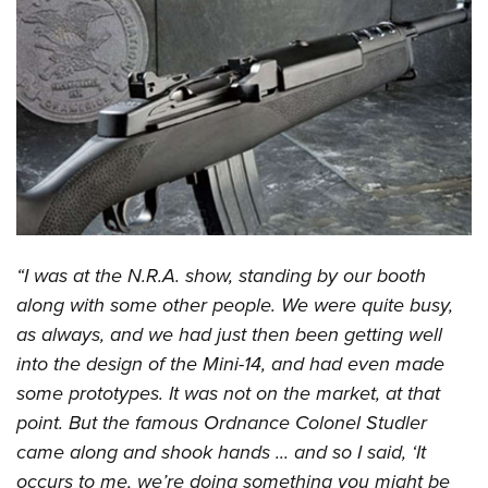
CLUBS AND ASSOCIATIONS
Affiliated Clubs, Ranges and Businesses
COMPETITIVE SHOOTING
NRA Day
EVENTS AND ENTERTAINMENT
Competitive Shooting Programs
Women's Wilderness Escape
FIREARMS TRAINING
America's Rifle Challenge
NRA Whittington Center
NRA Gun Safety Rules
GIVING
Competitor Classification Lookup
Friends of NRA
Firearm Training
“I was at the N.R.A. show, standing by our booth
Friends of NRA
HISTORY
Shooting Sports USA
Great American Outdoor Show
along with some other people. We were quite busy,
Become An NRA Instructor
Ring of Freedom
Adaptive Shooting
History Of The NRA
HUNTING
NRA Annual Meetings & Exhibits
as always, and we had just then been getting well
Become A Training Counselor
Institute for Legislative Action
Great American Outdoor Show
NRA Museums
into the design of the Mini-14, and had even made
NRA Day
Hunter Education
LAW ENFORCEMENT, MILITARY, SECURITY
NRA Range Safety Officers
NRA Whittington Center
some prototypes. It was not on the market, at that
NRA Whittington Center
I Have This Old Gun
NRA Country
Youth Hunter Education Challenge
Shooting Sports Coach Development
Law Enforcement, Military, Security
MEDIA AND PUBLICATIONS
point. But the famous Ordnance Colonel Studler
NRA Firearms For Freedom
NRA Gun Gurus
Competitive Shooting Programs
NRA Whittington Center
Adaptive Shooting
came along and shook hands ... and so I said, ‘It
NRA Blog
MEMBERSHIP
NRA Gun Gurus
Great American Outdoor Show
occurs to me, we’re doing something you might be
NRA Gunsmithing Schools