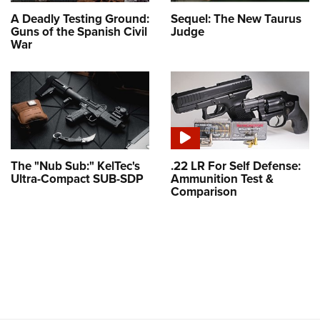
A Deadly Testing Ground:
Sequel: The New Taurus
Guns of the Spanish Civil
Judge
War
The "Nub Sub:" KelTec's
.22 LR For Self Defense:
Ultra-Compact SUB-SDP
Ammunition Test &
Comparison