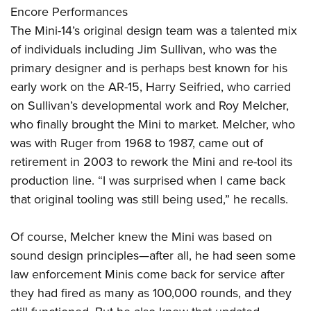
Encore Performances
The Mini-14’s original design team was a talented mix
of individuals including Jim Sullivan, who was the
primary designer and is perhaps best known for his
early work on the AR-15, Harry Seifried, who carried
on Sullivan’s developmental work and Roy Melcher,
who finally brought the Mini to market. Melcher, who
was with Ruger from 1968 to 1987, came out of
retirement in 2003 to rework the Mini and re-tool its
production line. “I was surprised when I came back
that original tooling was still being used,” he recalls.
Of course, Melcher knew the Mini was based on
sound design principles—after all, he had seen some
law enforcement Minis come back for service after
they had fired as many as 100,000 rounds, and they