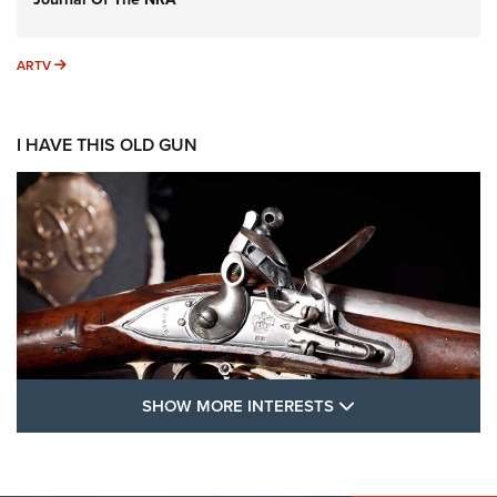
ARTV
ARTV
I HAVE THIS OLD GUN
SHOW MORE FEA
SHOW MORE INTERESTS
I Have This Old Gun: The British Brown
Bess | An Official Journal Of The NRA