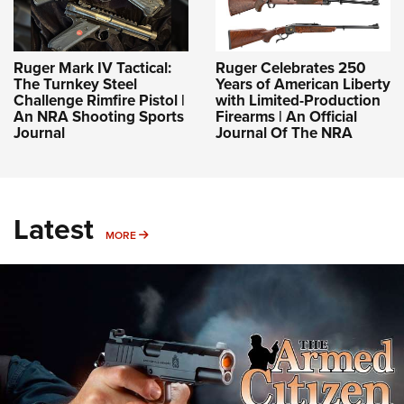
Ruger Mark IV Tactical:
Ruger Celebrates 250
The Turnkey Steel
Years of American Liberty
Challenge Rimfire Pistol |
with Limited-Production
An NRA Shooting Sports
Firearms | An Official
Journal
Journal Of The NRA
Latest
MORE
MORE