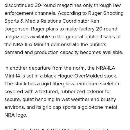
discontinued 30-round magazines only through law
enforcement channels. According to Ruger Shooting
Sports & Media Relations Coordinator Ken
Jorgensen, Ruger plans to make factory 20-round
magazines available to the general public if sales of
the NRA-ILA Mini-14 demonstrate the public’s
demand and production capacity becomes available.
In another departure from the norm, the NRA-ILA
Mini-14 is set in a black Hogue OverMolded stock.
The stock has a rigid fiberglass-reinforced skeleton
covered with a textured, rubberized exterior for
secure, quiet handling in wet weather and brushy
environs, and its grip cap sports a gold-tone metal
NRA logo.