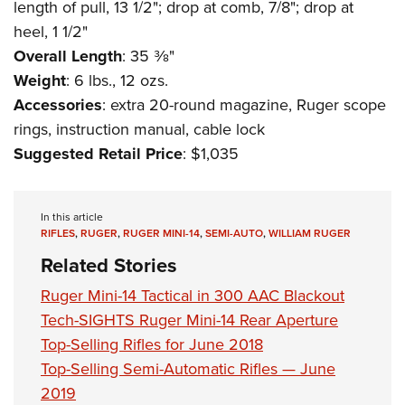
length of pull, 13 1/2"; drop at comb, 7/8"; drop at
heel, 1 1/2"
Overall Length
: 35 3⁄8"
Weight
: 6 lbs., 12 ozs.
Accessories
: extra 20-round magazine, Ruger scope
rings, instruction manual, cable lock
Suggested Retail Price
: $1,035
In this article
RIFLES
,
RUGER
,
RUGER MINI-14
,
SEMI-AUTO
,
WILLIAM RUGER
Related Stories
Ruger Mini-14 Tactical in 300 AAC Blackout
Tech-SIGHTS Ruger Mini-14 Rear Aperture
Top-Selling Rifles for June 2018
Top-Selling Semi-Automatic Rifles — June
2019