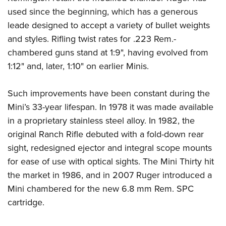
used since the beginning, which has a generous
leade designed to accept a variety of bullet weights
and styles. Rifling twist rates for .223 Rem.-
chambered guns stand at 1:9", having evolved from
1:12" and, later, 1:10" on earlier Minis.
Such improvements have been constant during the
Mini’s 33-year lifespan. In 1978 it was made available
in a proprietary stainless steel alloy. In 1982, the
original Ranch Rifle debuted with a fold-down rear
sight, redesigned ejector and integral scope mounts
for ease of use with optical sights. The Mini Thirty hit
the market in 1986, and in 2007 Ruger introduced a
Mini chambered for the new 6.8 mm Rem. SPC
cartridge.