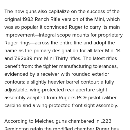
The new guns also capitalize on the success of the
original 1982 Ranch Rifle version of the Mini, which
was so popular it convinced Ruger to carry its main
improvement—integral scope mounts for proprietary
Ruger rings—across the entire line and adopt the
name as the primary designation for all later Mini-14
and 7.62x39 mm Mini Thirty rifles. The latest rifles
benefit from: the tighter manufacturing tolerances,
evidenced by a receiver with rounded exterior
contours; a slightly heavier barrel contour; a fully
adjustable, wing-protected rear aperture sight
assembly adapted from Ruger’s PC9 pistol-caliber
carbine and a wing-protected front sight assembly.
According to Melcher, guns chambered in .223
Remington retain the modified chamber Ruger has