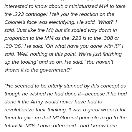
American Rifleman
Join The NRA
POLITICS AND LEGISLATION
interested to know about; a miniaturized M14 to take
Hunters for the Hungry
NRA Online Training
American Hunter
the .223 cartridge.’ I tell you the reaction on the
NRA Member Benefits
American Hunter
NRA Institute for Legislative Action
NRA Program Materials Center
RECREATIONAL SHOOTING
Shooting Illustrated
Colonel’s face was electrifying. He said, ‘What?’ I
Manage Your Membership
Hunting Legislation Issues
NRA-ILA Gun Laws
NRA Marksmanship Qualification Program
America's Rifle Challenge
said, ‘Just like the M1; but it’s scaled way down in
SAFETY AND EDUCATION
NRA Family
NRA Store
State Hunting Resources
Register To Vote
Find A Course
proportion to the M14 as the .223 is to the .308 or
NRA Whittington Center
Shooting Sports USA
NRA Gun Safety Rules
SCHOLARSHIPS, AWARDS AND CONTESTS
NRA Whittington Center
NRA Institute for Legislative Action
Candidate Ratings
NRA CCW
.30-’06.’ He said, ‘Oh what have you done with it?’ I
Women's Wilderness Escape
NRA All Access
Eddie Eagle GunSafe® Program
NRA Endorsed Member Insurance
Scholarships, Awards & Contests
American Rifleman
said, ‘Well, nothing at this point. We’re just finishing
SHOPPING
Write Your Lawmakers
NRA Training Course Catalog
NRA Day
NRA Gun Gurus
Eddie Eagle Treehouse
NRA Membership Recruiting
up the tooling’ and so on. He said, ‘You haven’t
Adaptive Hunting Database
NRA-ILA FrontLines
NRA Store
VOLUNTEERING
The NRA Range
Whittington University
shown it to the government?’
NRA State Associations
Outdoor Adventure Partner of the NRA
NRA Political Victory Fund
NRA Country Gear
Home Air Gun Program
Volunteer For NRA
WOMEN'S INTERESTS
Firearm Training
NRA Membership For Women
NRA State Associations
NRA Program Materials Center
“He seemed to be utterly stunned by this concept as
Adaptive Shooting
Get Involved Locally
NRA Online Training
NRA Membership For Women
NRA Life Membership
YOUTH INTERESTS
though he wished he had done it—because if he had
NRA Member Benefits
Range Services
Volunteer At The Great American Outdoor Show
Become An NRA Instructor
Women's Wilderness Escape
Renew or Upgrade Your Membership
done it the Army would never have had to
Eddie Eagle Treehouse
NRA Whittington Center Store
NRA Member Benefits
Institute for Legislative Action
Hunter Education
NRA Women's Network
NRA Junior Membership
revolutionize their thinking. It was a great wrench for
Scholarships, Awards & Contests
Great American Outdoor Show
Volunteer at the NRA Whittington Center
NRA Gunsmithing Schools
them to give up that M1 Garand principle to go to the
Women On Target® Instructional Shooting Clinics
NRA Business Alliance
NRA Day
NRA Springfield M1A Match
futuristic M16. I have often said—and I know I am
Refuse To Be A Victim®
Sybil Ludington Women's Freedom Award
NRA Industry Ally Program
NRA Marksmanship Qualification Program