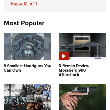
Ruger Mini-14
Most Popular
8 Smallest Handguns You
Rifleman Review:
Can Own
Mossberg 990
Aftershock