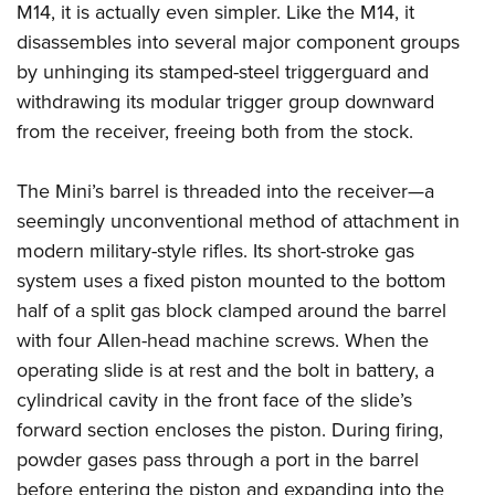
M14, it is actually even simpler. Like the M14, it
disassembles into several major component groups
by unhinging its stamped-steel triggerguard and
withdrawing its modular trigger group downward
from the receiver, freeing both from the stock.
The Mini’s barrel is threaded into the receiver—a
seemingly unconventional method of attachment in
modern military-style rifles. Its short-stroke gas
system uses a fixed piston mounted to the bottom
half of a split gas block clamped around the barrel
with four Allen-head machine screws. When the
operating slide is at rest and the bolt in battery, a
cylindrical cavity in the front face of the slide’s
forward section encloses the piston. During firing,
powder gases pass through a port in the barrel
before entering the piston and expanding into the