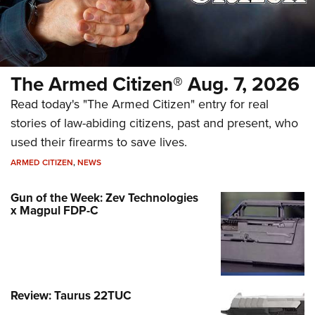
The Armed Citizen® Aug. 7, 2026
Read today's "The Armed Citizen" entry for real
stories of law-abiding citizens, past and present, who
used their firearms to save lives.
ARMED CITIZEN
,
NEWS
Gun of the Week: Zev Technologies
x Magpul FDP-C
Review: Taurus 22TUC