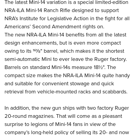
The latest Mini-14 variation is a special limited-edition
NRA-ILA Mini-14 Ranch Rifle designed to support
NRA’s Institute for Legislative Action in the fight for all
Americans’ Second Amendment rights on.
The new NRA-ILA Mini-14 benefits from all the latest
design enhancements, but is even more compact
owing to its 161⁄8" barrel, which makes it the shortest
semi-automatic Mini to ever leave the Ruger factory.
Barrels on standard Mini-14s measure 18½". The
compact size makes the NRA-ILA Mini-14 quite handy
and suitable for convenient stowage and quick
retrieval from vehicle-mounted racks and scabbards.
In addition, the new gun ships with two factory Ruger
20-round magazines. That will come as a pleasant
surprise to legions of Mini-14 fans in view of the
company’s long-held policy of selling its 20- and now