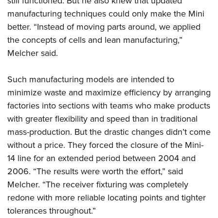
still functioned. But he also knew that updated
manufacturing techniques could only make the Mini
better. “Instead of moving parts around, we applied
the concepts of cells and lean manufacturing,”
Melcher said.
Such manufacturing models are intended to
minimize waste and maximize efficiency by arranging
factories into sections with teams who make products
with greater flexibility and speed than in traditional
mass-production. But the drastic changes didn’t come
without a price. They forced the closure of the Mini-
14 line for an extended period between 2004 and
2006. “The results were worth the effort,” said
Melcher. “The receiver fixturing was completely
redone with more reliable locating points and tighter
tolerances throughout.”