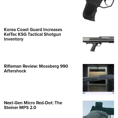
Korea Coast Guard Increases
KelTec KSG Tactical Shotgun
Inventory
Rifleman Review: Mossberg 990
Aftershock
Next-Gen Micro Red-Dot: The
Steiner MPS 2.0