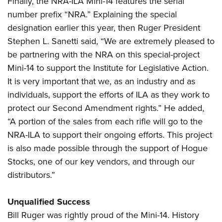
Finally, the NRA-ILA Mini-14 features the serial
number prefix “NRA.” Explaining the special
designation earlier this year, then Ruger President
Stephen L. Sanetti said, “We are extremely pleased to
be partnering with the NRA on this special-project
Mini-14 to support the Institute for Legislative Action.
It is very important that we, as an industry and as
individuals, support the efforts of ILA as they work to
protect our Second Amendment rights.” He added,
“A portion of the sales from each rifle will go to the
NRA-ILA to support their ongoing efforts. This project
is also made possible through the support of Hogue
Stocks, one of our key vendors, and through our
distributors.”
Unqualified Success
Bill Ruger was rightly proud of the Mini-14. History