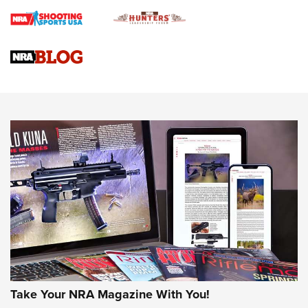
Braves Defy Hunting & Fishing Night Scarcity in MLB | An
Official Journal Of The NRA
Sierra Presents 3 New Rifle Bullets | An Official Journal Of
The NRA
NEWS
NEWS
AMERICAN RIFLEMAN REVIEWS
Take Your NRA Magazine With You!