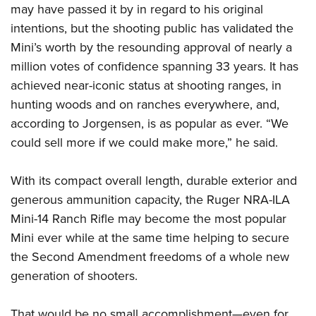
may have passed it by in regard to his original
intentions, but the shooting public has validated the
Mini’s worth by the resounding approval of nearly a
million votes of confidence spanning 33 years. It has
achieved near-iconic status at shooting ranges, in
hunting woods and on ranches everywhere, and,
according to Jorgensen, is as popular as ever. “We
could sell more if we could make more,” he said.
With its compact overall length, durable exterior and
generous ammunition capacity, the Ruger NRA-ILA
Mini-14 Ranch Rifle may become the most popular
Mini ever while at the same time helping to secure
the Second Amendment freedoms of a whole new
generation of shooters.
That would be no small accomplishment—even for