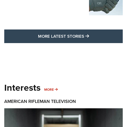
MORE LATEST STO
MORE LATEST STORIES
Interests
MORE INTERESTS
MORE
AMERICAN RIFLEMAN TELEVISION