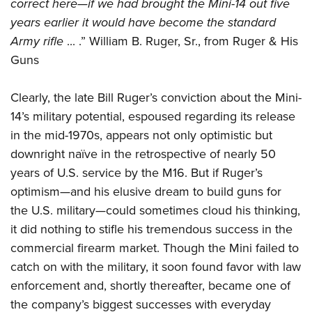
Shooting Illustrated
correct here—if we had brought the Mini-14 out five
Women's Wildlife Management / Conservation Scholarship
Youth Education Summit
years earlier it would have become the standard
Firearm Training
Become An NRA Instructor
Adventure Camp
Army rifle
... .” William B. Ruger, Sr., from Ruger & His
NRA Marksmanship Qualification Program
Guns
Youth Hunter Education Challenge
NRA Training Course Catalog
National Junior Shooting Camps
Women On Target® Instructional Shooting Clinics
Clearly, the late Bill Ruger’s conviction about the Mini-
Youth Wildlife Art Contest
14’s military potential, espoused regarding its release
Home Air Gun Program
in the mid-1970s, appears not only optimistic but
NRA Junior Membership
downright naïve in the retrospective of nearly 50
years of U.S. service by the M16. But if Ruger’s
NRA Family
optimism—and his elusive dream to build guns for
Eddie Eagle GunSafe® Program
the U.S. military—could sometimes cloud his thinking,
NRA Gun Safety Rules
it did nothing to stifle his tremendous success in the
Collegiate Shooting Programs
commercial firearm market. Though the Mini failed to
National Youth Shooting Sports Cooperative Program
catch on with the military, it soon found favor with law
Request for Eagle Scout Certificate
enforcement and, shortly thereafter, became one of
the company’s biggest successes with everyday