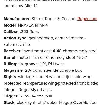
the mighty Mini 14.
Manufacturer
: Sturm, Ruger & Co., Inc.
Ruger.com
Model
: NRA-ILA Mini-14
Caliber
: .223 Rem.
Action Type
: gas-operated, center-fire semi-
automatic rifle
Receiver
: investment cast 4140 chrome-moly steel
Barrel
: matte finish chrome-moly steel; 16 1⁄8"
Rifling
: six-groove, 1:9", RH twist
Magazine
: 20-round steel detachable box
Sights
: windage- and elevation-adjustable wing-
protected rearaperture; wing-protected front blade;
integral Ruger-style bases
Trigger
: 6 lbs., 14 ozs. pull
Stock
: black synthetic/rubber Hogue OverMolded;