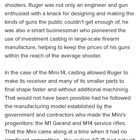
shooters. Ruger was not only an engineer and gun
enthusiast with a knack for designing and making the
kinds of guns the public couldn’t get enough of, he
was also a smart businessman who pioneered the
use of investment casting in large-scale firearm
manufacture, helping to keep the prices of his guns
within the reach of the average shooter.
In the case of the Mini-14, casting allowed Ruger to
make its receiver and many of its smaller parts to
final shape faster and without additional machining.
That would not have been possible had he followed
the manufacturing model established by the
government and contractors who made the Mini’s
progenitors: the M1 Garand and M14 service rifles.
That the Mini came along at a time when it had no