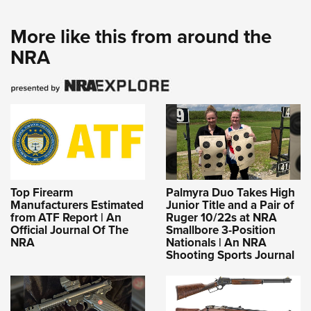
More like this from around the
NRA
Top Firearm
Palmyra Duo Takes High
Manufacturers Estimated
Junior Title and a Pair of
from ATF Report | An
Ruger 10/22s at NRA
Official Journal Of The
Smallbore 3-Position
NRA
Nationals | An NRA
Shooting Sports Journal