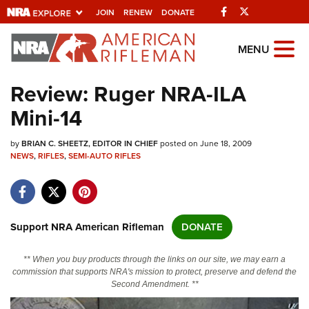
Facebook
Twitter
JOIN
RENEW
DONATE
Explore The NRA
MENU
Universe Of Websites
Review: Ruger NRA-ILA
Mini-14
Quick Links
by
NRA.ORG
BRIAN C. SHEETZ, EDITOR IN CHIEF
posted on June 18, 2009
NEWS
,
RIFLES
,
SEMI-AUTO RIFLES
Manage Your Membership
NRA Near You
Friends of NRA
Support NRA American Rifleman
DONATE
State and Federal Gun Laws
** When you buy products through the links on our site, we may earn a
NRA Online Training
commission that supports NRA's mission to protect, preserve and defend the
Second Amendment. **
Politics, Policy and Legislation