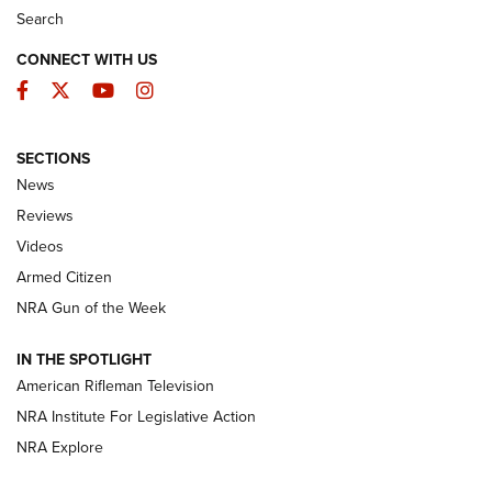
Search
CONNECT WITH US
Facebook
Twitter
YouTube
Instagram
SECTIONS
The Armed Citizen® Aug. 3, 2026 | An
News
Official Journal Of The NRA
Reviews
ARMED CITIZEN
,
THE ARMED CITIZEN BLOG
,
THE ARMED CITIZEN
ONLINE
Videos
Armed Citizen
NRA Women | The Armed Citizen® Reload July 31, 2026
NRA Gun of the Week
NRA Women | The Armed Citizen® Reload July 24, 2026
IN THE SPOTLIGHT
NRA Women | The Armed Citizen® Reload July 17, 2026
American Rifleman Television
NRA Institute For Legislative Action
ARMED CITIZEN
NRA Explore
ARMED CITIZEN