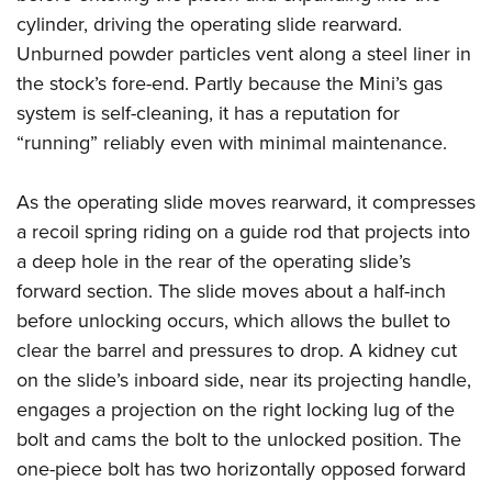
cylinder, driving the operating slide rearward.
Unburned powder particles vent along a steel liner in
the stock’s fore-end. Partly because the Mini’s gas
system is self-cleaning, it has a reputation for
“running” reliably even with minimal maintenance.
As the operating slide moves rearward, it compresses
a recoil spring riding on a guide rod that projects into
a deep hole in the rear of the operating slide’s
forward section. The slide moves about a half-inch
before unlocking occurs, which allows the bullet to
clear the barrel and pressures to drop. A kidney cut
on the slide’s inboard side, near its projecting handle,
engages a projection on the right locking lug of the
bolt and cams the bolt to the unlocked position. The
one-piece bolt has two horizontally opposed forward