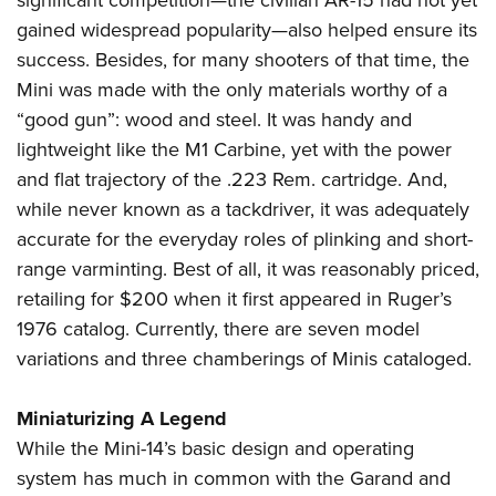
significant competition—the civilian AR-15 had not yet
gained widespread popularity—also helped ensure its
success. Besides, for many shooters of that time, the
Mini was made with the only materials worthy of a
“good gun”: wood and steel. It was handy and
lightweight like the M1 Carbine, yet with the power
and flat trajectory of the .223 Rem. cartridge. And,
while never known as a tackdriver, it was adequately
accurate for the everyday roles of plinking and short-
range varminting. Best of all, it was reasonably priced,
retailing for $200 when it first appeared in Ruger’s
1976 catalog. Currently, there are seven model
variations and three chamberings of Minis cataloged.
Miniaturizing A Legend
While the Mini-14’s basic design and operating
system has much in common with the Garand and