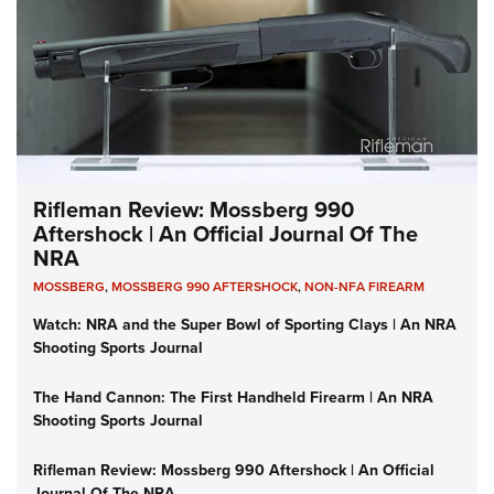
Rifleman Review: Mossberg 990
Aftershock | An Official Journal Of The
NRA
MOSSBERG
,
MOSSBERG 990 AFTERSHOCK
,
NON-NFA FIREARM
Watch: NRA and the Super Bowl of Sporting Clays | An NRA
Shooting Sports Journal
The Hand Cannon: The First Handheld Firearm | An NRA
Shooting Sports Journal
Rifleman Review: Mossberg 990 Aftershock | An Official
Journal Of The NRA