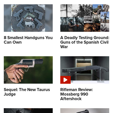
8 Smallest Handguns You
A Deadly Testing Ground:
Can Own
Guns of the Spanish Civil
War
Sequel: The New Taurus
Rifleman Review:
Judge
Mossberg 990
Aftershock