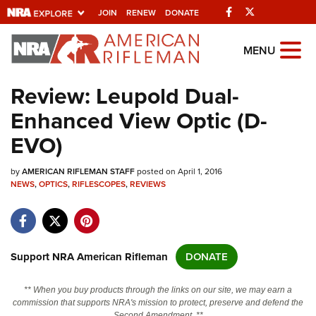
Facebook
Twitter
JOIN
RENEW
DONATE
Explore The NRA
MENU
Universe Of Websites
Review: Leupold Dual-
Enhanced View Optic (D-
Quick Links
EVO)
NRA.ORG
by
AMERICAN RIFLEMAN STAFF
posted on April 1, 2016
Manage Your Membership
NEWS
,
OPTICS
,
RIFLESCOPES
,
REVIEWS
NRA Near You
Friends of NRA
State and Federal Gun Laws
Support NRA American Rifleman
DONATE
NRA Online Training
** When you buy products through the links on our site, we may earn a
Politics, Policy and Legislation
commission that supports NRA's mission to protect, preserve and defend the
Second Amendment. **