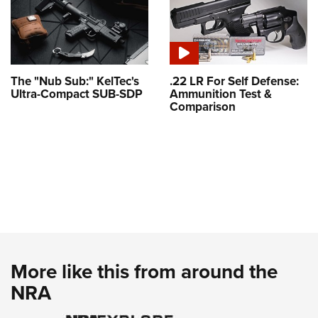
The "Nub Sub:" KelTec's
.22 LR For Self Defense:
Ultra-Compact SUB-SDP
Ammunition Test &
Comparison
More like this from around the
NRA