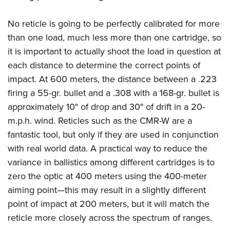
No reticle is going to be perfectly calibrated for more
than one load, much less more than one cartridge, so
it is important to actually shoot the load in question at
each distance to determine the correct points of
impact. At 600 meters, the distance between a .223
firing a 55-gr. bullet and a .308 with a 168-gr. bullet is
approximately 10" of drop and 30" of drift in a 20-
m.p.h. wind. Reticles such as the CMR-W are a
fantastic tool, but only if they are used in conjunction
with real world data. A practical way to reduce the
variance in ballistics among different cartridges is to
zero the optic at 400 meters using the 400-meter
aiming point—this may result in a slightly different
point of impact at 200 meters, but it will match the
reticle more closely across the spectrum of ranges.