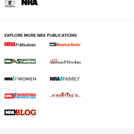
EXPLORE MORE NRA PUBLICATIONS
New for 2026: KJI K950 Tripod and Titan
Inverted Ball Head | An Official Journal Of
The NRA
KOPFJÄGER
,
K950 TRIPOD
,
TITAN INVERTED-BALL HEAD
Screwworm Invasion Stalling at the Southern Border | An
Official Journal Of The NRA
Braves Defy Hunting & Fishing Night Scarcity in MLB | An
Official Journal Of The NRA
Sierra Presents 3 New Rifle Bullets | An Official Journal Of
The NRA