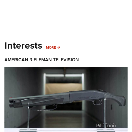
Interests
MORE INTERESTS
MORE
AMERICAN RIFLEMAN TELEVISION