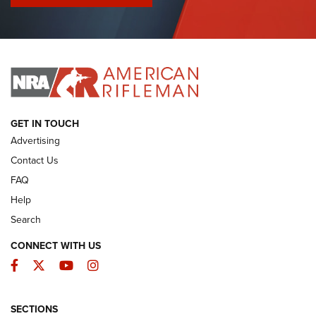
I Have This Old Gun: Colt Detective Special | An Official
Journal Of The NRA
I HAVE THIS OLD GUN
I HAVE THIS OLD GUN
ARMED CITIZEN
GET IN TOUCH
Advertising
Contact Us
FAQ
Help
Search
CONNECT WITH US
Facebook
Twitter
YouTube
Instagram
SECTIONS