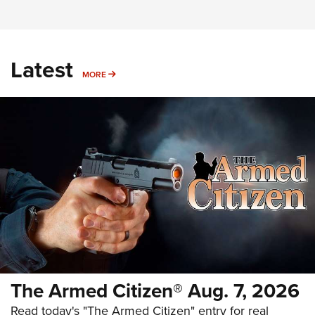
Latest
MORE
MORE
The Armed Citizen® Aug. 7, 2026
Read today's "The Armed Citizen" entry for real