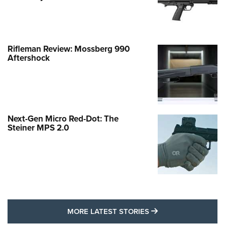
Rifleman Review: Mossberg 990
Aftershock
Next-Gen Micro Red-Dot: The
Steiner MPS 2.0
MORE LATEST STO
MORE LATEST STORIES