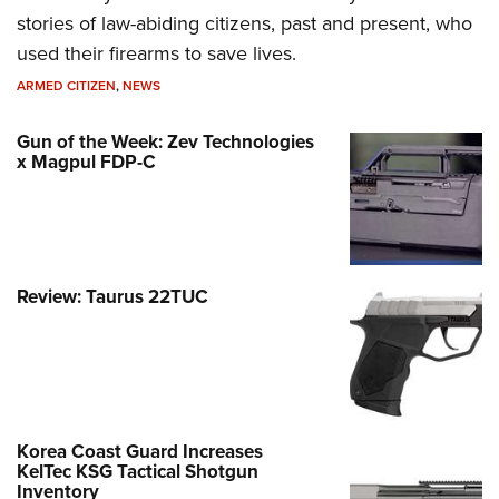
stories of law-abiding citizens, past and present, who
used their firearms to save lives.
ARMED CITIZEN
,
NEWS
Gun of the Week: Zev Technologies
x Magpul FDP-C
Review: Taurus 22TUC
Korea Coast Guard Increases
KelTec KSG Tactical Shotgun
Inventory