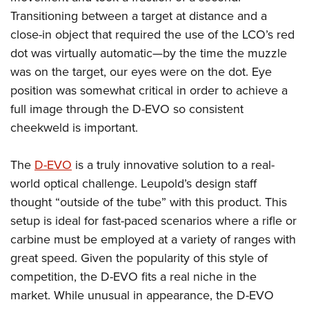
Transitioning between a target at distance and a
close-in object that required the use of the LCO’s red
dot was virtually automatic—by the time the muzzle
was on the target, our eyes were on the dot. Eye
position was somewhat critical in order to achieve a
full image through the D-EVO so consistent
cheekweld is important.
The
D-EVO
is a truly innovative solution to a real-
world optical challenge. Leupold’s design staff
thought “outside of the tube” with this product. This
setup is ideal for fast-paced scenarios where a rifle or
carbine must be employed at a variety of ranges with
great speed. Given the popularity of this style of
competition, the D-EVO fits a real niche in the
market. While unusual in appearance, the D-EVO