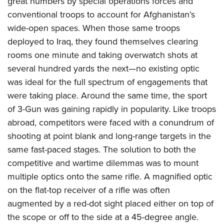
great numbers by special operations forces and
American Rifleman
Join The NRA
POLITICS AND LEGISLATION
Hunters for the Hungry
NRA Online Training
conventional troops to account for Afghanistan’s
American Hunter
NRA Member Benefits
American Hunter
wide-open spaces. When those same troops
NRA Institute for Legislative Action
NRA Program Materials Center
RECREATIONAL SHOOTING
Shooting Illustrated
Manage Your Membership
deployed to Iraq, they found themselves clearing
Hunting Legislation Issues
NRA-ILA Gun Laws
NRA Marksmanship Qualification Program
America's Rifle Challenge
SAFETY AND EDUCATION
NRA Family
rooms one minute and taking overwatch shots at
NRA Store
State Hunting Resources
Register To Vote
Find A Course
NRA Whittington Center
Shooting Sports USA
several hundred yards the next—no existing optic
NRA Gun Safety Rules
SCHOLARSHIPS, AWARDS AND CONTESTS
NRA Whittington Center
NRA Institute for Legislative Action
Candidate Ratings
NRA CCW
Women's Wilderness Escape
was ideal for the full spectrum of engagements that
NRA All Access
Eddie Eagle GunSafe® Program
NRA Endorsed Member Insurance
Scholarships, Awards & Contests
American Rifleman
SHOPPING
Write Your Lawmakers
NRA Training Course Catalog
were taking place. Around the same time, the sport
NRA Day
NRA Gun Gurus
Eddie Eagle Treehouse
NRA Membership Recruiting
Adaptive Hunting Database
of 3-Gun was gaining rapidly in popularity. Like troops
NRA-ILA FrontLines
NRA Store
VOLUNTEERING
The NRA Range
Whittington University
NRA State Associations
abroad, competitors were faced with a conundrum of
Outdoor Adventure Partner of the NRA
NRA Political Victory Fund
NRA Country Gear
Home Air Gun Program
Volunteer For NRA
WOMEN'S INTERESTS
Firearm Training
shooting at point blank and long-range targets in the
NRA Membership For Women
NRA State Associations
NRA Program Materials Center
Adaptive Shooting
Get Involved Locally
same fast-paced stages. The solution to both the
NRA Online Training
NRA Membership For Women
NRA Life Membership
YOUTH INTERESTS
NRA Member Benefits
Range Services
competitive and wartime dilemmas was to mount
Volunteer At The Great American Outdoor Show
Become An NRA Instructor
Women's Wilderness Escape
Renew or Upgrade Your Membership
Eddie Eagle Treehouse
NRA Whittington Center Store
multiple optics onto the same rifle. A magnified optic
NRA Member Benefits
Institute for Legislative Action
Hunter Education
NRA Women's Network
NRA Junior Membership
Scholarships, Awards & Contests
on the flat-top receiver of a rifle was often
Great American Outdoor Show
Volunteer at the NRA Whittington Center
NRA Gunsmithing Schools
Women On Target® Instructional Shooting Clinics
NRA Business Alliance
augmented by a red-dot sight placed either on top of
NRA Day
NRA Springfield M1A Match
Refuse To Be A Victim®
Sybil Ludington Women's Freedom Award
NRA Industry Ally Program
the scope or off to the side at a 45-degree angle.
NRA Marksmanship Qualification Program