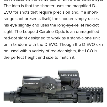
The idea is that the shooter uses the magnified D-
EVO for shots that require precision and, if a short-
range shot presents itself, the shooter simply raises
his eye slightly and uses the long-eye-relief red-dot
sight. The Leupold Carbine Optic is an unmagnified
red-dot sight designed to work as a stand-alone unit
or in tandem with the D-EVO. Though the D-EVO can
be used with a variety of red-dot sights, the LCO is
the perfect height and size to match it.