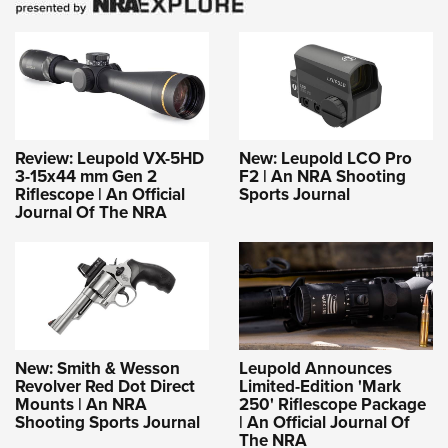
Review: Leupold VX-5HD
New: Leupold LCO Pro
3-15x44 mm Gen 2
F2 | An NRA Shooting
Riflescope | An Official
Sports Journal
Journal Of The NRA
New: Smith & Wesson
Leupold Announces
Revolver Red Dot Direct
Limited-Edition 'Mark
Mounts | An NRA
250' Riflescope Package
Shooting Sports Journal
| An Official Journal Of
The NRA