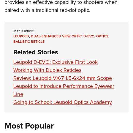
provides an effective capability to shooters when
paired with a traditional red-dot optic.
In this article
LEUPOLD
,
DUAL-ENHANCED VIEW OPTIC
,
D-EVO
,
OPTICS
,
BALLISTIC RETICLE
Related Stories
Leupold D-EVO: Exclusive First Look
Working With Duplex Reticles
Review: Leupold VX-7 1.5-6x24 mm Scope
Leupold to Introduce Performance Eyewear
Line
Going to School: Leupold Optics Academy
Most Popular