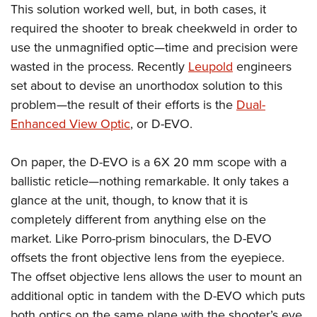
Shooting Illustrated
This solution worked well, but, in both cases, it
Women's Wildlife Management / Conservation Scholarship
Youth Education Summit
Firearm Training
required the shooter to break cheekweld in order to
Become An NRA Instructor
Adventure Camp
use the unmagnified optic—time and precision were
NRA Marksmanship Qualification Program
Youth Hunter Education Challenge
wasted in the process. Recently
Leupold
engineers
NRA Training Course Catalog
set about to devise an unorthodox solution to this
National Junior Shooting Camps
Women On Target® Instructional Shooting Clinics
problem—the result of their efforts is the
Dual-
Youth Wildlife Art Contest
Enhanced View Optic
, or D-EVO.
Home Air Gun Program
NRA Junior Membership
On paper, the D-EVO is a 6X 20 mm scope with a
NRA Family
ballistic reticle—nothing remarkable. It only takes a
Eddie Eagle GunSafe® Program
glance at the unit, though, to know that it is
completely different from anything else on the
NRA Gun Safety Rules
market. Like Porro-prism binoculars, the D-EVO
Collegiate Shooting Programs
offsets the front objective lens from the eyepiece.
National Youth Shooting Sports Cooperative Program
The offset objective lens allows the user to mount an
Request for Eagle Scout Certificate
additional optic in tandem with the D-EVO which puts
both optics on the same plane with the shooter’s eye.