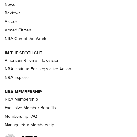
The Armed Citizen® Aug. 3, 2026 | An
News
Official Journal Of The NRA
Reviews
ARMED CITIZEN
,
THE ARMED CITIZEN BLOG
,
THE ARMED CITIZEN
ONLINE
Videos
Armed Citizen
NRA Women | The Armed Citizen® Reload July 31, 2026
NRA Gun of the Week
NRA Women | The Armed Citizen® Reload July 24, 2026
IN THE SPOTLIGHT
NRA Women | The Armed Citizen® Reload July 17, 2026
American Rifleman Television
NRA Institute For Legislative Action
ARMED CITIZEN
NRA Explore
ARMED CITIZEN
NRA MEMBERSHIP
AMERICAN RIFLEMAN NEWS
NRA Membership
Exclusive Member Benefits
Membership FAQ
Manage Your Membership