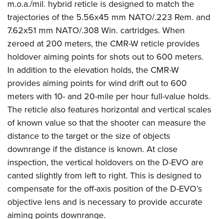
m.o.a./mil. hybrid reticle is designed to match the
trajectories of the 5.56x45 mm NATO/.223 Rem. and
7.62x51 mm NATO/.308 Win. cartridges. When
zeroed at 200 meters, the CMR-W reticle provides
holdover aiming points for shots out to 600 meters.
In addition to the elevation holds, the CMR-W
provides aiming points for wind drift out to 600
meters with 10- and 20-mile per hour full-value holds.
The reticle also features horizontal and vertical scales
of known value so that the shooter can measure the
distance to the target or the size of objects
downrange if the distance is known. At close
inspection, the vertical holdovers on the D-EVO are
canted slightly from left to right. This is designed to
compensate for the off-axis position of the D-EVO’s
objective lens and is necessary to provide accurate
aiming points downrange.