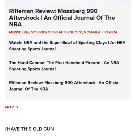
Rifleman Review: Mossberg 990
Aftershock | An Official Journal Of The
NRA
MOSSBERG
,
MOSSBERG 990 AFTERSHOCK
,
NON-NFA FIREARM
Watch: NRA and the Super Bowl of Sporting Clays | An NRA
Shooting Sports Journal
The Hand Cannon: The First Handheld Firearm | An NRA
Shooting Sports Journal
Rifleman Review: Mossberg 990 Aftershock | An Official
Journal Of The NRA
ARTV
ARTV
I HAVE THIS OLD GUN