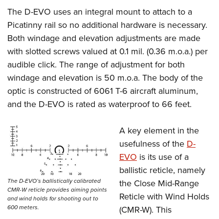
The D-EVO uses an integral mount to attach to a
Picatinny rail so no additional hardware is necessary.
Both windage and elevation adjustments are made
with slotted screws valued at 0.1 mil. (0.36 m.o.a.) per
audible click. The range of adjustment for both
windage and elevation is 50 m.o.a. The body of the
optic is constructed of 6061 T-6 aircraft aluminum,
and the D-EVO is rated as waterproof to 66 feet.
A key element in the
usefulness of the
D-
EVO
is its use of a
ballistic reticle, namely
The D-EVO’s ballistically calibrated
the Close Mid-Range
CMR-W reticle provides aiming points
Reticle with Wind Holds
and wind holds for shooting out to
600 meters.
(CMR-W). This