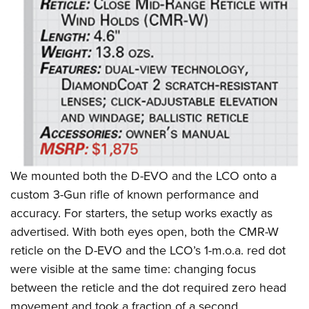
We mounted both the D-EVO and the LCO onto a
custom 3-Gun rifle of known performance and
accuracy. For starters, the setup works exactly as
advertised. With both eyes open, both the CMR-W
reticle on the D-EVO and the LCO’s 1-m.o.a. red dot
were visible at the same time: changing focus
between the reticle and the dot required zero head
movement and took a fraction of a second.