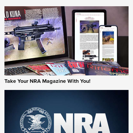
NEWS
NEWS
AMERICAN RIFLEMAN REVIEWS
Take Your NRA Magazine With You!
Rifleman Review: Mossberg 990
Aftershock | An Official Journal Of The
NRA