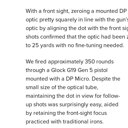
With a front sight, zeroing a mounted DP
optic pretty squarely in line with the gun
optic by aligning the dot with the front s
shots confirmed that the optic had been 
to 25 yards with no fine-tuning needed.
We fired approximately 350 rounds
through a Glock G19 Gen 5 pistol
mounted with a DP Micro. Despite the
small size of the optical tube,
maintaining the dot in view for follow-
up shots was surprisingly easy, aided
by retaining the front-sight focus
practiced with traditional irons.