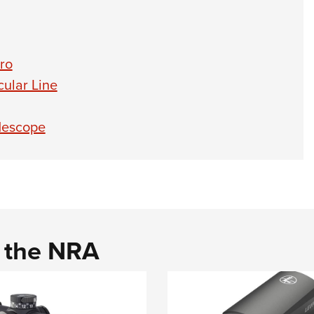
ro
ular Line
lescope
d the NRA