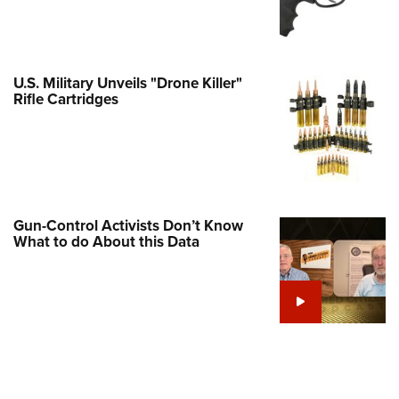
Family
e Eagle GunSafe® Program
Gun Safety Rules
U.S. Military Unveils "Drone Killer"
egiate Shooting Programs
Rifle Cartridges
onal Youth Shooting Sports
erative Program
est for Eagle Scout Certificate
Gun-Control Activists Don’t Know
What to do About this Data