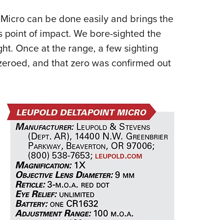
 Micro can be done easily and brings the
’s point of impact. We bore-sighted the
ight. Once at the range, a few sighting
zeroed, and that zero was confirmed out