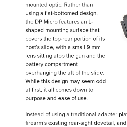
mounted optic. Rather than
using a flat-bottomed design,
the DP Micro features an L-
shaped mounting surface that
covers the top-rear portion of its
host’s slide, with a small 9 mm
lens sitting atop the gun and the
battery compartment
overhanging the aft of the slide.
While this design may seem odd
at first, it all comes down to
purpose and ease of use.
Instead of using a traditional adapter pl
firearm’s existing rear-sight dovetail, and