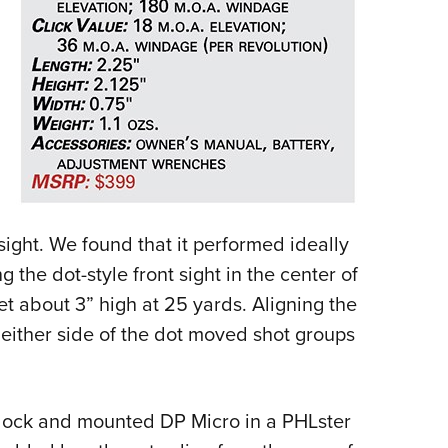
sight. We found that it performed ideally
ng the dot-style front sight in the center of
t about 3” high at 25 yards. Aligning the
n either side of the dot moved shot groups
Glock and mounted DP Micro in a PHLster