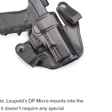
NRA 
Eddi
NRA 
Coll
Nati
Coop
Requ
ate, Leupold’s DP Micro mounts into the
 it doesn’t require any special