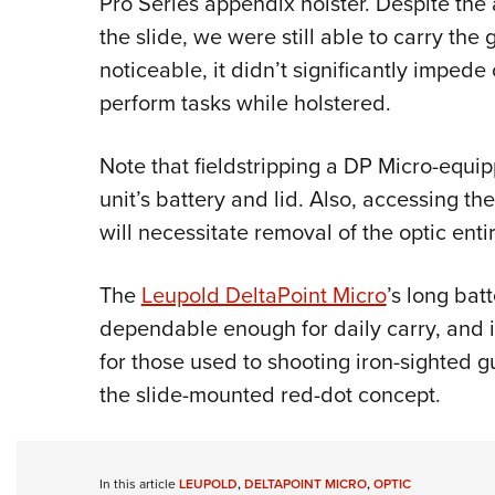
Pro Series appendix holster. Despite the
the slide, we were still able to carry the
noticeable, it didn’t significantly impede 
perform tasks while holstered.
Note that fieldstripping a DP Micro-equip
unit’s battery and lid. Also, accessing th
will necessitate removal of the optic entir
The
Leupold DeltaPoint Micro
’s long bat
dependable enough for daily carry, and i
for those used to shooting iron-sighted 
the slide-mounted red-dot concept.
In this article
LEUPOLD
,
DELTAPOINT MICRO
,
OPTIC