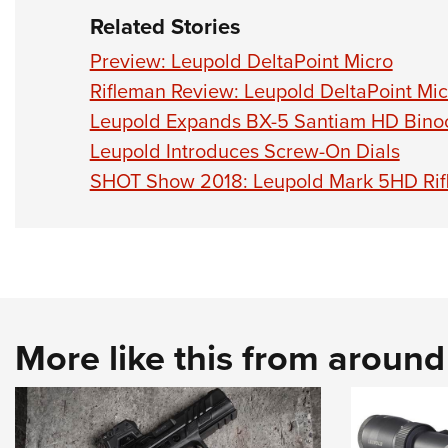
Related Stories
Preview: Leupold DeltaPoint Micro
Rifleman Review: Leupold DeltaPoint Mic
Leupold Expands BX-5 Santiam HD Binoc
Leupold Introduces Screw-On Dials
SHOT Show 2018: Leupold Mark 5HD Rif
More like this from aroun