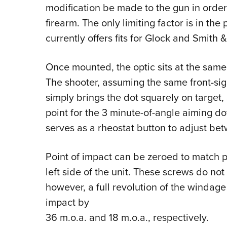
modification be made to the gun in order 
firearm. The only limiting factor is in th
currently offers fits for Glock and Smith
Once mounted, the optic sits at the same 
The shooter, assuming the same front-sig
simply brings the dot squarely on target,
point for the 3 minute-of-angle aiming d
serves as a rheostat button to adjust bet
Point of impact can be zeroed to match po
left side of the unit. These screws do not 
however, a full revolution of the windage
impact by
36 m.o.a. and 18 m.o.a., respectively.