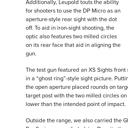
Additionally, Leupold touts the ability
for shooters to use the DP Micro as an
aperture-style rear sight with the dot
off. To aid in iron-sight shooting, the
optic also features two milled circles
on its rear face that aid in aligning the
gun.
The test gun featured an XS Sights front 
in a “ghost ring”-style sight picture. Putti
the open aperture placed rounds on targe
target post with the two milled circles o
lower than the intended point of impact.
Outside the range, we also carried the 