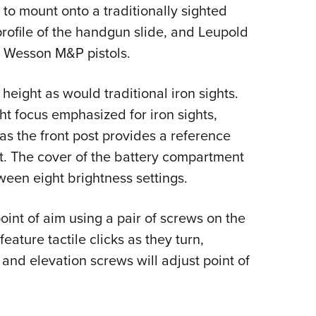
to mount onto a traditionally sighted
e profile of the handgun slide, and Leupold
 & Wesson M&P pistols.
height as would traditional iron sights.
ht focus emphasized for iron sights,
 as the front post provides a reference
ot. The cover of the battery compartment
ween eight brightness settings.
int of aim using a pair of screws on the
feature tactile clicks as they turn,
 and elevation screws will adjust point of