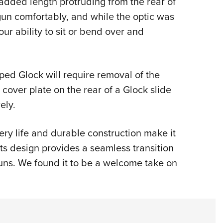
 added length protruding from the rear of
 gun comfortably, and while the optic was
our ability to sit or bend over and
ped Glock will require removal of the
e cover plate on the rear of a Glock slide
ely.
tery life and durable construction make it
ts design provides a seamless transition
guns. We found it to be a welcome take on