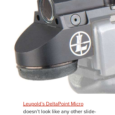
Leupold’s DeltaPoint Micro
doesn’t look like any other slide-