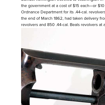
the government at a cost of $15 each—or $10
Ordnance Department for its .44-cal. revolver
the end of March 1862, had taken delivery fro
revolvers and 850 .44-cal. Beals revolvers at 