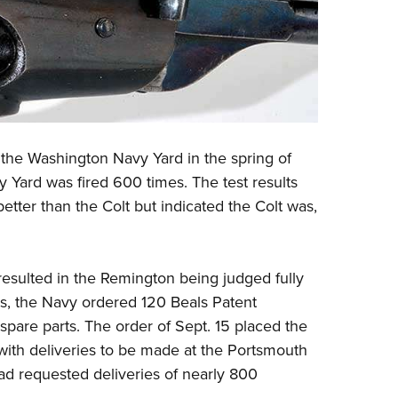
t the Washington Navy Yard in the spring of
 Yard was fired 600 times. The test results
etter than the Colt but indicated the Colt was,
resulted in the Remington being judged fully
lts, the Navy ordered 120 Beals Patent
spare parts. The order of Sept. 15 placed the
 with deliveries to be made at the Portsmouth
ad requested deliveries of nearly 800