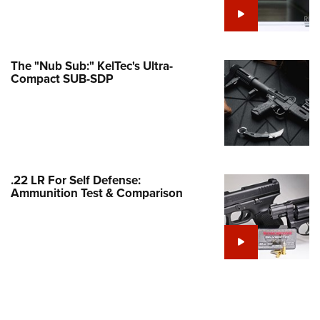
Family
e Eagle GunSafe® Program
Gun Safety Rules
The "Nub Sub:" KelTec's Ultra-
egiate Shooting Programs
Compact SUB-SDP
onal Youth Shooting Sports
erative Program
est for Eagle Scout Certificate
.22 LR For Self Defense:
Ammunition Test & Comparison