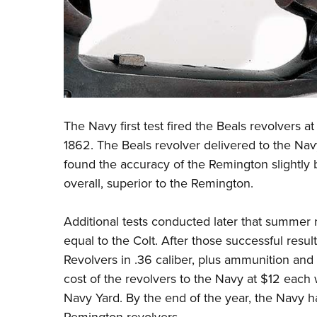
The Navy first test fired the Beals revolvers a
1862. The Beals revolver delivered to the Navy
found the accuracy of the Remington slightly b
overall, superior to the Remington.
Additional tests conducted later that summer 
equal to the Colt. After those successful resu
Revolvers in .36 caliber, plus ammunition and 
cost of the revol­vers to the Navy at $12 each
Navy Yard. By the end of the year, the Navy h