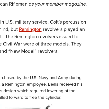
NRA 
can Rifleman
as your member magazine.
Eddi
NRA 
n U.S. military service, Colt’s percussion
Coll
 mind, but
Remington
revolvers played an
Nati
ell. The Remington revolvers issued to
Coop
 Civil War were of three models. They
Requ
and “New Model” revolvers.
purchased by the U.S. Navy and Army during
, a Remington employee. Beals received his
his design which required lowering of the
lled forward to free the cylinder.