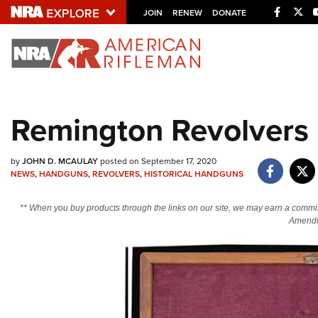
Facebo
Twi
JOIN
RENEW
DONATE
Explore The NRA U
Quick Links
Remington Revolvers I
NRA.ORG
Manage Your Membership
by
JOHN D. MCAULAY
posted on September 17, 2020
NEWS
,
HANDGUNS
,
REVOLVERS
,
HISTORICAL HANDGUNS
NRA Near You
Friends of NRA
** When you buy products through the links on our site, we may earn a commi
Amendm
State and Federal Gun Laws
NRA Online Training
Politics, Policy and Legislation