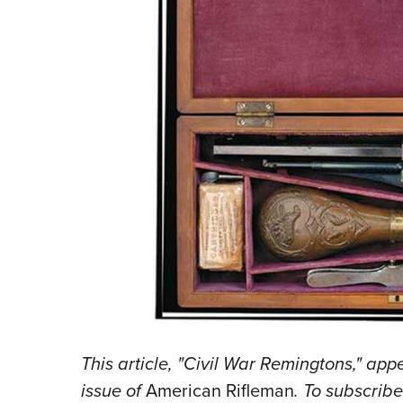
This article, "Civil War Remingtons,"
appe
issue of
American Rifleman
. To subscrib