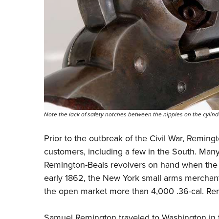
Note the lack of safety notches between the nipples on the cylind
Prior to the outbreak of the Civil War, Reming
customers, including a few in the South. Many
Remington-Beals revolvers on hand when the fi
early 1862, the New York small arms merchan
the open market more than 4,000 .36-cal. Rem
Samuel Remington traveled to Washington in the 