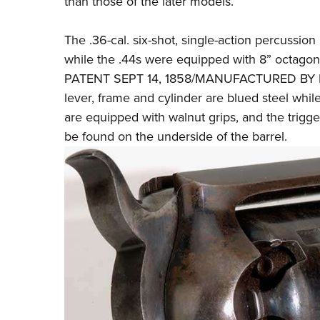
than those of the later models.
The .36-cal. six-shot, single-action percussion
while the .44s were equipped with 8” octagon
PATENT SEPT 14, 1858/MANUFACTURED BY R
lever, frame and cylinder are blued steel wh
are equipped with walnut grips, and the trigg
be found on the underside of the barrel.