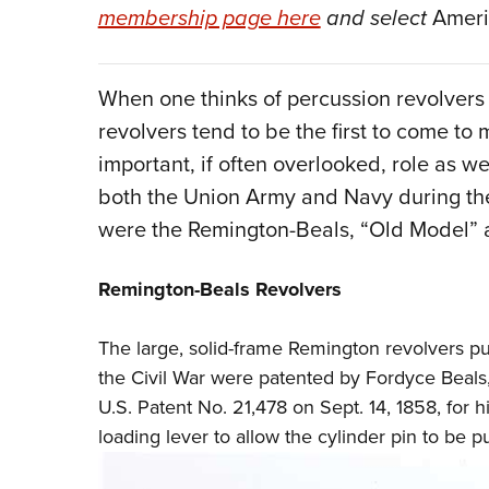
membership page here
and select
Ameri
When one thinks of percussion revolvers i
revolvers tend to be the first to come to
important, if often overlooked, role as w
both the Union Army and Navy during the
were the Remington-Beals, “Old Model” 
Remington-Beals Revolvers
The large, solid-frame Remington revolvers 
the Civil War were patented by Fordyce Beals
U.S. Patent No. 21,478 on Sept. 14, 1858, for 
loading lever to allow the cylinder pin to be pu