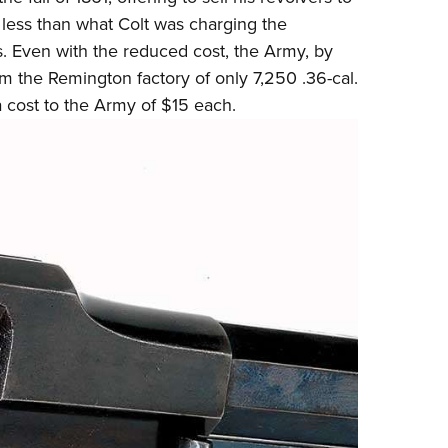
 less than what
Colt
was charging the
s. Even with the reduced cost, the Army, by
m the Remington factory of only 7,250 .36-cal.
a cost to the Army of $15 each.