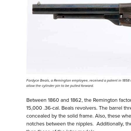
Fordyce Beals, a Remington employee, received a patent in 1858 fo
allow the cylinder pin to be pulled forward.
Between 1860 and 1862, the Remington factor
15,000 .36-cal. Beals revolvers. The barrel thr
concealed by the solid frame. Also, these wh
notches between the nipples. Additionally, the