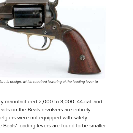
r his design, which required lowering of the loading lever to
y manufactured 2,000 to 3,000 .44-cal. and
eads on the Beals revolvers are entirely
eelguns were not equipped with safety
 Beals’ loading levers are found to be smaller