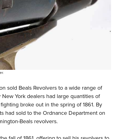
er.
ton sold Beals Revolvers to a wide range of
 New York dealers had large quantities of
ghting broke out in the spring of 1861. By
ts had sold to the Ordnance Department on
ington-Beals revolvers.
fall of 1861, offering to sell his revolvers to