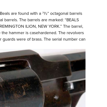
 Beals are found with a 71⁄2” octagonal barrels
al barrels. The barrels are marked: “BEALS
EMINGTON ILION, NEW YORK.” The barrel,
ile the hammer is casehardened. The revolvers
er guards were of brass. The serial number can