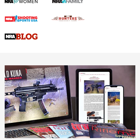
Screwworm Invasion Stalling at the Southern Border | An
Official Journal Of The NRA
Braves Defy Hunting & Fishing Night Scarcity in MLB | An
Official Journal Of The NRA
Sierra Presents 3 New Rifle Bullets | An Official Journal Of
The NRA
NEWS
NEWS
AMERICAN RIFLEMAN REVIEWS