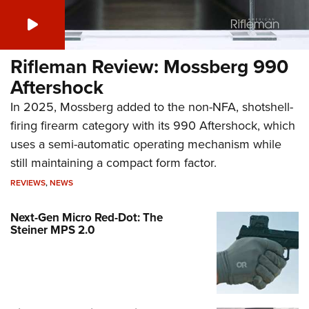
Rifleman Review: Mossberg 990
Aftershock
In 2025, Mossberg added to the non-NFA, shotshell-
firing firearm category with its 990 Aftershock, which
uses a semi-automatic operating mechanism while
still maintaining a compact form factor.
REVIEWS
,
NEWS
Next-Gen Micro Red-Dot: The
Steiner MPS 2.0