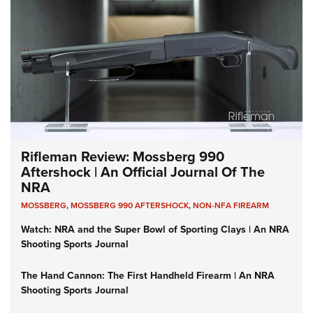
Rifleman Review: Mossberg 990
Aftershock | An Official Journal Of The
NRA
MOSSBERG
,
MOSSBERG 990 AFTERSHOCK
,
NON-NFA FIREARM
Watch: NRA and the Super Bowl of Sporting Clays | An NRA
Shooting Sports Journal
The Hand Cannon: The First Handheld Firearm | An NRA
Shooting Sports Journal