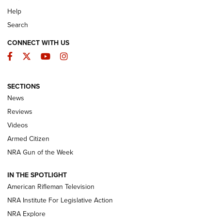
Help
Search
CONNECT WITH US
Facebook
Twitter
YouTube
Instagram
SECTIONS
The Armed Citizen® Aug. 3, 2026 | An
News
Official Journal Of The NRA
Reviews
ARMED CITIZEN
,
THE ARMED CITIZEN BLOG
,
THE ARMED CITIZEN
ONLINE
Videos
Armed Citizen
NRA Women | The Armed Citizen® Reload July 31, 2026
NRA Gun of the Week
NRA Women | The Armed Citizen® Reload July 24, 2026
IN THE SPOTLIGHT
NRA Women | The Armed Citizen® Reload July 17, 2026
American Rifleman Television
NRA Institute For Legislative Action
ARMED CITIZEN
NRA Explore
ARMED CITIZEN