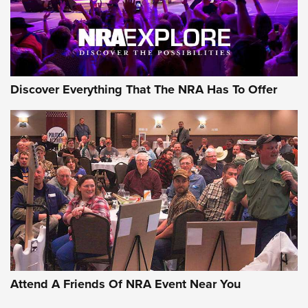
NRA GUN OF THE WEEK
Discover Everything That The NRA Has To Offer
Gun of the Week: EAA Girsan Witness2311
CMXX | An Official Journal Of The NRA
EAA CORP
,
EAA GIRSAN WITNESS 2311
,
EAA CMXX WITNESS2311
DOUBLE STACK
Attend A Friends Of NRA Event Near You
Video Review: Marlin Dark Series Model 1895 Lever-Action