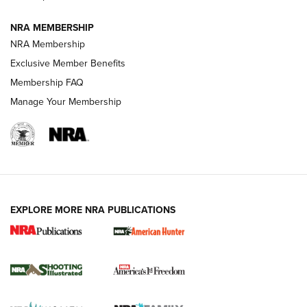
NRA MEMBERSHIP
AMERICAN RIFLEMAN NEWS
NRA Membership
Exclusive Member Benefits
Membership FAQ
Manage Your Membership
EXPLORE MORE NRA PUBLICATIONS
New for 2026: KJI K950 Tripod and Titan
Inverted Ball Head | An Official Journal Of
The NRA
KOPFJÄGER
,
K950 TRIPOD
,
TITAN INVERTED-BALL HEAD