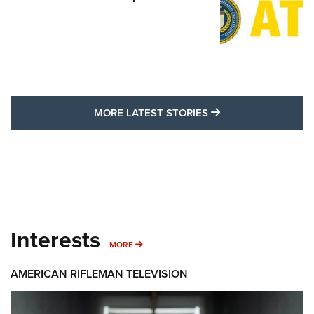
MORE LATEST STO
MORE LATEST STORIES
Interests
MORE INTERESTS
MORE
AMERICAN RIFLEMAN TELEVISION