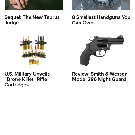
Sequel: The New Taurus
8 Smallest Handguns You
Judge
Can Own
U.S. Military Unveils
Review: Smith & Wesson
"Drone Killer" Rifle
Model 386 Night Guard
Cartridges