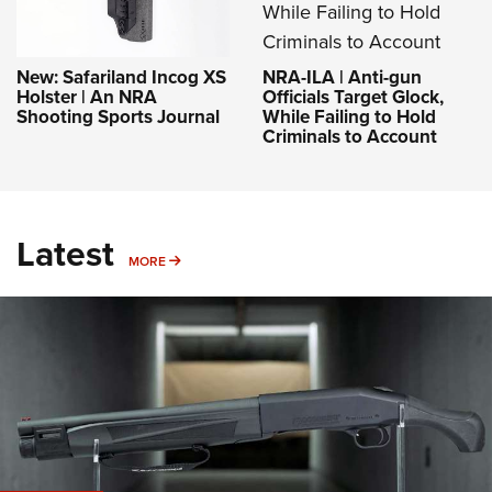
NRA-ILA | Anti-gun
New: Safariland Incog XS
Officials Target Glock,
Holster | An NRA
While Failing to Hold
Shooting Sports Journal
Criminals to Account
Latest
MORE
MORE