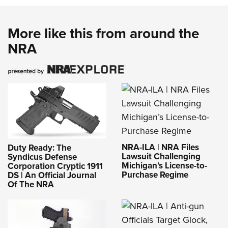
More like this from around the
NRA
NRA-ILA | NRA Files
Duty Ready: The
Lawsuit Challenging
Syndicus Defense
Michigan’s License-to-
Corporation Cryptic 1911
Purchase Regime
DS | An Official Journal
Of The NRA