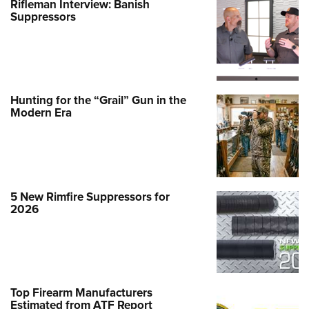
Rifleman Interview: Banish
Suppressors
Hunting for the “Grail” Gun in the
Modern Era
5 New Rimfire Suppressors for
2026
Top Firearm Manufacturers
Estimated from ATF Report