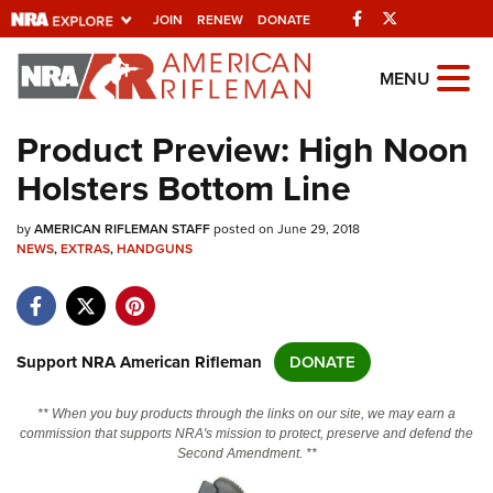
Facebook
Twitter
JOIN
RENEW
DONATE
Explore The NRA
MENU
Universe Of Websites
Product Preview: High Noon
Holsters Bottom Line
Quick Links
by
NRA.ORG
AMERICAN RIFLEMAN STAFF
posted on June 29, 2018
NEWS
,
EXTRAS
,
HANDGUNS
Manage Your Membership
NRA Near You
Friends of NRA
Support NRA American Rifleman
DONATE
State and Federal Gun Laws
** When you buy products through the links on our site, we may earn a
NRA Online Training
commission that supports NRA's mission to protect, preserve and defend the
Second Amendment. **
Politics, Policy and Legislation