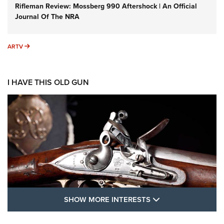
Rifleman Review: Mossberg 990 Aftershock | An Official
Journal Of The NRA
ARTV
ARTV
I HAVE THIS OLD GUN
SHOW MORE FEA
SHOW MORE INTERESTS
I Have This Old Gun: The British Brown