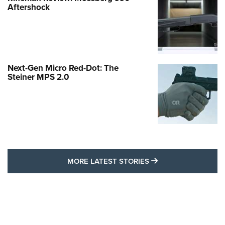
Aftershock
Next-Gen Micro Red-Dot: The
Steiner MPS 2.0
MORE LATEST STO
MORE LATEST STORIES