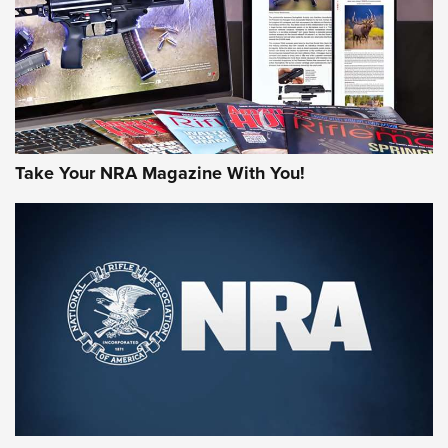
Take Your NRA Magazine With You!
Rifleman Review: Mossberg 990
Aftershock | An Official Journal Of The
NRA
MOSSBERG
,
MOSSBERG 990 AFTERSHOCK
,
NON-NFA FIREARM
Behind the Bullet: The .333 Jeffery | An Official Journal Of
The NRA