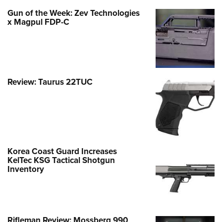
Gun of the Week: Zev Technologies
x Magpul FDP-C
Review: Taurus 22TUC
Korea Coast Guard Increases
KelTec KSG Tactical Shotgun
Inventory
Rifleman Review: Mossberg 990