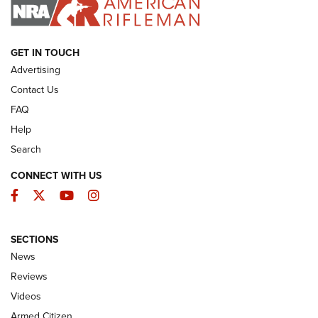
I HAVE THIS OLD GUN
I HAVE THIS OLD GUN
ARMED CITIZEN
GET IN TOUCH
Advertising
Contact Us
FAQ
Help
Search
CONNECT WITH US
Facebook
Twitter
YouTube
Instagram
SECTIONS
The Armed Citizen® Aug. 7, 2026 | An
News
Official Journal Of The NRA
Reviews
ARMED CITIZEN
,
THE ARMED CITIZEN BLOG
,
THE ARMED CITIZEN
ONLINE
Videos
Armed Citizen