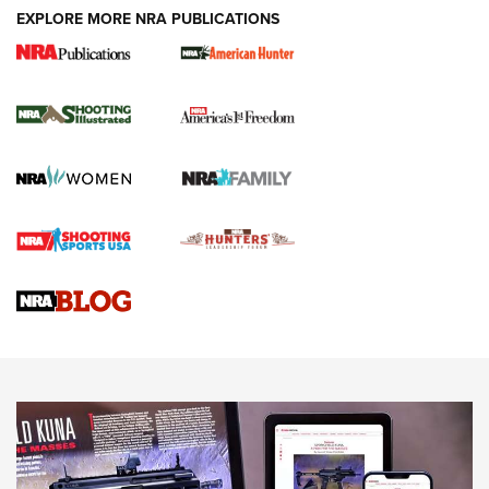
EXPLORE MORE NRA PUBLICATIONS
New for 2026: KJI K950 Tripod and Titan
Inverted Ball Head | An Official Journal Of
The NRA
KOPFJÄGER
,
K950 TRIPOD
,
TITAN INVERTED-BALL HEAD
Screwworm Invasion Stalling at the Southern Border | An
Official Journal Of The NRA
Braves Defy Hunting & Fishing Night Scarcity in MLB | An
Official Journal Of The NRA
Sierra Presents 3 New Rifle Bullets | An Official Journal Of
The NRA
NEWS
NEWS
AMERICAN RIFLEMAN REVIEWS