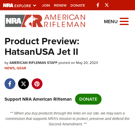
Facebook
Twitter
JOIN
RENEW
DONATE
Explore The NRA
MENU
Universe Of Websites
Product Preview:
HatsanUSA Jet II
Quick Links
by
NRA.ORG
AMERICAN RIFLEMAN STAFF
posted on May 20, 2023
NEWS
,
GEAR
Manage Your Membership
NRA Near You
Friends of NRA
Support NRA American Rifleman
DONATE
State and Federal Gun Laws
** When you buy products through the links on our site, we may earn a
NRA Online Training
commission that supports NRA's mission to protect, preserve and defend the
Second Amendment. **
Politics, Policy and Legislation