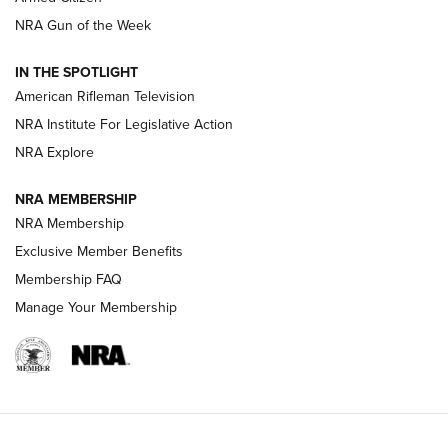
NRA Women | The Armed Citizen® Reload August 7, 2026
NRA Gun of the Week
NRA Women | The Armed Citizen® Reload July 31, 2026
IN THE SPOTLIGHT
NRA Women | The Armed Citizen® Reload July 24, 2026
American Rifleman Television
NRA Institute For Legislative Action
ARMED CITIZEN
NRA Explore
ARMED CITIZEN
NRA MEMBERSHIP
AMERICAN RIFLEMAN NEWS
NRA Membership
Exclusive Member Benefits
Membership FAQ
Manage Your Membership