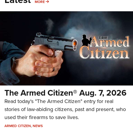
MORE
MORE
The Armed Citizen® Aug. 7, 2026
Read today's "The Armed Citizen" entry for real
stories of law-abiding citizens, past and present, who
used their firearms to save lives.
ARMED CITIZEN
,
NEWS