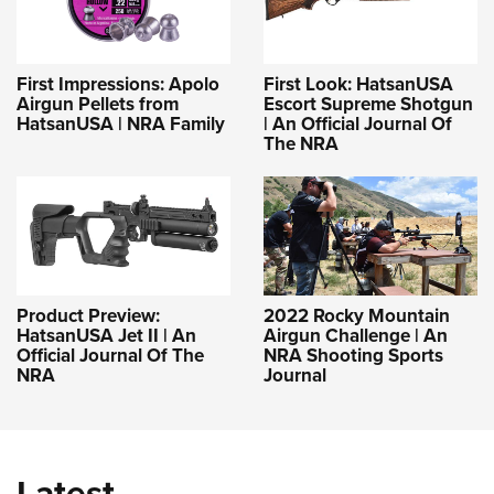
First Impressions: Apolo
First Look: HatsanUSA
Airgun Pellets from
Escort Supreme Shotgun
HatsanUSA | NRA Family
| An Official Journal Of
The NRA
Product Preview:
2022 Rocky Mountain
HatsanUSA Jet II | An
Airgun Challenge | An
Official Journal Of The
NRA Shooting Sports
NRA
Journal
Latest