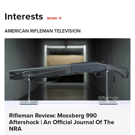
Interests
MORE INTERESTS
MORE
AMERICAN RIFLEMAN TELEVISION
Rifleman Review: Mossberg 990
Aftershock | An Official Journal Of The
NRA