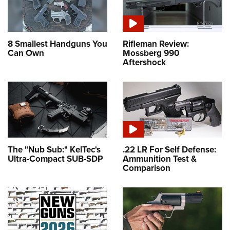
8 Smallest Handguns You
Rifleman Review:
Can Own
Mossberg 990
Aftershock
The "Nub Sub:" KelTec's
.22 LR For Self Defense:
Ultra-Compact SUB-SDP
Ammunition Test &
Comparison