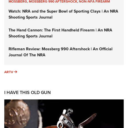
MOSSBERG
,
MOSSBERG 990 AFTERSHOCK
,
NON-NFA FIREARM
Watch: NRA and the Super Bowl of Sporting Clays | An NRA
Shooting Sports Journal
The Hand Cannon: The First Handheld Firearm | An NRA
Shooting Sports Journal
Rifleman Review: Mossberg 990 Aftershock | An Official
Journal Of The NRA
ARTV
ARTV
I HAVE THIS OLD GUN