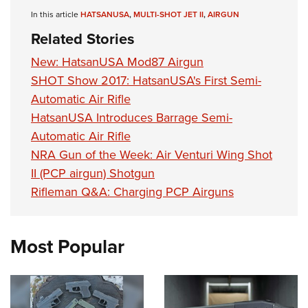
Shooting Illustrated
Women's Wildlife Management / Conservation Scholarship
In this article
HATSANUSA
,
MULTI-SHOT JET II
,
AIRGUN
Youth Education Summit
Firearm Training
Become An NRA Instructor
Related Stories
Adventure Camp
NRA Marksmanship Qualification Program
Youth Hunter Education Challenge
New: HatsanUSA Mod87 Airgun
NRA Training Course Catalog
SHOT Show 2017: HatsanUSA's First Semi-
National Junior Shooting Camps
Women On Target® Instructional Shooting Clinics
Automatic Air Rifle
Youth Wildlife Art Contest
HatsanUSA Introduces Barrage Semi-
Home Air Gun Program
Automatic Air Rifle
NRA Junior Membership
NRA Gun of the Week: Air Venturi Wing Shot
NRA Family
II (PCP airgun) Shotgun
Rifleman Q&A: Charging PCP Airguns
Eddie Eagle GunSafe® Program
NRA Gun Safety Rules
Collegiate Shooting Programs
Most Popular
National Youth Shooting Sports Cooperative Program
Request for Eagle Scout Certificate