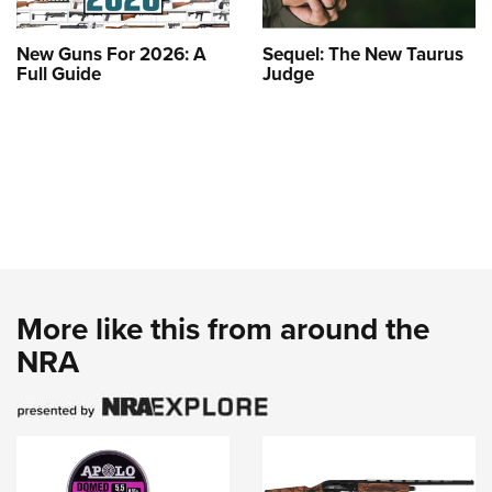
New Guns For 2026: A
Sequel: The New Taurus
Full Guide
Judge
More like this from around the
NRA