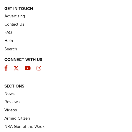
ARMED CITIZEN
GET IN TOUCH
Advertising
Contact Us
FAQ
Help
Search
CONNECT WITH US
Facebook
Twitter
YouTube
Instagram
SECTIONS
The Armed Citizen® Aug. 3, 2026 | An
News
Official Journal Of The NRA
Reviews
ARMED CITIZEN
,
THE ARMED CITIZEN BLOG
,
THE ARMED CITIZEN
ONLINE
Videos
Armed Citizen
NRA Women | The Armed Citizen® Reload July 31, 2026
NRA Gun of the Week