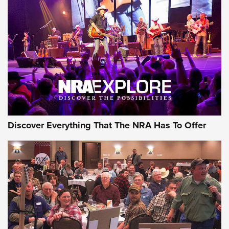
Behind the Bullet: The .250-3000 Savage | An Official
Journal Of The NRA
REVIEWS
REVIEWS
NRA GUN OF THE WEEK
Discover Everything That The NRA Has To Offer