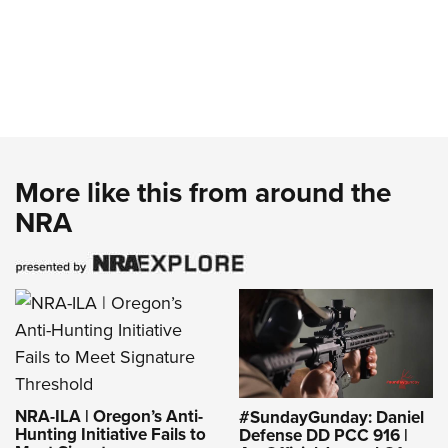
More like this from around the
NRA
NRA-ILA | Oregon’s Anti-
#SundayGunday: Daniel
Hunting Initiative Fails to
Defense DD PCC 916 |