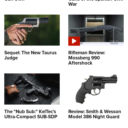
War
Sequel: The New Taurus
Rifleman Review:
Judge
Mossberg 990
Aftershock
The "Nub Sub:" KelTec's
Review: Smith & Wesson
Ultra-Compact SUB-SDP
Model 386 Night Guard