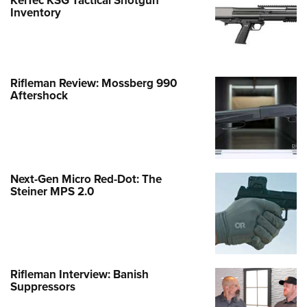
KelTec KSG Tactical Shotgun
Inventory
Rifleman Review: Mossberg 990
Aftershock
Next-Gen Micro Red-Dot: The
Steiner MPS 2.0
Rifleman Interview: Banish
Suppressors