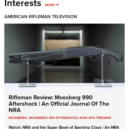
Interests
MORE INTERESTS
MORE
AMERICAN RIFLEMAN TELEVISION
Rifleman Review: Mossberg 990
Aftershock | An Official Journal Of The
NRA
MOSSBERG
,
MOSSBERG 990 AFTERSHOCK
,
NON-NFA FIREARM
Watch: NRA and the Super Bowl of Sporting Clays | An NRA