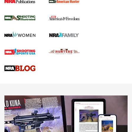
New for 2026: KJI K950 Tripod and Titan
Inverted Ball Head | An Official Journal Of
The NRA
KOPFJÄGER
,
K950 TRIPOD
,
TITAN INVERTED-BALL HEAD
Screwworm Invasion Stalling at the Southern Border | An
Official Journal Of The NRA
Braves Defy Hunting & Fishing Night Scarcity in MLB | An
Official Journal Of The NRA
Sierra Presents 3 New Rifle Bullets | An Official Journal Of
The NRA
NEWS
NEWS
AMERICAN RIFLEMAN REVIEWS