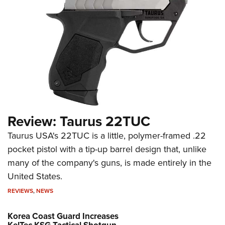
Review: Taurus 22TUC
Taurus USA's 22TUC is a little, polymer-framed .22
pocket pistol with a tip-up barrel design that, unlike
many of the company's guns, is made entirely in the
United States.
REVIEWS
,
NEWS
Korea Coast Guard Increases