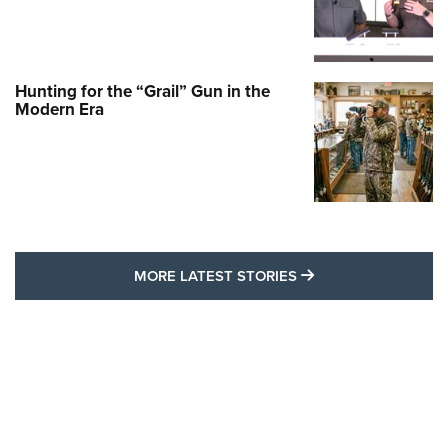
Hunting for the “Grail” Gun in the
Modern Era
MORE LATEST STO
MORE LATEST STORIES