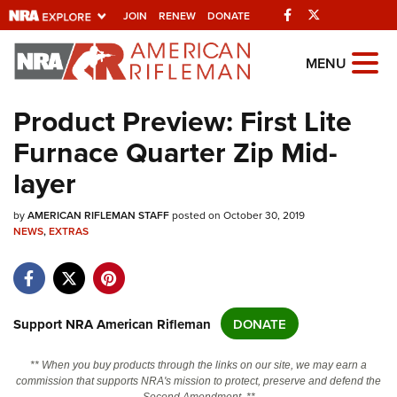
Facebook
Twitter
JOIN
RENEW
DONATE
Explore The NRA
MENU
Universe Of Websites
Product Preview: First Lite
Furnace Quarter Zip Mid-
Quick Links
layer
NRA.ORG
by
Manage Your Membership
AMERICAN RIFLEMAN STAFF
posted on October 30, 2019
NEWS
,
EXTRAS
NRA Near You
Friends of NRA
State and Federal Gun Laws
Support NRA American Rifleman
DONATE
NRA Online Training
** When you buy products through the links on our site, we may earn a
Politics, Policy and Legislation
commission that supports NRA's mission to protect, preserve and defend the