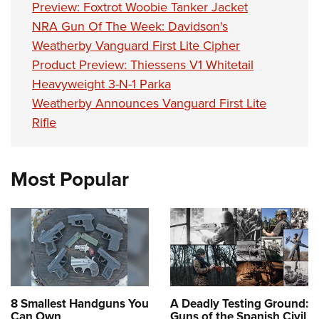
Women's Wildlife Management / Conservation Scholarship
Preview: Foxtrot Woobie Tanker Jacket
Youth Education Summit
Firearm Training
Become An NRA Instructor
NRA Gun Of The Week: Davidson's
Adventure Camp
NRA Marksmanship Qualification Program
Weatherby Vanguard First Lite Cipher
Youth Hunter Education Challenge
NRA Training Course Catalog
Product Preview: Thiessens V1 Whitetail
National Junior Shooting Camps
Women On Target® Instructional Shooting Clinics
Heavyweight 3-N-1 Parka
Youth Wildlife Art Contest
Weatherby Announces Vanguard First Lite
Home Air Gun Program
Rifle
NRA Junior Membership
NRA Family
Most Popular
Eddie Eagle GunSafe® Program
NRA Gun Safety Rules
Collegiate Shooting Programs
National Youth Shooting Sports Cooperative Program
Request for Eagle Scout Certificate
8 Smallest Handguns You
A Deadly Testing Ground:
Can Own
Guns of the Spanish Civil