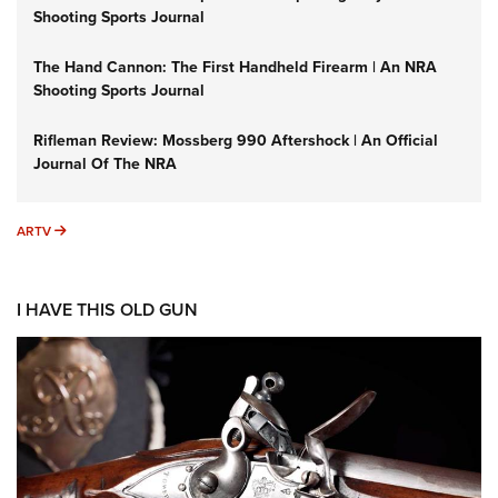
Shooting Sports Journal
The Hand Cannon: The First Handheld Firearm | An NRA
Shooting Sports Journal
Rifleman Review: Mossberg 990 Aftershock | An Official
Journal Of The NRA
ARTV
ARTV
I HAVE THIS OLD GUN