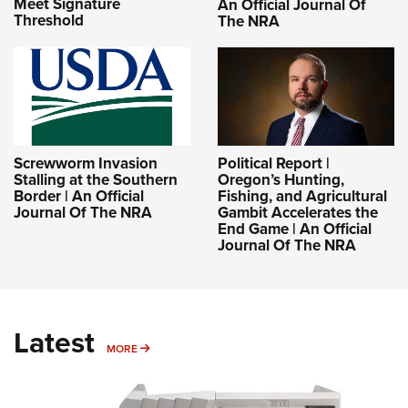
Meet Signature
An Official Journal Of
Threshold
The NRA
Screwworm Invasion
Political Report |
Stalling at the Southern
Oregon’s Hunting,
Border | An Official
Fishing, and Agricultural
Journal Of The NRA
Gambit Accelerates the
End Game | An Official
Journal Of The NRA
Latest
MORE
MORE