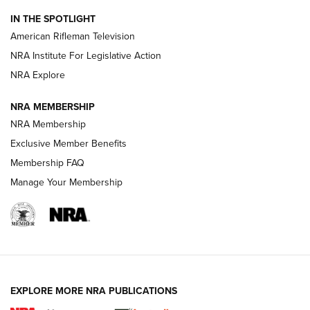
NRA Women | The Armed Citizen® Reload July 24, 2026
IN THE SPOTLIGHT
NRA Women | The Armed Citizen® Reload July 17, 2026
American Rifleman Television
NRA Institute For Legislative Action
ARMED CITIZEN
ARMED CITIZEN
NRA Explore
NRA MEMBERSHIP
AMERICAN RIFLEMAN NEWS
NRA Membership
Exclusive Member Benefits
Membership FAQ
Manage Your Membership
EXPLORE MORE NRA PUBLICATIONS