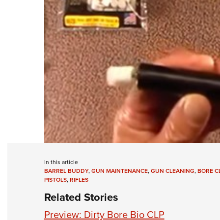
In this article
BARREL BUDDY
,
GUN MAINTENANCE
,
GUN CLEANING
,
BORE C
PISTOLS
,
RIFLES
Related Stories
Preview: Dirty Bore Bio CLP