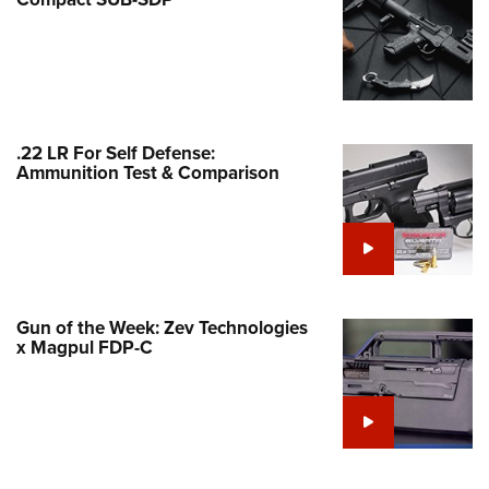
Family
e Eagle GunSafe® Program
Gun Safety Rules
egiate Shooting Programs
onal Youth Shooting Sports
.22 LR For Self Defense:
Ammunition Test & Comparison
erative Program
est for Eagle Scout Certificate
Gun of the Week: Zev Technologies
x Magpul FDP-C