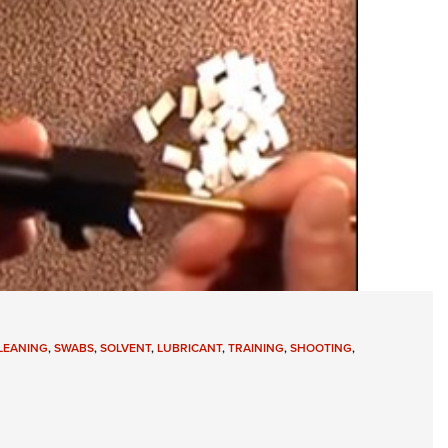
LEANING
,
SWABS
,
SOLVENT
,
LUBRICANT
,
TRAINING
,
SHOOTING
,