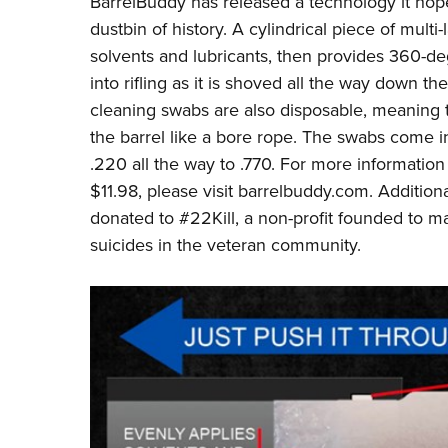
BarrelBuddy
has released a technology it hope
dustbin of history. A
cylindrical piece of mult
solvents and lubricants,
then provides 360-deg
into rifling as it is shoved all the way down t
cleaning swabs are also disposable, meaning 
the barrel like a bore rope. The swabs come in 
.220 all the way to .770. For more information 
$11.98, please visit
barrelbuddy.com
. Addition
donated to
#22Kill
, a non-profit founded to 
suicides in the veteran community.