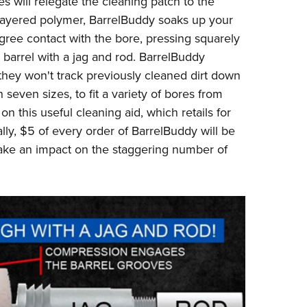
s will relegate the cleaning patch to the
NRA 
i-layered polymer, BarrelBuddy soaks up your
Eddi
ree contact with the bore, pressing squarely
NRA 
he barrel with a jag and rod. BarrelBuddy
Coll
they won't track previously cleaned dirt down
Nati
seven sizes, to fit a variety of bores from
on this useful cleaning aid, which retails for
Coop
ally, $5 of every order of BarrelBuddy will be
Requ
make an impact on the staggering number of