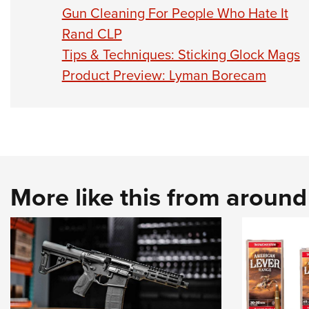
Gun Cleaning For People Who Hate It
Rand CLP
Tips & Techniques: Sticking Glock Mags
Product Preview: Lyman Borecam
More like this from aroun