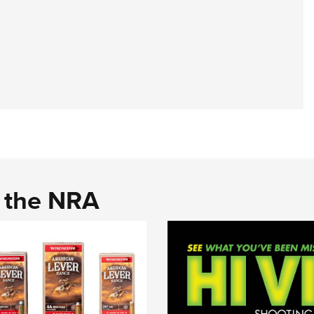
d the NRA