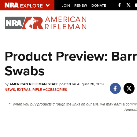
Facebo
Twi
JOIN
RENEW
DONATE
Explore The NRA U
Quick Links
Product Preview: Bar
NRA.ORG
Swabs
Manage Your Membership
NRA Near You
by
AMERICAN RIFLEMAN STAFF
posted on August 28, 2019
Friends of NRA
NEWS
,
EXTRAS
,
RIFLE ACCESSORIES
State and Federal Gun Laws
** When you buy products through the links on our site, we may earn a commi
NRA Online Training
Amendm
Politics, Policy and Legislation