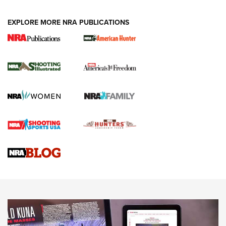
EXPLORE MORE NRA PUBLICATIONS
New for 2026: KJI K950 Tripod and Titan
Inverted Ball Head | An Official Journal Of
The NRA
KOPFJÄGER
,
K950 TRIPOD
,
TITAN INVERTED-BALL HEAD
Screwworm Invasion Stalling at the Southern Border | An
Official Journal Of The NRA
Braves Defy Hunting & Fishing Night Scarcity in MLB | An
Official Journal Of The NRA
Sierra Presents 3 New Rifle Bullets | An Official Journal Of
The NRA
NEWS
NEWS