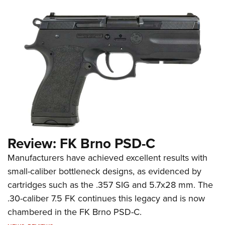
Review: FK Brno PSD-C
Manufacturers have achieved excellent results with
small-caliber bottleneck designs, as evidenced by
cartridges such as the .357 SIG and 5.7x28 mm. The
.30-caliber 7.5 FK continues this legacy and is now
chambered in the FK Brno PSD-C.