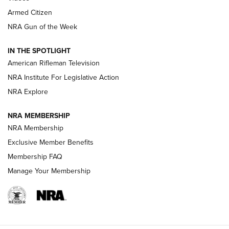
Armed Citizen
NRA Women | The Armed Citizen® Reload August 7, 2026
NRA Gun of the Week
NRA Women | The Armed Citizen® Reload July 31, 2026
IN THE SPOTLIGHT
NRA Women | The Armed Citizen® Reload July 24, 2026
American Rifleman Television
NRA Institute For Legislative Action
ARMED CITIZEN
NRA Explore
ARMED CITIZEN
NRA MEMBERSHIP
AMERICAN RIFLEMAN NEWS
NRA Membership
Exclusive Member Benefits
Membership FAQ
Manage Your Membership