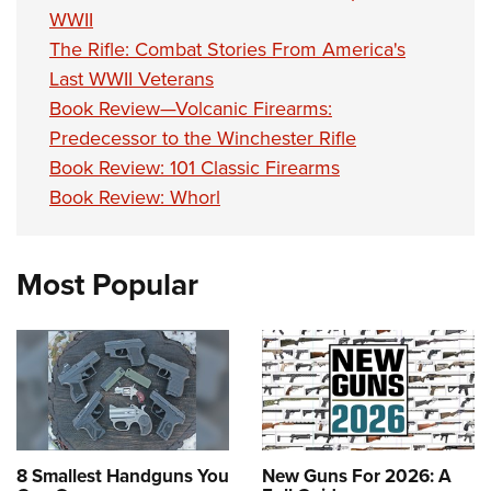
Shooting Illustrated
Women's Wildlife Management / Conservation Scholarship
WWII
Youth Education Summit
Firearm Training
The Rifle: Combat Stories From America's
Become An NRA Instructor
Adventure Camp
NRA Marksmanship Qualification Program
Last WWII Veterans
Youth Hunter Education Challenge
Book Review—Volcanic Firearms:
NRA Training Course Catalog
National Junior Shooting Camps
Predecessor to the Winchester Rifle
Women On Target® Instructional Shooting Clinics
Book Review: 101 Classic Firearms
Youth Wildlife Art Contest
Book Review: Whorl
Home Air Gun Program
NRA Junior Membership
NRA Family
Most Popular
Eddie Eagle GunSafe® Program
NRA Gun Safety Rules
Collegiate Shooting Programs
National Youth Shooting Sports Cooperative Program
Request for Eagle Scout Certificate
8 Smallest Handguns You
New Guns For 2026: A