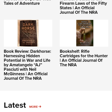
Tales of Adventure
Firearm Laws of the Fifty
States | An Official
Journal Of The NRA
Book Review: Darkhorse:
Bookshelf: Rifle
Harnessing Hidden
Cartridges for the Hunter
Potential in War and Life
| An Official Journal Of
by Amatangelo “AJ”
The NRA
Pasciuti with Neil
McGinness | An Official
Journal Of The NRA
Latest
MORE
MORE