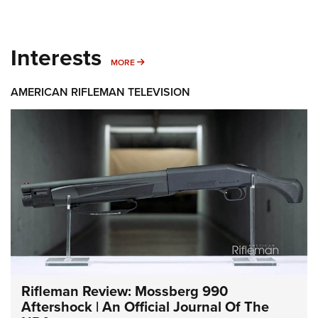
Interests
MORE INTERESTS
MORE
AMERICAN RIFLEMAN TELEVISION
Rifleman Review: Mossberg 990
Aftershock | An Official Journal Of The