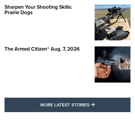
Sharpen Your Shooting Skills:
Prairie Dogs
The Armed Citizen® Aug. 7, 2026
MORE LATEST STO
MORE LATEST STORIES