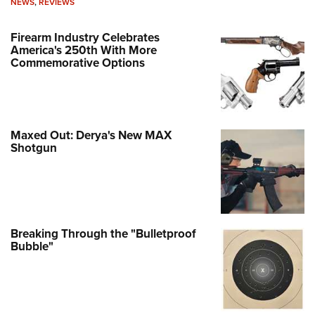
NEWS
,
REVIEWS
Firearm Industry Celebrates
America's 250th With More
Commemorative Options
Maxed Out: Derya's New MAX
Shotgun
Breaking Through the "Bulletproof
Bubble"