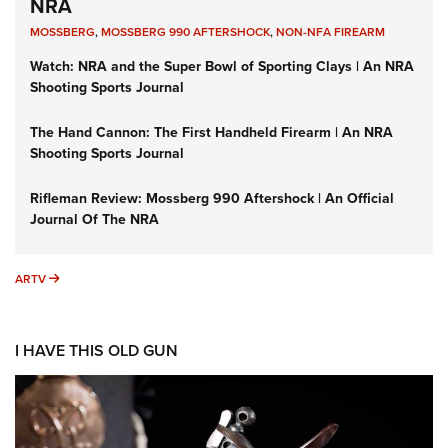
NRA
MOSSBERG
,
MOSSBERG 990 AFTERSHOCK
,
NON-NFA FIREARM
Watch: NRA and the Super Bowl of Sporting Clays | An NRA
Shooting Sports Journal
The Hand Cannon: The First Handheld Firearm | An NRA
Shooting Sports Journal
Rifleman Review: Mossberg 990 Aftershock | An Official
Journal Of The NRA
ARTV
ARTV
I HAVE THIS OLD GUN