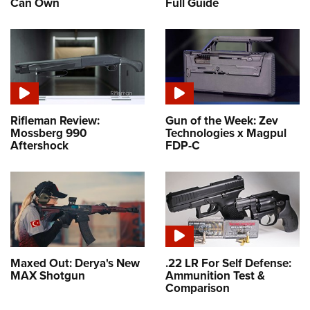
Can Own
Full Guide
Rifleman Review:
Gun of the Week: Zev
Mossberg 990
Technologies x Magpul
Aftershock
FDP-C
Maxed Out: Derya's New
.22 LR For Self Defense:
MAX Shotgun
Ammunition Test &
Comparison