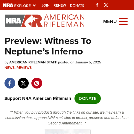
Facebook
Twitter
JOIN
RENEW
DONATE
Explore The NRA
MENU
Universe Of Websites
Preview: Witness To
Neptune’s Inferno
Quick Links
by
NRA.ORG
AMERICAN RIFLEMAN STAFF
posted on January 5, 2025
NEWS
,
REVIEWS
Manage Your Membership
NRA Near You
Friends of NRA
Support NRA American Rifleman
DONATE
State and Federal Gun Laws
** When you buy products through the links on our site, we may earn a
NRA Online Training
commission that supports NRA's mission to protect, preserve and defend the
Second Amendment. **
Politics, Policy and Legislation