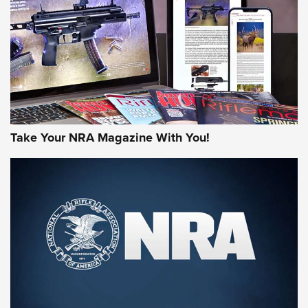
AMERICAN RIFLEMAN REVIEWS
Take Your NRA Magazine With You!
Rifleman Review: Mossberg 990
Aftershock | An Official Journal Of The
NRA
MOSSBERG
,
MOSSBERG 990 AFTERSHOCK
,
NON-NFA FIREARM
Behind the Bullet: The .333 Jeffery | An Official Journal Of
The NRA