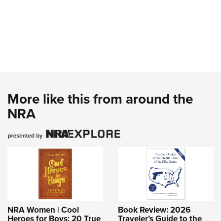
More like this from around the
NRA
NRA Women | Cool
Book Review: 2026
Heroes for Boys: 20 True
Traveler’s Guide to the