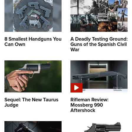
8 Smallest Handguns You
A Deadly Testing Ground:
Can Own
Guns of the Spanish Civil
War
Sequel: The New Taurus
Rifleman Review:
Judge
Mossberg 990
Aftershock