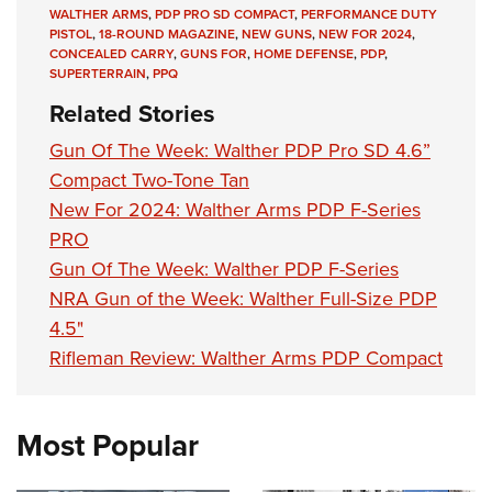
Women's Wildlife Management / Conservation Scholarship
Youth Education Summit
Firearm Training
WALTHER ARMS
,
PDP PRO SD COMPACT
,
PERFORMANCE DUTY
PISTOL
,
18-ROUND MAGAZINE
,
NEW GUNS
,
NEW FOR 2024
,
Become An NRA Instructor
Adventure Camp
NRA Marksmanship Qualification Program
CONCEALED CARRY
,
GUNS FOR
,
HOME DEFENSE
,
PDP
,
SUPERTERRAIN
,
PPQ
Youth Hunter Education Challenge
NRA Training Course Catalog
Related Stories
National Junior Shooting Camps
Women On Target® Instructional Shooting Clinics
Gun Of The Week: Walther PDP Pro SD 4.6”
Youth Wildlife Art Contest
Compact Two-Tone Tan
Home Air Gun Program
New For 2024: Walther Arms PDP F-Series
NRA Junior Membership
PRO
NRA Family
Gun Of The Week: Walther PDP F-Series
Eddie Eagle GunSafe® Program
NRA Gun of the Week: Walther Full-Size PDP
NRA Gun Safety Rules
4.5"
Collegiate Shooting Programs
Rifleman Review: Walther Arms PDP Compact
National Youth Shooting Sports Cooperative Program
Request for Eagle Scout Certificate
Most Popular