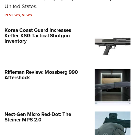
United States.
REVIEWS
,
NEWS
Korea Coast Guard Increases
KelTec KSG Tactical Shotgun
Inventory
Rifleman Review: Mossberg 990
Aftershock
Next-Gen Micro Red-Dot: The
Steiner MPS 2.0