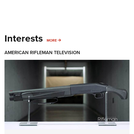
Interests
MORE INTERESTS
MORE
AMERICAN RIFLEMAN TELEVISION