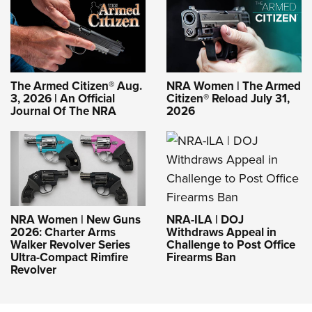
The Armed Citizen® Aug.
NRA Women | The Armed
3, 2026 | An Official
Citizen® Reload July 31,
Journal Of The NRA
2026
NRA-ILA | DOJ
NRA Women | New Guns
Withdraws Appeal in
2026: Charter Arms
Challenge to Post Office
Walker Revolver Series
Firearms Ban
Ultra-Compact Rimfire
Revolver