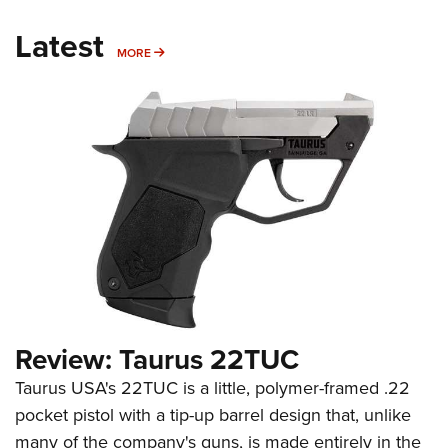
Latest
MORE
MORE
Review: Taurus 22TUC
Taurus USA's 22TUC is a little, polymer-framed .22
pocket pistol with a tip-up barrel design that, unlike
many of the company's guns, is made entirely in the