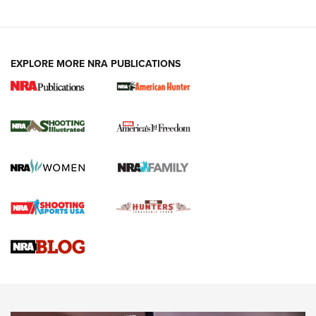
EXPLORE MORE NRA PUBLICATIONS
New for 2026: KJI K950 Tripod and Titan
Inverted Ball Head | An Official Journal Of
The NRA
KOPFJÄGER
,
K950 TRIPOD
,
TITAN INVERTED-BALL HEAD
Screwworm Invasion Stalling at the Southern Border | An
Official Journal Of The NRA
Braves Defy Hunting & Fishing Night Scarcity in MLB | An
Official Journal Of The NRA
Sierra Presents 3 New Rifle Bullets | An Official Journal Of
The NRA
NEWS
NEWS