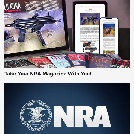
AMERICAN RIFLEMAN REVIEWS
Take Your NRA Magazine With You!
Rifleman Review: Mossberg 990
Aftershock | An Official Journal Of The
NRA
MOSSBERG
,
MOSSBERG 990 AFTERSHOCK
,
NON-NFA FIREARM