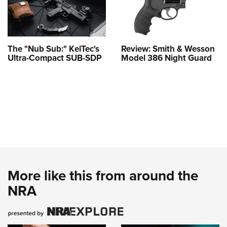
The "Nub Sub:" KelTec's
Review: Smith & Wesson
Ultra-Compact SUB-SDP
Model 386 Night Guard
More like this from around the
NRA