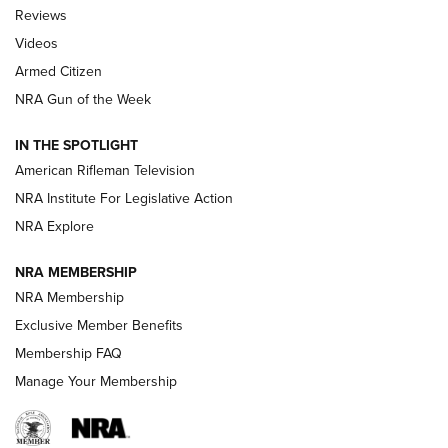
Official Journal Of The NRA
Reviews
ARMED CITIZEN
,
THE ARMED CITIZEN BLOG
,
THE ARMED CITIZEN
ONLINE
Videos
Armed Citizen
NRA Women | The Armed Citizen® Reload July 31, 2026
NRA Gun of the Week
NRA Women | The Armed Citizen® Reload July 24, 2026
IN THE SPOTLIGHT
NRA Women | The Armed Citizen® Reload July 17, 2026
American Rifleman Television
NRA Institute For Legislative Action
ARMED CITIZEN
ARMED CITIZEN
NRA Explore
NRA MEMBERSHIP
AMERICAN RIFLEMAN NEWS
NRA Membership
Exclusive Member Benefits
Membership FAQ
Manage Your Membership