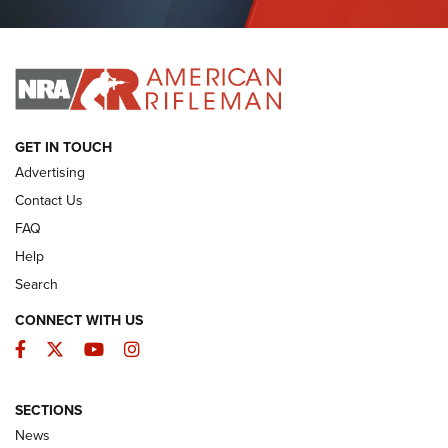
Journal Of The NRA
I HAVE THIS OLD GUN
I HAVE THIS OLD GUN
ARMED CITIZEN
GET IN TOUCH
Advertising
Contact Us
FAQ
Help
Search
CONNECT WITH US
Facebook
Twitter
YouTube
Instagram
SECTIONS
The Armed Citizen® Aug. 3, 2026 | An
News