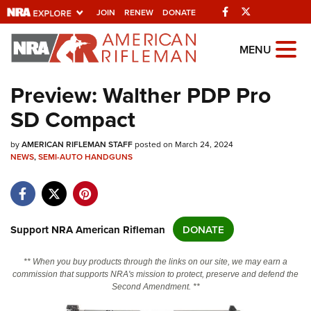
Facebook
Twitter
JOIN
RENEW
DONATE
Explore The NRA
MENU
Universe Of Websites
Preview: Walther PDP Pro
SD Compact
Quick Links
by
NRA.ORG
AMERICAN RIFLEMAN STAFF
posted on March 24, 2024
NEWS
,
SEMI-AUTO HANDGUNS
Manage Your Membership
NRA Near You
Friends of NRA
Support NRA American Rifleman
DONATE
State and Federal Gun Laws
** When you buy products through the links on our site, we may earn a
NRA Online Training
commission that supports NRA's mission to protect, preserve and defend the
Second Amendment. **
Politics, Policy and Legislation