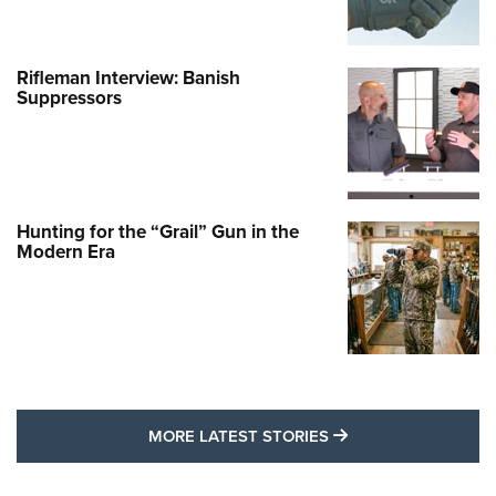
Rifleman Interview: Banish
Suppressors
Hunting for the “Grail” Gun in the
Modern Era
MORE LATEST STO
MORE LATEST STORIES