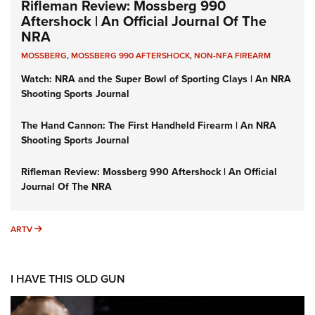
Rifleman Review: Mossberg 990
Aftershock | An Official Journal Of The
NRA
MOSSBERG
,
MOSSBERG 990 AFTERSHOCK
,
NON-NFA FIREARM
Watch: NRA and the Super Bowl of Sporting Clays | An NRA
Shooting Sports Journal
The Hand Cannon: The First Handheld Firearm | An NRA
Shooting Sports Journal
Rifleman Review: Mossberg 990 Aftershock | An Official
Journal Of The NRA
ARTV
ARTV
I HAVE THIS OLD GUN